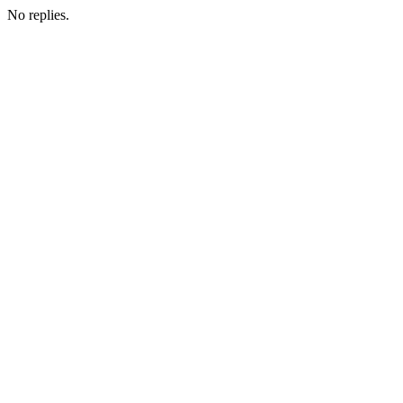
No replies.