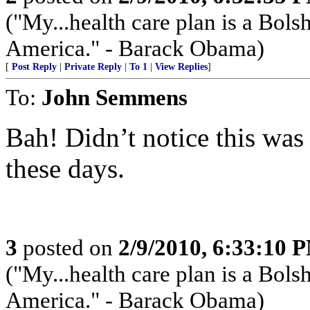
("My...health care plan is a Bolsh
America." - Barack Obama)
[
Post Reply
|
Private Reply
|
To 1
|
View Replies
]
To:
John Semmens
Bah! Didn’t notice this was s
these days.
3
posted on
2/9/2010, 6:33:10 
("My...health care plan is a Bolsh
America." - Barack Obama)