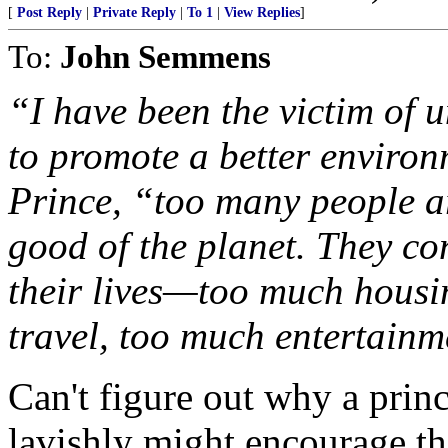
[
Post Reply
|
Private Reply
|
To 1
|
View Replies
]
To:
John Semmens
“I have been the victim of u
to promote a better environ
Prince, “too many people are
good of the planet. They c
their lives—too much housi
travel, too much entertainm
Can't figure out why a princ
lavishly might encourage th