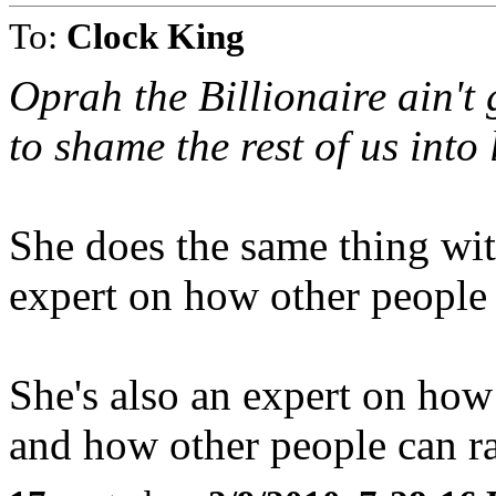
To:
Clock King
Oprah the Billionaire ain't 
to shame the rest of us into
She does the same thing with
expert on how other people 
She's also an expert on how
and how other people can rai