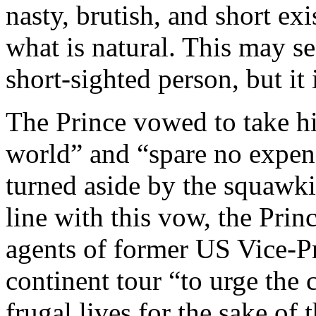
nasty, brutish, and short exi
what is natural. This may se
short-sighted person, but it 
The Prince vowed to take hi
world” and “spare no expense
turned aside by the squawki
line with this vow, the Prin
agents of former US Vice-Pre
continent tour “to urge th
frugal lives for the sake of