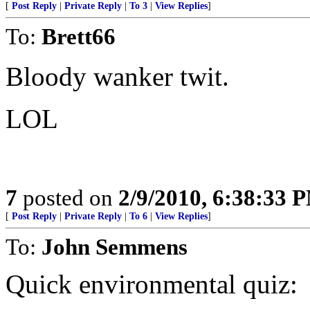
[
Post Reply
|
Private Reply
|
To 3
|
View Replies
]
To:
Brett66
Bloody wanker twit.
LOL
7
posted on
2/9/2010, 6:38:33 
[
Post Reply
|
Private Reply
|
To 6
|
View Replies
]
To:
John Semmens
Quick environmental quiz: