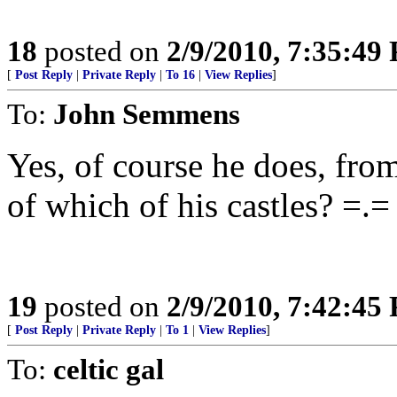
18
posted on
2/9/2010, 7:35:49
[
Post Reply
|
Private Reply
|
To 16
|
View Replies
]
To:
John Semmens
Yes, of course he does, fro
of which of his castles? =.=
19
posted on
2/9/2010, 7:42:45
[
Post Reply
|
Private Reply
|
To 1
|
View Replies
]
To:
celtic gal