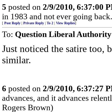
5
posted on
2/9/2010, 6:37:00 
in 1983 and not ever going back..
[
Post Reply
|
Private Reply
|
To 2
|
View Replies
]
To:
Question Liberal Authority
Just noticed the satire too,
similar.
6
posted on
2/9/2010, 6:37:27 
advances, and it advances relentl
Rogers Brown)