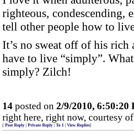
righteous, condescending, el
tell other people how to liv
It’s no sweat off of his ric
have to live “simply”. Wha
simply? Zilch!
14
posted on
2/9/2010, 6:50:20
right here, right now, courtesy of
[
Post Reply
|
Private Reply
|
To 1
|
View Replies
]