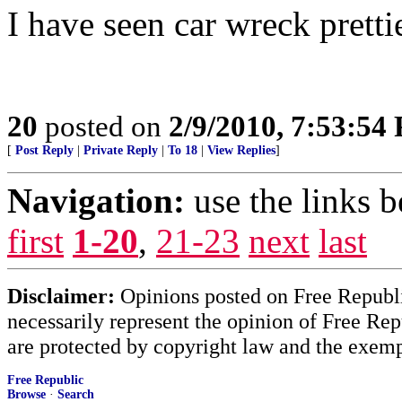
I have seen car wreck pretti
20
posted on
2/9/2010, 7:53:54
[
Post Reply
|
Private Reply
|
To 18
|
View Replies
]
Navigation:
use the links 
first
1-20
,
21-23
next
last
Disclaimer:
Opinions posted on Free Republic
necessarily represent the opinion of Free Rep
are protected by copyright law and the exemp
Free Republic
Browse
·
Search