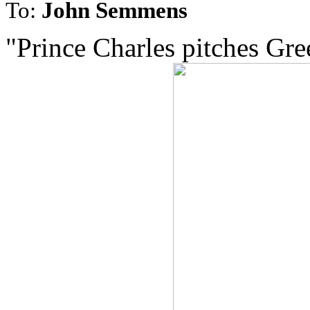
To:
John Semmens
"Prince Charles pitches Gree