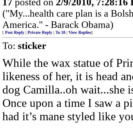
17
posted on
2/9/2010, 7:28:16
("My...health care plan is a Bolsh
America." - Barack Obama)
[
Post Reply
|
Private Reply
|
To 10
|
View Replies
]
To:
sticker
While the wax statue of Pri
likeness of her, it is head a
dog Camilla..oh wait...she i
Once upon a time I saw a pi
had it’s mane styled like y