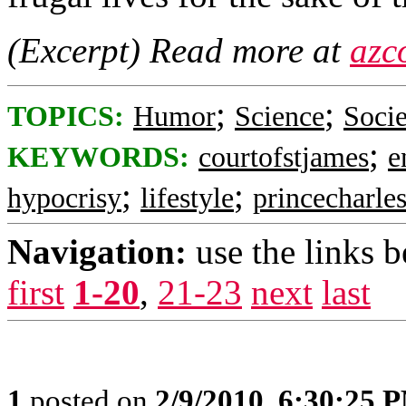
(Excerpt) Read more at
azc
;
;
TOPICS:
Humor
Science
Socie
;
KEYWORDS:
courtofstjames
e
;
;
hypocrisy
lifestyle
princecharle
Navigation:
use the links 
first
1-20
,
21-23
next
last
1
posted on
2/9/2010, 6:30:25 