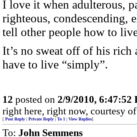
I love it when adulterous, pa
righteous, condescending, el
tell other people how to liv
It’s no sweat off of his ric
have to live “simply”.
12
posted on
2/9/2010, 6:47:52
right here, right now, courtesy of
[
Post Reply
|
Private Reply
|
To 1
|
View Replies
]
To:
John Semmens