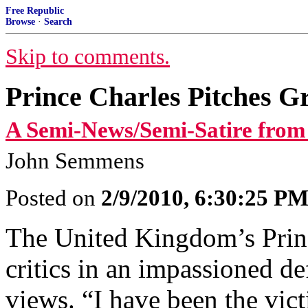
Free Republic
Browse
·
Search
Skip to comments.
Prince Charles Pitches Gr
A Semi-News/Semi-Satire from
John Semmens
Posted on
2/9/2010, 6:30:25 P
The United Kingdom’s Princ
critics in an impassioned d
views. “I have been the vic