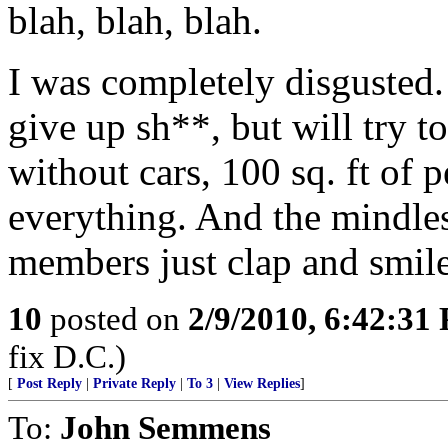
blah, blah, blah.
I was completely disgusted.
give up sh**, but will try to
without cars, 100 sq. ft of
everything. And the mindles
members just clap and smile
10
posted on
2/9/2010, 6:42:31
fix D.C.)
[
Post Reply
|
Private Reply
|
To 3
|
View Replies
]
To:
John Semmens