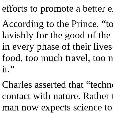
efforts to promote a better 
According to the Prince, “t
lavishly for the good of th
in every phase of their li
food, too much travel, too
it.”
Charles asserted that “tech
contact with nature. Rather 
man now expects science to 