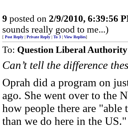
9
posted on
2/9/2010, 6:39:56 
sounds really good to me...)
[
Post Reply
|
Private Reply
|
To 3
|
View Replies
]
To:
Question Liberal Authority
Can’t tell the difference the
Oprah did a program on just
ago. She went over to the N
how people there are "able t
than we do here in the US."