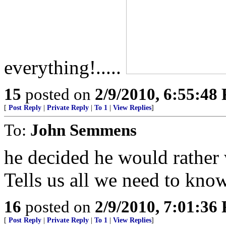
everything!.....
15
posted on
2/9/2010, 6:55:48
[
Post Reply
|
Private Reply
|
To 1
|
View Replies
]
To:
John Semmens
he decided he would rather 
Tells us all we need to kno
16
posted on
2/9/2010, 7:01:36
[
Post Reply
|
Private Reply
|
To 1
|
View Replies
]