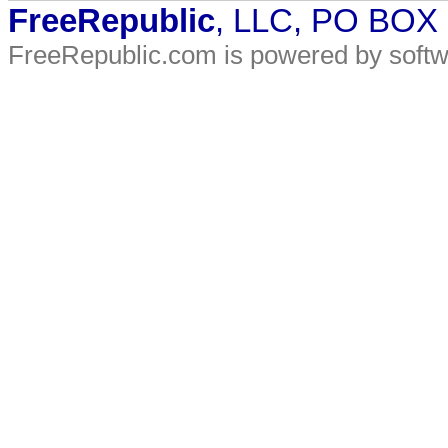
FreeRepublic
, LLC, PO BOX
FreeRepublic.com is powered by soft