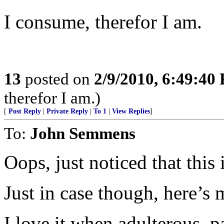
I consume, therefor I am.
13
posted on
2/9/2010, 6:49:40
therefor I am.)
[
Post Reply
|
Private Reply
|
To 1
|
View Replies
]
To:
John Semmens
Oops, just noticed that this i
Just in case though, here’s 
I love it when adulterous, pa