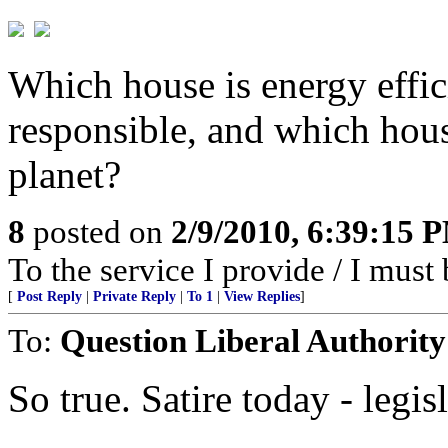
Which house is energy effi
responsible, and which hous
planet?
8
posted on
2/9/2010, 6:39:15 
To the service I provide / I must 
[
Post Reply
|
Private Reply
|
To 1
|
View Replies
]
To:
Question Liberal Authority
So true. Satire today - legi