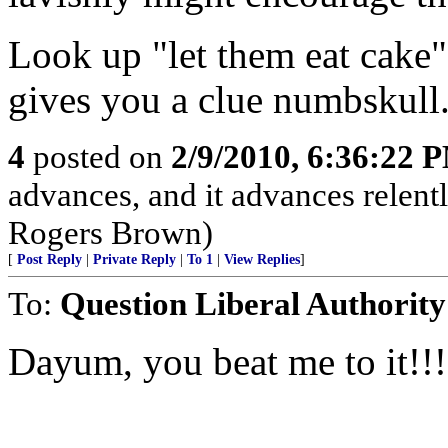
Look up "let them eat cake"
gives you a clue numbskull
4
posted on
2/9/2010, 6:36:22 
advances, and it advances relentl
Rogers Brown)
[
Post Reply
|
Private Reply
|
To 1
|
View Replies
]
To:
Question Liberal Authority
Dayum, you beat me to it!