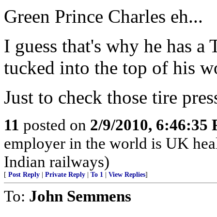
Green Prince Charles eh...
I guess that's why he ha
tucked into the top of his w
Just to check those tire pre
11
posted on
2/9/2010, 6:46:35
employer in the world is UK hea
Indian railways)
[
Post Reply
|
Private Reply
|
To 1
|
View Replies
]
To:
John Semmens