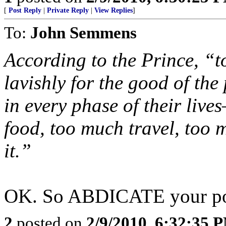
[
Post Reply
|
Private Reply
|
View Replies
]
To:
John Semmens
According to the Prince, “t
lavishly for the good of th
in every phase of their li
food, too much travel, too
it.”
OK. So ABDICATE your posi
2
posted on
2/9/2010, 6:32:35 