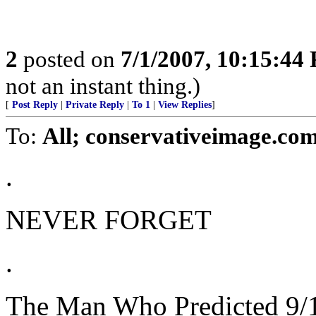
2
posted on
7/1/2007, 10:15:44
not an instant thing.)
[
Post Reply
|
Private Reply
|
To 1
|
View Replies
]
To:
All; conservativeimage.com
.
NEVER FORGET
.
The Man Who Predicted 9/