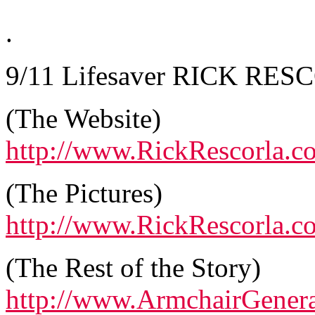
.
9/11 Lifesaver RICK RESC
(The Website)
http://www.RickRescorla.c
(The Pictures)
http://www.RickRescorla.
(The Rest of the Story)
http://www.ArmchairGener