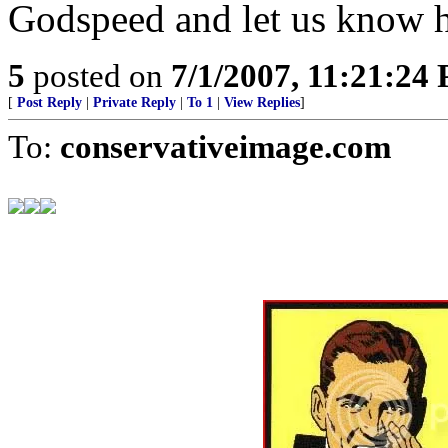
Godspeed and let us know h
5
posted on
7/1/2007, 11:21:24
[
Post Reply
|
Private Reply
|
To 1
|
View Replies
]
To:
conservativeimage.com