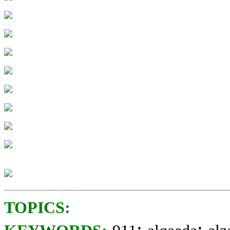
TOPICS:
;
;