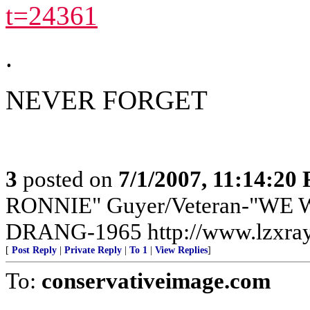
t=24361
.
NEVER FORGET
3
posted on
7/1/2007, 11:14:20
RONNIE" Guyer/Veteran-"WE W
DRANG-1965 http://www.lzxra
[
Post Reply
|
Private Reply
|
To 1
|
View Replies
]
To:
conservativeimage.com