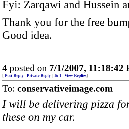
Fyi: Zarqawi and Hussein a
Thank you for the free bump
Good idea.
4
posted on
7/1/2007, 11:18:42
[
Post Reply
|
Private Reply
|
To 1
|
View Replies
]
To:
conservativeimage.com
I will be delivering pizza fo
these on my car.