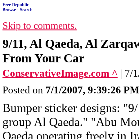
Free Republic
Browse
·
Search
Skip to comments.
9/11, Al Qaeda, Al Zarq
From Your Car
ConservativeImage.com ^
| 7/
Posted on
7/1/2007, 9:39:26 P
Bumper sticker designs: "9/
group Al Qaeda." "Abu Mou
Qaeda operating freely in I