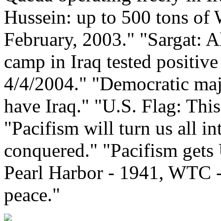
Hussein: up to 500 tons of
February, 2003." "Sargat: A
camp in Iraq tested positive
4/4/2004." "Democratic majo
have Iraq." "U.S. Flag: This 
"Pacifism will turn us all in
conquered." "Pacifism gets 
Pearl Harbor - 1941, WTC -
peace."