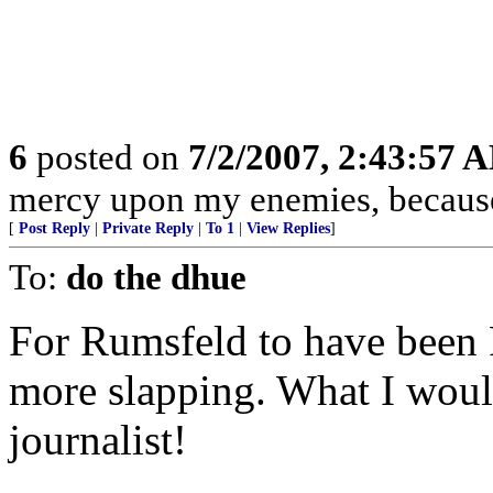
6
posted on
7/2/2007, 2:43:57 
mercy upon my enemies, because 
[
Post Reply
|
Private Reply
|
To 1
|
View Replies
]
To:
do the dhue
For Rumsfeld to have been 
more slapping. What I woul
journalist!