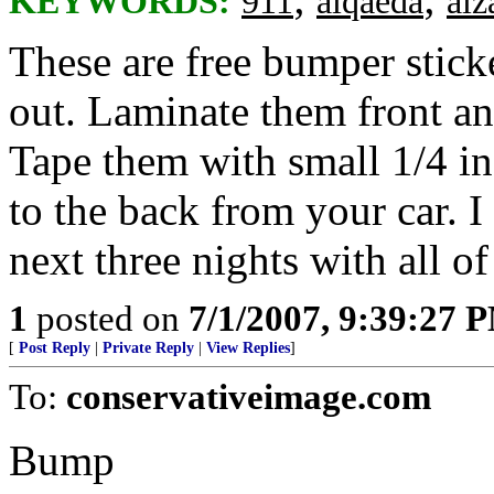
KEYWORDS:
911
alqaeda
alz
These are free bumper stick
out. Laminate them front an
Tape them with small 1/4 in
to the back from your car. I 
next three nights with all o
1
posted on
7/1/2007, 9:39:27 
[
Post Reply
|
Private Reply
|
View Replies
]
To:
conservativeimage.com
Bump