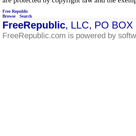
Free Republic
Browse
·
Search
FreeRepublic
, LLC, PO BOX
FreeRepublic.com is powered by soft