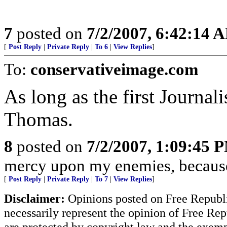
7
posted on
7/2/2007, 6:42:14 
[
Post Reply
|
Private Reply
|
To 6
|
View Replies
]
To:
conservativeimage.com
As long as the first Journa
Thomas.
8
posted on
7/2/2007, 1:09:45 
mercy upon my enemies, because 
[
Post Reply
|
Private Reply
|
To 7
|
View Replies
]
Disclaimer:
Opinions posted on Free Republic
necessarily represent the opinion of Free Rep
are protected by copyright law and the exemp