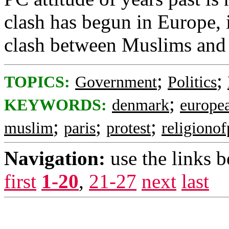
clash has begun in Europe, 
clash between Muslims and 
;
;
TOPICS:
Government
Politics
;
KEYWORDS:
denmark
europe
;
;
;
muslim
paris
protest
religiono
Navigation:
use the links 
first
1-20
,
21-27
next
last