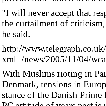
"I will never accept that res
the curtailment of criticism
he said.
http://www.telegraph.co.uk
xml=/news/2005/11/04/wcar
With Muslims rioting in Par
Denmark, tensions in Europ
stance of the Danish Prime M
PC attitude of years past is