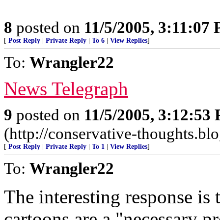
8
posted on
11/5/2005, 3:11:07
[
Post Reply
|
Private Reply
|
To 6
|
View Replies
]
To:
Wrangler22
News Telegraph
9
posted on
11/5/2005, 3:12:53
(http://conservative-thoughts.blo
[
Post Reply
|
Private Reply
|
To 1
|
View Replies
]
To:
Wrangler22
The interesting response is 
cartoons are a "necessary p