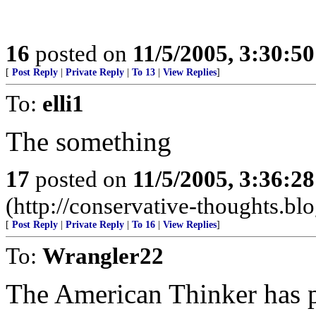
16
posted on
11/5/2005, 3:30:5
[
Post Reply
|
Private Reply
|
To 13
|
View Replies
]
To:
elli1
The something
17
posted on
11/5/2005, 3:36:2
(http://conservative-thoughts.blo
[
Post Reply
|
Private Reply
|
To 16
|
View Replies
]
To:
Wrangler22
The American Thinker has 