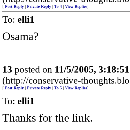
[
Post Reply
|
Private Reply
|
To 4
|
View Replies
]
To:
elli1
Osama?
13
posted on
11/5/2005, 3:18:5
(http://conservative-thoughts.blo
[
Post Reply
|
Private Reply
|
To 5
|
View Replies
]
To:
elli1
Thanks for the link.