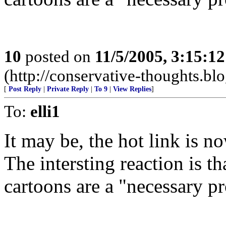
10
posted on
11/5/2005, 3:15:1
(http://conservative-thoughts.blo
[
Post Reply
|
Private Reply
|
To 9
|
View Replies
]
To:
elli1
It may be, the hot link is n
The intersting reaction is th
cartoons are a "necessary p