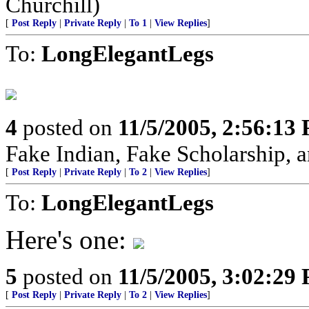
Churchill)
[
Post Reply
|
Private Reply
|
To 1
|
View Replies
]
To:
LongElegantLegs
4
posted on
11/5/2005, 2:56:13
Fake Indian, Fake Scholarship, a
[
Post Reply
|
Private Reply
|
To 2
|
View Replies
]
To:
LongElegantLegs
Here's one:
5
posted on
11/5/2005, 3:02:29
[
Post Reply
|
Private Reply
|
To 2
|
View Replies
]