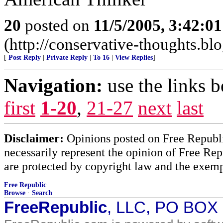
20
posted on
11/5/2005, 3:42:0
(http://conservative-thoughts.blo
[
Post Reply
|
Private Reply
|
To 16
|
View Replies
]
Navigation:
use the links 
first
1-20
,
21-27
next
last
Disclaimer:
Opinions posted on Free Republic
necessarily represent the opinion of Free Rep
are protected by copyright law and the exemp
Free Republic
Browse
·
Search
FreeRepublic
, LLC, PO BOX