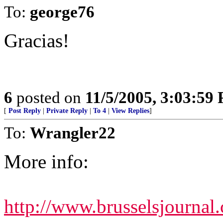
To:
george76
Gracias!
6
posted on
11/5/2005, 3:03:59
[
Post Reply
|
Private Reply
|
To 4
|
View Replies
]
To:
Wrangler22
More info:
http://www.brusselsjournal