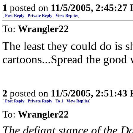
1
posted on
11/5/2005, 2:45:27
[
Post Reply
|
Private Reply
|
View Replies
]
To:
Wrangler22
The least they could do is 
cartoons...Spread the good
2
posted on
11/5/2005, 2:51:43
[
Post Reply
|
Private Reply
|
To 1
|
View Replies
]
To:
Wrangler22
The defiant stance of the D