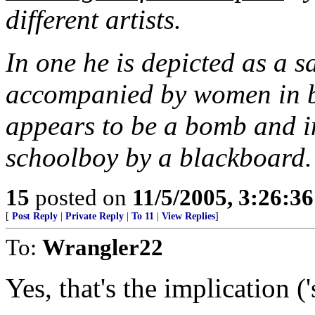
different artists.
In one he is depicted as a s
accompanied by women in bu
appears to be a bomb and in
schoolboy by a blackboard.
15
posted on
11/5/2005, 3:26:3
[
Post Reply
|
Private Reply
|
To 11
|
View Replies
]
To:
Wrangler22
Yes, that's the implication ('