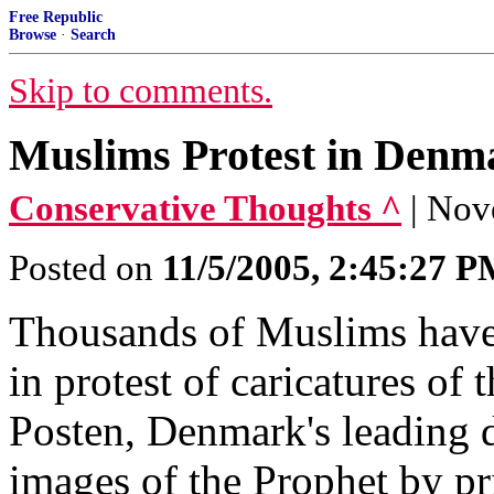
Free Republic
Browse
·
Search
Skip to comments.
Muslims Protest in Denm
Conservative Thoughts ^
| Nov
Posted on
11/5/2005, 2:45:27 
Thousands of Muslims have 
in protest of caricatures o
Posten, Denmark's leading d
images of the Prophet by pr