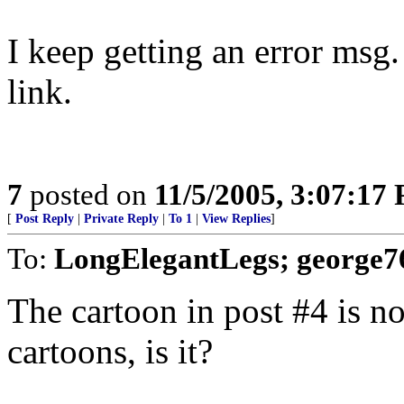
I keep getting an error msg.
link.
7
posted on
11/5/2005, 3:07:17
[
Post Reply
|
Private Reply
|
To 1
|
View Replies
]
To:
LongElegantLegs; george7
The cartoon in post #4 is no
cartoons, is it?