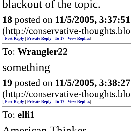
blackout of the topic.
18
posted on
11/5/2005, 3:37:5
(http://conservative-thoughts.blo
[
Post Reply
|
Private Reply
|
To 17
|
View Replies
]
To:
Wrangler22
something
19
posted on
11/5/2005, 3:38:2
(http://conservative-thoughts.blo
[
Post Reply
|
Private Reply
|
To 17
|
View Replies
]
To:
elli1
American Thinker