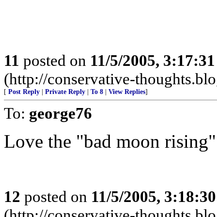
11
posted on
11/5/2005, 3:17:3
(http://conservative-thoughts.blo
[
Post Reply
|
Private Reply
|
To 8
|
View Replies
]
To:
george76
Love the "bad moon rising"
12
posted on
11/5/2005, 3:18:3
(http://conservative-thoughts.blo