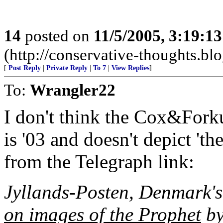
14
posted on
11/5/2005, 3:19:1
(http://conservative-thoughts.blo
[
Post Reply
|
Private Reply
|
To 7
|
View Replies
]
To:
Wrangler22
I don't think the Cox&Forku
is '03 and doesn't depict 'th
from the Telegraph link:
Jyllands-Posten, Denmark's
on images of the Prophet
by