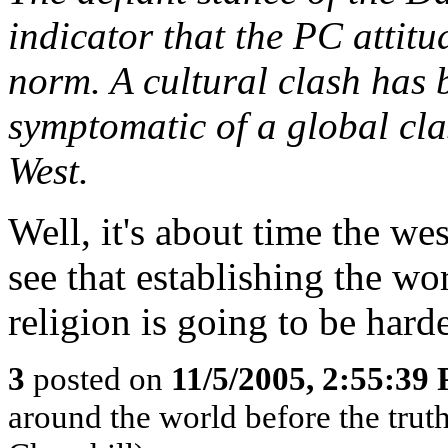
indicator that the PC attitu
norm. A cultural clash has b
symptomatic of a global cl
West.
Well, it's about time the w
see that establishing the wo
religion is going to be hard
3
posted on
11/5/2005, 2:55:39
around the world before the truth 