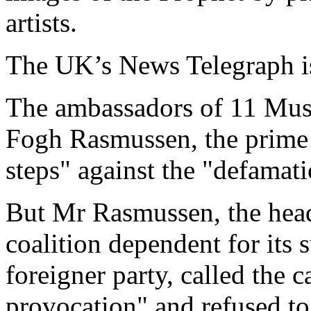
artists.
The UK’s News Telegraph is
The ambassadors of 11 Musl
Fogh Rasmussen, the prime m
steps" against the "defamati
But Mr Rasmussen, the head
coalition dependent for its 
foreigner party, called the 
provocation" and refused to