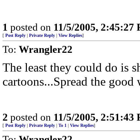
1
posted on
11/5/2005, 2:45:27
[
Post Reply
|
Private Reply
|
View Replies
]
To:
Wrangler22
The least they could do is 
cartoons...Spread the good
2
posted on
11/5/2005, 2:51:43
[
Post Reply
|
Private Reply
|
To 1
|
View Replies
]
To:
Wrangler22