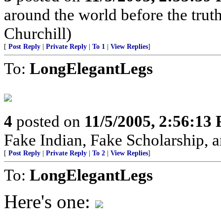
around the world before the truth 
Churchill)
[
Post Reply
|
Private Reply
|
To 1
|
View Replies
]
To:
LongElegantLegs
4
posted on
11/5/2005, 2:56:13
Fake Indian, Fake Scholarship, a
[
Post Reply
|
Private Reply
|
To 2
|
View Replies
]
To:
LongElegantLegs
Here's one: