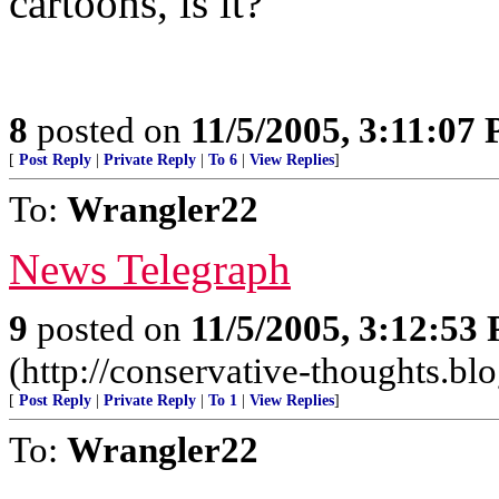
cartoons, is it?
8
posted on
11/5/2005, 3:11:07
[
Post Reply
|
Private Reply
|
To 6
|
View Replies
]
To:
Wrangler22
News Telegraph
9
posted on
11/5/2005, 3:12:53
(http://conservative-thoughts.blo
[
Post Reply
|
Private Reply
|
To 1
|
View Replies
]
To:
Wrangler22