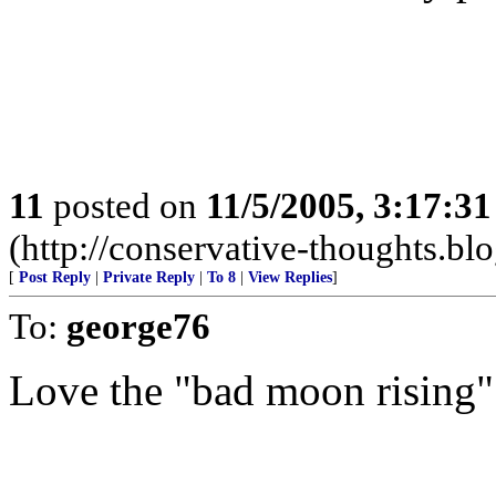
11
posted on
11/5/2005, 3:17:3
(http://conservative-thoughts.blo
[
Post Reply
|
Private Reply
|
To 8
|
View Replies
]
To:
george76
Love the "bad moon rising"