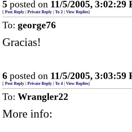
5
posted on
11/5/2005, 3:02:29
[
Post Reply
|
Private Reply
|
To 2
|
View Replies
]
To:
george76
Gracias!
6
posted on
11/5/2005, 3:03:59
[
Post Reply
|
Private Reply
|
To 4
|
View Replies
]
To:
Wrangler22
More info: