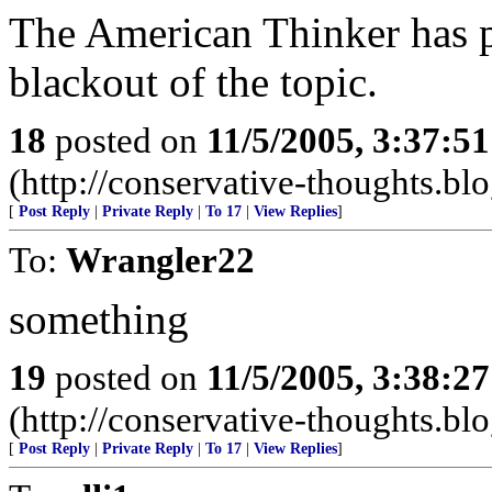
The American Thinker has 
blackout of the topic.
18
posted on
11/5/2005, 3:37:5
(http://conservative-thoughts.blo
[
Post Reply
|
Private Reply
|
To 17
|
View Replies
]
To:
Wrangler22
something
19
posted on
11/5/2005, 3:38:2
(http://conservative-thoughts.blo
[
Post Reply
|
Private Reply
|
To 17
|
View Replies
]