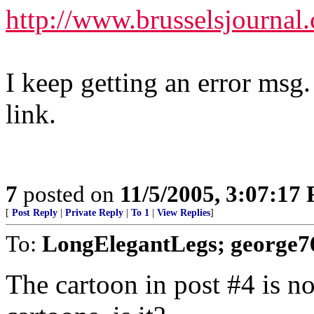
http://www.brusselsjournal
I keep getting an error msg.
link.
7
posted on
11/5/2005, 3:07:17
[
Post Reply
|
Private Reply
|
To 1
|
View Replies
]
To:
LongElegantLegs; george7
The cartoon in post #4 is no