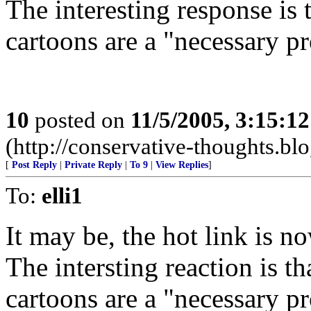
The interesting response is 
cartoons are a "necessary p
10
posted on
11/5/2005, 3:15:1
(http://conservative-thoughts.blo
[
Post Reply
|
Private Reply
|
To 9
|
View Replies
]
To:
elli1
It may be, the hot link is n
The intersting reaction is th
cartoons are a "necessary p