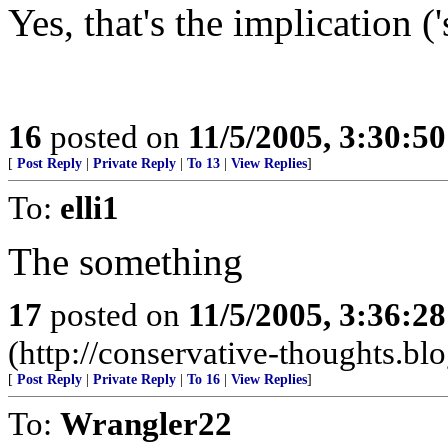
Yes, that's the implication ('
16
posted on
11/5/2005, 3:30:5
[
Post Reply
|
Private Reply
|
To 13
|
View Replies
]
To:
elli1
The something
17
posted on
11/5/2005, 3:36:2
(http://conservative-thoughts.blo
[
Post Reply
|
Private Reply
|
To 16
|
View Replies
]
To:
Wrangler22