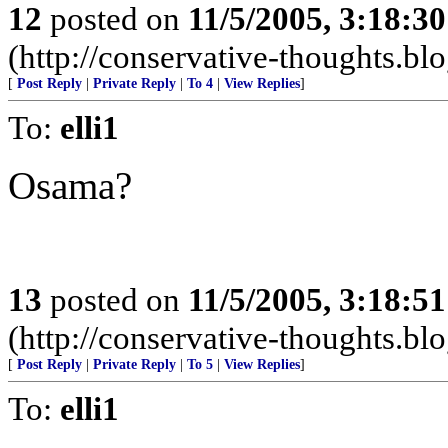
12
posted on
11/5/2005, 3:18:3
(http://conservative-thoughts.blo
[
Post Reply
|
Private Reply
|
To 4
|
View Replies
]
To:
elli1
Osama?
13
posted on
11/5/2005, 3:18:5
(http://conservative-thoughts.blo
[
Post Reply
|
Private Reply
|
To 5
|
View Replies
]
To:
elli1