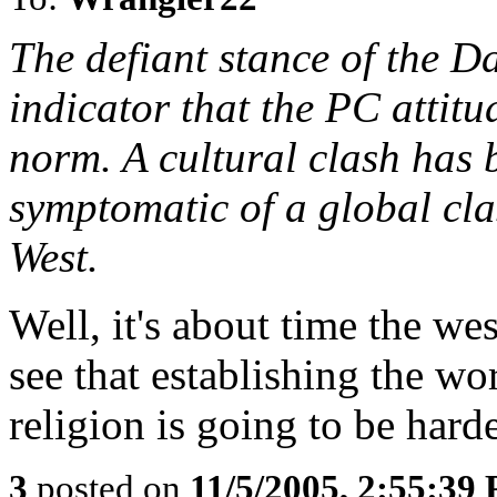
The defiant stance of the D
indicator that the PC attitu
norm. A cultural clash has b
symptomatic of a global cl
West.
Well, it's about time the w
see that establishing the wo
religion is going to be hard
3
posted on
11/5/2005, 2:55:39