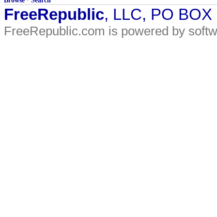
Browse
·
Search
FreeRepublic
, LLC, PO BOX
FreeRepublic.com is powered by soft