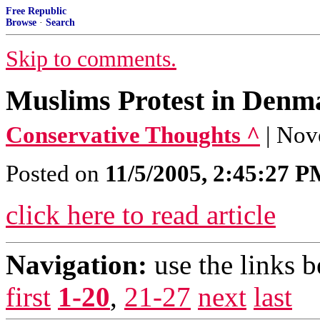
Free Republic
Browse
·
Search
Skip to comments.
Muslims Protest in Denm
Conservative Thoughts ^
| Nov
Posted on
11/5/2005, 2:45:27 
click here to read article
Navigation:
use the links 
first
1-20
,
21-27
next
last