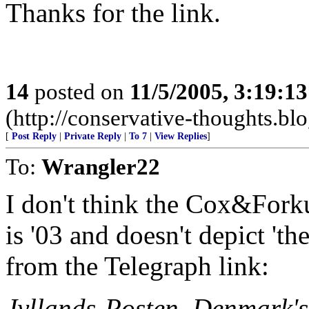
Thanks for the link.
14
posted on
11/5/2005, 3:19:1
(http://conservative-thoughts.blo
[
Post Reply
|
Private Reply
|
To 7
|
View Replies
]
To:
Wrangler22
I don't think the Cox&Forku
is '03 and doesn't depict 'th
from the Telegraph link:
Jyllands-Posten, Denmark's