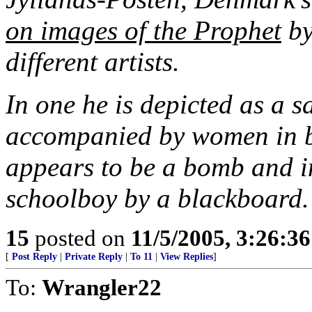
on images of the Prophet
by
different artists.
In one he is depicted as a s
accompanied by women in bu
appears to be a bomb and in
schoolboy by a blackboard.
15
posted on
11/5/2005, 3:26:3
[
Post Reply
|
Private Reply
|
To 11
|
View Replies
]
To:
Wrangler22