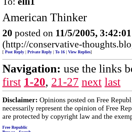
To:
elli1
American Thinker
20
posted on
11/5/2005, 3:42:0
(http://conservative-thoughts.blo
[
Post Reply
|
Private Reply
|
To 16
|
View Replies
]
Navigation:
use the links 
first
1-20
,
21-27
next
last
Disclaimer:
Opinions posted on Free Republic
necessarily represent the opinion of Free Rep
are protected by copyright law and the exemp
Free Republic