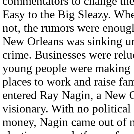
commentators to change the
Easy to the Big Sleazy. Whe
not, the rumors were enough
New Orleans was sinking u
crime. Businesses were reluc
young people were making m
places to work and raise fam
entered Ray Nagin, a New O
visionary. With no political
money, Nagin came out of 