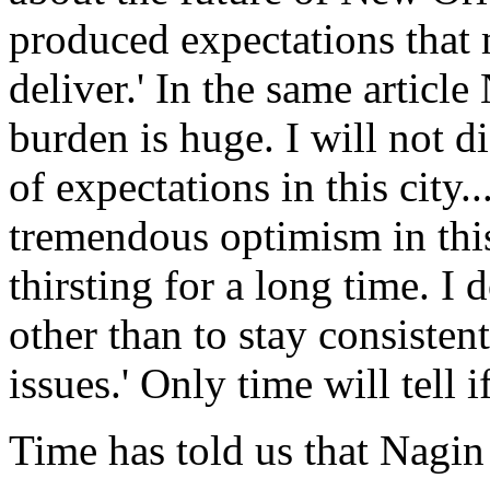
produced expectations that 
deliver.' In the same artic
burden is huge. I will not di
of expectations in this city.
tremendous optimism in this
thirsting for a long time. I
other than to stay consisten
issues.' Only time will tell i
Time has told us that Nagin 