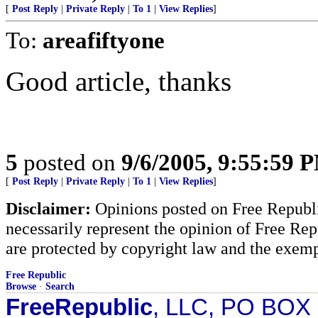
[
Post Reply
|
Private Reply
|
To 1
|
View Replies
]
To:
areafiftyone
Good article, thanks
5
posted on
9/6/2005, 9:55:59 
[
Post Reply
|
Private Reply
|
To 1
|
View Replies
]
Disclaimer:
Opinions posted on Free Republic
necessarily represent the opinion of Free Rep
are protected by copyright law and the exemp
Free Republic
Browse
·
Search
FreeRepublic
, LLC, PO BOX