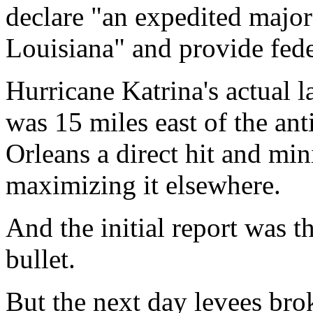
declare "an expedited major 
Louisiana" and provide fede
Hurricane Katrina's actual 
was 15 miles east of the an
Orleans a direct hit and m
maximizing it elsewhere.
And the initial report was 
bullet.
But the next day levees bro