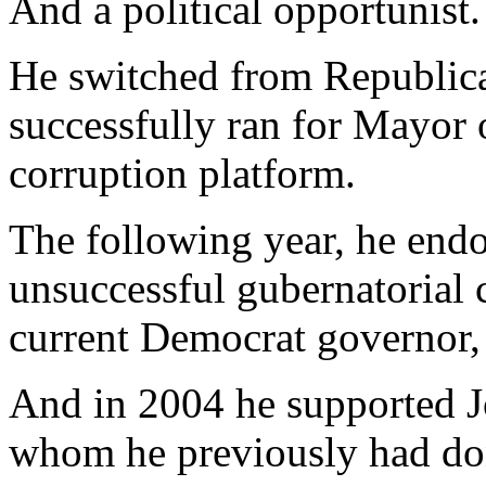
And a political opportunist.
He switched from Republic
successfully ran for Mayor 
corruption platform.
The following year, he endo
unsuccessful gubernatorial 
current Democrat governor,
And in 2004 he supported J
whom he previously had do