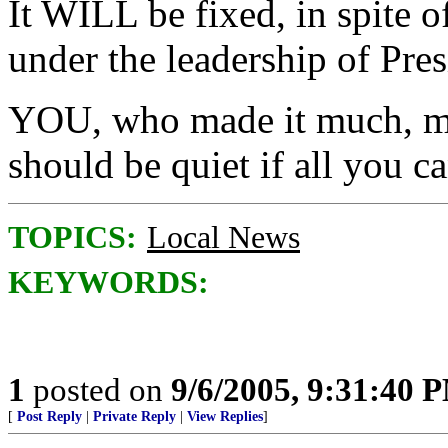
It WILL be fixed, in spite 
under the leadership of Pre
YOU, who made it much, mu
should be quiet if all you ca
TOPICS:
Local News
KEYWORDS:
1
posted on
9/6/2005, 9:31:40 
[
Post Reply
|
Private Reply
|
View Replies
]