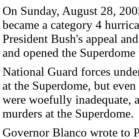
On Sunday, August 28, 2005
became a category 4 hurric
President Bush's appeal an
and opened the Superdome t
National Guard forces unde
at the Superdome, but even 
were woefully inadequate, 
murders at the Superdome.
Governor Blanco wrote to P