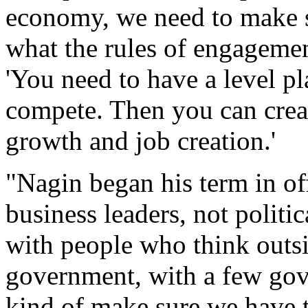
economy, we need to make s
what the rules of engagemen
'You need to have a level p
compete. Then you can crea
growth and job creation.'
"Nagin began his term in off
business leaders, not politic
with people who think outs
government, with a few gov
kind of make sure we have t