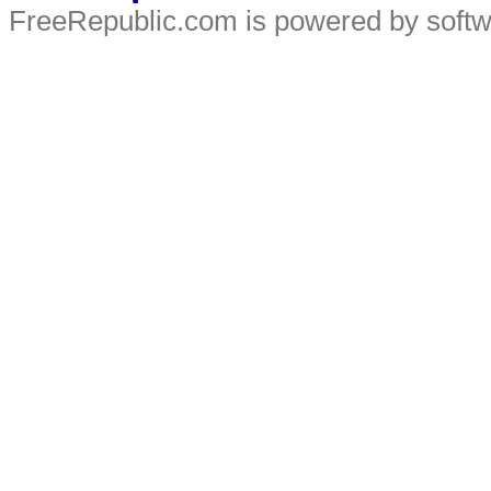
FreeRepublic.com is powered by soft