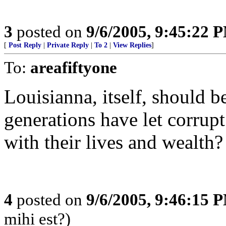
3
posted on
9/6/2005, 9:45:22 
[
Post Reply
|
Private Reply
|
To 2
|
View Replies
]
To:
areafiftyone
Louisianna, itself, should 
generations have let corrupt
with their lives and wealth?
4
posted on
9/6/2005, 9:46:15 
mihi est?)