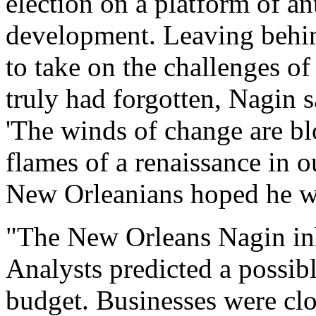
election on a platform of a
development. Leaving behin
to take on the challenges of 
truly had forgotten, Nagin s
'The winds of change are bl
flames of a renaissance in ou
New Orleanians hoped he wa
"The New Orleans Nagin inh
Analysts predicted a possibl
budget. Businesses were clo