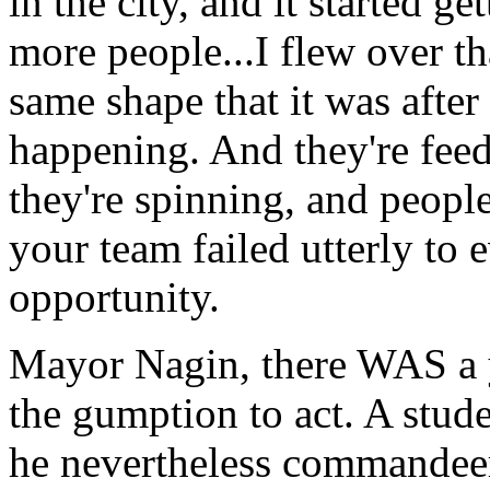
in the city, and it started ge
more people...I flew over tha
same shape that it was after
happening. And they're feedi
they're spinning, and peopl
your team failed utterly to 
opportunity.
Mayor Nagin, there WAS a 
the gumption to act. A stude
he nevertheless commandeer