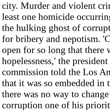
city. Murder and violent cri
least one homicide occurrin
the hulking ghost of corrup
for bribery and nepotism. '
open for so long that there 
hopelessness,' the presiden
commission told the Los An
that it was so embedded in 
there was no way to change 
corruption one of his priori