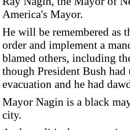
Ray Nagin, the Mayor of Ne
America's Mayor.
He will be remembered as t
order and implement a mand
blamed others, including th
though President Bush had 
evacuation and he had dawd
Mayor Nagin is a black ma
city.