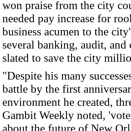
won praise from the city co
needed pay increase for roo
business acumen to the city
several banking, audit, and 
slated to save the city milli
"Despite his many successes,
battle by the first anniversa
environment he created, thre
Gambit Weekly noted, 'voter
about the future of New Orl