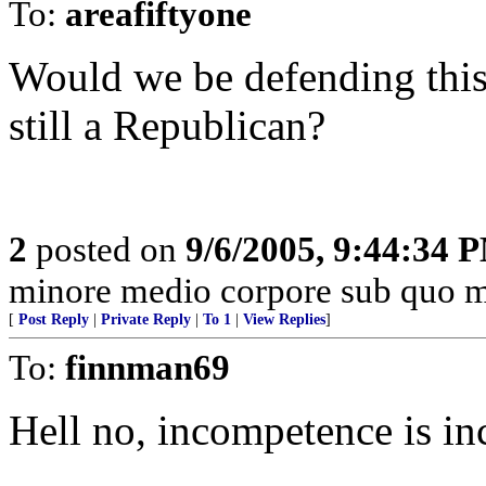
To:
areafiftyone
Would we be defending thi
still a Republican?
2
posted on
9/6/2005, 9:44:34 
minore medio corpore sub quo m
[
Post Reply
|
Private Reply
|
To 1
|
View Replies
]
To:
finnman69
Hell no, incompetence is in