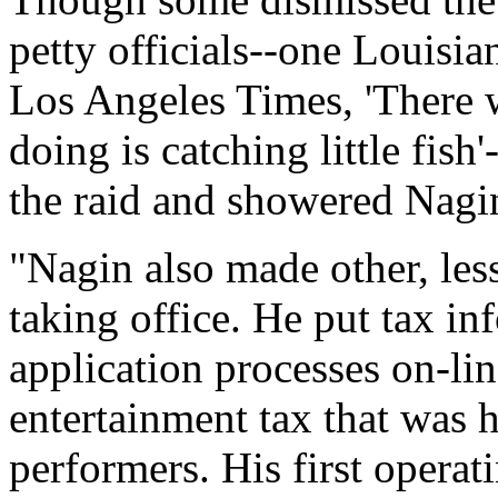
petty officials--one Louisia
Los Angeles Times, 'There w
doing is catching little fi
the raid and showered Nagin
"Nagin also made other, les
taking office. He put tax i
application processes on-lin
entertainment tax that was h
performers. His first opera