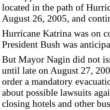
located in the path of Hurr
August 26, 2005, and conti
Hurricane Katrina was on c
President Bush was anticipat
But Mayor Nagin did not is
until late on August 27, 20
order a mandatory evacuati
about possible lawsuits aga
closing hotels and other bus