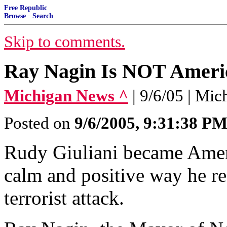
Free Republic
Browse
·
Search
Skip to comments.
Ray Nagin Is NOT Ameri
Michigan News ^
| 9/6/05 | Mic
Posted on
9/6/2005, 9:31:38 P
Rudy Giuliani became Ameri
calm and positive way he r
terrorist attack.