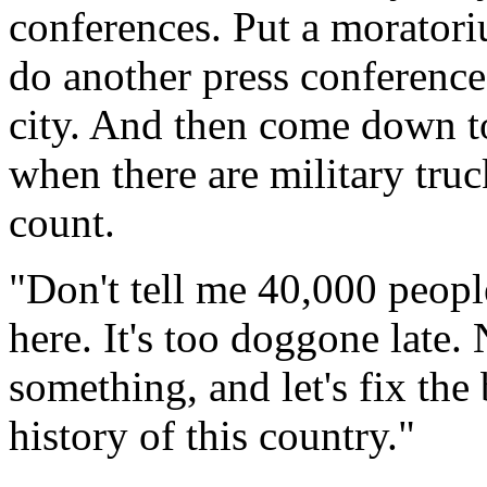
conferences. Put a moratori
do another press conference 
city. And then come down to
when there are military truc
count.
"Don't tell me 40,000 peopl
here. It's too doggone late.
something, and let's fix the
history of this country."