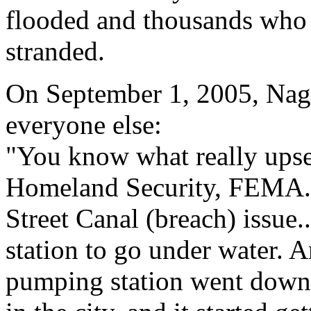
flooded and thousands who
stranded.
On September 1, 2005, Nagi
everyone else:
"You know what really upse
Homeland Security, FEMA...
Street Canal (breach) issue
station to go under water.
pumping station went down,