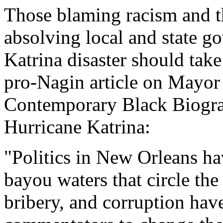
Those blaming racism and t
absolving local and state g
Katrina disaster should take
pro-Nagin article on Mayo
Contemporary Black Biograp
Hurricane Katrina:
"Politics in New Orleans ha
bayou waters that circle th
bribery, and corruption hav