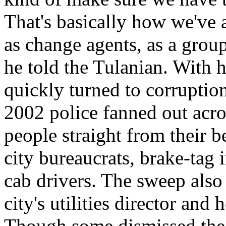
That's basically how we've 
as change agents, as a group
he told the Tulanian. With h
quickly turned to corruptio
2002 police fanned out acro
people straight from their b
city bureaucrats, brake-tag i
cab drivers. The sweep also r
city's utilities director and
Though some dismissed the s