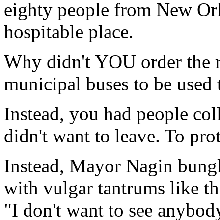
eighty people from New Orl
hospitable place.
Why didn't YOU order the re
municipal buses to be used 
Instead, you had people col
didn't want to leave. To prot
Instead, Mayor Nagin bungle
with vulgar tantrums like th
"I don't want to see anybo