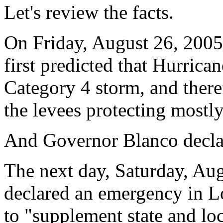
Let's review the facts.
On Friday, August 26, 2005
first predicted that Hurric
Category 4 storm, and there
the levees protecting mostl
And Governor Blanco declar
The next day, Saturday, Au
declared an emergency in Lo
to "supplement state and loc