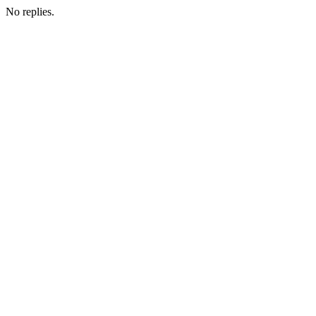
No replies.