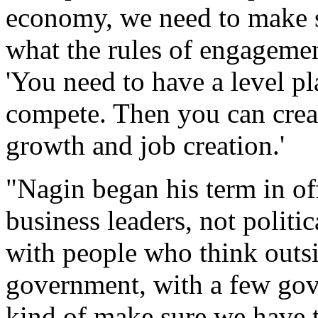
economy, we need to make s
what the rules of engagemen
'You need to have a level p
compete. Then you can crea
growth and job creation.'
"Nagin began his term in off
business leaders, not politic
with people who think outs
government, with a few gov
kind of make sure we have t