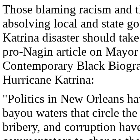
Those blaming racism and t
absolving local and state g
Katrina disaster should take
pro-Nagin article on Mayo
Contemporary Black Biograp
Hurricane Katrina:
"Politics in New Orleans ha
bayou waters that circle th
bribery, and corruption hav