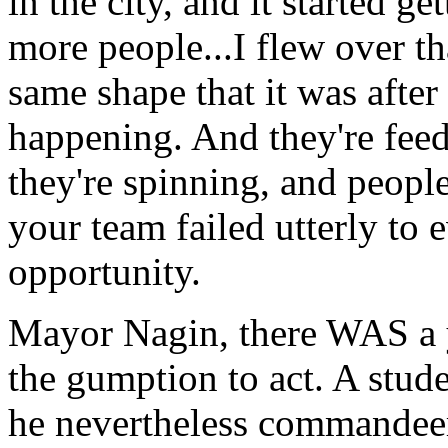
in the city, and it started ge
more people...I flew over tha
same shape that it was after
happening. And they're feedi
they're spinning, and peopl
your team failed utterly to 
opportunity.
Mayor Nagin, there WAS a 
the gumption to act. A stude
he nevertheless commandeer