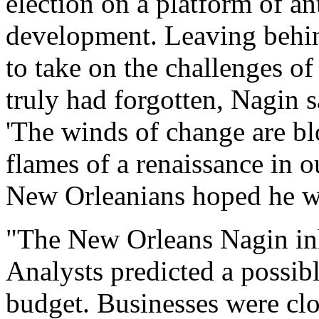
election on a platform of a
development. Leaving behin
to take on the challenges of 
truly had forgotten, Nagin s
'The winds of change are bl
flames of a renaissance in ou
New Orleanians hoped he wa
"The New Orleans Nagin inh
Analysts predicted a possibl
budget. Businesses were clo