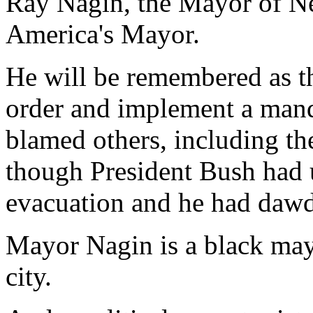
Ray Nagin, the Mayor of Ne
America's Mayor.
He will be remembered as t
order and implement a mand
blamed others, including th
though President Bush had 
evacuation and he had dawd
Mayor Nagin is a black ma
city.