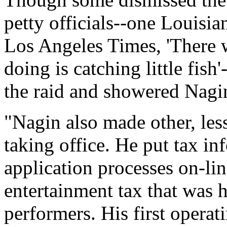
petty officials--one Louisia
Los Angeles Times, 'There w
doing is catching little fi
the raid and showered Nagin
"Nagin also made other, les
taking office. He put tax i
application processes on-lin
entertainment tax that was h
performers. His first opera