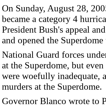
On Sunday, August 28, 2005
became a category 4 hurric
President Bush's appeal an
and opened the Superdome t
National Guard forces unde
at the Superdome, but even 
were woefully inadequate, 
murders at the Superdome.
Governor Blanco wrote to P