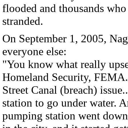
flooded and thousands who
stranded.
On September 1, 2005, Nagi
everyone else:
"You know what really upse
Homeland Security, FEMA...
Street Canal (breach) issue
station to go under water.
pumping station went down,