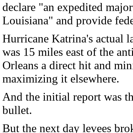
declare "an expedited major 
Louisiana" and provide fede
Hurricane Katrina's actual 
was 15 miles east of the an
Orleans a direct hit and m
maximizing it elsewhere.
And the initial report was 
bullet.
But the next day levees bro