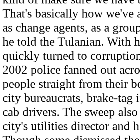
That's basically how we've 
as change agents, as a group
he told the Tulanian. With h
quickly turned to corruptio
2002 police fanned out acro
people straight from their b
city bureaucrats, brake-tag i
cab drivers. The sweep also r
city's utilities director and
Though some dismissed the s