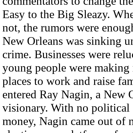
commentators to change the
Easy to the Big Sleazy. Whe
not, the rumors were enough
New Orleans was sinking u
crime. Businesses were reluc
young people were making m
places to work and raise fam
entered Ray Nagin, a New O
visionary. With no political
money, Nagin came out of 