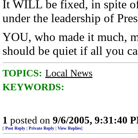
It WILL be fixed, in spite 
under the leadership of Pre
YOU, who made it much, mu
should be quiet if all you ca
TOPICS:
Local News
KEYWORDS:
1
posted on
9/6/2005, 9:31:40 
[
Post Reply
|
Private Reply
|
View Replies
]