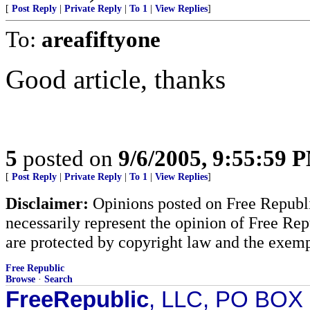
[
Post Reply
|
Private Reply
|
To 1
|
View Replies
]
To:
areafiftyone
Good article, thanks
5
posted on
9/6/2005, 9:55:59 
[
Post Reply
|
Private Reply
|
To 1
|
View Replies
]
Disclaimer:
Opinions posted on Free Republic
necessarily represent the opinion of Free Rep
are protected by copyright law and the exemp
Free Republic
Browse
·
Search
FreeRepublic
, LLC, PO BOX