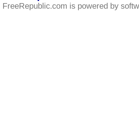
FreeRepublic.com is powered by soft