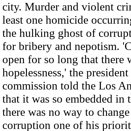
city. Murder and violent cri
least one homicide occurrin
the hulking ghost of corrup
for bribery and nepotism. '
open for so long that there 
hopelessness,' the presiden
commission told the Los An
that it was so embedded in 
there was no way to change 
corruption one of his priori