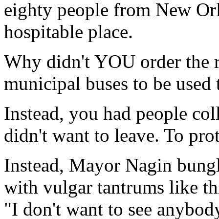
eighty people from New Orl
hospitable place.
Why didn't YOU order the re
municipal buses to be used 
Instead, you had people col
didn't want to leave. To prot
Instead, Mayor Nagin bungle
with vulgar tantrums like th
"I don't want to see anybo