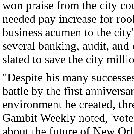
won praise from the city co
needed pay increase for roo
business acumen to the city
several banking, audit, and 
slated to save the city milli
"Despite his many successes,
battle by the first anniversa
environment he created, thre
Gambit Weekly noted, 'voter
about the future of New Orl