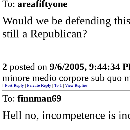
To:
areafiftyone
Would we be defending thi
still a Republican?
2
posted on
9/6/2005, 9:44:34 
minore medio corpore sub quo m
[
Post Reply
|
Private Reply
|
To 1
|
View Replies
]
To:
finnman69
Hell no, incompetence is in