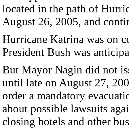
located in the path of Hurr
August 26, 2005, and conti
Hurricane Katrina was on c
President Bush was anticipat
But Mayor Nagin did not is
until late on August 27, 20
order a mandatory evacuati
about possible lawsuits aga
closing hotels and other bus