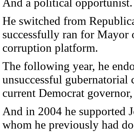
And a political opportunist.
He switched from Republic
successfully ran for Mayor 
corruption platform.
The following year, he endo
unsuccessful gubernatorial 
current Democrat governor,
And in 2004 he supported J
whom he previously had do