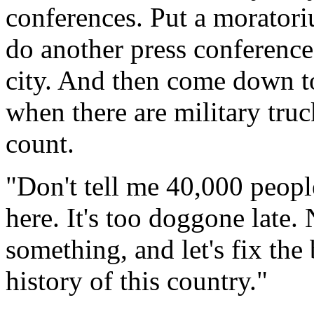
conferences. Put a moratori
do another press conference 
city. And then come down to
when there are military truc
count.
"Don't tell me 40,000 peopl
here. It's too doggone late.
something, and let's fix the
history of this country."