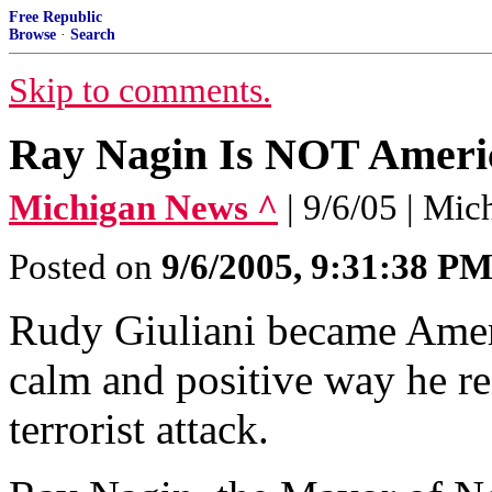
Free Republic
Browse
·
Search
Skip to comments.
Ray Nagin Is NOT Ameri
Michigan News ^
| 9/6/05 | Mic
Posted on
9/6/2005, 9:31:38 P
Rudy Giuliani became Ameri
calm and positive way he r
terrorist attack.