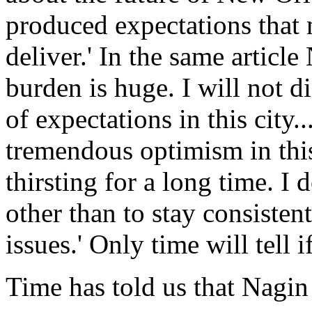
produced expectations that 
deliver.' In the same artic
burden is huge. I will not di
of expectations in this city.
tremendous optimism in this
thirsting for a long time. I
other than to stay consisten
issues.' Only time will tell i
Time has told us that Nagin 