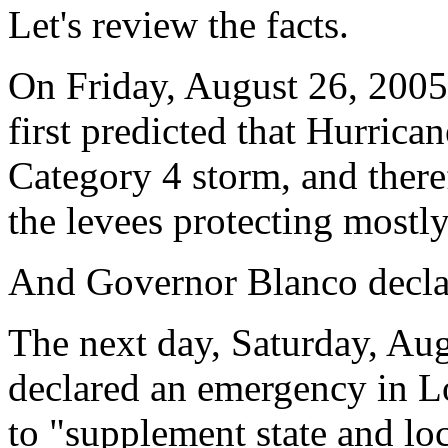
Let's review the facts.
On Friday, August 26, 2005
first predicted that Hurric
Category 4 storm, and there
the levees protecting mostl
And Governor Blanco declar
The next day, Saturday, Au
declared an emergency in Lo
to "supplement state and loc