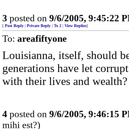
3
posted on
9/6/2005, 9:45:22 
[
Post Reply
|
Private Reply
|
To 2
|
View Replies
]
To:
areafiftyone
Louisianna, itself, should 
generations have let corrupt
with their lives and wealth?
4
posted on
9/6/2005, 9:46:15 
mihi est?)