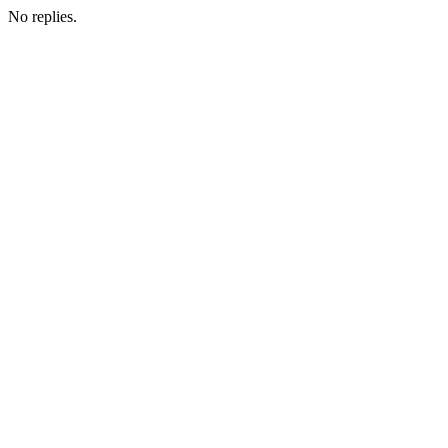
No replies.