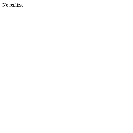
No replies.