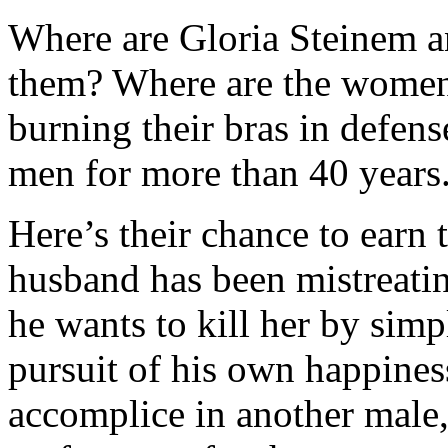
Where are Gloria Steinem 
them? Where are the wome
burning their bras in defen
men for more than 40 years
Here’s their chance to earn t
husband has been mistreati
he wants to kill her by sim
pursuit of his own happines
accomplice in another male,