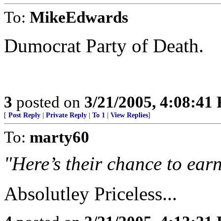
To:
MikeEdwards
Dumocrat Party of Death.
3
posted on
3/21/2005, 4:08:41
[
Post Reply
|
Private Reply
|
To 1
|
View Replies
]
To:
marty60
"Here’s their chance to earn
Absolutley Priceless...