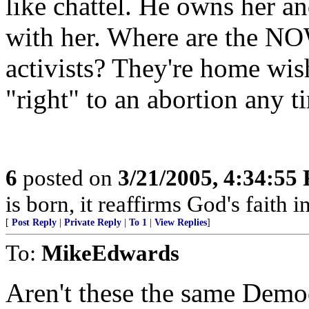
like chattel. He owns her a
with her. Where are the NOW
activists? They're home wish
"right" to an abortion any t
6
posted on
3/21/2005, 4:34:55
is born, it reaffirms God's faith 
[
Post Reply
|
Private Reply
|
To 1
|
View Replies
]
To:
MikeEdwards
Aren't these the same Democ