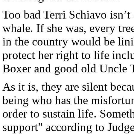
Too bad Terri Schiavo isn’t 
whale. If she was, every tre
in the country would be lin
protect her right to life inc
Boxer and good old Uncle 
As it is, they are silent bec
being who has the misfortun
order to sustain life. Somet
support" according to Judge