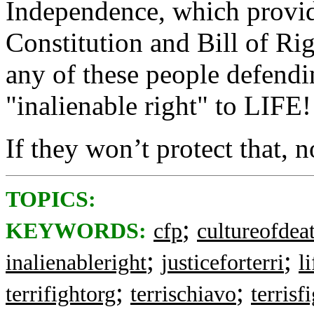
Independence, which provid
Constitution and Bill of Ri
any of these people defendin
"inalienable right" to LIFE!
If they won’t protect that, n
TOPICS:
;
KEYWORDS:
cfp
cultureofdea
;
;
inalienableright
justiceforterri
l
;
;
terrifightorg
terrischiavo
terrisf