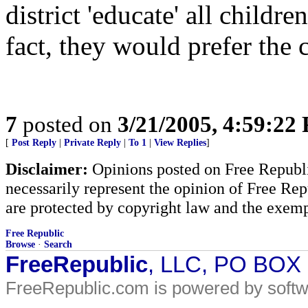
district 'educate' all childr
fact, they would prefer the
7
posted on
3/21/2005, 4:59:22
[
Post Reply
|
Private Reply
|
To 1
|
View Replies
]
Disclaimer:
Opinions posted on Free Republic
necessarily represent the opinion of Free Rep
are protected by copyright law and the exemp
Free Republic
Browse
·
Search
FreeRepublic
, LLC, PO BOX
FreeRepublic.com is powered by soft