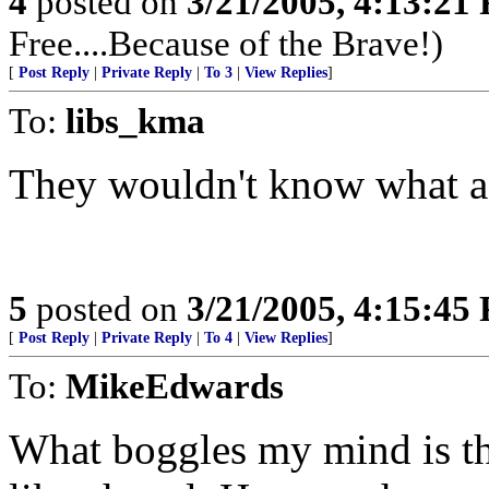
4
posted on
3/21/2005, 4:13:21
Free....Because of the Brave!)
[
Post Reply
|
Private Reply
|
To 3
|
View Replies
]
To:
libs_kma
They wouldn't know what a J
5
posted on
3/21/2005, 4:15:45
[
Post Reply
|
Private Reply
|
To 4
|
View Replies
]
To:
MikeEdwards
What boggles my mind is tha