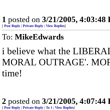
1
posted on
3/21/2005, 4:03:48
[
Post Reply
|
Private Reply
|
View Replies
]
To:
MikeEdwards
i believe what the LIBERA
MORAL OUTRAGE'. MORE r
time!
2
posted on
3/21/2005, 4:07:44
[
Post Reply
|
Private Reply
|
To 1
|
View Replies
]