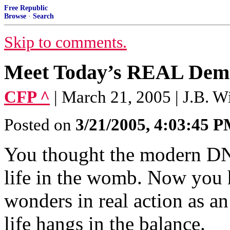
Free Republic
Browse
·
Search
Skip to comments.
Meet Today’s REAL Dem
CFP ^
| March 21, 2005 | J.B. W
Posted on
3/21/2005, 4:03:45 
You thought the modern DNC
life in the womb. Now you h
wonders in real action as a
life hangs in the balance.