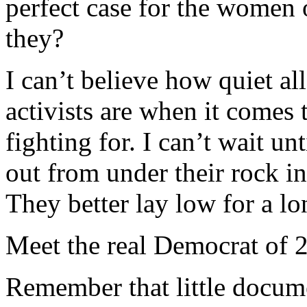
perfect case for the women
they?
I can’t believe how quiet al
activists are when it comes
fighting for. I can’t wait un
out from under their rock in
They better lay low for a lo
Meet the real Democrat of 
Remember that little docume