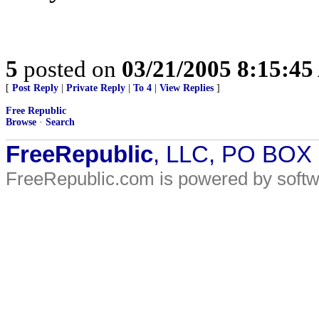
5
posted on
03/21/2005 8:15:4
[
Post Reply
|
Private Reply
|
To 4
|
View Replies
]
Free Republic
Browse
·
Search
FreeRepublic
, LLC, PO BOX
FreeRepublic.com is powered by soft