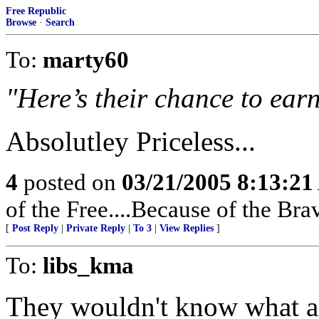
Free Republic
Browse
·
Search
To:
marty60
"Here’s their chance to earn
Absolutley Priceless...
4
posted on
03/21/2005 8:13:2
of the Free....Because of the Bra
[
Post Reply
|
Private Reply
|
To 3
|
View Replies
]
To:
libs_kma
They wouldn't know what a J