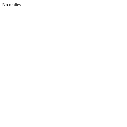
No replies.