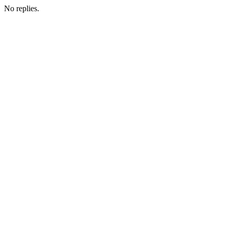
No replies.