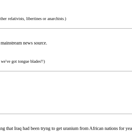
r relativists, libertines or anarchists.)
a mainstream news source.
we've got tongue blades!!)
ing that Iraq had been tryng to get uranium from African nations for ye