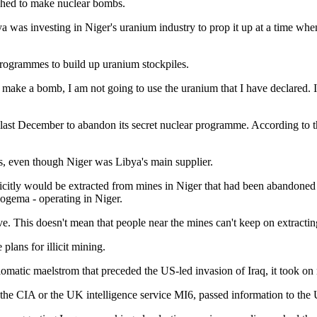
riched to make nuclear bombs.
a was investing in Niger's uranium industry to prop it up at a time when
programmes to build up uranium stockpiles.
o make a bomb, I am not going to use the uranium that I have declared. I
last December to abandon its secret nuclear programme. According to t
ds, even though Niger was Libya's main supplier.
llicitly would be extracted from mines in Niger that had been abando
gema - operating in Niger.
is doesn't mean that people near the mines can't keep on extracting," 
lans for illicit mining.
matic maelstrom that preceded the US-led invasion of Iraq, it took on n
of the CIA or the UK intelligence service MI6, passed information to th