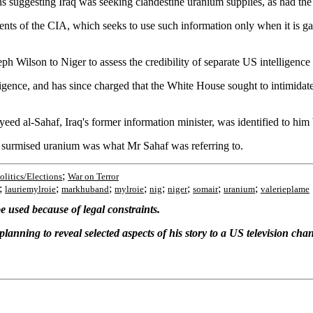
ggesting Iraq was seeking clandestine uranium supplies, as had the F
ments of the CIA, which seeks to use such information only when it is gat
ph Wilson to Niger to assess the credibility of separate US intelligenc
lligence, and has since charged that the White House sought to intimidate
eed al-Sahaf, Iraq's former information minister, was identified to him 
ve surmised uranium was what Mr Sahaf was referring to.
;
olitics/Elections
War on Terror
;
;
;
;
;
;
;
;
lauriemylroie
markhuband
mylroie
nig
niger
somair
uranium
valerieplame
 used because of legal constraints.
planning to reveal selected aspects of his story to a US television cha