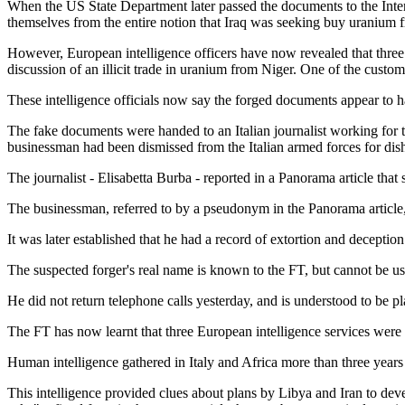
When the US State Department later passed the documents to the Int
themselves from the entire notion that Iraq was seeking buy uranium 
However, European intelligence officers have now revealed that three
discussion of an illicit trade in uranium from Niger. One of the custom
These intelligence officials now say the forged documents appear to h
The fake documents were handed to an Italian journalist working for 
businessman had been dismissed from the Italian armed forces for dish
The journalist - Elisabetta Burba - reported in a Panorama article th
The businessman, referred to by a pseudonym in the Panorama article, ha
It was later established that he had a record of extortion and deceptio
The suspected forger's real name is known to the FT, but cannot be us
He did not return telephone calls yesterday, and is understood to be pl
The FT has now learnt that three European intelligence services were
Human intelligence gathered in Italy and Africa more than three years b
This intelligence provided clues about plans by Libya and Iran to dev