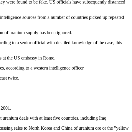
y were found to be fake. US officials have subsequently distanced
intelligence sources from a number of countries picked up repeated
ion of uranium supply has been ignored.
ng to a senior official with detailed knowledge of the case, this
als at the US embassy in Rome.
s, according to a western intelligence officer.
east twice.
.
 2001.
 uranium deals with at least five countries, including Iraq.
scussing sales to North Korea and China of uranium ore or the "yellow