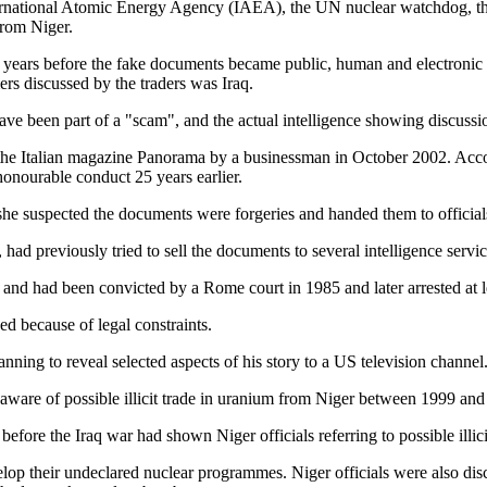
ernational Atomic Energy Agency (IAEA), the UN nuclear watchdog, the
from Niger.
 years before the fake documents became public, human and electronic 
ers discussed by the traders was Iraq.
ave been part of a "scam", and the actual intelligence showing discuss
the Italian magazine Panorama by a businessman in October 2002. Accordi
onourable conduct 25 years earlier.
at she suspected the documents were forgeries and handed them to offici
d previously tried to sell the documents to several intelligence service
n and had been convicted by a Rome court in 1985 and later arrested at l
ed because of legal constraints.
anning to reveal selected aspects of his story to a US television channel
 aware of possible illicit trade in uranium from Niger between 1999 and
efore the Iraq war had shown Niger officials referring to possible illicit
elop their undeclared nuclear programmes. Niger officials were also di