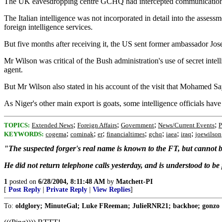
The UK eavesdropping centre GCHQ had intercepted communications su
The Italian intelligence was not incorporated in detail into the assess
foreign intelligence services.
But five months after receiving it, the US sent former ambassador Jose
Mr Wilson was critical of the Bush administration's use of secret inte
agent.
But Mr Wilson also stated in his account of the visit that Mohamed Say
As Niger's other main export is goats, some intelligence officials ha
;
;
;
;
TOPICS:
Extended News
Foreign Affairs
Government
News/Current Events
P
;
;
;
;
;
;
;
KEYWORDS:
cogema
cominak
er
financialtimes
gchq
iaea
iraq
joewilson
"The suspected forger's real name is known to the FT, but cannot be
He did not return telephone calls yesterday, and is understood to be 
1
posted on
6/28/2004, 8:11:48 AM
by
Matchett-PI
[
Post Reply
|
Private Reply
|
View Replies
]
To:
oldglory; MinuteGal; Luke FReeman; JulieRNR21; backhoe; gonzo