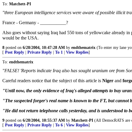
To:
Matchett-PI
"three European intelligence services were aware of possible illicit
France - Germany - ___________?
Also goes without saying Iraq had 550 tons of yellowcake already in 
would be the USA.
8
posted on
6/28/2004, 10:47:28 AM
by
endthematrix
(To enter my lane you
[
Post Reply
|
Private Reply
|
To 1
|
View Replies
]
To:
endthematrix
"FALSE! 'Reports indicate Iraq also has sought uranium ore from So
Careful readers notice that the subject of this article is
Niger
and
forg
"Until now, the only evidence of Iraq's alleged attempts to buy ura
"The suspected forger's real name is known to the FT, but cannot b
"He did not return telephone calls yesterday, and is understood to be
9
posted on
6/28/2004, 10:55:37 AM
by
Matchett-PI
(All DemocRATS are eith
[
Post Reply
|
Private Reply
|
To 6
|
View Replies
]