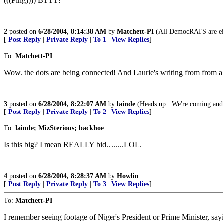
(((Ping)))) BTTT!
2
posted on
6/28/2004, 8:14:38 AM
by
Matchett-PI
(All DemocRATS are eithe
[
Post Reply
|
Private Reply
|
To 1
|
View Replies
]
To:
Matchett-PI
Wow. the dots are being connected! And Laurie's writing from from 
3
posted on
6/28/2004, 8:22:07 AM
by
lainde
(Heads up...We're coming and 
[
Post Reply
|
Private Reply
|
To 2
|
View Replies
]
To:
lainde; MizSterious; backhoe
Is this big? I mean REALLY bid.........LOL.
4
posted on
6/28/2004, 8:28:37 AM
by
Howlin
[
Post Reply
|
Private Reply
|
To 3
|
View Replies
]
To:
Matchett-PI
I remember seeing footage of Niger's President or Prime Minister, say