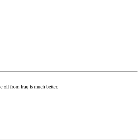
 oil from Iraq is much better.