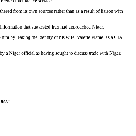
rench intelligence service.
hered from its own sources rather than as a result of liaison with
e information that suggested Iraq had approached Niger.
 him by leaking the identity of his wife, Valerie Plame, as a CIA
by a Niger official as having sought to discuss trade with Niger.
nnel."