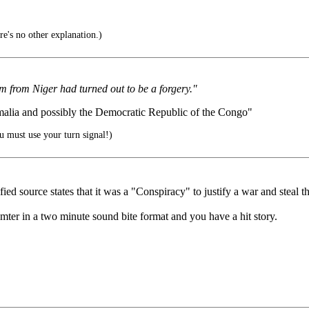
's no other explanation.)
um from Niger had turned out to be a forgery."
malia and possibly the Democratic Republic of the Congo"
 must use your turn signal!)
 source states that it was a "Conspiracy" to justify a war and steal the
mter in a two minute sound bite format and you have a hit story.