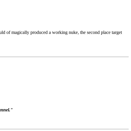
uld of magically produced a working nuke, the second place target
annel."