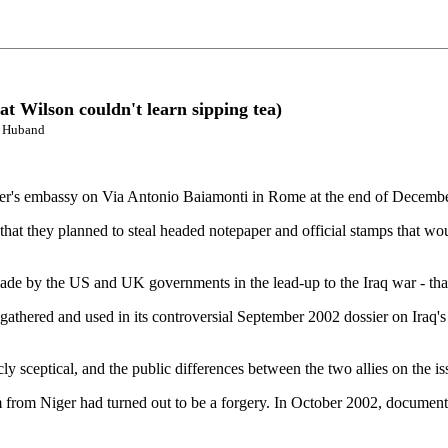
t Wilson couldn't learn sipping tea)
k Huband
er's embassy on Via Antonio Baiamonti in Rome at the end of December 
 that they planned to steal headed notepaper and official stamps that wo
ade by the US and UK governments in the lead-up to the Iraq war - that 
t gathered and used in its controversial September 2002 dossier on Iraq'
cly sceptical, and the public differences between the two allies on the 
ium from Niger had turned out to be a forgery. In October 2002, docume