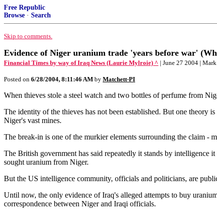
Free Republic
Browse
·
Search
Skip to comments.
Evidence of Niger uranium trade 'years before war' (Wha
Financial Times by way of Iraq News (Laurie Mylroie) ^
| June 27 2004 | Mar
Posted on
6/28/2004, 8:11:46 AM
by
Matchett-PI
When thieves stole a steel watch and two bottles of perfume from Nig
The identity of the thieves has not been established. But one theory is
Niger's vast mines.
The break-in is one of the murkier elements surrounding the claim - m
The British government has said repeatedly it stands by intelligence i
sought uranium from Niger.
But the US intelligence community, officials and politicians, are publi
Until now, the only evidence of Iraq's alleged attempts to buy uran
correspondence between Niger and Iraqi officials.