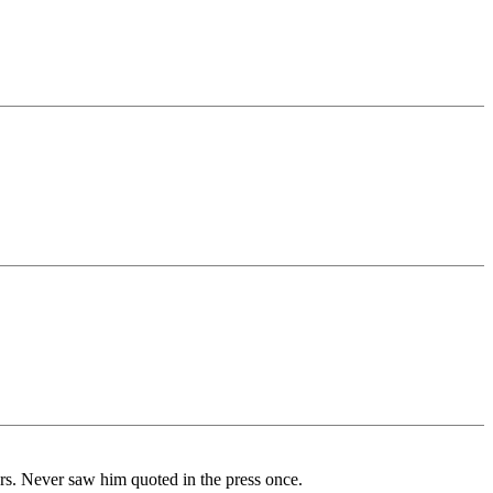
ars. Never saw him quoted in the press once.