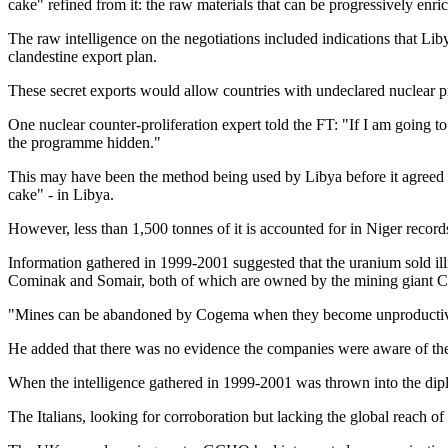
cake" refined from it: the raw materials that can be progressively en
The raw intelligence on the negotiations included indications that Liby
clandestine export plan.
These secret exports would allow countries with undeclared nuclear 
One nuclear counter-proliferation expert told the FT: "If I am going t
the programme hidden."
This may have been the method being used by Libya before it agreed 
cake" - in Libya.
However, less than 1,500 tonnes of it is accounted for in Niger recor
Information gathered in 1999-2001 suggested that the uranium sold i
Cominak and Somair, both of which are owned by the mining giant Co
"Mines can be abandoned by Cogema when they become unproductive. Th
He added that there was no evidence the companies were aware of the p
When the intelligence gathered in 1999-2001 was thrown into the diplo
The Italians, looking for corroboration but lacking the global reach 