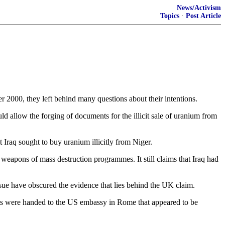
News/Activism
Topics
·
Post Article
2000, they left behind many questions about their intentions.
uld allow the forging of documents for the illicit sale of uranium from
Iraq sought to buy uranium illicitly from Niger.
s weapons of mass destruction programmes. It still claims that Iraq had
issue have obscured the evidence that lies behind the UK claim.
nts were handed to the US embassy in Rome that appeared to be