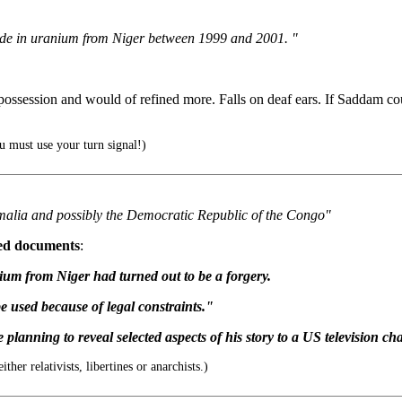
 trade in uranium from Niger between 1999 and 2001. "
possession and would of refined more. Falls on deaf ears. If Saddam co
 must use your turn signal!)
malia and possibly the Democratic Republic of the Congo"
ed documents
:
nium from Niger had turned out to be a forgery.
e used because of legal constraints."
 planning to reveal selected aspects of his story to a US television ch
er relativists, libertines or anarchists.)