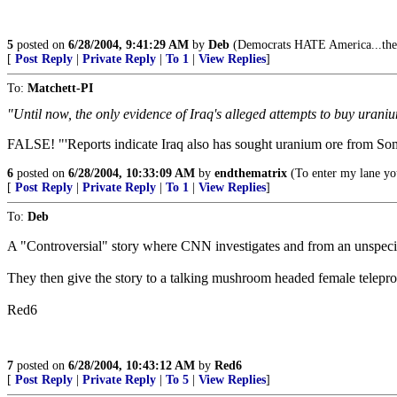
5
posted on
6/28/2004, 9:41:29 AM
by
Deb
(Democrats HATE America...there
[
Post Reply
|
Private Reply
|
To 1
|
View Replies
]
To:
Matchett-PI
"Until now, the only evidence of Iraq's alleged attempts to buy urani
FALSE! "'Reports indicate Iraq also has sought uranium ore from So
6
posted on
6/28/2004, 10:33:09 AM
by
endthematrix
(To enter my lane you
[
Post Reply
|
Private Reply
|
To 1
|
View Replies
]
To:
Deb
A "Controversial" story where CNN investigates and from an unspecified
They then give the story to a talking mushroom headed female telepro
Red6
7
posted on
6/28/2004, 10:43:12 AM
by
Red6
[
Post Reply
|
Private Reply
|
To 5
|
View Replies
]