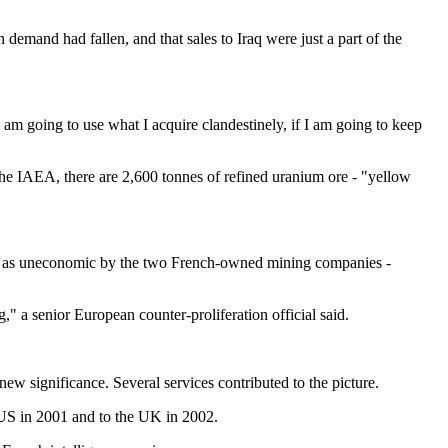
 demand had fallen, and that sales to Iraq were just a part of the
 am going to use what I acquire clandestinely, if I am going to keep
he IAEA, there are 2,600 tonnes of refined uranium ore - "yellow
ned as uneconomic by the two French-owned mining companies -
a senior European counter-proliferation official said.
ew significance. Several services contributed to the picture.
e US in 2001 and to the UK in 2002.