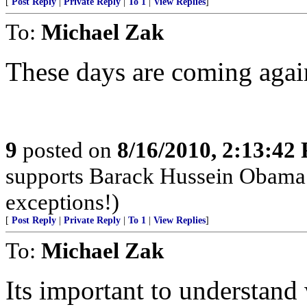
[
Post Reply
|
Private Reply
|
To 1
|
View Replies
]
To:
Michael Zak
These days are coming agai
9
posted on
8/16/2010, 2:13:42
supports Barack Hussein Obama m
exceptions!)
[
Post Reply
|
Private Reply
|
To 1
|
View Replies
]
To:
Michael Zak
Its important to understand