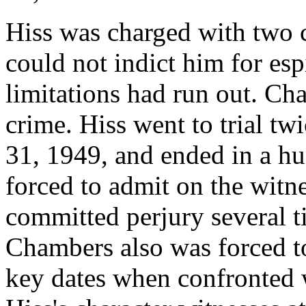
Hiss was charged with two c
could not indict him for esp
limitations had run out. Ch
crime. Hiss went to trial twi
31, 1949, and ended in a h
forced to admit on the witn
committed perjury several t
Chambers also was forced t
key dates when confronted w