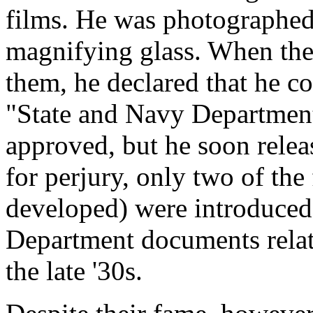
films. He was photographed
magnifying glass. When the
them, he declared that he c
"State and Navy Department
approved, but he soon rele
for perjury, only two of the
developed) were introduced
Department documents relat
the late '30s.