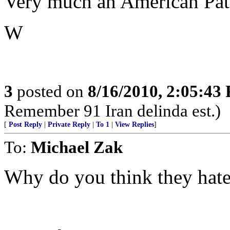
Very much an American Patr
W
3
posted on
8/16/2010, 2:05:43
Remember 91 Iran delinda est.)
[
Post Reply
|
Private Reply
|
To 1
|
View Replies
]
To:
Michael Zak
Why do you think they hat