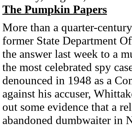
The Pumpkin Papers
More than a quarter-century 
former State Department Off
the answer last week to a m
the most celebrated spy cas
denounced in 1948 as a Comm
against his accuser, Whitt
out some evidence that a re
abandoned dumbwaiter in N