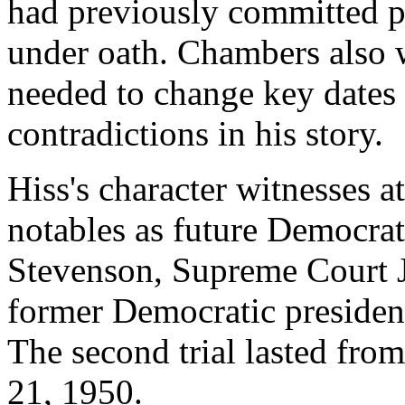
had previously committed p
under oath. Chambers also w
needed to change key dates
contradictions in his story.
Hiss's character witnesses at
notables as future Democrat
Stevenson, Supreme Court Ju
former Democratic presiden
The second trial lasted fr
21, 1950.