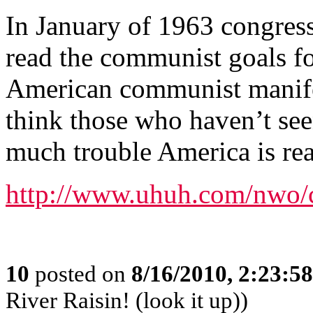
In January of 1963 congres
read the communist goals fo
American communist manifes
think those who haven’t se
much trouble America is rea
http://www.uhuh.com/nwo
10
posted on
8/16/2010, 2:23:5
River Raisin! (look it up))