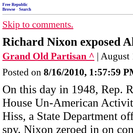
Free Republic
Browse
·
Search
Skip to comments.
Richard Nixon exposed Alg
Grand Old Partisan ^
| August
Posted on
8/16/2010, 1:57:59 
On this day in 1948, Rep. 
House Un-American Activit
Hiss, a State Department off
spy. Nixon zeroed in on cont