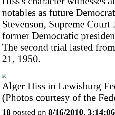
Hiss's character witnesses at
notables as future Democrat
Stevenson, Supreme Court Ju
former Democratic presiden
The second trial lasted fr
21, 1950.
Alger Hiss in Lewisburg Fed
(Photos courtesy of the Fed
18
posted on
8/16/2010, 3:14:0