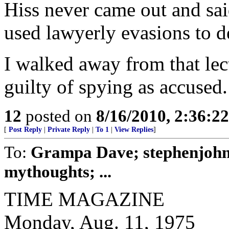
Hiss never came out and sai
used lawyerly evasions to d
I walked away from that lec
guilty of spying as accused.
12
posted on
8/16/2010, 2:36:2
[
Post Reply
|
Private Reply
|
To 1
|
View Replies
]
To:
Grampa Dave; stephenjohn
mythoughts; ...
TIME MAGAZINE
Monday, Aug. 11, 1975