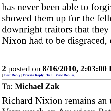
has never been able to forgi
showed them up for the fello
downright traitors that the
Nixon had to be disgraced, e
2
posted on
8/16/2010, 2:03:00
[
Post Reply
|
Private Reply
|
To 1
|
View Replies
]
To:
Michael Zak
Richard Nixion remains an 