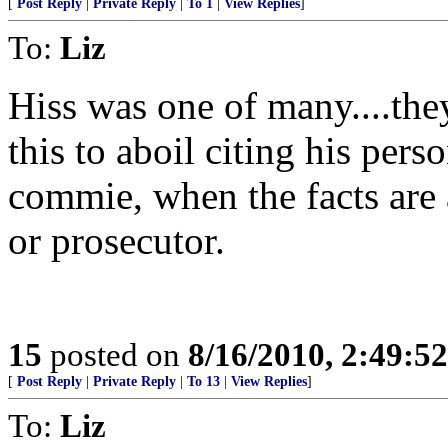
[
Post Reply
|
Private Reply
|
To 1
|
View Replies
]
To:
Liz
Hiss was one of many....the
this to aboil citing his perso
commie, when the facts are 
or prosecutor.
15
posted on
8/16/2010, 2:49:5
[
Post Reply
|
Private Reply
|
To 13
|
View Replies
]
To:
Liz