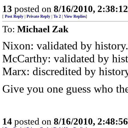
13
posted on
8/16/2010, 2:38:1
[
Post Reply
|
Private Reply
|
To 2
|
View Replies
]
To:
Michael Zak
Nixon: validated by history
McCarthy: validated by hist
Marx: discredited by history
Give you one guess who the L
14
posted on
8/16/2010, 2:48:5