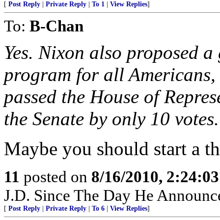
[
Post Reply
|
Private Reply
|
To 1
|
View Replies
]
To:
B-Chan
Yes. Nixon also proposed a
program for all Americans, 
passed the House of Represe
the Senate by only 10 votes.
Maybe you should start a th
11
posted on
8/16/2010, 2:24:0
J.D. Since The Day He Announc
[
Post Reply
|
Private Reply
|
To 6
|
View Replies
]