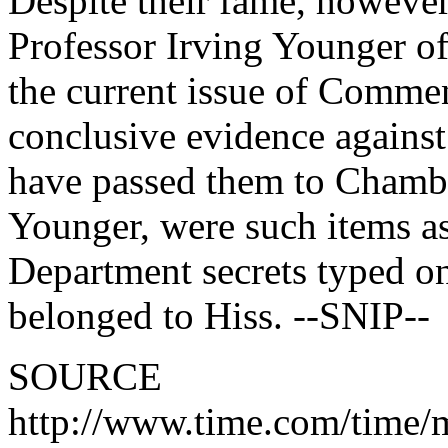
Despite their fame, however
Professor Irving Younger of
the current issue of Commen
conclusive evidence against
have passed them to Chambe
Younger, were such items as
Department secrets typed o
belonged to Hiss. --SNIP--
SOURCE
http://www.time.com/time/m