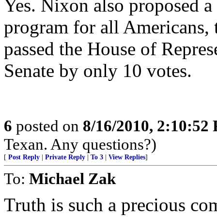
Yes. Nixon also proposed a
program for all Americans, 
passed the House of Represe
Senate by only 10 votes.
6
posted on
8/16/2010, 2:10:52
Texan. Any questions?)
[
Post Reply
|
Private Reply
|
To 3
|
View Replies
]
To:
Michael Zak
Truth is such a precious 