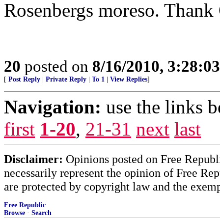
Rosenbergs moreso. Thank G
20
posted on
8/16/2010, 3:28:0
[
Post Reply
|
Private Reply
|
To 1
|
View Replies
]
Navigation:
use the links 
first
1-20
,
21-31
next
last
Disclaimer:
Opinions posted on Free Republic
necessarily represent the opinion of Free Rep
are protected by copyright law and the exemp
Free Republic
Browse
·
Search