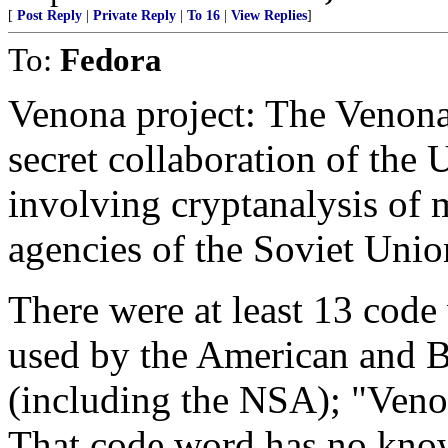
[
Post Reply
|
Private Reply
|
To 16
|
View Replies
]
To:
Fedora
Venona project: The Venona
secret collaboration of the
involving cryptanalysis of 
agencies of the Soviet Unio
There were at least 13 code 
used by the American and Br
(including the NSA); "Venon
That code word has no kno