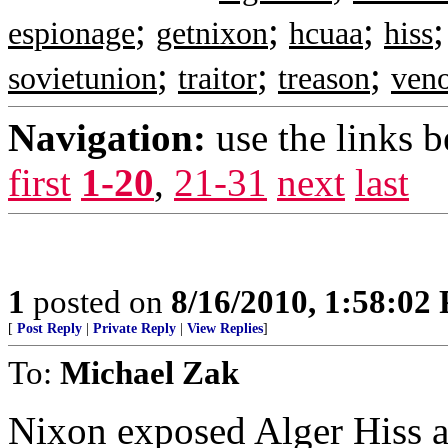
;
;
;
espionage
getnixon
hcuaa
hiss
;
;
;
sovietunion
traitor
treason
veno
Navigation:
use the links 
first
1-20
,
21-31
next
last
1
posted on
8/16/2010, 1:58:02
[
Post Reply
|
Private Reply
|
View Replies
]
To:
Michael Zak
Nixon exposed Alger Hiss as