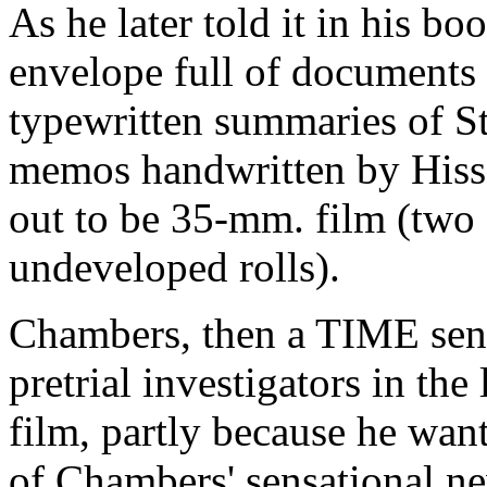
As he later told it in his b
envelope full of documents
typewritten summaries of S
memos handwritten by Hiss,
out to be 35-mm. film (two 
undeveloped rolls).
Chambers, then a TIME senio
pretrial investigators in the
film, partly because he wan
of Chambers' sensational ne