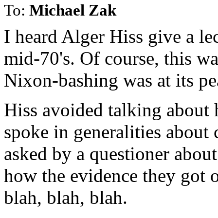
To:
Michael Zak
I heard Alger Hiss give a le
mid-70's. Of course, this wa
Nixon-bashing was at its pe
Hiss avoided talking about h
spoke in generalities about
asked by a questioner about
how the evidence they got o
blah, blah, blah.