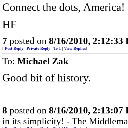
Connect the dots, America!
HF
7
posted on
8/16/2010, 2:12:33
[
Post Reply
|
Private Reply
|
To 1
|
View Replies
]
To:
Michael Zak
Good bit of history.
8
posted on
8/16/2010, 2:13:07
in its simplicity! - The Middlem