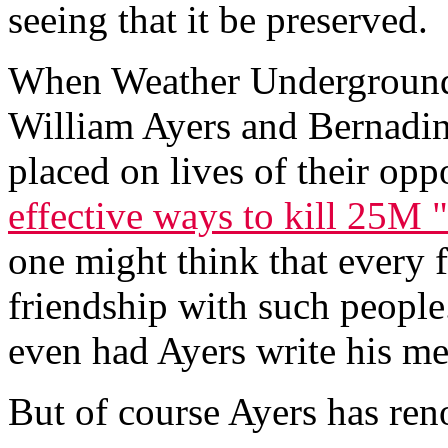
seeing that it be preserved.
When Weather Underground,
William Ayers and Bernadin
placed on lives of their opp
effective ways to kill 25M 
one might think that every
friendship with such people
even had Ayers write his m
But of course Ayers has ren