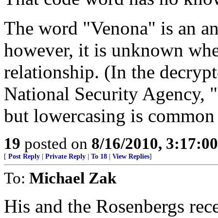
The word "Venona" is an a
however, it is unknown whet
relationship. (In the decry
National Security Agency, 
but lowercasing is common 
19
posted on
8/16/2010, 3:17:0
[
Post Reply
|
Private Reply
|
To 18
|
View Replies
]
To:
Michael Zak
His and the Rosenbergs rece