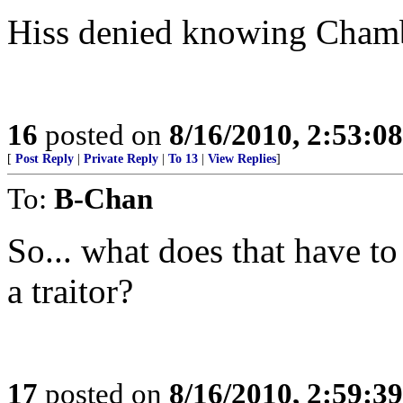
Hiss denied knowing Chambe
16
posted on
8/16/2010, 2:53:0
[
Post Reply
|
Private Reply
|
To 13
|
View Replies
]
To:
B-Chan
So... what does that have t
a traitor?
17
posted on
8/16/2010, 2:59:3