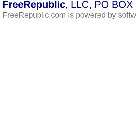
FreeRepublic
, LLC, PO BOX
FreeRepublic.com is powered by soft