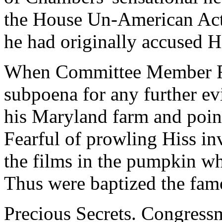
the House Un-American Act
he had originally accused H
When Committee Member Ri
subpoena for any further ev
his Maryland farm and poin
Fearful of prowling Hiss inv
the films in the pumpkin wh
Thus were baptized the fa
Precious Secrets. Congres