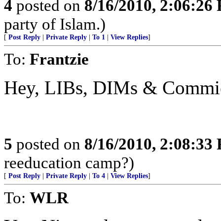
4
posted on
8/16/2010, 2:06:26
party of Islam.)
[
Post Reply
|
Private Reply
|
To 1
|
View Replies
]
To:
Frantzie
Hey, LIBs, DIMs & Commie
5
posted on
8/16/2010, 2:08:33
reeducation camp?)
[
Post Reply
|
Private Reply
|
To 4
|
View Replies
]
To:
WLR