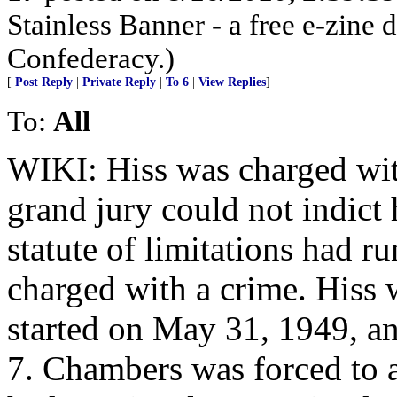
Stainless Banner - a free e-zine 
Confederacy.)
[
Post Reply
|
Private Reply
|
To 6
|
View Replies
]
To:
All
WIKI: Hiss was charged wit
grand jury could not indict
statute of limitations had 
charged with a crime. Hiss we
started on May 31, 1949, an
7. Chambers was forced to a