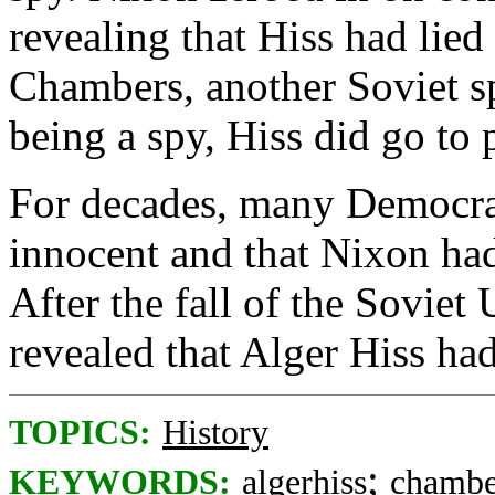
revealing that Hiss had lie
Chambers, another Soviet s
being a spy, Hiss did go to 
For decades, many Democrat
innocent and that Nixon ha
After the fall of the Soviet
revealed that Alger Hiss ha
TOPICS:
History
;
KEYWORDS:
algerhiss
chambe