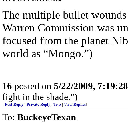
The multiple bullet wounds 
Warren Commission was unde
focused from the planet Nib
world as “Mongo.”)
16
posted on
5/22/2009, 7:19:2
fight in the shade.")
[
Post Reply
|
Private Reply
|
To 5
|
View Replies
]
To:
BuckeyeTexan