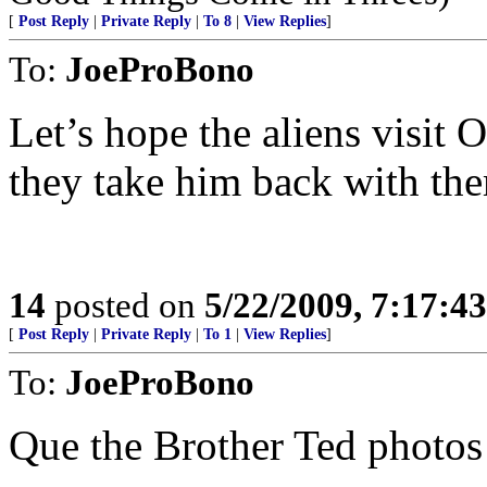
[
Post Reply
|
Private Reply
|
To 8
|
View Replies
]
To:
JoeProBono
Let’s hope the aliens visit
they take him back with th
14
posted on
5/22/2009, 7:17:4
[
Post Reply
|
Private Reply
|
To 1
|
View Replies
]
To:
JoeProBono
Que the Brother Ted photos