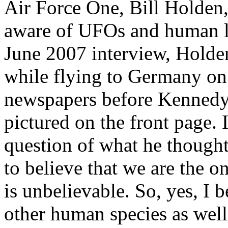
Air Force One, Bill Holden
aware of UFOs and human loo
June 2007 interview, Holden
while flying to Germany on
newspapers before Kennedy
pictured on the front page.
question of what he though
to believe that we are the o
is unbelievable. So, yes, I b
other human species as well