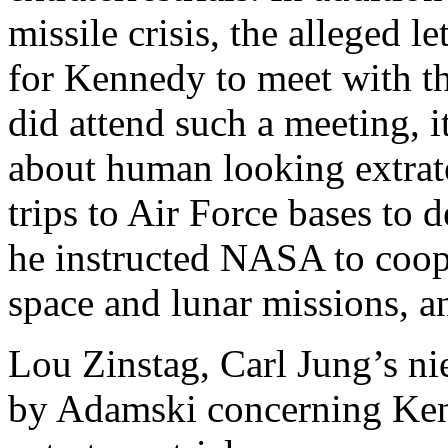
missile crisis, the alleged l
for Kennedy to meet with th
did attend such a meeting, 
about human looking extrate
trips to Air Force bases to
he instructed NASA to coop
space and lunar missions, an
Lou Zinstag, Carl Jung’s ni
by Adamski concerning Ken