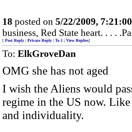
18
posted on
5/22/2009, 7:21:0
business, Red State heart. . . . 
[
Post Reply
|
Private Reply
|
To 1
|
View Replies
]
To:
ElkGroveDan
OMG she has not aged
I wish the Aliens would pass
regime in the US now. Like 
and individuality.