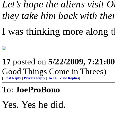
Let’s hope the aliens visit
they take him back with the
I was thinking more along t
17
posted on
5/22/2009, 7:21:0
Good Things Come in Threes)
[
Post Reply
|
Private Reply
|
To 14
|
View Replies
]
To:
JoeProBono
Yes. Yes he did.