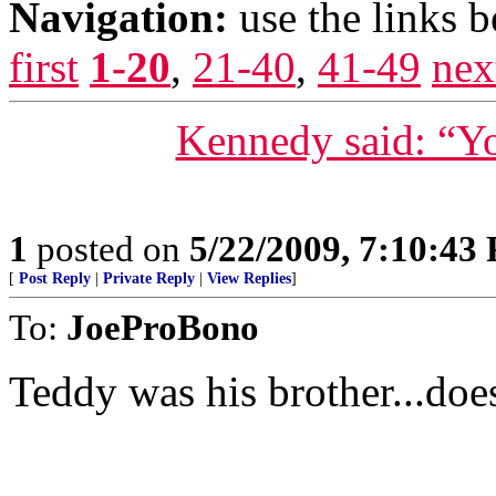
Navigation:
use the links 
first
1-20
,
21-40
,
41-49
nex
Kennedy said: “Yo
1
posted on
5/22/2009, 7:10:43
[
Post Reply
|
Private Reply
|
View Replies
]
To:
JoeProBono
Teddy was his brother...doe