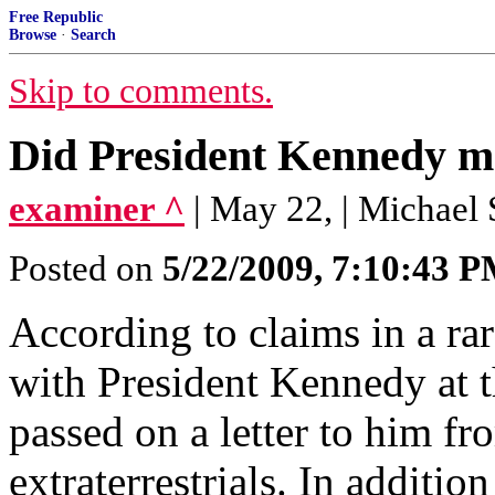
Free Republic
Browse
·
Search
Skip to comments.
Did President Kennedy me
examiner ^
| May 22, | Michael 
Posted on
5/22/2009, 7:10:43 
According to claims in a r
with President Kennedy at 
passed on a letter to him 
extraterrestrials. In additi