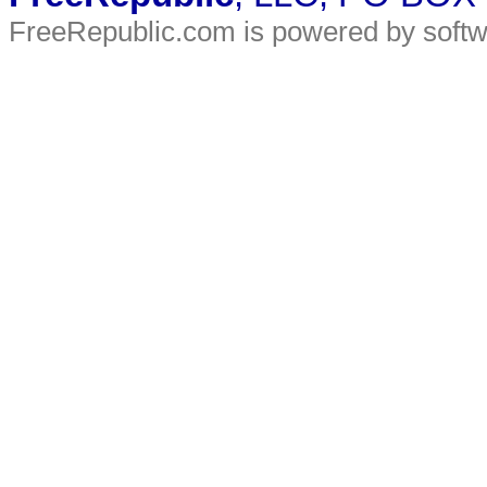
FreeRepublic.com is powered by soft