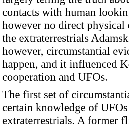
contacts with human looking 
however no direct physical
the extraterrestrials Adamsk
however, circumstantial evi
happen, and it influenced K
cooperation and UFOs.
The first set of circumstan
certain knowledge of UFOs
extraterrestrials. A former 