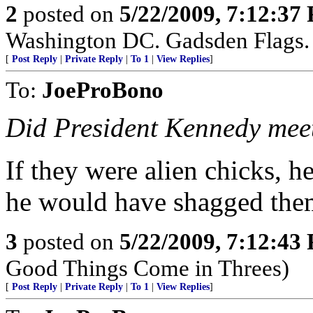
2
posted on
5/22/2009, 7:12:37
Washington DC. Gadsden Flags. 
[
Post Reply
|
Private Reply
|
To 1
|
View Replies
]
To:
JoeProBono
Did President Kennedy meet 
If they were alien chicks, 
he would have shagged them
3
posted on
5/22/2009, 7:12:43
Good Things Come in Threes)
[
Post Reply
|
Private Reply
|
To 1
|
View Replies
]