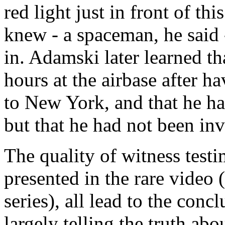
red light just in front of th
knew - a spaceman, he said 
in. Adamski later learned t
hours at the airbase after h
to New York, and that he had
but that he had not been invi
The quality of witness test
presented in the rare video (
series), all lead to the con
largely telling the truth abo