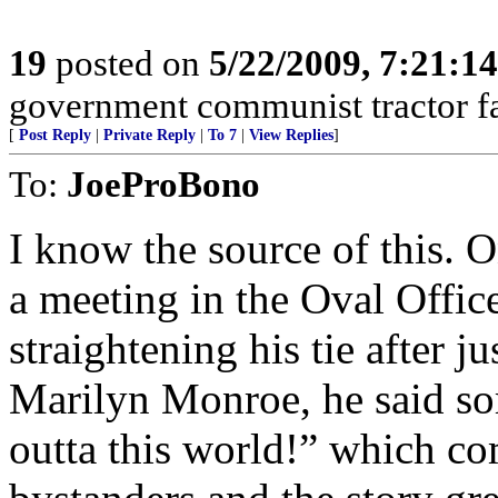
19
posted on
5/22/2009, 7:21:1
government communist tractor fa
[
Post Reply
|
Private Reply
|
To 7
|
View Replies
]
To:
JoeProBono
I know the source of this. 
a meeting in the Oval Office
straightening his tie after 
Marilyn Monroe, he said som
outta this world!” which c