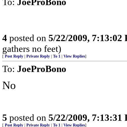
To:
JoeProBono
4
posted on
5/22/2009, 7:13:02
gathers no feet)
[
Post Reply
|
Private Reply
|
To 1
|
View Replies
]
To:
JoeProBono
No
5
posted on
5/22/2009, 7:13:31
[
Post Reply
|
Private Reply
|
To 1
|
View Replies
]