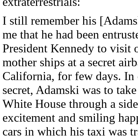
extraterrestrials:
I still remember his [Adams
me that he had been entruste
President Kennedy to visit 
mother ships at a secret air
California, for few days. In 
secret, Adamski was to take 
White House through a side 
excitement and smiling hap
cars in which his taxi was t