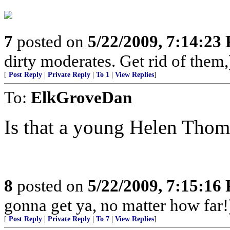
7
posted on
5/22/2009, 7:14:23
dirty moderates. Get rid of them,
[
Post Reply
|
Private Reply
|
To 1
|
View Replies
]
To:
ElkGroveDan
Is that a young Helen Thom
8
posted on
5/22/2009, 7:15:16
gonna get ya, no matter how far!
[
Post Reply
|
Private Reply
|
To 7
|
View Replies
]