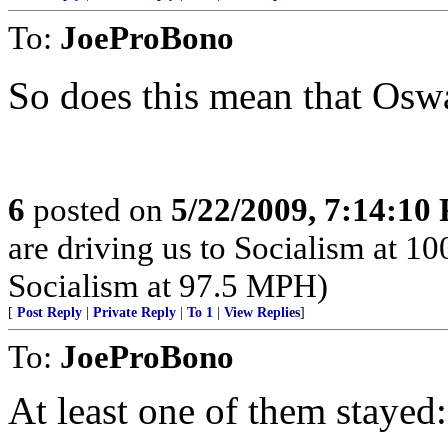
To:
JoeProBono
So does this mean that Osw
6
posted on
5/22/2009, 7:14:10
are driving us to Socialism at 1
Socialism at 97.5 MPH)
[
Post Reply
|
Private Reply
|
To 1
|
View Replies
]
To:
JoeProBono
At least one of them stayed: