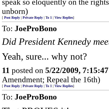
speak so eloquently on the right
unborn)
[
Post Reply
|
Private Reply
|
To 1
|
View Replies
]
To:
JoeProBono
Did President Kennedy meet 
Yeah, sure... why not?
11
posted on
5/22/2009, 7:15:4
Amendment; Repeal the 16th)
[
Post Reply
|
Private Reply
|
To 1
|
View Replies
]
To:
JoeProBono