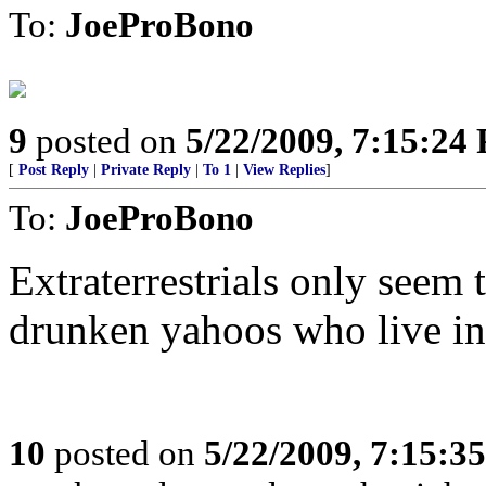
To:
JoeProBono
9
posted on
5/22/2009, 7:15:24
[
Post Reply
|
Private Reply
|
To 1
|
View Replies
]
To:
JoeProBono
Extraterrestrials only seem
drunken yahoos who live in
10
posted on
5/22/2009, 7:15:3