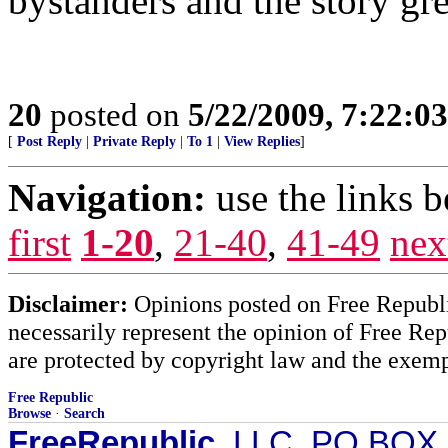
bystanders and the story gr
20
posted on
5/22/2009, 7:22:0
[
Post Reply
|
Private Reply
|
To 1
|
View Replies
]
Navigation:
use the links 
first
1-20
,
21-40
,
41-49
nex
Disclaimer:
Opinions posted on Free Republic
necessarily represent the opinion of Free Rep
are protected by copyright law and the exemp
Free Republic
Browse
·
Search
FreeRepublic
, LLC, PO BOX