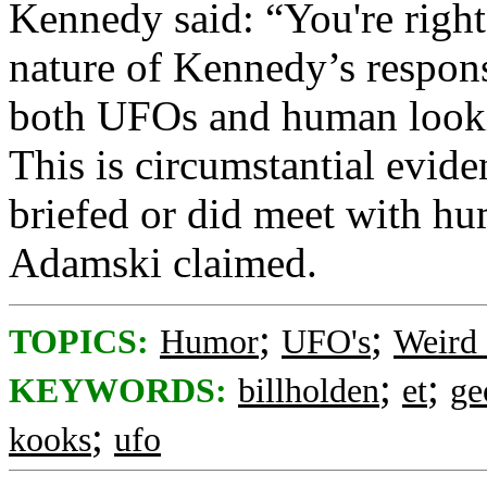
Kennedy said: “You're righ
nature of Kennedy’s respon
both UFOs and human looking
This is circumstantial evid
briefed or did meet with hum
Adamski claimed.
;
;
TOPICS:
Humor
UFO's
Weird 
;
;
KEYWORDS:
billholden
et
ge
;
kooks
ufo