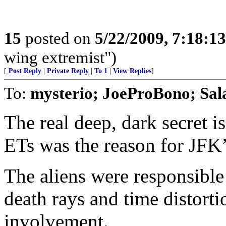
15
posted on
5/22/2009, 7:18:1
wing extremist")
[
Post Reply
|
Private Reply
|
To 1
|
View Replies
]
To:
mysterio; JoeProBono; Sa
The real deep, dark secret is
ETs was the reason for JFK’
The aliens were responsible 
death rays and time distorti
involvement.