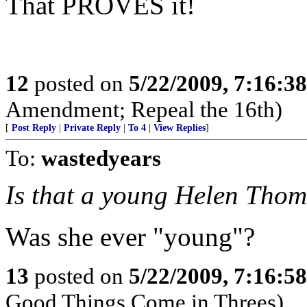
That PROVES it!
12
posted on
5/22/2009, 7:16:3
Amendment; Repeal the 16th)
[
Post Reply
|
Private Reply
|
To 4
|
View Replies
]
To:
wastedyears
Is that a young Helen Tho
Was she ever "young"?
13
posted on
5/22/2009, 7:16:5
Good Things Come in Threes)