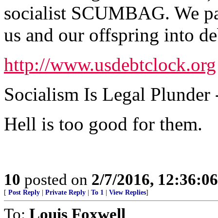
socialist SCUMBAG. We pay 
us and our offspring into de
http://www.usdebtclock.org
Socialism Is Legal Plunder -
Hell is too good for them.
10
posted on
2/7/2016, 12:36:0
[
Post Reply
|
Private Reply
|
To 1
|
View Replies
]
To:
Louis Foxwell