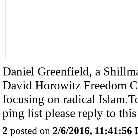
Daniel Greenfield, a Shillm
David Horowitz Freedom Cen
focusing on radical Islam.To
ping list please reply to this
2
posted on
2/6/2016, 11:41:56