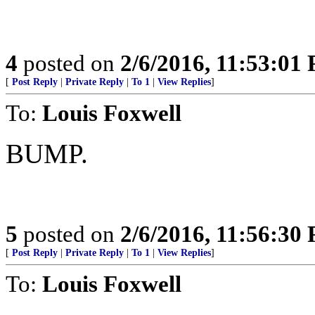
4
posted on
2/6/2016, 11:53:01
[
Post Reply
|
Private Reply
|
To 1
|
View Replies
]
To:
Louis Foxwell
BUMP.
5
posted on
2/6/2016, 11:56:30
[
Post Reply
|
Private Reply
|
To 1
|
View Replies
]
To:
Louis Foxwell