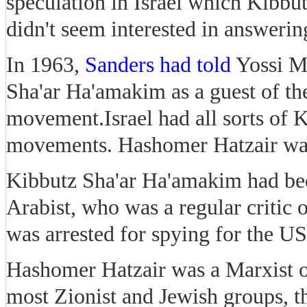
speculation in Israel which Kibbu
didn't seem interested in answer
In 1963,
Sanders had told
Yossi M
Sha'ar Ha'amakim as a guest of t
movement.Israel had all sorts of K
movements. Hashomer Hatzair was 
Kibbutz Sha'ar Ha'amakim had be
Arabist, who was a regular critic o
was arrested for spying for the US
Hashomer Hatzair was a Marxist 
most Zionist and Jewish groups, 