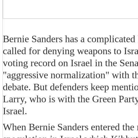
Bernie Sanders has a complicated h
called for denying weapons to Isr
voting record on Israel in the Sena
"aggressive normalization" with th
debate. But defenders keep mention
Larry, who is with the Green Party
Israel.
When Bernie Sanders entered the r