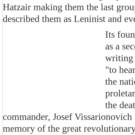
Hatzair making them the last grou
described them as Leninist and eve
Its fou
as a se
writing
"to hear
the nat
proleta
the dea
commander, Josef Vissarionovich S
memory of the great revolutionary f