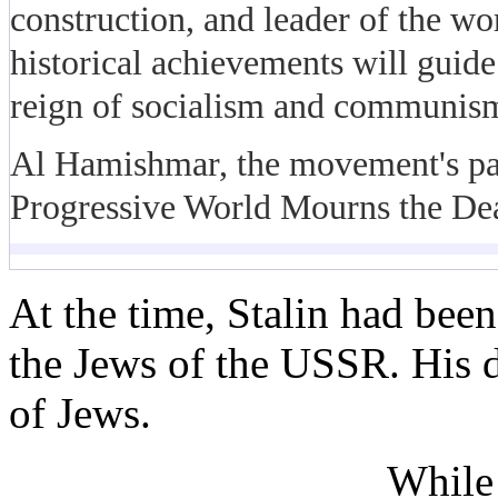
construction, and leader of the w
historical achievements will guide
reign of socialism and communism
Al Hamishmar, the movement's pap
Progressive World Mourns the Deat
At the time, Stalin had bee
the Jews of the USSR. His d
of Jews.
While