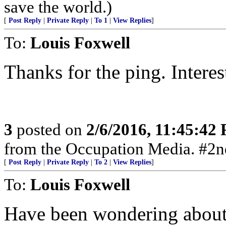
save the world.)
[
Post Reply
|
Private Reply
|
To 1
|
View Replies
]
To:
Louis Foxwell
Thanks for the ping. Interes
3
posted on
2/6/2016, 11:45:42
from the Occupation Media. #
[
Post Reply
|
Private Reply
|
To 2
|
View Replies
]
To:
Louis Foxwell
Have been wondering about 