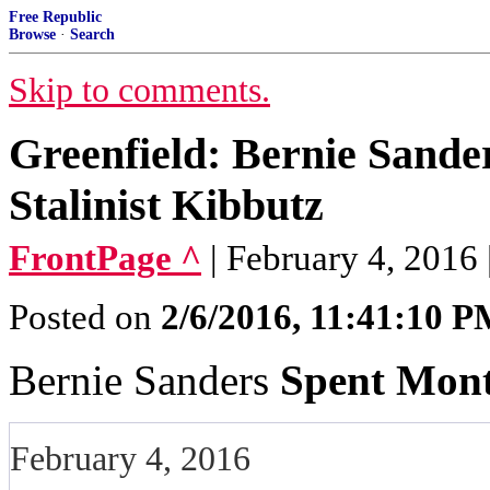
Free Republic
Browse
·
Search
Skip to comments.
Greenfield: Bernie Sande
Stalinist Kibbutz
FrontPage ^
| February 4, 2016 
Posted on
2/6/2016, 11:41:10 
Bernie Sanders
Spent Mont
February 4, 2016