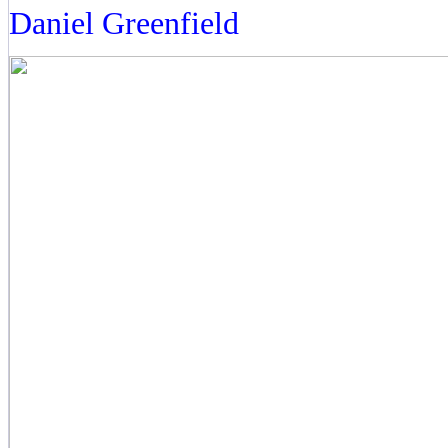
Daniel Greenfield