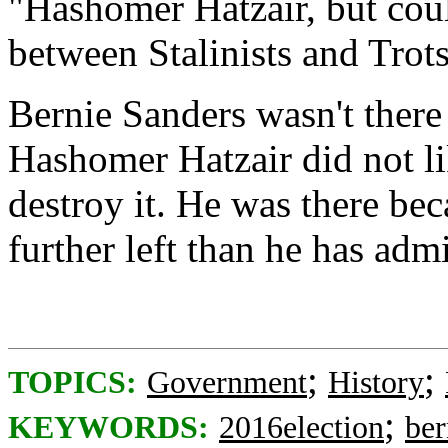
"Hashomer Hatzair, but could
between Stalinists and Trots
Bernie Sanders wasn't there 
Hashomer Hatzair did not lik
destroy it. He was there bec
further left than he has admi
;
;
TOPICS:
Government
History
;
KEYWORDS:
2016election
ber