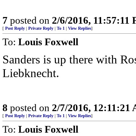
7
posted on
2/6/2016, 11:57:11
[
Post Reply
|
Private Reply
|
To 1
|
View Replies
]
To:
Louis Foxwell
Sanders is up there with R
Liebknecht.
8
posted on
2/7/2016, 12:11:21
[
Post Reply
|
Private Reply
|
To 1
|
View Replies
]
To:
Louis Foxwell