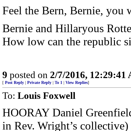
Feel the Bern, Bernie, you 
Bernie and Hillaryous Rott
How low can the republic s
9
posted on
2/7/2016, 12:29:41
[
Post Reply
|
Private Reply
|
To 1
|
View Replies
]
To:
Louis Foxwell
HOORAY Daniel Greenfield. 
in Rev. Wright’s collective