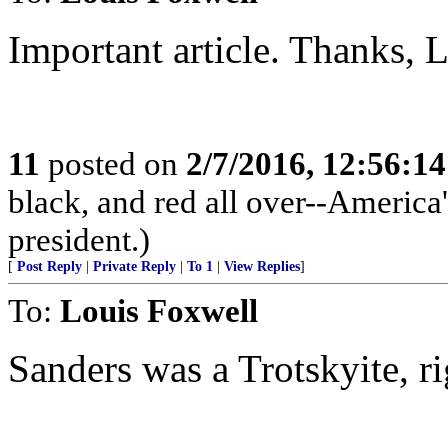
Important article. Thanks, L
11
posted on
2/7/2016, 12:56:1
black, and red all over--America'
president.)
[
Post Reply
|
Private Reply
|
To 1
|
View Replies
]
To:
Louis Foxwell
Sanders was a Trotskyite, r