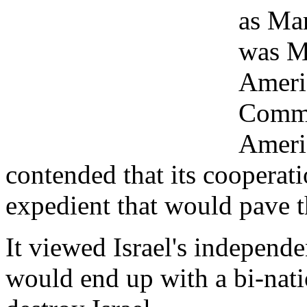
as Mar
was Ma
Ameri
Commun
Ameri
contended that its cooperat
expedient that would pave t
It viewed Israel's independe
would end up with a bi-natio