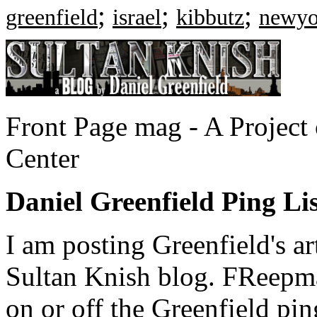
;
;
;
greenfield
israel
kibbutz
newyo
Front Page mag - A Project
Center
Daniel Greenfield Ping List
I am posting Greenfield's a
Sultan Knish blog. FReepma
on or off the Greenfield ping