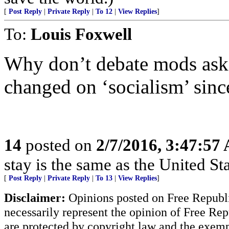
[
Post Reply
|
Private Reply
|
To 12
|
View Replies
]
To:
Louis Foxwell
Why don’t debate mods ask 
changed on ‘socialism’ sin
14
posted on
2/7/2016, 3:47:57
stay is the same as the United St
[
Post Reply
|
Private Reply
|
To 13
|
View Replies
]
Disclaimer:
Opinions posted on Free Republic
necessarily represent the opinion of Free Rep
are protected by copyright law and the exemp