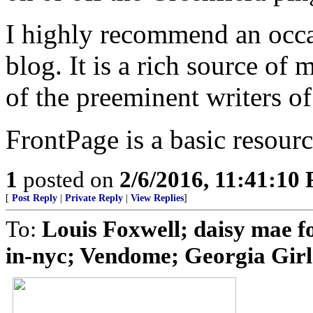
I highly recommend an occa
blog. It is a rich source of
of the preeminent writers of
FrontPage is a basic resour
1
posted on
2/6/2016, 11:41:10
[
Post Reply
|
Private Reply
|
View Replies
]
To:
Louis Foxwell; daisy mae fo
in-nyc; Vendome; Georgia Girl 2