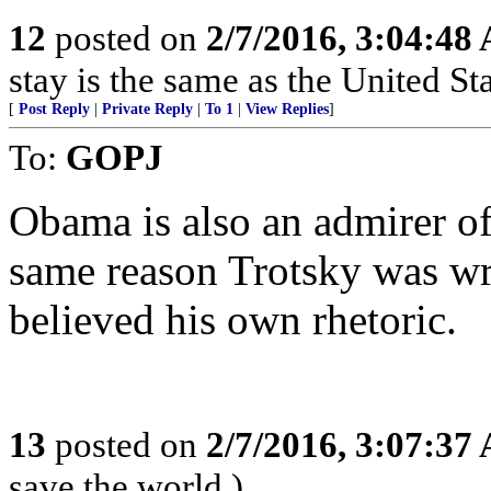
12
posted on
2/7/2016, 3:04:48
stay is the same as the United St
[
Post Reply
|
Private Reply
|
To 1
|
View Replies
]
To:
GOPJ
Obama is also an admirer of
same reason Trotsky was wr
believed his own rhetoric.
13
posted on
2/7/2016, 3:07:37
save the world.)