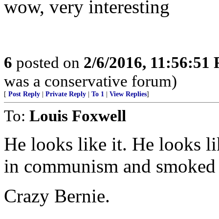
wow, very interesting
6
posted on
2/6/2016, 11:56:51
was a conservative forum)
[
Post Reply
|
Private Reply
|
To 1
|
View Replies
]
To:
Louis Foxwell
He looks like it. He looks l
in communism and smoked
Crazy Bernie.