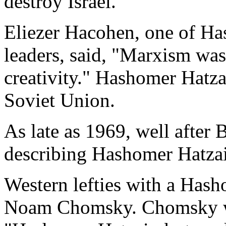
destroy Israel.
Eliezer Hacohen, one of Has
leaders, said, "Marxism was
creativity." Hashomer Hatzai
Soviet Union.
As late as 1969, well after 
describing Hashomer Hatzair
Western lefties with a Has
Noam Chomsky. Chomsky wro