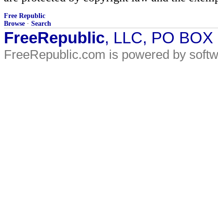
Free Republic
Browse
·
Search
FreeRepublic
, LLC, PO BOX
FreeRepublic.com is powered by soft