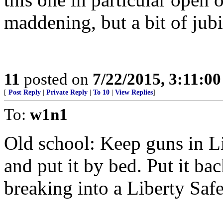
maddening, but a bit of jubi
11
posted on
7/22/2015, 3:11:0
[
Post Reply
|
Private Reply
|
To 10
|
View Replies
]
To:
w1n1
Old school: Keep guns in Li
and put it by bed. Put it ba
breaking into a Liberty Safe