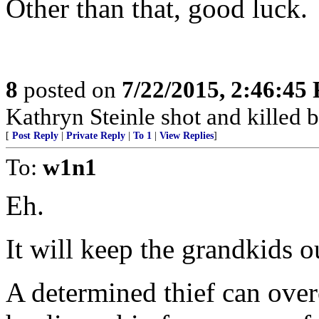
Other than that, good luck.
8
posted on
7/22/2015, 2:46:45
Kathryn Steinle shot and killed b
[
Post Reply
|
Private Reply
|
To 1
|
View Replies
]
To:
w1n1
Eh.
It will keep the grandkids ou
A determined thief can ove