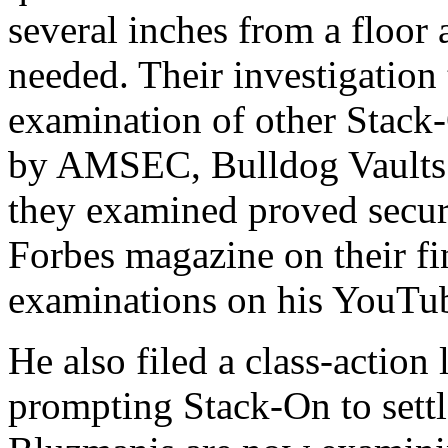
several inches from a floor 
needed. Their investigation
examination of other Stack-
by AMSEC, Bulldog Vaults 
they examined proved secure
Forbes magazine on their fi
examinations on his YouTu
He also filed a class-action
prompting Stack-On to settl