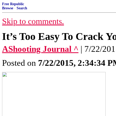
Free Republic
Browse
·
Search
Skip to comments.
It’s Too Easy To Crack Y
AShooting Journal ^
| 7/22/20
Posted on
7/22/2015, 2:34:34 