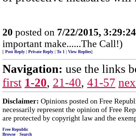
20
posted on
7/22/2015, 3:29:2
important make......The Call!)
[
Post Reply
|
Private Reply
|
To 1
|
View Replies
]
Navigation:
use the links 
first
1-20
,
21-40
,
41-57
nex
Disclaimer:
Opinions posted on Free Republic
necessarily represent the opinion of Free Rep
are protected by copyright law and the exemp
Free Republic
Browse
·
Search