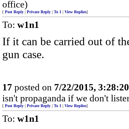
office)
[
Post Reply
|
Private Reply
|
To 1
|
View Replies
]
To:
w1n1
If it can be carried out of th
gun case.
17
posted on
7/22/2015, 3:28:2
isn't propaganda if we don't liste
[
Post Reply
|
Private Reply
|
To 1
|
View Replies
]
To:
w1n1