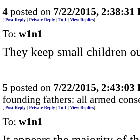
4
posted on
7/22/2015, 2:38:31
[
Post Reply
|
Private Reply
|
To 1
|
View Replies
]
To:
w1n1
They keep small children o
5
posted on
7/22/2015, 2:43:03
founding fathers: all armed conse
[
Post Reply
|
Private Reply
|
To 1
|
View Replies
]
To:
w1n1
It appears the majority of 