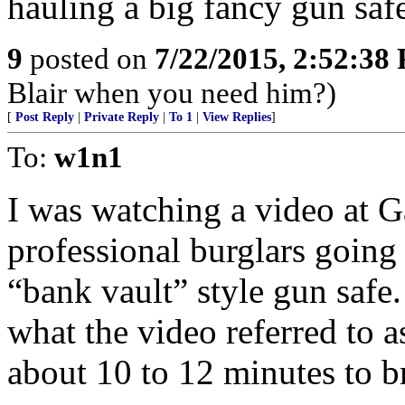
hauling a big fancy gun safe
9
posted on
7/22/2015, 2:52:38
Blair when you need him?)
[
Post Reply
|
Private Reply
|
To 1
|
View Replies
]
To:
w1n1
I was watching a video at
professional burglars going 
“bank vault” style gun safe
what the video referred to a
about 10 to 12 minutes to br