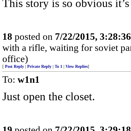
This story is so obvious it’
18
posted on
7/22/2015, 3:28:3
with a rifle, waiting for soviet p
office)
[
Post Reply
|
Private Reply
|
To 1
|
View Replies
]
To:
w1n1
Just open the closet.
19
posted on
7/22/2015, 3:29:1