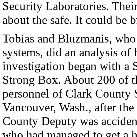
Security Laboratories. The
about the safe. It could be b
Tobias and Bluzmanis, who s
systems, did an analysis of
investigation began with a 
Strong Box. About 200 of t
personnel of Clark County 
Vancouver, Wash., after the
County Deputy was accidentl
who had managed to get a ho