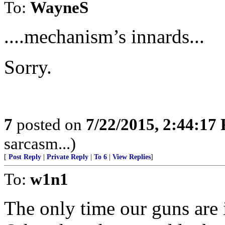
To:
WayneS
....mechanism’s innards...
Sorry.
7
posted on
7/22/2015, 2:44:17
sarcasm...)
[
Post Reply
|
Private Reply
|
To 6
|
View Replies
]
To:
w1n1
The only time our guns are 