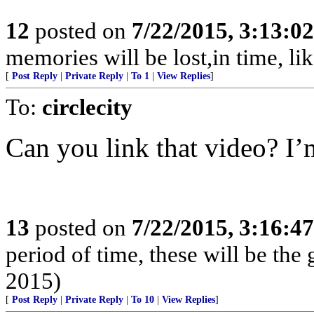
12
posted on
7/22/2015, 3:13:0
memories will be lost,in time, like
[
Post Reply
|
Private Reply
|
To 1
|
View Replies
]
To:
circlecity
Can you link that video? I’m 
13
posted on
7/22/2015, 3:16:4
period of time, these will be th
2015)
[
Post Reply
|
Private Reply
|
To 10
|
View Replies
]