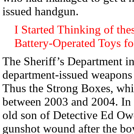
issued handgun.
I Started Thinking of th
Battery-Operated Toys f
The Sheriff’s Department ins
department-issued weapons 
Thus the Strong Boxes, whi
between 2003 and 2004. In 
old son of Detective Ed Owen
gunshot wound after the boy