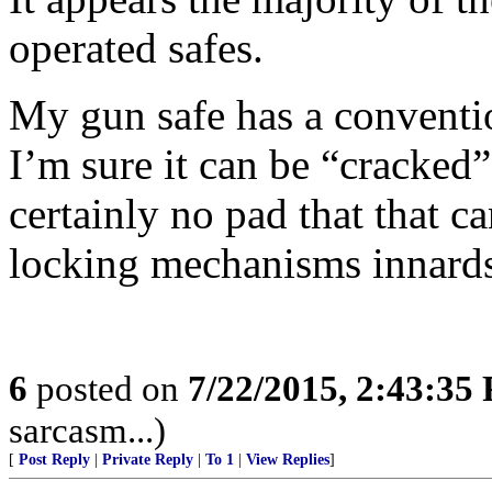
operated safes.
My gun safe has a conventio
I’m sure it can be “cracked”
certainly no pad that that c
locking mechanisms innard
6
posted on
7/22/2015, 2:43:35
sarcasm...)
[
Post Reply
|
Private Reply
|
To 1
|
View Replies
]