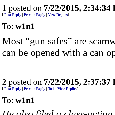
1
posted on
7/22/2015, 2:34:34
[
Post Reply
|
Private Reply
|
View Replies
]
To:
w1n1
Most “gun safes” are scamwa
can be opened with a can op
2
posted on
7/22/2015, 2:37:37
[
Post Reply
|
Private Reply
|
To 1
|
View Replies
]
To:
w1n1
He also filed a class-action