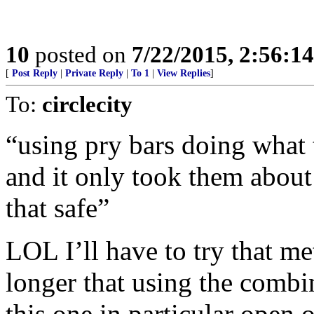
10
posted on
7/22/2015, 2:56:1
[
Post Reply
|
Private Reply
|
To 1
|
View Replies
]
To:
circlecity
“using pry bars doing what t
and it only took them about
that safe”
LOL I’ll have to try that me
longer that using the combi
this one in particular open o