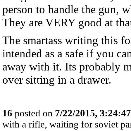
person to handle the gun, wh
They are VERY good at tha
The smartass writing this fo
intended as a safe if you c
away with it. Its probably m
over sitting in a drawer.
16
posted on
7/22/2015, 3:24:4
with a rifle, waiting for soviet p