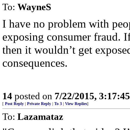
To:
WayneS
I have no problem with peop
exposing consumer fraud. If 
then it wouldn’t get exposed
consequences.
14
posted on
7/22/2015, 3:17:4
[
Post Reply
|
Private Reply
|
To 3
|
View Replies
]
To:
Lazamataz