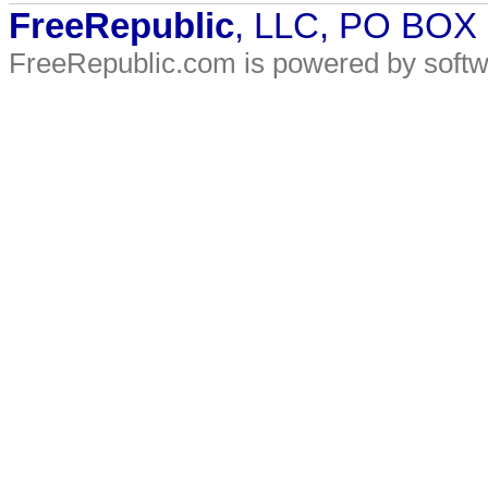
FreeRepublic
, LLC, PO BOX
FreeRepublic.com is powered by soft