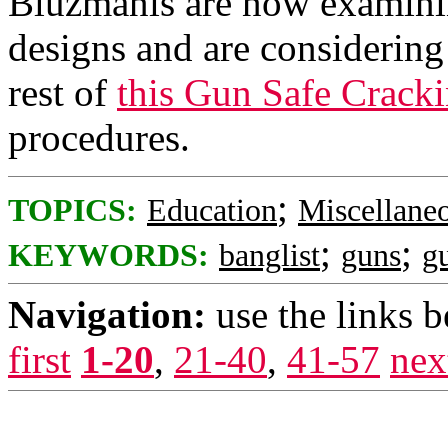
Bluzmanis are now examinin
designs and are considering 
rest of
this Gun Safe Cracki
procedures.
;
TOPICS:
Education
Miscellane
;
;
KEYWORDS:
banglist
guns
g
Navigation:
use the links 
first
1-20
,
21-40
,
41-57
nex