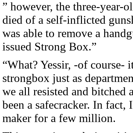
” however, the three-year-
died of a self-inflicted gun
was able to remove a handgu
issued Strong Box.”
“What? Yessir, -of course- i
strongbox just as departmen
we all resisted and bitched
been a safecracker. In fact, 
maker for a few million.