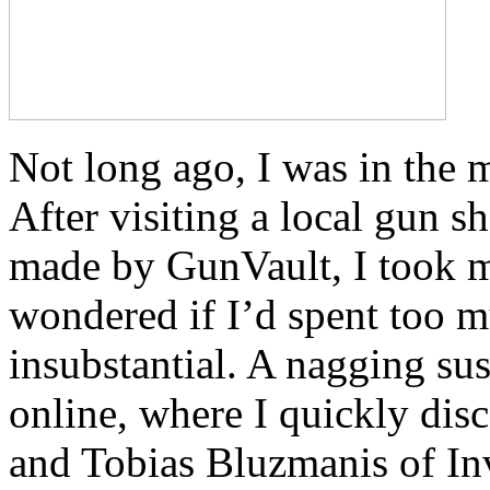
Not long ago, I was in the 
After visiting a local gun
made by GunVault, I took m
wondered if I’d spent too m
insubstantial. A nagging su
online, where I quickly dis
and Tobias Bluzmanis of In