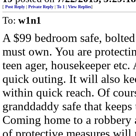
[
Post Reply
|
Private Reply
|
To 1
|
View Replies
]
To:
w1n1
A $99 bedroom safe, bolted t
must own. You are protectin
teen ager, housekeeper etc. 
quick outing. It will also k
within quick reach. Of course
granddaddy safe that keeps 
Coming home to a robbery a
of protective measures will 