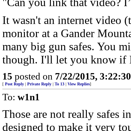
"Can you link that video? I’m
It wasn't an internet video (
monitor at a Gander Mounta
many big gun safes. You mig
though. I'll let you know if I
15
posted on
7/22/2015, 3:22:3
[
Post Reply
|
Private Reply
|
To 13
|
View Replies
]
To:
w1n1
Those are not really safes in
designed to make it very to