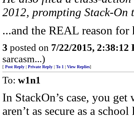
2012, prompting Stack-On to
...and the REAL reason for h
3
posted on
7/22/2015, 2:38:12
sarcasm...)
[
Post Reply
|
Private Reply
|
To 1
|
View Replies
]
To:
w1n1
In StackOn’s case, you get
aren’t as secure as a school 