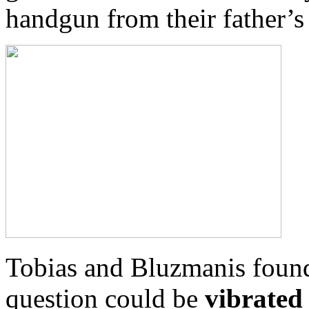
handgun from their father’
Tobias and Bluzmanis found
question could be
vibrated