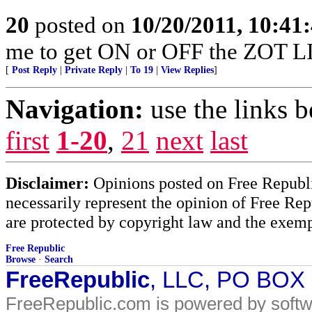
20
posted on
10/20/2011, 10:41
me to get ON or OFF the ZOT L
[
Post Reply
|
Private Reply
|
To 19
|
View Replies
]
Navigation:
use the links 
first
1-20
,
21
next
last
Disclaimer:
Opinions posted on Free Republic
necessarily represent the opinion of Free Rep
are protected by copyright law and the exemp
Free Republic
Browse
·
Search
FreeRepublic
, LLC, PO BOX
FreeRepublic.com is powered by soft