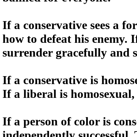
If a conservative sees a fo
how to defeat his enemy. I
surrender gracefully and s
If a conservative is homose
If a liberal is homosexual,
If a person of color is con
independently successful. 