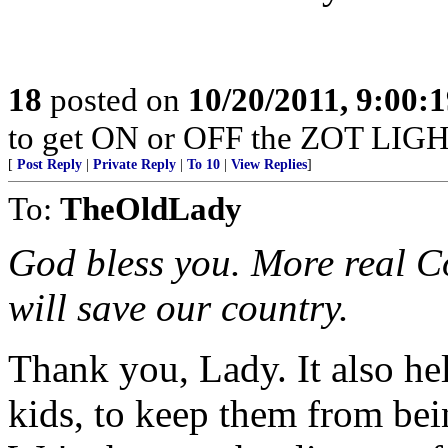
18
posted on
10/20/2011, 9:00:
to get ON or OFF the ZOT LIGH
[
Post Reply
|
Private Reply
|
To 10
|
View Replies
]
To:
TheOldLady
God bless you. More real Co
will save our country.
Thank you, Lady. It also he
kids, to keep them from bein