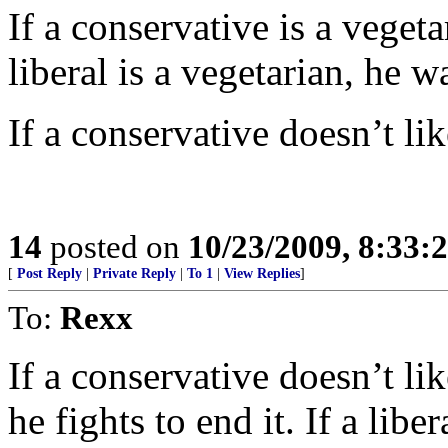
If a conservative is a vegeta
liberal is a vegetarian, he 
If a conservative doesn’t lik
14
posted on
10/23/2009, 8:33:
[
Post Reply
|
Private Reply
|
To 1
|
View Replies
]
To:
Rexx
If a conservative doesn’t li
he fights to end it. If a libe