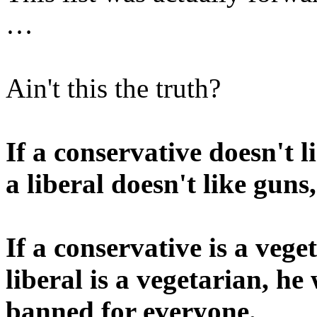
…
Ain't this the truth?
If a conservative doesn't l
a liberal doesn't like guns
If a conservative is a vege
liberal is a vegetarian, he
banned for everyone.