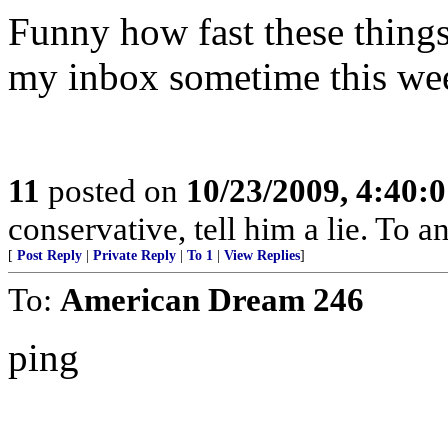
Funny how fast these things 
my inbox sometime this week
11
posted on
10/23/2009, 4:40:
conservative, tell him a lie. To an
[
Post Reply
|
Private Reply
|
To 1
|
View Replies
]
To:
American Dream 246
ping