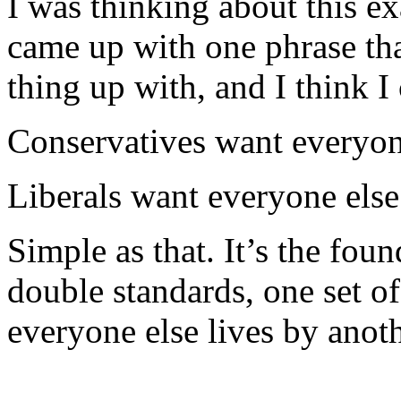
I was thinking about this exa
came up with one phrase th
thing up with, and I think I
Conservatives want everyon
Liberals want everyone else
Simple as that. It’s the foun
double standards, one set of
everyone else lives by anoth