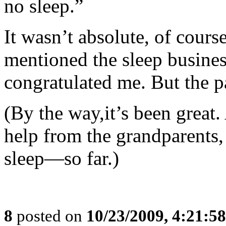
no sleep.”
It wasn’t absolute, of cours
mentioned the sleep business
congratulated me. But the p
(By the way,it’s been great.
help from the grandparents
sleep—so far.)
8
posted on
10/23/2009, 4:21:5