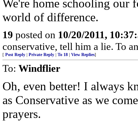
We're home schooling our f
world of difference.
19
posted on
10/20/2011, 10:37
conservative, tell him a lie. To an
[
Post Reply
|
Private Reply
|
To 18
|
View Replies
]
To:
Windflier
Oh, even better! I always k
as Conservative as we come
prayers.