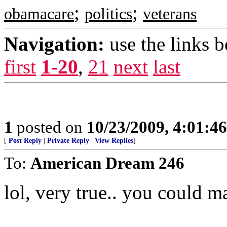
;
;
obamacare
politics
veterans
Navigation:
use the links 
first
1-20
,
21
next
last
1
posted on
10/23/2009, 4:01:4
[
Post Reply
|
Private Reply
|
View Replies
]
To:
American Dream 246
lol, very true.. you could m