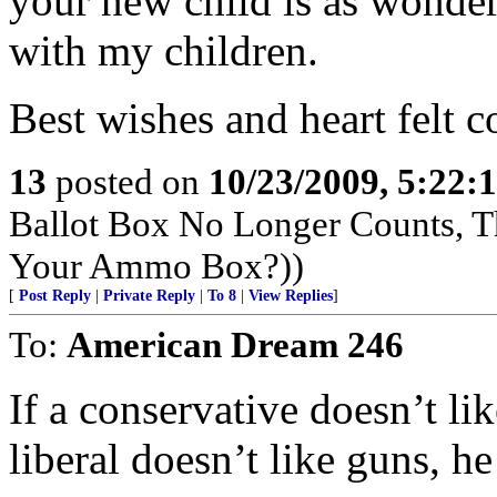
your new child is as wonder
with my children.
Best wishes and heart felt c
13
posted on
10/23/2009, 5:22
Ballot Box No Longer Counts, 
Your Ammo Box?))
[
Post Reply
|
Private Reply
|
To 8
|
View Replies
]
To:
American Dream 246
If a conservative doesn’t li
liberal doesn’t like guns, h