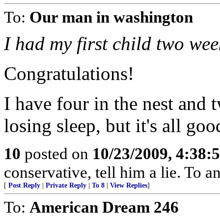
To:
Our man in washington
I had my first child two wee
Congratulations!
I have four in the nest and 
losing sleep, but it's all go
10
posted on
10/23/2009, 4:38
conservative, tell him a lie. To an
[
Post Reply
|
Private Reply
|
To 8
|
View Replies
]
To:
American Dream 246