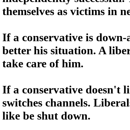
themselves as victims in n
If a conservative is down-
better his situation. A lib
take care of him.
If a conservative doesn't l
switches channels. Libera
like be shut down.