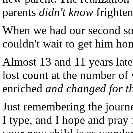
parents
didn't know
frighten
When we had our second son
couldn't wait to get him hom
Almost 13 and 11 years later
lost count at the number of
enriched
and changed for th
Just remembering the journe
I type, and I hope and pray