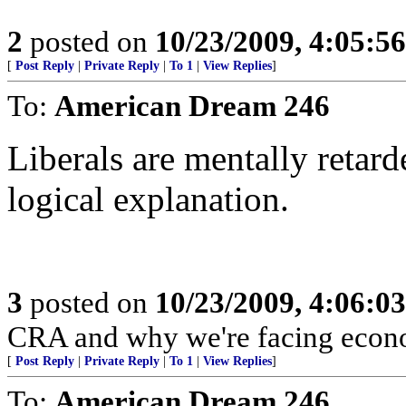
2
posted on
10/23/2009, 4:05:5
[
Post Reply
|
Private Reply
|
To 1
|
View Replies
]
To:
American Dream 246
Liberals are mentally retard
logical explanation.
3
posted on
10/23/2009, 4:06:0
CRA and why we're facing econo
[
Post Reply
|
Private Reply
|
To 1
|
View Replies
]
To:
American Dream 246