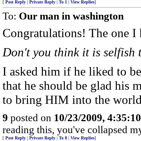
[
Post Reply
|
Private Reply
|
To 1
|
View Replies
]
To:
Our man in washington
Congratulations! The one I 
Don't you think it is selfish
I asked him if he liked to be
that he should be glad his m
to bring HIM into the world
9
posted on
10/23/2009, 4:35:1
reading this, you've collapsed m
[
Post Reply
|
Private Reply
|
To 8
|
View Replies
]