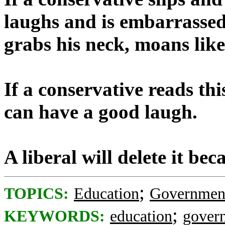
laughs and is embarrassed. 
grabs his neck, moans like
If a conservative reads this
can have a good laugh.
A liberal will delete it be
;
TOPICS:
Education
Governmen
;
KEYWORDS:
education
gover