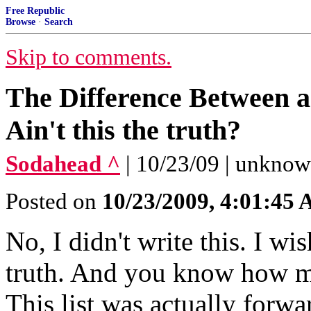
Free Republic
Browse
·
Search
Skip to comments.
The Difference Between a
Ain't this the truth?
Sodahead ^
| 10/23/09 | unkno
Posted on
10/23/2009, 4:01:45
No, I didn't write this. I wis
truth. And you know how muc
This list was actually forw