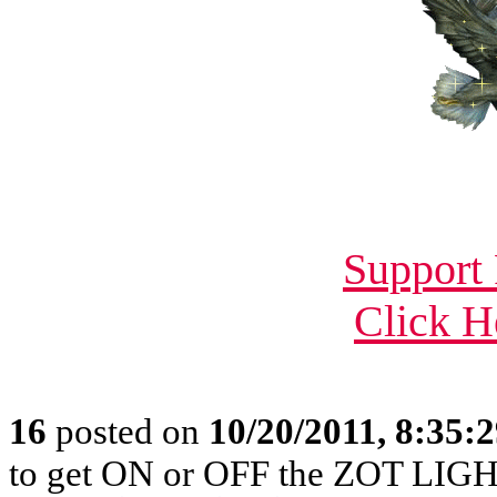
Support 
Click H
16
posted on
10/20/2011, 8:35:
to get ON or OFF the ZOT LIGH