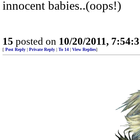
innocent babies..(oops!)
15
posted on
10/20/2011, 7:54:
[
Post Reply
|
Private Reply
|
To 14
|
View Replies
]