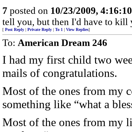
7
posted on
10/23/2009, 4:16:1
tell you, but then I'd have to kill
[
Post Reply
|
Private Reply
|
To 1
|
View Replies
]
To:
American Dream 246
I had my first child two wee
mails of congratulations.
Most of the ones from my co
something like “what a bles
Most of the ones from my lib