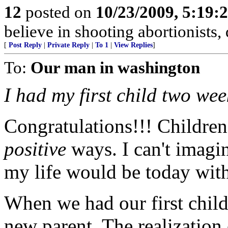
12
posted on
10/23/2009, 5:19
believe in shooting abortionists,
[
Post Reply
|
Private Reply
|
To 1
|
View Replies
]
To:
Our man in washington
I had my first child two wee
Congratulations!!! Children
positive
ways. I can't imagi
my life would be today wit
When we had our first child,
new parent. The realization 