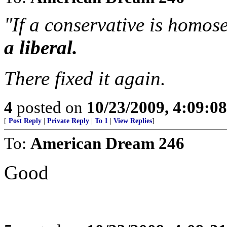
"If a conservative is homos
a liberal.
There fixed it again.
4
posted on
10/23/2009, 4:09:0
[
Post Reply
|
Private Reply
|
To 1
|
View Replies
]
To:
American Dream 246
Good