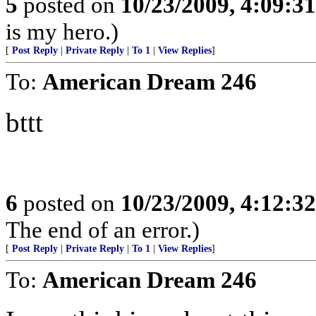
5
posted on
10/23/2009, 4:09:3
is my hero.)
[
Post Reply
|
Private Reply
|
To 1
|
View Replies
]
To:
American Dream 246
bttt
6
posted on
10/23/2009, 4:12:3
The end of an error.)
[
Post Reply
|
Private Reply
|
To 1
|
View Replies
]
To:
American Dream 246