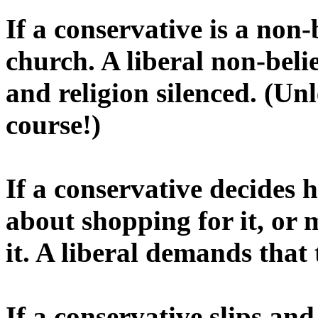
If a conservative is a non-
church. A liberal non-bel
and religion silenced. (Unle
course!)
If a conservative decides h
about shopping for it, or 
it. A liberal demands that t
If a conservative slips and 