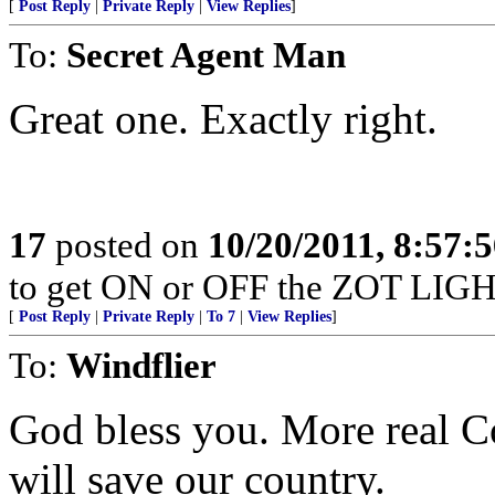
[
Post Reply
|
Private Reply
|
View Replies
]
To:
Secret Agent Man
Great one. Exactly right.
17
posted on
10/20/2011, 8:57:
to get ON or OFF the ZOT LIGH
[
Post Reply
|
Private Reply
|
To 7
|
View Replies
]
To:
Windflier
God bless you. More real Co
will save our country.