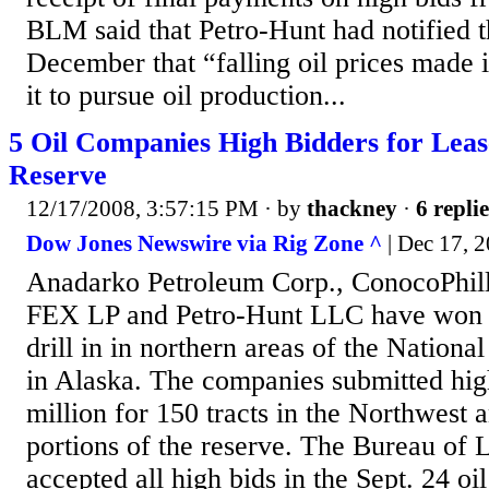
BLM said that Petro-Hunt had notified t
December that “falling oil prices made 
it to pursue oil production...
5 Oil Companies High Bidders for Leas
Reserve
12/17/2008, 3:57:15 PM
· by
thackney
·
6 replie
Dow Jones Newswire via Rig Zone ^
| Dec 17, 2
Anadarko Petroleum Corp., ConocoPhill
FEX LP and Petro-Hunt LLC have won 1
drill in in northern areas of the Nation
in Alaska. The companies submitted hig
million for 150 tracts in the Northwest 
portions of the reserve. The Bureau o
accepted all high bids in the Sept. 24 oi