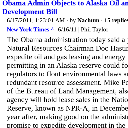
Obama Admin Objects to Alaska Oil a
Development Bill
6/17/2011, 1:23:01 AM
· by
Nachum
·
15 replie
New York Times ^
| 6/16/11 | Phil Taylor
The Obama administration today said a
Natural Resources Chairman Doc Hasti
expedite oil and gas leasing and energy 
permitting in an Alaska reserve could fo
regulators to flout environmental laws a
redundant resource assessment. Mike Po
of the Bureau of Land Management, als
agency will hold lease sales in the Nati
Reserve, known as NPR-A, in Decembe
year after, making good on the adminis
promise to expedite development in the 