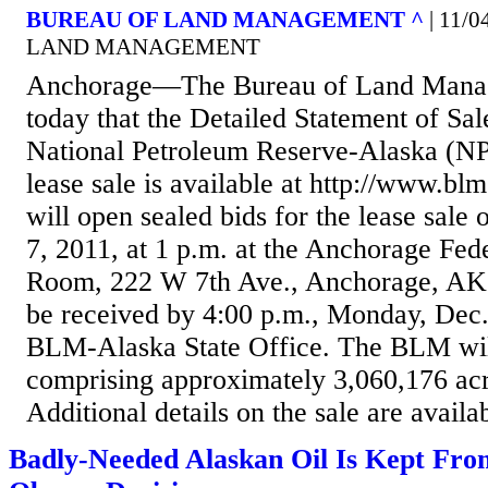
BUREAU OF LAND MANAGEMENT ^
| 11/
LAND MANAGEMENT
Anchorage—The Bureau of Land Mana
today that the Detailed Statement of Sal
National Petroleum Reserve-Alaska (NP
lease sale is available at http://www.b
will open sealed bids for the lease sal
7, 2011, at 1 p.m. at the Anchorage Fed
Room, 222 W 7th Ave., Anchorage, AK.
be received by 4:00 p.m., Monday, Dec. 
BLM-Alaska State Office. The BLM will
comprising approximately 3,060,176 acre
Additional details on the sale are availab
Badly-Needed Alaskan Oil Is Kept Fr