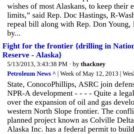
wishes of most Alaskans, to keep their 
limits,” said Rep. Doc Hastings, R-Was
repeal bill along with Rep. Don Young, 
by...
Fight for the frontier {drilling in Nati
Reserve - Alaska}
5/13/2013, 3:43:38 PM
· by
thackney
Petroleum News ^
| Week of May 12, 2013 | Wes
State, ConocoPhillips, ASRC join defense
NPR-A development - - - - Quite a legal 
over the expansion of oil and gas devel
western North Slope frontier. The confli
planned project known as Colville Delta
Alaska Inc. has a federal permit to buil