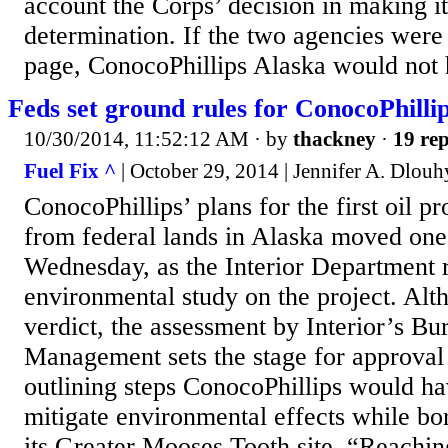
account the Corps’ decision in making it
determination. If the two agencies were
page, ConocoPhillips Alaska would not 
Feds set ground rules for ConocoPhillip
10/30/2014, 11:52:12 AM
· by
thackney
·
19 rep
Fuel Fix ^
| October 29, 2014 | Jennifer A. Dlouh
ConocoPhillips’ plans for the first oil pr
from federal lands in Alaska moved one s
Wednesday, as the Interior Department 
environmental study on the project. Altho
verdict, the assessment by Interior’s B
Management sets the stage for approval l
outlining steps ConocoPhillips would ha
mitigate environmental effects while bor
its Greater Mooses Tooth site. “Reaching