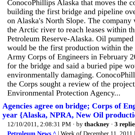
ConocoPhillips Alaska that moves the c
building the first bridge and pipeline ov
on Alaska's North Slope. The company 
the Arctic river to reach leases within t
Petroleum Reserve-Alaska. Oil pumped 
would be the first production within the
Army Corps of Engineers in February 2
for the bridge and said a buried pipe wo
environmentally damaging. ConocoPhill
the Corps sought a review of the project
Environmental Protection Agency...
Agencies agree on bridge; Corps of Eng
year {Alaska, NPRA, New Oil producti
12/10/2011, 2:08:31 PM
· by
thackney
·
3 replie
Petroleum News ^
| Week of December 11, 2011 |