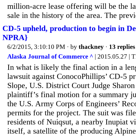
million-acre lease offering will be the la
sale in the history of the area. The prev
CD-5 upheld, production to begin in De
NPRA}
6/2/2015, 3:10:10 PM
· by
thackney
·
13 replies
Alaska Journal of Commerce ^
| 2015.05.27 
In what is likely the final action in a l
lawsuit against ConocoPhillips’ CD-5 pr
Slope, U.S. District Court Judge Sharon
plaintiff’s final motion for a summary j
the U.S. Army Corps of Engineers’ Rec
permits for the project. The suit was fil
residents of Nuiqsut, a nearby Inupiat vi
itself, a satellite of the producing Alpine