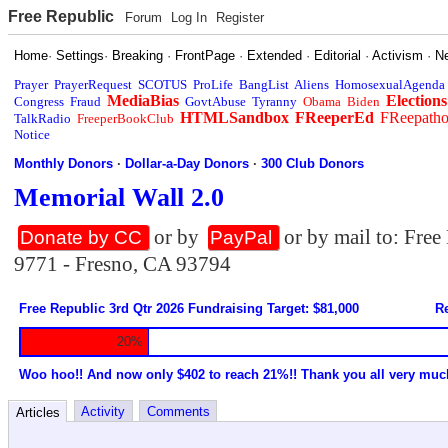
Free Republic
Forum
Log In
Register
Home
·
Settings
·
Breaking
·
FrontPage
·
Extended
·
Editorial
·
Activism
·
N
Prayer
PrayerRequest
SCOTUS
ProLife
BangList
Aliens
HomosexualAgenda
MediaBias
Elections
Congress
Fraud
GovtAbuse
Tyranny
Obama
Biden
HTMLSandbox
FReeperEd
FReepath
TalkRadio
FreeperBookClub
Notice
Monthly Donors
·
Dollar-a-Day Donors
·
300 Club Donors
Memorial Wall 2.0
or by
or by mail to: Fre
Donate by CC
PayPal
9771 - Fresno, CA 93794
Free Republic 3rd Qtr 2026 Fundraising Target: $81,000
Re
20%
Woo hoo!! And now only $402 to reach 21%!! Thank you all very muc
Activity
Comments
Articles