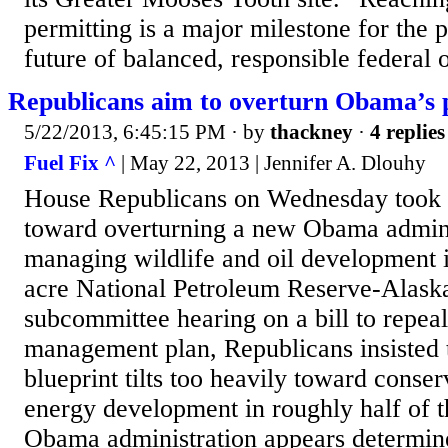
permitting is a major milestone for the p
future of balanced, responsible federal oi
Republicans aim to overturn Obama’s p
5/22/2013, 6:45:15 PM
· by
thackney
·
4 replies
Fuel Fix ^
| May 22, 2013 | Jennifer A. Dlouhy
House Republicans on Wednesday took on
toward overturning a new Obama adminis
managing wildlife and oil development i
acre National Petroleum Reserve-Alask
subcommittee hearing on a bill to repeal
management plan, Republicans insisted t
blueprint tilts too heavily toward conser
energy development in roughly half of t
Obama administration appears determine