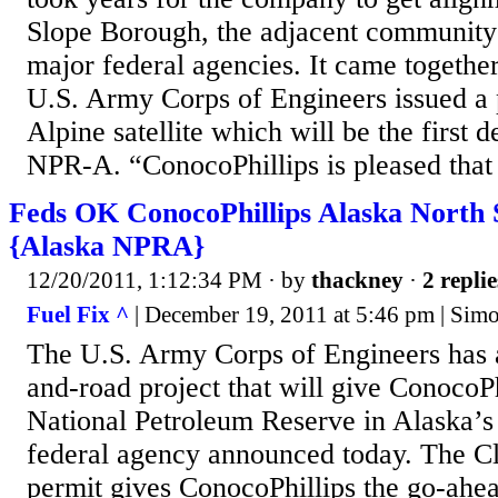
Slope Borough, the adjacent community
major federal agencies. It came togethe
U.S. Army Corps of Engineers issued a 
Alpine satellite which will be the first 
NPR-A. “ConocoPhillips is pleased that 
Feds OK ConocoPhillips Alaska North 
{Alaska NPRA}
12/20/2011, 1:12:34 PM
· by
thackney
·
2 replie
Fuel Fix ^
| December 19, 2011 at 5:46 pm | Sim
The U.S. Army Corps of Engineers has 
and-road project that will give ConocoPh
National Petroleum Reserve in Alaska’s
federal agency announced today. The C
permit gives ConocoPhillips the go-ahea