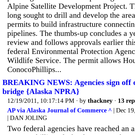
Alpine Satellite Development Project. 
long sought to drill and develop the are
permits to build infrastructure connecti
pipelines. The thumbs-up concludes a y
review and follows approvals earlier th
federal Environmental Protection Agenc
Wildlife Service. The permit allows Ho
ConocoPhillips...
BREAKING NEWS: Agencies sign off o
bridge {Alaska NPRA}
12/19/2011, 10:17:14 PM
· by
thackney
·
13 rep
AP via Alaska Journal of Commerce ^
| Dec 1
| DAN JOLING
Two federal agencies have reached an 