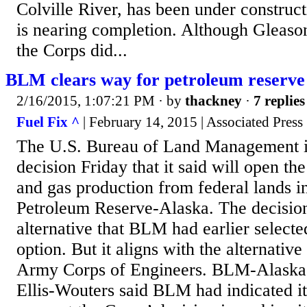
Colville River, has been under construc
is nearing completion. Although Gleason
the Corps did...
BLM clears way for petroleum reserve
2/16/2015, 1:07:21 PM
· by
thackney
·
7 replies
Fuel Fix ^
| February 14, 2015 | Associated Press
The U.S. Bureau of Land Management is
decision Friday that it said will open the
and gas production from federal lands i
Petroleum Reserve-Alaska. The decision 
alternative that BLM had earlier selected
option. But it aligns with the alternativ
Army Corps of Engineers. BLM-Alaska
Ellis-Wouters said BLM had indicated it