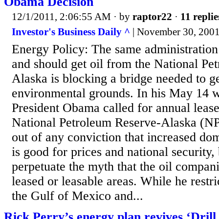
Obama Decision
12/1/2011, 2:06:55 AM
· by
raptor22
·
11 replie
Investor's Business Daily ^
| November 30, 2001 
Energy Policy: The same administration
and should get oil from the National Pe
Alaska is blocking a bridge needed to ge
environmental grounds. In his May 14 w
President Obama called for annual lease 
National Petroleum Reserve-Alaska (NP
out of any conviction that increased do
is good for prices and national security, 
perpetuate the myth that the oil companie
leased or leasable areas. While he restri
the Gulf of Mexico and...
Rick Perry’s energy plan revives ‘Drill,