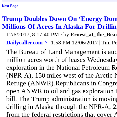
Next Page
Trump Doubles Down On ‘Energy Domi
Millions Of Acres In Alaska For Drillin
12/6/2017, 8:17:40 PM
· by
Ernest_at_the_Bea
Dailycaller.com ^
| 1:58 PM 12/06/2017 | Tim Pe
The Bureau of Land Management is auct
million acres worth of leases Wednesday
exploration in the National Petroleum 
(NPR-A), 150 miles west of the Arctic N
Refuge (ANWR).Republicans in Congress
open ANWR to oil and gas exploration 
bill. The Trump administration is movin
drilling in Alaska through the NPR-A, 2
from the federal restrictions that cov