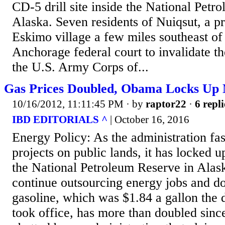
CD-5 drill site inside the National Petr
Alaska. Seven residents of Nuiqsut, a p
Eskimo village a few miles southeast of
Anchorage federal court to invalidate th
the U.S. Army Corps of...
Gas Prices Doubled, Obama Locks Up 
10/16/2012, 11:11:45 PM
· by
raptor22
·
6 repli
IBD EDITORIALS ^
| October 16, 2016
Energy Policy: As the administration fas
projects on public lands, it has locked u
the National Petroleum Reserve in Alask
continue outsourcing energy jobs and do
gasoline, which was $1.84 a gallon the
took office, has more than doubled since