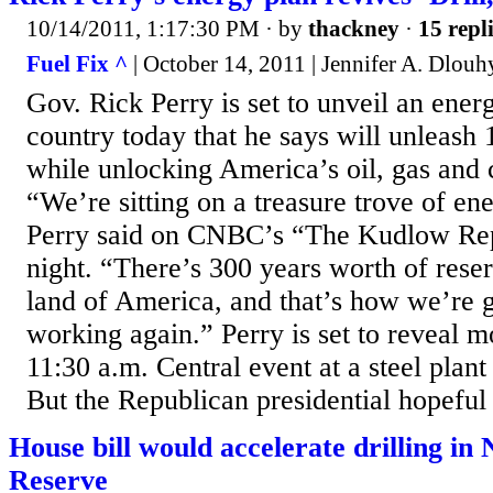
10/14/2011, 1:17:30 PM
· by
thackney
·
15 repl
Fuel Fix ^
| October 14, 2011 | Jennifer A. Dlouh
Gov. Rick Perry is set to unveil an ener
country today that he says will unleash 
while unlocking America’s oil, gas and 
“We’re sitting on a treasure trove of ene
Perry said on CNBC’s “The Kudlow Re
night. “There’s 300 years worth of rese
land of America, and that’s how we’re 
working again.” Perry is set to reveal m
11:30 a.m. Central event at a steel plant
But the Republican presidential hopeful
House bill would accelerate drilling in
Reserve