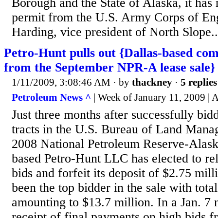
Borough and the State of Alaska, it has 
permit from the U.S. Army Corps of En
Harding, vice president of North Slope..
Petro-Hunt pulls out {Dallas-based com
from the September NPR-A lease sale}
1/11/2009, 3:08:46 AM
· by
thackney
·
5 replies
Petroleum News ^
| Week of January 11, 2009 | 
Just three months after successfully bid
tracts in the U.S. Bureau of Land Man
2008 National Petroleum Reserve-Alaska
based Petro-Hunt LLC has elected to reli
bids and forfeit its deposit of $2.75 mil
been the top bidder in the sale with tota
amounting to $13.7 million. In a Jan. 7
receipt of final payments on high bids f