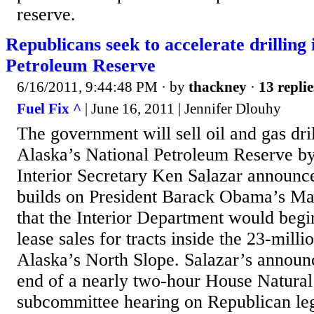
reserve.
Republicans seek to accelerate drilling 
Petroleum Reserve
6/16/2011, 9:44:48 PM
· by
thackney
·
13 replie
Fuel Fix ^
| June 16, 2011 | Jennifer Dlouhy
The government will sell oil and gas dril
Alaska’s National Petroleum Reserve by 
Interior Secretary Ken Salazar announ
builds on President Barack Obama’s M
that the Interior Department would beg
lease sales for tracts inside the 23-mill
Alaska’s North Slope. Salazar’s announ
end of a nearly two-hour House Natura
subcommittee hearing on Republican leg