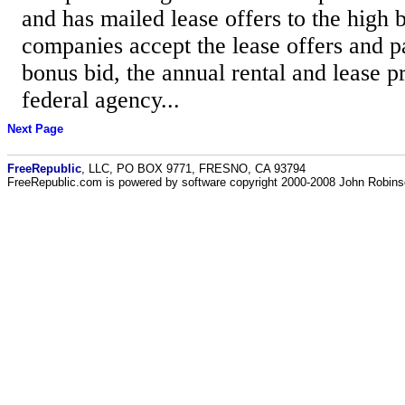
and has mailed lease offers to the high b
companies accept the lease offers and p
bonus bid, the annual rental and lease p
federal agency...
Next Page
FreeRepublic
, LLC, PO BOX 9771, FRESNO, CA 93794
FreeRepublic.com is powered by software copyright 2000-2008 John Robin