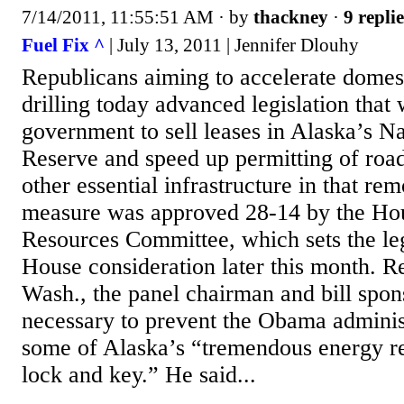
7/14/2011, 11:55:51 AM
· by
thackney
·
9 replie
Fuel Fix ^
| July 13, 2011 | Jennifer Dlouhy
Republicans aiming to accelerate domest
drilling today advanced legislation that
government to sell leases in Alaska’s N
Reserve and speed up permitting of road
other essential infrastructure in that re
measure was approved 28-14 by the Ho
Resources Committee, which sets the legi
House consideration later this month. R
Wash., the panel chairman and bill spons
necessary to prevent the Obama adminis
some of Alaska’s “tremendous energy res
lock and key.” He said...