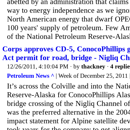
abetted by an administration that claims 
way to energy independence as we ignor
North American energy that dwarf OPEC
100 years' supply of petroleum. Few A
of the National Petroleum Reserve-Alask
Corps approves CD-5, ConocoPhillips 
Act permit for road, bridge - Nigliq C
12/26/2011, 4:10:04 PM
· by
thackney
·
4 replie
Petroleum News ^
| Week of December 25, 2011 |
It’s across the Colville and into the Nat
Reserve-Alaska for ConocoPhillips Alas
bridge crossing of the Nigliq Channel of
was the preferred alternative in the 200
impact statement for Alpine satellite de
took years for the company to get alig