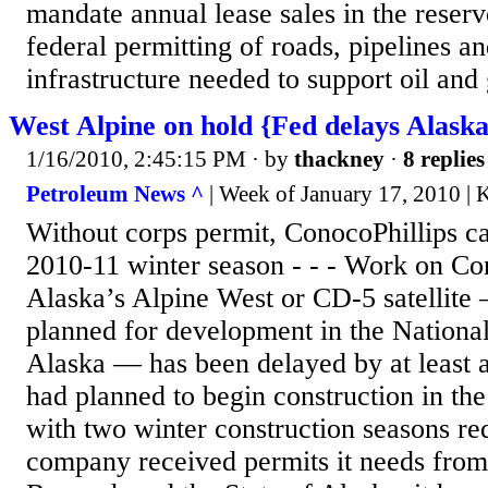
mandate annual lease sales in the reser
federal permitting of roads, pipelines an
infrastructure needed to support oil and 
West Alpine on hold {Fed delays Alask
1/16/2010, 2:45:15 PM
· by
thackney
·
8 replies
Petroleum News ^
| Week of January 17, 2010 | 
Without corps permit, ConocoPhillips ca
2010-11 winter season - - - Work on Co
Alaska’s Alpine West or CD-5 satellite — 
planned for development in the Nationa
Alaska — has been delayed by at least
had planned to begin construction in the
with two winter construction seasons re
company received permits it needs from