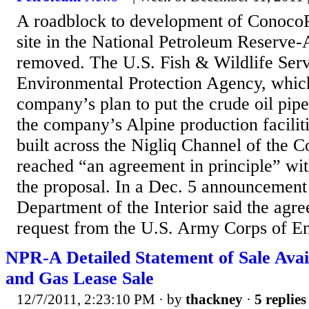
A roadblock to development of ConocoPh
site in the National Petroleum Reserve-
removed. The U.S. Fish & Wildlife Serv
Environmental Protection Agency, whic
company’s plan to put the crude oil pip
the company’s Alpine production faciliti
built across the Nigliq Channel of the C
reached “an agreement in principle” wi
the proposal. In a Dec. 5 announcement
Department of the Interior said the agree
request from the U.S. Army Corps of Eng
NPR-A Detailed Statement of Sale Avail
and Gas Lease Sale
12/7/2011, 2:23:10 PM
· by
thackney
·
5 replies