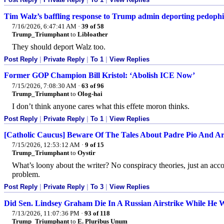
Tim Walz’s baffling response to Trump admin deporting pedophil
7/16/2026, 6:47:41 AM
·
39 of 58
Trump_Triumphant
to
Libloather
They should deport Walz too.
Post Reply
|
Private Reply
|
To 1
|
View Replies
Former GOP Champion Bill Kristol: ‘Abolish ICE Now’
7/15/2026, 7:08:30 AM
·
63 of 96
Trump_Triumphant
to
Olog-hai
I don’t think anyone cares what this effete moron thinks.
Post Reply
|
Private Reply
|
To 1
|
View Replies
[Catholic Caucus] Beware Of The Tales About Padre Pio And A
7/15/2026, 12:53:12 AM
·
9 of 15
Trump_Triumphant
to
Oystir
What’s loony about the writer? No conspiracy theories, just an ac
problem.
Post Reply
|
Private Reply
|
To 3
|
View Replies
Did Sen. Lindsey Graham Die In A Russian Airstrike While He 
7/13/2026, 11:07:36 PM
·
93 of 118
Trump_Triumphant
to
E. Pluribus Unum