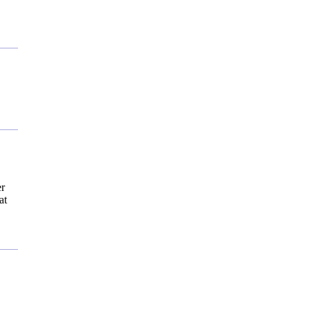
er
at