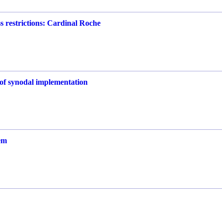
s restrictions: Cardinal Roche
e of synodal implementation
em