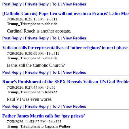
Post Reply
|
Private Reply
|
To 1
|
View Replies
[Catholic Caucus] Pope Leo will not overturn Francis’ Latin Mas
7/30/2026, 8:25:15 PM
·
9 of 11
Trump_Triumphant
to
ebb tide
Cardinal Roach is another apostate.
Post Reply
|
Private Reply
|
To 1
|
View Replies
Vatican calls for representatives of ‘other religions’ in next phas
7/29/2026, 9:30:09 PM
·
19 of 19
Trump_Triumphant
to
ebb tide
Is this still the Catholic Church?
Post Reply
|
Private Reply
|
To 1
|
View Replies
Rome’s Punishment of the SSPX Reveals Vatican II’s God Probl
7/29/2026, 9:27:44 PM
·
6 of 6
Trump_Triumphant
to
Ken522
Paul VI was even worse.
Post Reply
|
Private Reply
|
To 3
|
View Replies
Father James Martin calls for ‘gay priests’
7/25/2026, 11:53:27 PM
·
94 of 96
Trump_Triumphant
to
Captain Walker