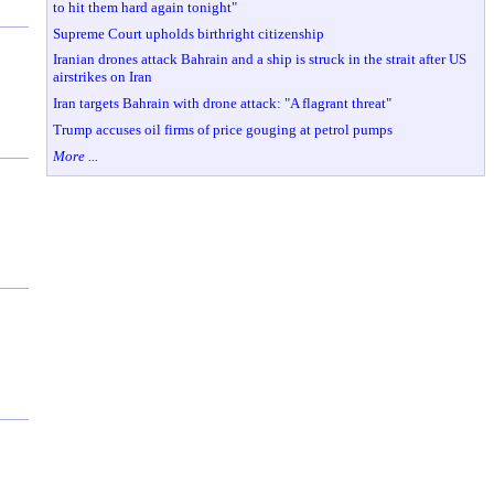
to hit them hard again tonight"
Supreme Court upholds birthright citizenship
Iranian drones attack Bahrain and a ship is struck in the strait after US
airstrikes on Iran
Iran targets Bahrain with drone attack: "A flagrant threat"
Trump accuses oil firms of price gouging at petrol pumps
More ...