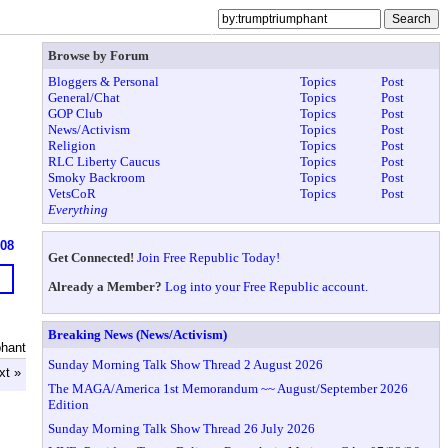
Browse by Forum
Bloggers & Personal
Topics
Post
General/Chat
Topics
Post
GOP Club
Topics
Post
News/Activism
Topics
Post
Religion
Topics
Post
RLC Liberty Caucus
Topics
Post
Smoky Backroom
Topics
Post
VetsCoR
Topics
Post
Everything
608
Get Connected!
Join Free Republic Today!
Already a Member?
Log into your Free Republic account.
Breaking News (News/Activism)
hant
Sunday Morning Talk Show Thread 2 August 2026
xt »
The MAGA/America 1st Memorandum ~~ August/September 2026
Edition
Sunday Morning Talk Show Thread 26 July 2026