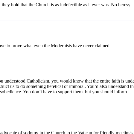
 they hold that the Church is as indefectible as it ever was. No heresy
ve to prove what even the Modernists have never claimed.
ou understood Catholicism, you would know that the entire faith is und
struct us to do something heretical or immoral. You’d also understand th
isobedience. You don’t have to support them. but you should inform
advocate of sodomy in the Church to the Vatican for friendly meetings.