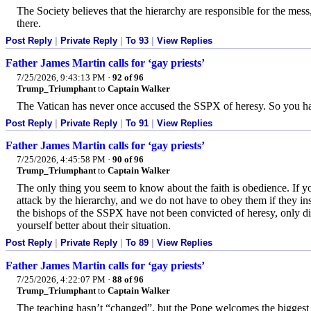
The Society believes that the hierarchy are responsible for the mess,
there.
Post Reply
|
Private Reply
|
To 93
|
View Replies
Father James Martin calls for ‘gay priests’
7/25/2026, 9:43:13 PM
·
92 of 96
Trump_Triumphant
to
Captain Walker
The Vatican has never once accused the SSPX of heresy. So you ha
Post Reply
|
Private Reply
|
To 91
|
View Replies
Father James Martin calls for ‘gay priests’
7/25/2026, 4:45:58 PM
·
90 of 96
Trump_Triumphant
to
Captain Walker
The only thing you seem to know about the faith is obedience. If y
attack by the hierarchy, and we do not have to obey them if they in
the bishops of the SSPX have not been convicted of heresy, only d
yourself better about their situation.
Post Reply
|
Private Reply
|
To 89
|
View Replies
Father James Martin calls for ‘gay priests’
7/25/2026, 4:22:07 PM
·
88 of 96
Trump_Triumphant
to
Captain Walker
The teaching hasn’t “changed”, but the Pope welcomes the biggest 