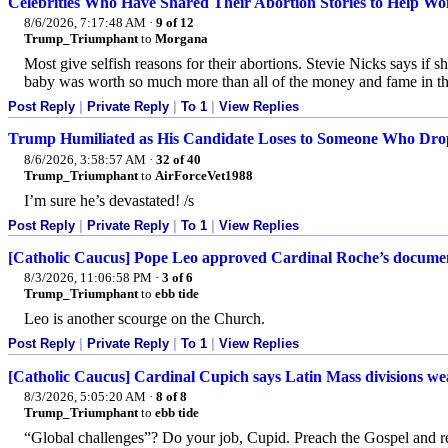
Celebrities Who Have Shared Their Abortion Stories to Help Wo
8/6/2026, 7:17:48 AM
·
9 of 12
Trump_Triumphant
to
Morgana
Most give selfish reasons for their abortions. Stevie Nicks says if
baby was worth so much more than all of the money and fame in the
Post Reply
|
Private Reply
|
To 1
|
View Replies
Trump Humiliated as His Candidate Loses to Someone Who Dr
8/6/2026, 3:58:57 AM
·
32 of 40
Trump_Triumphant
to
AirForceVet1988
I’m sure he’s devastated! /s
Post Reply
|
Private Reply
|
To 1
|
View Replies
[Catholic Caucus] Pope Leo approved Cardinal Roche’s document
8/3/2026, 11:06:58 PM
·
3 of 6
Trump_Triumphant
to
ebb tide
Leo is another scourge on the Church.
Post Reply
|
Private Reply
|
To 1
|
View Replies
[Catholic Caucus] Cardinal Cupich says Latin Mass divisions we
8/3/2026, 5:05:20 AM
·
8 of 8
Trump_Triumphant
to
ebb tide
“Global challenges”? Do your job, Cupid. Preach the Gospel and 