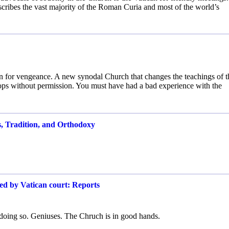
scribes the vast majority of the Roman Curia and most of the world’s
en for vengeance. A new synodal Church that changes the teachings of t
ops without permission. You must have had a bad experience with the
s, Tradition, and Orthodoxy
red by Vatican court: Reports
 doing so. Geniuses. The Chruch is in good hands.