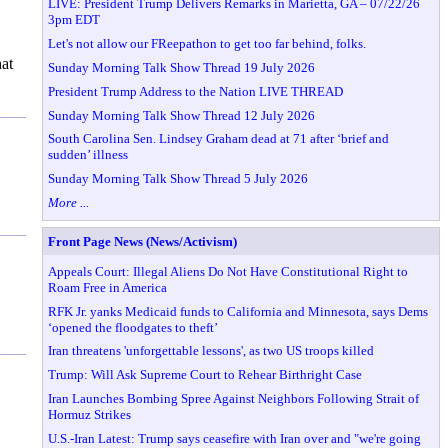
LIVE: President Trump Delivers Remarks in Marietta, GA – 07/22/26
3pm EDT
Let's not allow our FReepathon to get too far behind, folks.
hat
Sunday Morning Talk Show Thread 19 July 2026
President Trump Address to the Nation LIVE THREAD
Sunday Morning Talk Show Thread 12 July 2026
South Carolina Sen. Lindsey Graham dead at 71 after ‘brief and
sudden’ illness
Sunday Morning Talk Show Thread 5 July 2026
More ...
Front Page News (News/Activism)
Appeals Court: Illegal Aliens Do Not Have Constitutional Right to
Roam Free in America
RFK Jr. yanks Medicaid funds to California and Minnesota, says Dems
‘opened the floodgates to theft’
Iran threatens 'unforgettable lessons', as two US troops killed
Trump: Will Ask Supreme Court to Rehear Birthright Case
Iran Launches Bombing Spree Against Neighbors Following Strait of
Hormuz Strikes
U.S.-Iran Latest: Trump says ceasefire with Iran over and "we're going