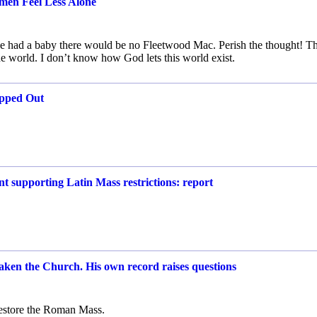
men Feel Less Alone
 she had a baby there would be no Fleetwood Mac. Perish the thought! T
 world. I don’t know how God lets this world exist.
opped Out
 supporting Latin Mass restrictions: report
aken the Church. His own record raises questions
restore the Roman Mass.