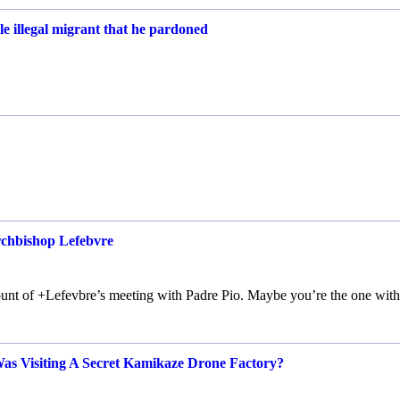
e illegal migrant that he pardoned
rchbishop Lefebvre
count of +Lefevbre’s meeting with Padre Pio. Maybe you’re the one with
Was Visiting A Secret Kamikaze Drone Factory?