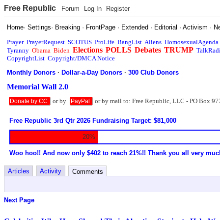
Free Republic
Forum
Log In
Register
Home
·
Settings
·
Breaking
·
FrontPage
·
Extended
·
Editorial
·
Activism
·
N
Prayer
PrayerRequest
SCOTUS
ProLife
BangList
Aliens
HomosexualAgenda
Elections
POLLS
Debates
TRUMP
Tyranny
Obama
Biden
TalkRad
CopyrightList
Copyright/DMCA Notice
Monthly Donors
·
Dollar-a-Day Donors
·
300 Club Donors
Memorial Wall 2.0
or by
or by mail to: Free Republic, LLC - PO Box 97
Donate by CC
PayPal
Free Republic 3rd Qtr 2026 Fundraising Target: $81,000
20%
Woo hoo!! And now only $402 to reach 21%!! Thank you all very muc
Articles
Activity
Comments
Next Page