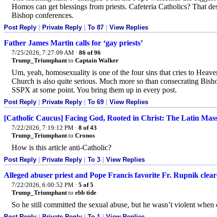
Homos can get blessings from priests. Cafeteria Catholics? That de
Bishop conferences.
Post Reply
|
Private Reply
|
To 87
|
View Replies
Father James Martin calls for ‘gay priests’
7/25/2026, 7:27:09 AM
·
86 of 96
Trump_Triumphant
to
Captain Walker
Um, yeah, homosexuality is one of the four sins that cries to Heav
Church is also quite serious. Much more so than consecrating Bish
SSPX at some point. You bring them up in every post.
Post Reply
|
Private Reply
|
To 69
|
View Replies
[Catholic Caucus] Facing God, Rooted in Christ: The Latin Mas
7/22/2026, 7:19:12 PM
·
8 of 43
Trump_Triumphant
to
Cronos
How is this article anti-Catholic?
Post Reply
|
Private Reply
|
To 3
|
View Replies
Alleged abuser priest and Pope Francis favorite Fr. Rupnik clea
7/22/2026, 6:00:52 PM
·
5 of 5
Trump_Triumphant
to
ebb tide
So he still committed the sexual abuse, but he wasn’t violent when
Post Reply
|
Private Reply
|
To 1
|
View Replies