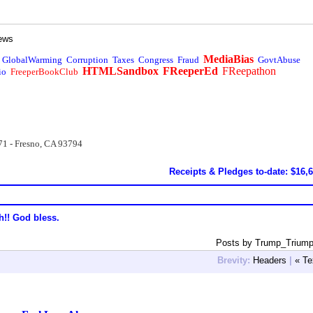
ews
MediaBias
GlobalWarming
Corruption
Taxes
Congress
Fraud
GovtAbuse
HTMLSandbox
FReeperEd
FReepathon
io
FreeperBookClub
71 - Fresno, CA 93794
Receipts & Pledges to-date: $16,
h!! God bless.
Posts by Trump_Triump
Brevity:
Headers
|
« Te