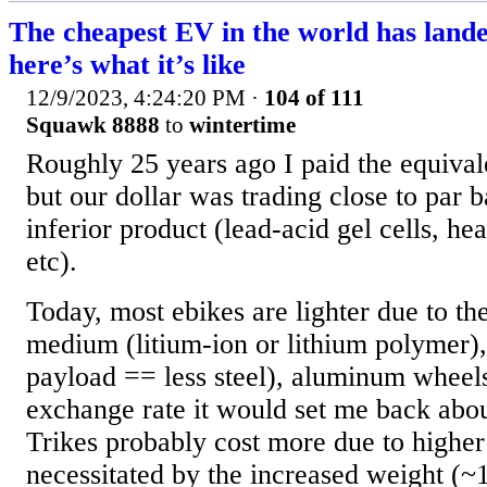
The cheapest EV in the world has lande
here’s what it’s like
12/9/2023, 4:24:20 PM
·
104 of 111
Squawk 8888
to
wintertime
Roughly 25 years ago I paid the equival
but our dollar was trading close to par b
inferior product (lead-acid gel cells, he
etc).
Today, most ebikes are lighter due to th
medium (litium-ion or lithium polymer), 
payload == less steel), aluminum wheels
exchange rate it would set me back ab
Trikes probably cost more due to higher
necessitated by the increased weight (