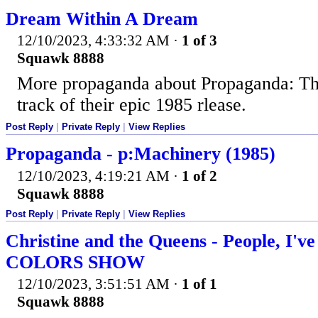
Dream Within A Dream
12/10/2023, 4:33:32 AM
·
1 of 3
Squawk 8888
More propaganda about Propaganda: Thi
track of their epic 1985 rlease.
Post Reply
|
Private Reply
|
View Replies
Propaganda - p:Machinery (1985)
12/10/2023, 4:19:21 AM
·
1 of 2
Squawk 8888
Post Reply
|
Private Reply
|
View Replies
Christine and the Queens - People, I've
COLORS SHOW
12/10/2023, 3:51:51 AM
·
1 of 1
Squawk 8888