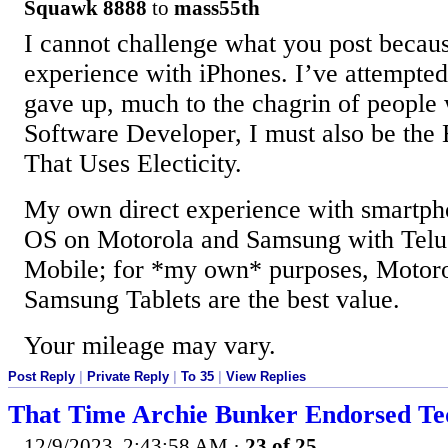
Squawk 8888
to
mass55th
I cannot challenge what you post becaus
experience with iPhones. I’ve attempted
gave up, much to the chagrin of people
Software Developer, I must also be the
That Uses Electicity.
My own direct experience with smartpho
OS on Motorola and Samsung with Tel
Mobile; for *my own* purposes, Motor
Samsung Tablets are the best value.
Your mileage may vary.
Post Reply
|
Private Reply
|
To 35
|
View Replies
That Time Archie Bunker Endorsed T
12/9/2023, 2:43:58 AM
·
23 of 25