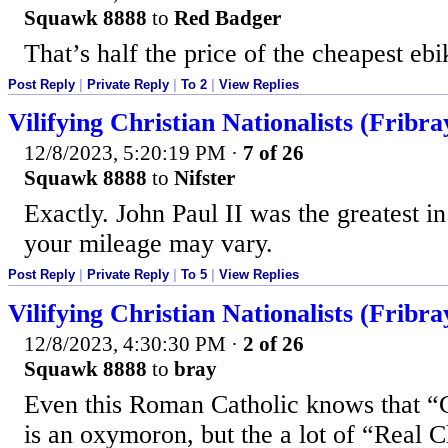
Squawk 8888
to
Red Badger
That’s half the price of the cheapest ebi
Post Reply
|
Private Reply
|
To 2
|
View Replies
Vilifying Christian Nationalists (Fribra
12/8/2023, 5:20:19 PM
·
7 of 26
Squawk 8888
to
Nifster
Exactly. John Paul II was the greatest i
your mileage may vary.
Post Reply
|
Private Reply
|
To 5
|
View Replies
Vilifying Christian Nationalists (Fribra
12/8/2023, 4:30:30 PM
·
2 of 26
Squawk 8888
to
bray
Even this Roman Catholic knows that “C
is an oxymoron, but the a lot of “Real Ch