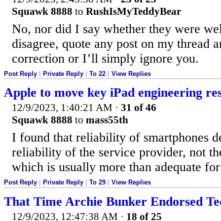
Squawk 8888
to
RushIsMyTeddyBear
No, nor did I say whether they were well
disagree, quote any post on my thread an
correction or I’ll simply ignore you.
Post Reply
|
Private Reply
|
To 22
|
View Replies
Apple to move key iPad engineering re
12/9/2023, 1:40:21 AM
·
31 of 46
Squawk 8888
to
mass55th
I found that reliability of smartphones 
reliability of the service provider, not t
which is usually more than adequate fo
Post Reply
|
Private Reply
|
To 29
|
View Replies
That Time Archie Bunker Endorsed T
12/9/2023, 12:47:38 AM
·
18 of 25