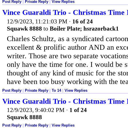
Post Reply
|
Private Reply
|
View Replies
Vince Guaraldi Trio - Christmas Time 
12/9/2023, 11:21:03 PM
·
16 of 24
Squawk 8888
to
Boiler Plate; hsrazorback1
Charles Schultz, as a syndicated cartoon
excellent & prolific author AND an exce
writer. Those are two separate vocation
only have the time for one. I would be s
thought of any kind of music for the st
have been too busy working with the te
Post Reply
|
Private Reply
|
To 14
|
View Replies
Vince Guaraldi Trio - Christmas Time 
12/9/2023, 9:40:02 PM
·
1 of 24
Squawk 8888
Post Reply
|
Private Reply
|
View Replies