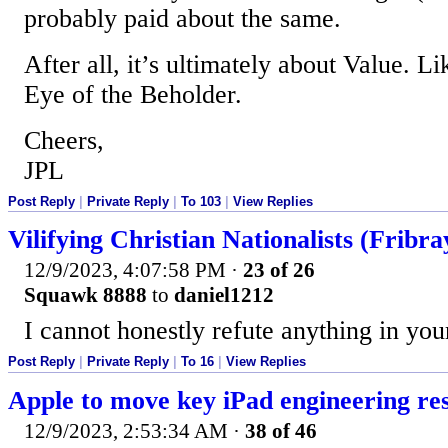
probably paid about the same.
After all, it’s ultimately about Value. Lik
Eye of the Beholder.
Cheers,
JPL
Post Reply
|
Private Reply
|
To 103
|
View Replies
Vilifying Christian Nationalists (Fribra
12/9/2023, 4:07:58 PM
·
23 of 26
Squawk 8888
to
daniel1212
I cannot honestly refute anything in your
Post Reply
|
Private Reply
|
To 16
|
View Replies
Apple to move key iPad engineering re
12/9/2023, 2:53:34 AM
·
38 of 46