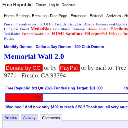
Free Republic
Forum
Log In
Register
Home
·
Settings
·
Breaking
·
FrontPage
·
Extended
·
Editorial
·
Activism
·
N
Prayer
PrayerRequest
SCOTUS
ProLife
BangList
Aliens
HomosexualAgenda
MediaBias
Elections
Congress
Fraud
GovtAbuse
Tyranny
Obama
Biden
HTMLSandbox
FReeperEd
FReepath
TalkRadio
FreeperBookClub
Notice
Monthly Donors
·
Dollar-a-Day Donors
·
300 Club Donors
Memorial Wall 2.0
or by
or by mail to: Fre
Donate by CC
PayPal
9771 - Fresno, CA 93794
Free Republic 3rd Qtr 2026 Fundraising Target: $81,000
Re
20%
Woo hoo!! And now only $102 to reach 21%!! Thank you all very muc
Articles
Activity
Comments