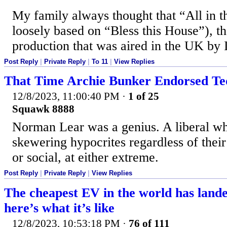
My family always thought that “All in 
loosely based on “Bless this House”), 
production that was aired in the UK by 
Post Reply
|
Private Reply
|
To 11
|
View Replies
That Time Archie Bunker Endorsed T
12/8/2023, 11:00:40 PM
·
1 of 25
Squawk 8888
Norman Lear was a genius. A liberal w
skewering hypocrites regardless of their 
or social, at either extreme.
Post Reply
|
Private Reply
|
View Replies
The cheapest EV in the world has lande
here’s what it’s like
12/8/2023, 10:53:18 PM
·
76 of 111