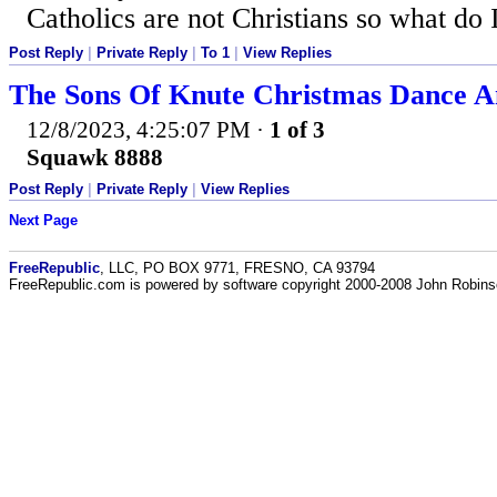
Catholics are not Christians so what do 
Post Reply
|
Private Reply
|
To 1
|
View Replies
The Sons Of Knute Christmas Dance A
12/8/2023, 4:25:07 PM
·
1 of 3
Squawk 8888
Post Reply
|
Private Reply
|
View Replies
Next Page
FreeRepublic
, LLC, PO BOX 9771, FRESNO, CA 93794
FreeRepublic.com is powered by software copyright 2000-2008 John Robin