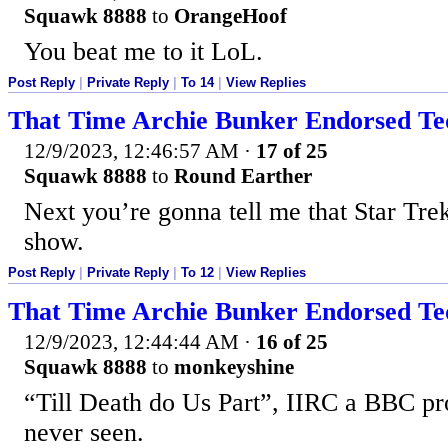
Squawk 8888
to
OrangeHoof
You beat me to it LoL.
Post Reply
|
Private Reply
|
To 14
|
View Replies
That Time Archie Bunker Endorsed T
12/9/2023, 12:46:57 AM
·
17 of 25
Squawk 8888
to
Round Earther
Next you’re gonna tell me that Star Tre
show.
Post Reply
|
Private Reply
|
To 12
|
View Replies
That Time Archie Bunker Endorsed T
12/9/2023, 12:44:44 AM
·
16 of 25
Squawk 8888
to
monkeyshine
“Till Death do Us Part”, IIRC a BBC pro
never seen.