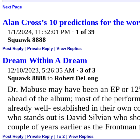
Next Page
Alan Cross’s 10 predictions for the wor
1/1/2024, 11:32:01 PM
·
1 of 39
Squawk 8888
Post Reply
|
Private Reply
|
View Replies
Dream Within A Dream
12/10/2023, 5:26:35 AM
·
3 of 3
Squawk 8888
to
Robert DeLong
Dr. Mabuse may have been an EP or 12”
ahead of the album; most of the perfor
already well- established in their own c
who stands out is David Silvian who s
couple of years earlier as the Frontman 
Post Reply
|
Private Reply
|
To 2
|
View Replies