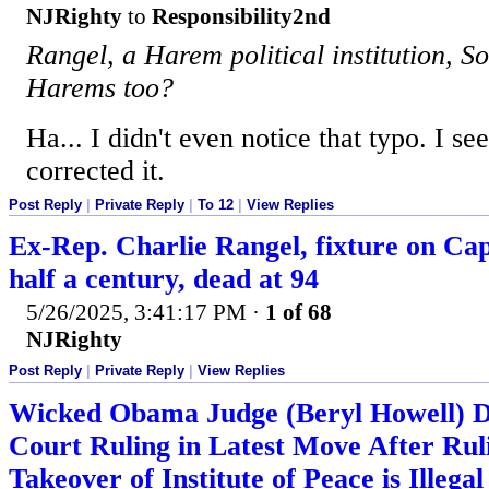
NJRighty
to
Responsibility2nd
Rangel, a Harem political institution, So
Harems too?
Ha... I didn't even notice that typo. I se
corrected it.
Post Reply
|
Private Reply
|
To 12
|
View Replies
Ex-Rep. Charlie Rangel, fixture on Capi
half a century, dead at 94
5/26/2025, 3:41:17 PM
·
1 of 68
NJRighty
Post Reply
|
Private Reply
|
View Replies
Wicked Obama Judge (Beryl Howell) 
Court Ruling in Latest Move After R
Takeover of Institute of Peace is Illegal