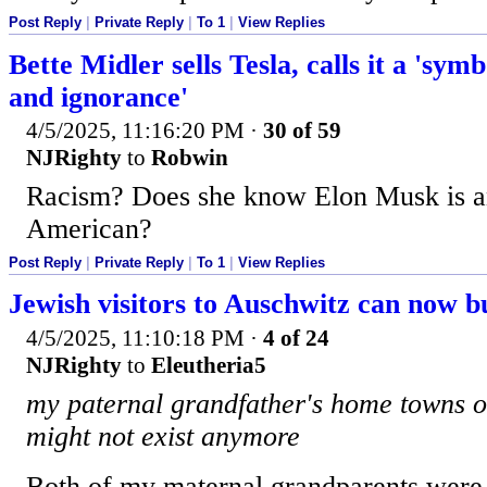
Post Reply
|
Private Reply
|
To 1
|
View Replies
Bette Midler sells Tesla, calls it a 'sym
and ignorance'
4/5/2025, 11:16:20 PM
·
30 of 59
NJRighty
to
Robwin
Racism? Does she know Elon Musk is a
American?
Post Reply
|
Private Reply
|
To 1
|
View Replies
Jewish visitors to Auschwitz can now b
4/5/2025, 11:10:18 PM
·
4 of 24
NJRighty
to
Eleutheria5
my paternal grandfather's home towns o
might not exist anymore
Both of my maternal grandparents were 