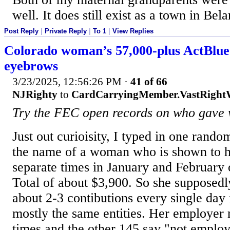
well. It does still exist as a town in Bela
Post Reply
|
Private Reply
|
To 1
|
View Replies
Colorado woman’s 57,000-plus ActBlue 
eyebrows
3/23/2025, 12:56:26 PM
·
41 of 66
NJRighty
to
CardCarryingMember.VastRigh
Try the FEC open records on who gave
Just out curioisity, I typed in one rand
the name of a woman who is shown to 
separate times in January and February o
Total of about $3,900. So she supposed
about 2-3 contibutions every single day
mostly the same entities. Her employer
times and the other 145 say "not employ