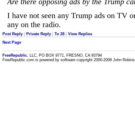
Are there opposing ads by the Trump c
I have not seen any Trump ads on TV or 
any on the radio.
Post Reply
|
Private Reply
|
To 28
|
View Replies
Next Page
FreeRepublic
, LLC, PO BOX 9771, FRESNO, CA 93794
FreeRepublic.com is powered by software copyright 2000-2008 John Robin