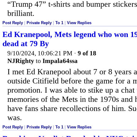
“Trump 47” t-shirts and bumper stickers
brilliant.
Post Reply
|
Private Reply
|
To 1
|
View Replies
Ed Kranepool, Mets legend who won 19
dead at 79 By
9/10/2024, 10:06:21 PM
·
9 of 18
NJRighty
to
Impala64ssa
I met Ed Kranepool about 7 or 8 years a
outside Citifield before the game for a 
promotion. I was able to stike up a cha
memories of the Mets in the 1970s and 
have fans share recollections of him. S
was.
Post Reply
|
Private Reply
|
To 1
|
View Replies