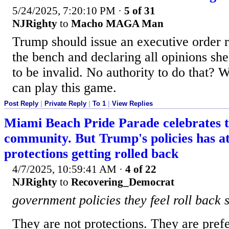
5/24/2025, 7:20:10 PM
·
5 of 31
NJRighty
to
Macho MAGA Man
Trump should issue an executive order
the bench and declaring all opinions sh
to be invalid. No authority to do that? 
can play this game.
Post Reply
|
Private Reply
|
To 1
|
View Replies
Miami Beach Pride Parade celebrates
community. But Trump's policies has at
protections getting rolled back
4/7/2025, 10:59:41 AM
·
4 of 22
NJRighty
to
Recovering_Democrat
government policies they feel roll back 
They are not protections. They are prefe