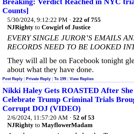
Breaking: Verdict Reached in NYC trial
Counts]
5/30/2024, 9:12:22 PM
·
222 of 755
NJRighty
to
Cowgirl of Justice
EVERY SINGLE JUROR’S EMAILS A
RECORDS NEED TO BE LOOKED IN
They will all be on Facebook tonight gl
about what they have done.
Post Reply
|
Private Reply
|
To 199
|
View Replies
Nikki Haley Gets ROASTED After She
Celebrate Trump Criminal Trials Brou
Corrupt DOJ (VIDEO)
2/6/2024, 11:57:20 AM
·
52 of 53
NJRighty
to
MayflowerMadam