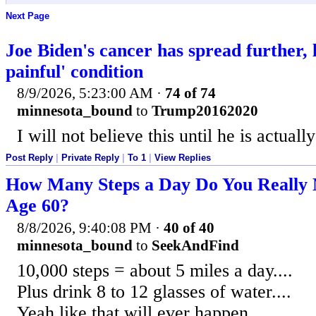
Next Page
Joe Biden's cancer has spread further, 
painful' condition
8/9/2026, 5:23:00 AM
·
74 of 74
minnesota_bound
to
Trump20162020
I will not believe this until he is actuall
Post Reply
|
Private Reply
|
To 1
|
View Replies
How Many Steps a Day Do You Really 
Age 60?
8/8/2026, 9:40:08 PM
·
40 of 40
minnesota_bound
to
SeekAndFind
10,000 steps = about 5 miles a day....
Plus drink 8 to 12 glasses of water....
Yeah like that will ever happen.