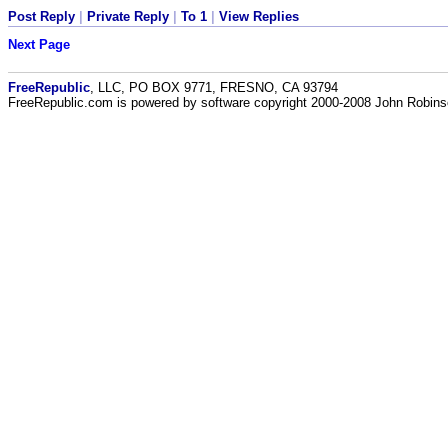
Post Reply
|
Private Reply
|
To 1
|
View Replies
Next Page
FreeRepublic
, LLC, PO BOX 9771, FRESNO, CA 93794
FreeRepublic.com is powered by software copyright 2000-2008 John Robin