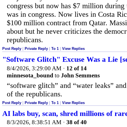
congress but now has $7 million during 
was in congress. Now lives in Costa Ric
$100 million contract from Qatar. Mass
about but he never criticizes the democr
republicans.
Post Reply
|
Private Reply
|
To 1
|
View Replies
"Software Glitch" Excuse Was a Lie [s
8/4/2026, 3:29:00 AM
·
12 of 14
minnesota_bound
to
John Semmens
“software glitch” and “water leaks” and
of the republicans.
Post Reply
|
Private Reply
|
To 1
|
View Replies
AI labs buy, scan, shred millions of rar
8/3/2026, 8:38:51 AM
·
38 of 40