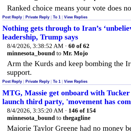
Ranked choice means your vote does no
Post Reply
|
Private Reply
|
To 1
|
View Replies
Nothing gets through to Iran’s ‘unbelie
leadership, Trump says
8/4/2026, 3:38:52 AM
·
60 of 62
minnesota_bound
to
Mr. Mojo
Arm the Kurds and keep bombing the Ir
support.
Post Reply
|
Private Reply
|
To 1
|
View Replies
MTG, Massie get onboard with Tucker 
launch third party, 'movement has com
8/4/2026, 3:35:20 AM
·
146 of 154
minnesota_bound
to
thegagline
Majorie Taylor Greene had no money be