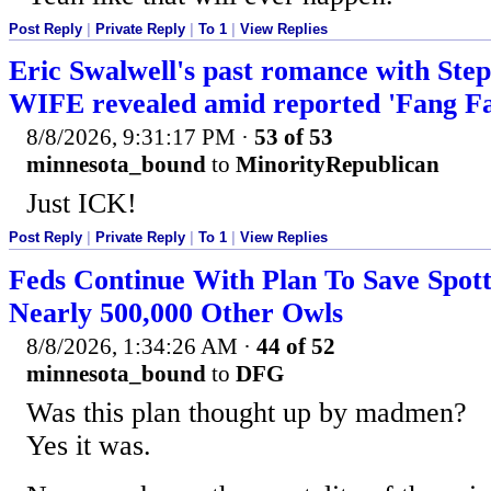
Post Reply
|
Private Reply
|
To 1
|
View Replies
Eric Swalwell's past romance with Step
WIFE revealed amid reported 'Fang F
8/8/2026, 9:31:17 PM
·
53 of 53
minnesota_bound
to
MinorityRepublican
Just ICK!
Post Reply
|
Private Reply
|
To 1
|
View Replies
Feds Continue With Plan To Save Spott
Nearly 500,000 Other Owls
8/8/2026, 1:34:26 AM
·
44 of 52
minnesota_bound
to
DFG
Was this plan thought up by madmen?
Yes it was.