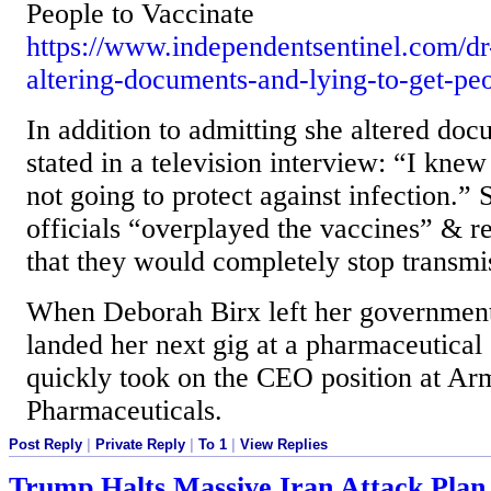
People to Vaccinate
https://www.independentsentinel.com/dr
altering-documents-and-lying-to-get-peo
In addition to admitting she altered doc
stated in a television interview: “I kne
not going to protect against infection.” 
officials “overplayed the vaccines” & r
that they would completely stop transmi
When Deborah Birx left her government
landed her next gig at a pharmaceutica
quickly took on the CEO position at Ar
Pharmaceuticals.
Post Reply
|
Private Reply
|
To 1
|
View Replies
Trump Halts Massive Iran Attack Plan