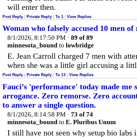
will enter then.
Post Reply
|
Private Reply
|
To 1
|
View Replies
Woman who falsely accused 10 men of r
8/1/2026, 8:17:50 PM
·
89 of 89
minnesota_bound
to
lowbridge
E. Jean Carroll charged 7 men with att
when she was a little girl accusing a litt
Post Reply
|
Private Reply
|
To 13
|
View Replies
Fauci’s 'performance' today made me 
arrogance. Zero remorse. Zero account
to answer a single question.
8/1/2026, 8:14:58 PM
·
73 of 74
minnesota_bound
to
E. Pluribus Unum
I still have not seen why setup bio lab