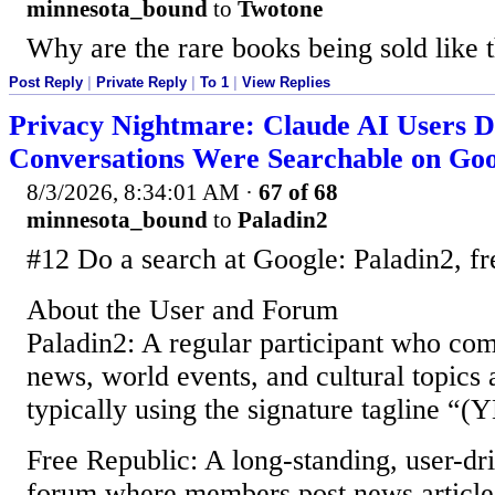
minnesota_bound
to
Twotone
Why are the rare books being sold like t
Post Reply
|
Private Reply
|
To 1
|
View Replies
Privacy Nightmare: Claude AI Users D
Conversations Were Searchable on Goo
8/3/2026, 8:34:01 AM
·
67 of 68
minnesota_bound
to
Paladin2
#12 Do a search at Google: Paladin2, fr
About the User and Forum
Paladin2: A regular participant who com
news, world events, and cultural topics 
typically using the signature tagline 
Free Republic: A long-standing, user-dr
forum where members post news articles