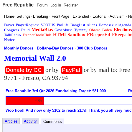
Free Republic
Forum
Log In
Register
Home
·
Settings
·
Breaking
·
FrontPage
·
Extended
·
Editorial
·
Activism
·
N
Prayer
PrayerRequest
SCOTUS
ProLife
BangList
Aliens
HomosexualAgenda
MediaBias
Elections
Congress
Fraud
GovtAbuse
Tyranny
Obama
Biden
HTMLSandbox
FReeperEd
FReepath
TalkRadio
FreeperBookClub
Notice
Monthly Donors
·
Dollar-a-Day Donors
·
300 Club Donors
Memorial Wall 2.0
or by
or by mail to: Fre
Donate by CC
PayPal
9771 - Fresno, CA 93794
Free Republic 3rd Qtr 2026 Fundraising Target: $81,000
Re
20%
Woo hoo!! And now only $102 to reach 21%!! Thank you all very muc
Articles
Activity
Comments