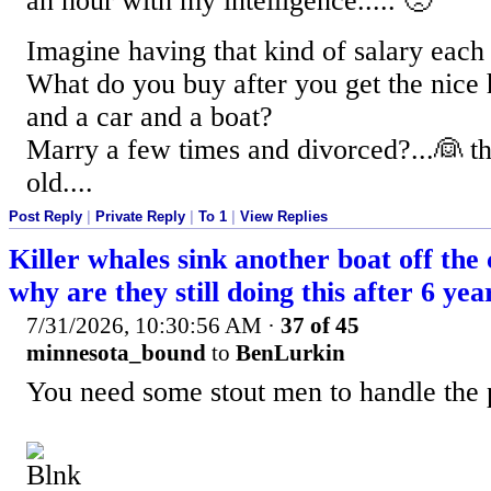
an hour with my intelligence..... 🙁
Imagine having that kind of salary each 
What do you buy after you get the nice
and a car and a boat?
Marry a few times and divorced?...👰‍ t
old....
Post Reply
|
Private Reply
|
To 1
|
View Replies
Killer whales sink another boat off the
why are they still doing this after 6 yea
7/31/2026, 10:30:56 AM
·
37 of 45
minnesota_bound
to
BenLurkin
You need some stout men to handle the