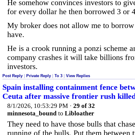
He somehow convinces investors to give
for every dollar he then borrowed 3 or 4
My broker does not allow me to borrow
have.
He is a crook running a ponzi scheme a
company crashes it will take billions fr
investors.
Post Reply
|
Private Reply
|
To 3
|
View Replies
Spain installing containment fence be
Ceuta after massive frontier rush kille
8/1/2026, 10:53:29 PM
·
29 of 32
minnesota_bound
to
Libloather
They need to have those bulls that chase
running of the bulls. Put them between