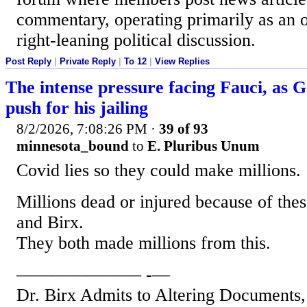
commentary, operating primarily as an 
right-leaning political discussion.
Post Reply
|
Private Reply
|
To 12
|
View Replies
The intense pressure facing Fauci, as
push for his jailing
8/2/2026, 7:08:26 PM
·
39 of 93
minnesota_bound
to
E. Pluribus Unum
Covid lies so they could make millions.
Millions dead or injured because of thes
and Birx.
They both made millions from this.
——————— -—
Dr. Birx Admits to Altering Documents,