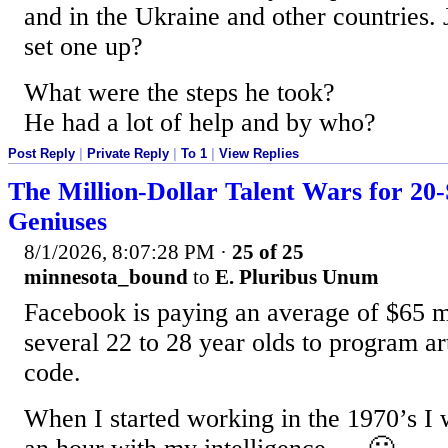
and in the Ukraine and other countries.
set one up?
What were the steps he took?
He had a lot of help and by who?
Post Reply
|
Private Reply
|
To 1
|
View Replies
The Million-Dollar Talent Wars for 2
Geniuses
8/1/2026, 8:07:28 PM
·
25 of 25
minnesota_bound
to
E. Pluribus Unum
Facebook is paying an average of $65 mi
several 22 to 28 year olds to program art
code.
When I started working in the 1970’s I