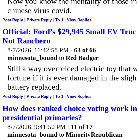
Now you know the mentality of those in
chinese virus covid.
Post Reply
|
Private Reply
|
To 1
|
View Replies
Official: Ford’s $29,945 Small EV Truc
Not Ranchero
8/7/2026, 11:42:58 PM
·
63 of 66
minnesota_bound
to
Red Badger
Still a way overpriced electric toy that w
fortune if it is ever damaged in the sligh
battery replaced.
Post Reply
|
Private Reply
|
To 1
|
View Replies
How does ranked choice voting work i
presidential primaries?
8/7/2026, 9:41:50 PM
·
11 of 17
minnesota_bound
to
MinorityRepublican