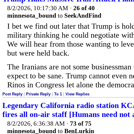
8/2/2026, 10:17:30 AM
·
26 of 40
minnesota_bound
to
SeekAndFind
I bet we find out later that Trump is ho
military thinking he could negotiate with
We will hear from those wanting to level
but were held back.
The Iranians are not some businessman
expect to be sane. Trump cannot even ne
Rinos in Congress let alone the democra
Post Reply
|
Private Reply
|
To 1
|
View Replies
Legendary California radio station KC
fires all on-air staff [Humans need not 
8/2/2026, 6:36:38 AM
·
73 of 75
minnesota_bound
to
BenLurkin