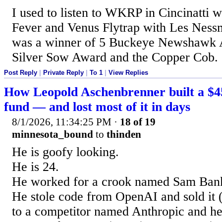
I used to listen to WKRP in Cincinatti 
Fever and Venus Flytrap with Les Nes
was a winner of 5 Buckeye Newshawk 
Silver Sow Award and the Copper Cob.
Post Reply
|
Private Reply
|
To 1
|
View Replies
How Leopold Aschenbrenner built a $45
fund — and lost most of it in days
8/1/2026, 11:34:25 PM
·
18 of 19
minnesota_bound
to
thinden
He is goofy looking.
He is 24.
He worked for a crook named Sam Ban
He stole code from OpenAI and sold it 
to a competitor named Anthropic and he