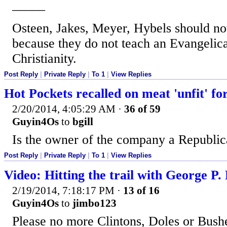
_____
Osteen, Jakes, Meyer, Hybels should not 
because they do not teach an Evangelic
Christianity.
Post Reply
|
Private Reply
|
To 1
|
View Replies
Hot Pockets recalled on meat 'unfit' f
2/20/2014, 4:05:29 AM
·
36 of 59
Guyin4Os
to
bgill
Is the owner of the company a Republi
Post Reply
|
Private Reply
|
To 1
|
View Replies
Video: Hitting the trail with George P.
2/19/2014, 7:18:17 PM
·
13 of 16
Guyin4Os
to
jimbo123
Please no more Clintons, Doles or Bush