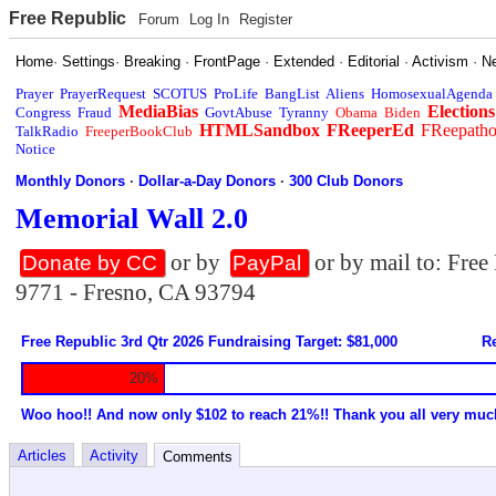
Free Republic
Forum
Log In
Register
Home
·
Settings
·
Breaking
·
FrontPage
·
Extended
·
Editorial
·
Activism
·
N
Prayer
PrayerRequest
SCOTUS
ProLife
BangList
Aliens
HomosexualAgenda
MediaBias
Elections
Congress
Fraud
GovtAbuse
Tyranny
Obama
Biden
HTMLSandbox
FReeperEd
FReepath
TalkRadio
FreeperBookClub
Notice
Monthly Donors
·
Dollar-a-Day Donors
·
300 Club Donors
Memorial Wall 2.0
or by
or by mail to: Fre
Donate by CC
PayPal
9771 - Fresno, CA 93794
Free Republic 3rd Qtr 2026 Fundraising Target: $81,000
Re
20%
Woo hoo!! And now only $102 to reach 21%!! Thank you all very muc
Articles
Activity
Comments