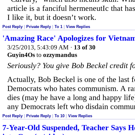
article is a fanciful hermeneutIc that has
I like it, but it doesn’t work.
Post Reply
|
Private Reply
|
To 1
|
View Replies
'Amazing Race' Apologizes for Vietna
3/25/2013, 5:43:09 AM
·
13 of 30
Guyin4Os
to
ozzymandus
Seriously? You give Bob Beckel credit 
Actually, Bob Beckel is one of the last
Democrats who hates communism. A rari
dies (may he have a long and happy life)
any Democrats left who disdain commu
Post Reply
|
Private Reply
|
To 10
|
View Replies
7-Year-Old Suspended, Teacher Says H