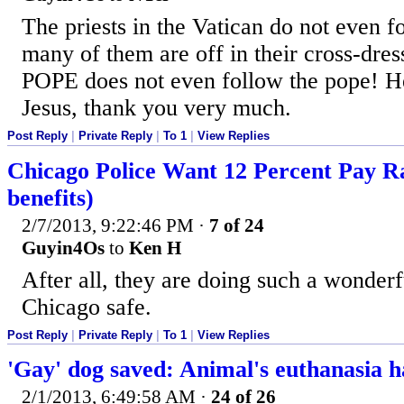
The priests in the Vatican do not even f
many of them are off in their cross-dres
POPE does not even follow the pope! He 
Jesus, thank you very much.
Post Reply
|
Private Reply
|
To 1
|
View Replies
Chicago Police Want 12 Percent Pay R
benefits)
2/7/2013, 9:22:46 PM
·
7 of 24
Guyin4Os
to
Ken H
After all, they are doing such a wonder
Chicago safe.
Post Reply
|
Private Reply
|
To 1
|
View Replies
'Gay' dog saved: Animal's euthanasia h
2/1/2013, 6:49:58 AM
·
24 of 26