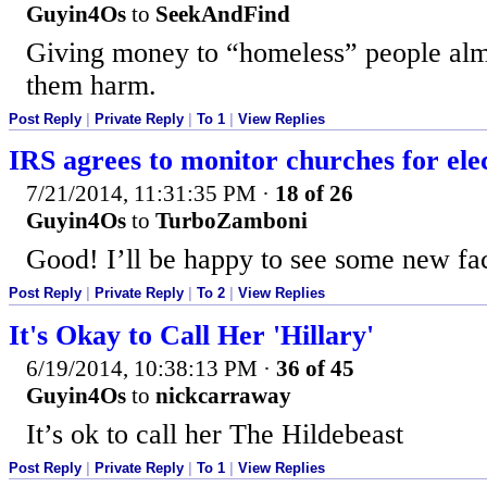
Guyin4Os
to
SeekAndFind
Giving money to “homeless” people alm
them harm.
Post Reply
|
Private Reply
|
To 1
|
View Replies
IRS agrees to monitor churches for ele
7/21/2014, 11:31:35 PM
·
18 of 26
Guyin4Os
to
TurboZamboni
Good! I’ll be happy to see some new fac
Post Reply
|
Private Reply
|
To 2
|
View Replies
It's Okay to Call Her 'Hillary'
6/19/2014, 10:38:13 PM
·
36 of 45
Guyin4Os
to
nickcarraway
It’s ok to call her The Hildebeast
Post Reply
|
Private Reply
|
To 1
|
View Replies