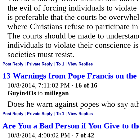
the evil of forcing individuals to violate
is preferable that the courts be overwh
where Christians refuse to participate i
The courts should be made to understand
individuals to violate their conscience is
societies must resist.
Post Reply
|
Private Reply
|
To 1
|
View Replies
13 Warnings from Pope Francis on the 
10/8/2014, 7:11:02 PM
·
16 of 16
Guyin4Os
to
millegan
Does he warn against popes who say ath
Post Reply
|
Private Reply
|
To 1
|
View Replies
Are You a Bad Person if You Give to t
10/8/2014, 4:00:02 PM
·
7 of 42