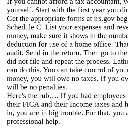
If you cannot afford a tax-accountant, y
yourself. Start with the first year you did
Get the appropriate forms at irs.gov be
Schedule C. List your expenses and reve
money, make sure it shows in the numbe
deduction for use of a home office. That 
audit. Send in the return. Then go to the
did not file and repeat the process. Lath
can do this. You can take control of your 
money, you will owe no taxes. If you ow
will be no penalties.
Here's the rub…. If you had employees
their FICA and their Income taxes and ha
in, you are in big trouble. For that, you
professional help.