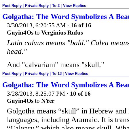
Post Reply
|
Private Reply
|
To 2
|
View Replies
Golgatha: The Word Symbolizes A Beaut
3/30/2013, 6:20:55 AM
·
16 of 16
Guyin4Os
to
Verginius Rufus
Latin calvus means "bald." Calva means 
head."
And "calvariam" means "skull."
Post Reply
|
Private Reply
|
To 13
|
View Replies
Golgatha: The Word Symbolizes A Beaut
3/28/2013, 8:25:07 PM
·
10 of 16
Guyin4Os
to
NYer
Golgotha means “skull” in Hebrew and
languages, including Aramaic. It is trans
“Calvary,” which also means skull. Wha