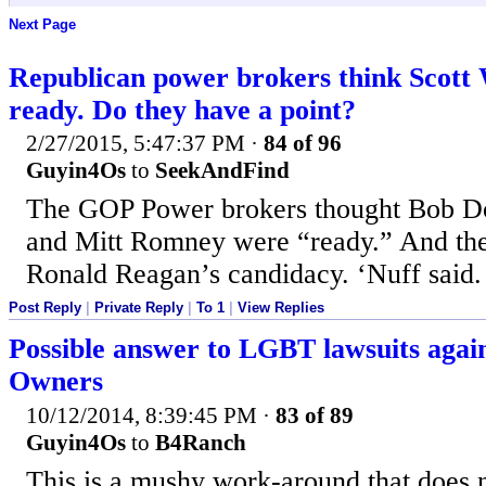
Next Page
Republican power brokers think Scott W
ready. Do they have a point?
2/27/2015, 5:47:37 PM
·
84 of 96
Guyin4Os
to
SeekAndFind
The GOP Power brokers thought Bob D
and Mitt Romney were “ready.” And th
Ronald Reagan’s candidacy. ‘Nuff said.
Post Reply
|
Private Reply
|
To 1
|
View Replies
Possible answer to LGBT lawsuits again
Owners
10/12/2014, 8:39:45 PM
·
83 of 89
Guyin4Os
to
B4Ranch
This is a mushy work-around that does 