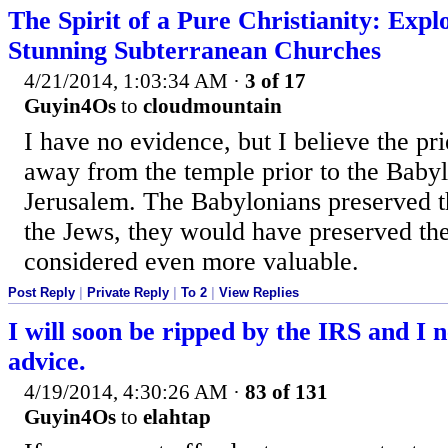
The Spirit of a Pure Christianity: Expl
Stunning Subterranean Churches
4/21/2014, 1:03:34 AM
·
3 of 17
Guyin4Os
to
cloudmountain
I have no evidence, but I believe the pri
away from the temple prior to the Baby
Jerusalem. The Babylonians preserved t
the Jews, they would have preserved the
considered even more valuable.
Post Reply
|
Private Reply
|
To 2
|
View Replies
I will soon be ripped by the IRS and I n
advice.
4/19/2014, 4:30:26 AM
·
83 of 131
Guyin4Os
to
elahtap