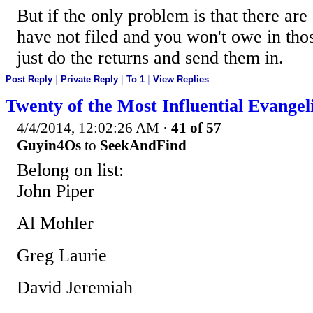
But if the only problem is that there are
have not filed and you won't owe in tho
just do the returns and send them in.
Post Reply
|
Private Reply
|
To 1
|
View Replies
Twenty of the Most Influential Evangel
4/4/2014, 12:02:26 AM
·
41 of 57
Guyin4Os
to
SeekAndFind
Belong on list:
John Piper
Al Mohler
Greg Laurie
David Jeremiah