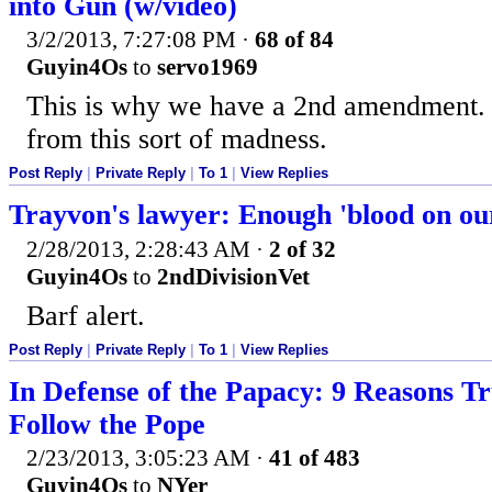
into Gun (w/video)
3/2/2013, 7:27:08 PM
·
68 of 84
Guyin4Os
to
servo1969
This is why we have a 2nd amendment. 
from this sort of madness.
Post Reply
|
Private Reply
|
To 1
|
View Replies
Trayvon's lawyer: Enough 'blood on ou
2/28/2013, 2:28:43 AM
·
2 of 32
Guyin4Os
to
2ndDivisionVet
Barf alert.
Post Reply
|
Private Reply
|
To 1
|
View Replies
In Defense of the Papacy: 9 Reasons Tr
Follow the Pope
2/23/2013, 3:05:23 AM
·
41 of 483
Guyin4Os
to
NYer