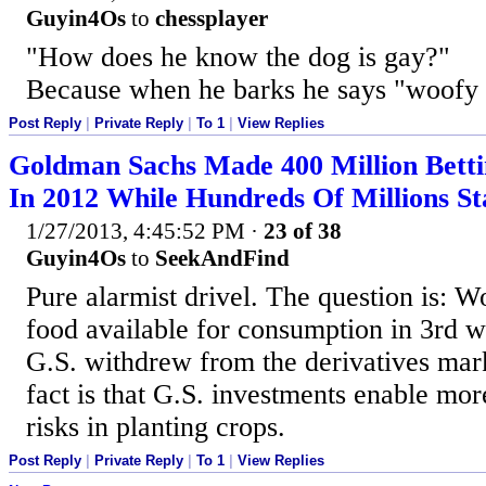
Guyin4Os
to
chessplayer
"How does he know the dog is gay?"
Because when he barks he says "woofy
Post Reply
|
Private Reply
|
To 1
|
View Replies
Goldman Sachs Made 400 Million Betti
In 2012 While Hundreds Of Millions S
1/27/2013, 4:45:52 PM
·
23 of 38
Guyin4Os
to
SeekAndFind
Pure alarmist drivel. The question is: 
food available for consumption in 3rd wo
G.S. withdrew from the derivatives mar
fact is that G.S. investments enable mor
risks in planting crops.
Post Reply
|
Private Reply
|
To 1
|
View Replies