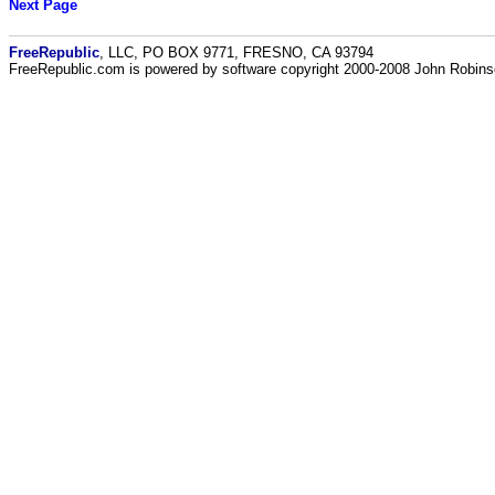
Next Page
FreeRepublic
, LLC, PO BOX 9771, FRESNO, CA 93794
FreeRepublic.com is powered by software copyright 2000-2008 John Robin