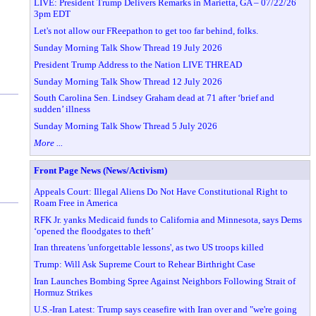
LIVE: President Trump Delivers Remarks in Marietta, GA – 07/22/26
3pm EDT
Let's not allow our FReepathon to get too far behind, folks.
Sunday Morning Talk Show Thread 19 July 2026
President Trump Address to the Nation LIVE THREAD
Sunday Morning Talk Show Thread 12 July 2026
South Carolina Sen. Lindsey Graham dead at 71 after ‘brief and
sudden’ illness
Sunday Morning Talk Show Thread 5 July 2026
More ...
Front Page News (News/Activism)
Appeals Court: Illegal Aliens Do Not Have Constitutional Right to
Roam Free in America
RFK Jr. yanks Medicaid funds to California and Minnesota, says Dems
‘opened the floodgates to theft’
Iran threatens 'unforgettable lessons', as two US troops killed
Trump: Will Ask Supreme Court to Rehear Birthright Case
Iran Launches Bombing Spree Against Neighbors Following Strait of
Hormuz Strikes
U.S.-Iran Latest: Trump says ceasefire with Iran over and "we're going