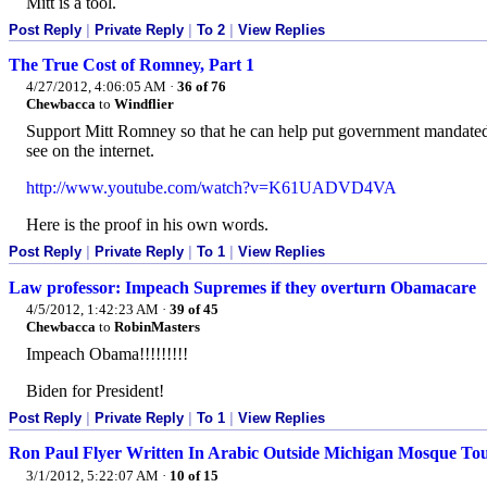
Mitt is a tool.
Post Reply
|
Private Reply
|
To 2
|
View Replies
The True Cost of Romney, Part 1
4/27/2012, 4:06:05 AM
·
36 of 76
Chewbacca
to
Windflier
Support Mitt Romney so that he can help put government mandated 
see on the internet.
http://www.youtube.com/watch?v=K61UADVD4VA
Here is the proof in his own words.
Post Reply
|
Private Reply
|
To 1
|
View Replies
Law professor: Impeach Supremes if they overturn Obamacare
4/5/2012, 1:42:23 AM
·
39 of 45
Chewbacca
to
RobinMasters
Impeach Obama!!!!!!!!!
Biden for President!
Post Reply
|
Private Reply
|
To 1
|
View Replies
Ron Paul Flyer Written In Arabic Outside Michigan Mosque Tou
3/1/2012, 5:22:07 AM
·
10 of 15