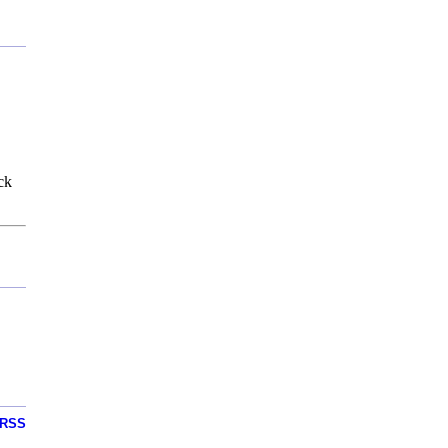
ck
RSS