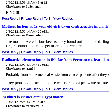
2/9/2012, 3:53:18 AM
·
9 of 12
Chewbacca
to
LdSentinal
RINO!!!!!
Post Reply
|
Private Reply
|
To 1
|
View Replies
Mothers furious as 13-year-old girls given contraceptive implants
2/8/2012, 5:56:14 AM
·
20 of 31
Chewbacca
to
Mount Athos
The mothers were furious because they found out their little darli
larger Council house and get more public welfare.
Post Reply
|
Private Reply
|
To 1
|
View Replies
Radioactive element found in fish far from Vermont nuclear pla
2/8/2012, 5:07:33 AM
·
16 of 21
Chewbacca
to
matt04
Probably from some medical waste from cancer patients after they w
They probably flushed it into the water or took a pee while outside
Post Reply
|
Private Reply
|
To 1
|
View Replies
74 killed in clashes after Egypt match
2/3/2012, 2:24:53 AM
·
5 of 5
Chewbacca
to
trotskylvalia