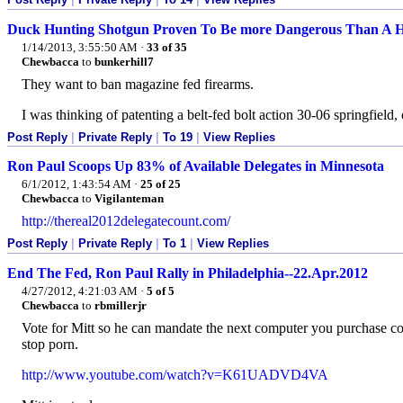
Duck Hunting Shotgun Proven To Be more Dangerous Than A 
1/14/2013, 3:55:50 AM
·
33 of 35
Chewbacca
to
bunkerhill7
They want to ban magazine fed firearms.
I was thinking of patenting a belt-fed bolt action 30-06 springfield, 
Post Reply
|
Private Reply
|
To 19
|
View Replies
Ron Paul Scoops Up 83% of Available Delegates in Minnesota
6/1/2012, 1:43:54 AM
·
25 of 25
Chewbacca
to
Vigilanteman
http://thereal2012delegatecount.com/
Post Reply
|
Private Reply
|
To 1
|
View Replies
End The Fed, Ron Paul Rally in Philadelphia--22.Apr.2012
4/27/2012, 4:21:03 AM
·
5 of 5
Chewbacca
to
rbmillerjr
Vote for Mitt so he can mandate the next computer you purchase com
stop porn.
http://www.youtube.com/watch?v=K61UADVD4VA