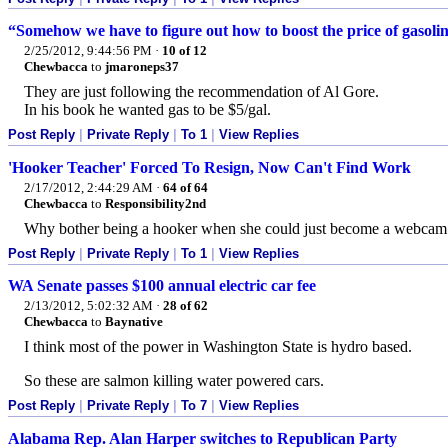
“Somehow we have to figure out how to boost the price of gasolin
2/25/2012, 9:44:56 PM
·
10 of 12
Chewbacca
to
jmaroneps37
They are just following the recommendation of Al Gore.
In his book he wanted gas to be $5/gal.
Post Reply
|
Private Reply
|
To 1
|
View Replies
'Hooker Teacher' Forced To Resign, Now Can't Find Work
2/17/2012, 2:44:29 AM
·
64 of 64
Chewbacca
to
Responsibility2nd
Why bother being a hooker when she could just become a webca
Post Reply
|
Private Reply
|
To 1
|
View Replies
WA Senate passes $100 annual electric car fee
2/13/2012, 5:02:32 AM
·
28 of 62
Chewbacca
to
Baynative
I think most of the power in Washington State is hydro based.
So these are salmon killing water powered cars.
Post Reply
|
Private Reply
|
To 7
|
View Replies
Alabama Rep. Alan Harper switches to Republican Party