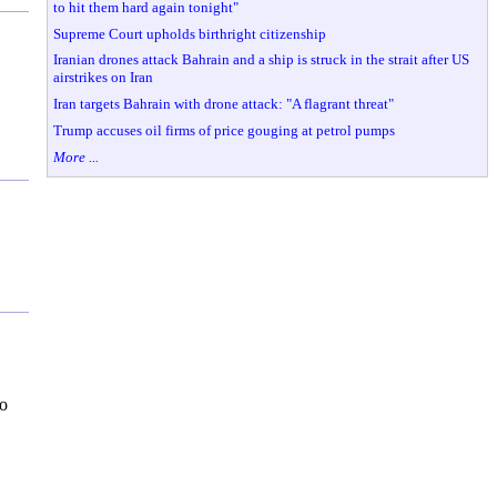
to hit them hard again tonight"
Supreme Court upholds birthright citizenship
Iranian drones attack Bahrain and a ship is struck in the strait after US
airstrikes on Iran
Iran targets Bahrain with drone attack: "A flagrant threat"
Trump accuses oil firms of price gouging at petrol pumps
More ...
to