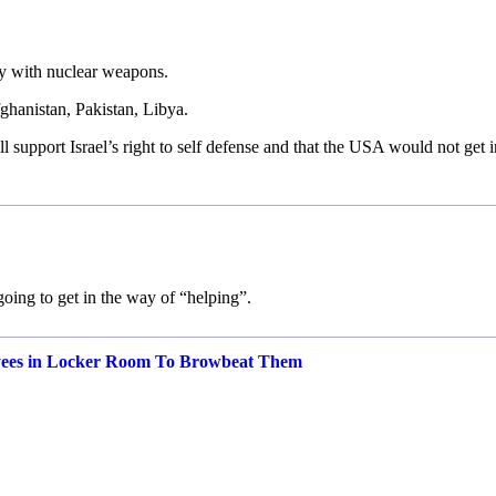
y with nuclear weapons.
fghanistan, Pakistan, Libya.
 support Israel’s right to self defense and that the USA would not get i
 going to get in the way of “helping”.
yees in Locker Room To Browbeat Them