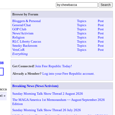
Browse by Forum
Bloggers & Personal
Topics
Post
General/Chat
Topics
Post
GOP Club
Topics
Post
News/Activism
Topics
Post
Religion
Topics
Post
RLC Liberty Caucus
Topics
Post
Smoky Backroom
Topics
Post
VetsCoR
Topics
Post
Everything
608
Get Connected!
Join Free Republic Today!
Already a Member?
Log into your Free Republic account.
Breaking News (News/Activism)
acca
Sunday Morning Talk Show Thread 2 August 2026
xt »
The MAGA/America 1st Memorandum ~~ August/September 2026
Edition
Sunday Morning Talk Show Thread 26 July 2026