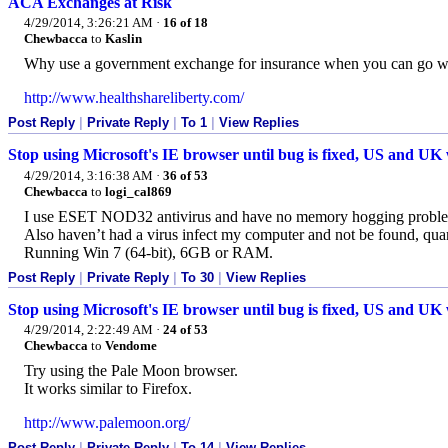
ACA Exchanges at Risk
4/29/2014, 3:26:21 AM
·
16 of 18
Chewbacca
to
Kaslin
Why use a government exchange for insurance when you can go wit
http://www.healthshareliberty.com/
Post Reply
|
Private Reply
|
To 1
|
View Replies
Stop using Microsoft's IE browser until bug is fixed, US and UK
4/29/2014, 3:16:38 AM
·
36 of 53
Chewbacca
to
logi_cal869
I use ESET NOD32 antivirus and have no memory hogging probl
Also haven’t had a virus infect my computer and not be found, qua
Running Win 7 (64-bit), 6GB or RAM.
Post Reply
|
Private Reply
|
To 30
|
View Replies
Stop using Microsoft's IE browser until bug is fixed, US and UK
4/29/2014, 2:22:49 AM
·
24 of 53
Chewbacca
to
Vendome
Try using the Pale Moon browser.
It works similar to Firefox.
http://www.palemoon.org/
Post Reply
|
Private Reply
|
To 14
|
View Replies