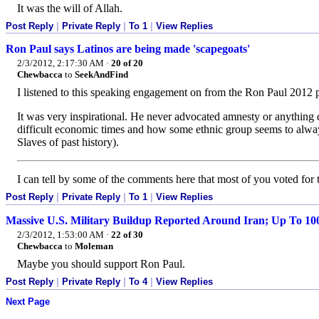
It was the will of Allah.
Post Reply
|
Private Reply
|
To 1
|
View Replies
Ron Paul says Latinos are being made 'scapegoats'
2/3/2012, 2:17:30 AM
·
20 of 20
Chewbacca
to
SeekAndFind
I listened to this speaking engagement on from the Ron Paul 2012 
It was very inspirational. He never advocated amnesty or anything 
difficult economic times and how some ethnic group seems to always 
Slaves of past history).
I can tell by some of the comments here that most of you voted fo
Post Reply
|
Private Reply
|
To 1
|
View Replies
Massive U.S. Military Buildup Reported Around Iran; Up To 1
2/3/2012, 1:53:00 AM
·
22 of 30
Chewbacca
to
Moleman
Maybe you should support Ron Paul.
Post Reply
|
Private Reply
|
To 4
|
View Replies
Next Page