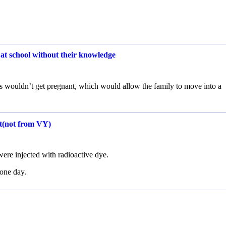
 at school without their knowledge
ngs wouldn’t get pregnant, which would allow the family to move into a
nt(not from VY)
ere injected with radioactive dye.
 one day.