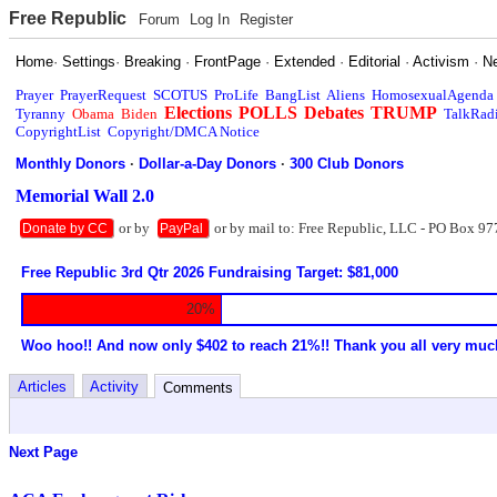
Free Republic
Forum
Log In
Register
Home
·
Settings
·
Breaking
·
FrontPage
·
Extended
·
Editorial
·
Activism
·
N
Prayer
PrayerRequest
SCOTUS
ProLife
BangList
Aliens
HomosexualAgenda
Elections
POLLS
Debates
TRUMP
Tyranny
Obama
Biden
TalkRad
CopyrightList
Copyright/DMCA Notice
Monthly Donors
·
Dollar-a-Day Donors
·
300 Club Donors
Memorial Wall 2.0
or by
or by mail to: Free Republic, LLC - PO Box 97
Donate by CC
PayPal
Free Republic 3rd Qtr 2026 Fundraising Target: $81,000
20%
Woo hoo!! And now only $402 to reach 21%!! Thank you all very muc
Articles
Activity
Comments
Next Page