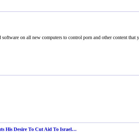
software on all new computers to control porn and other content that 
ts His Desire To Cut Aid To Israel…