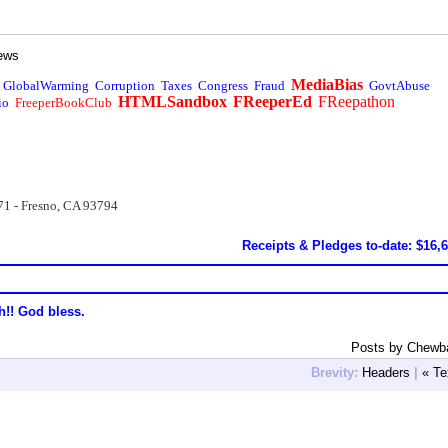
ews
MediaBias
GlobalWarming
Corruption
Taxes
Congress
Fraud
GovtAbuse
HTMLSandbox
FReeperEd
FReepathon
io
FreeperBookClub
71 - Fresno, CA 93794
Receipts & Pledges to-date: $16,
h!! God bless.
Posts by Chewb
Brevity:
Headers
|
« Te