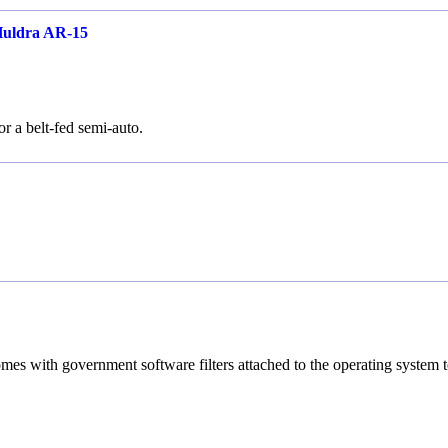
Huldra AR-15
or a belt-fed semi-auto.
es with government software filters attached to the operating system 