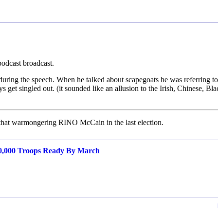
podcast broadcast.
during the speech. When he talked about scapegoats he was referring to
get singled out. (it sounded like an allusion to the Irish, Chinese, Bla
r that warmongering RINO McCain in the last election.
00,000 Troops Ready By March