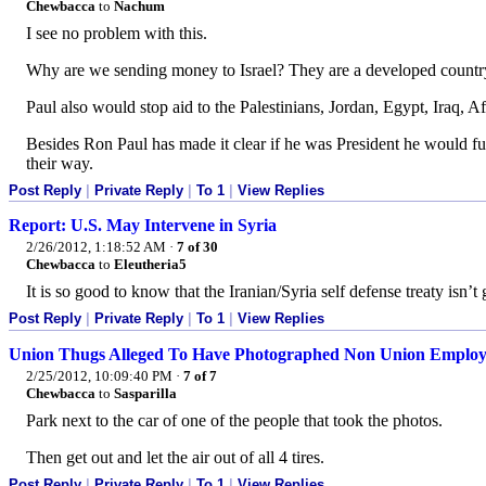
Chewbacca
to
Nachum
I see no problem with this.
Why are we sending money to Israel? They are a developed countr
Paul also would stop aid to the Palestinians, Jordan, Egypt, Iraq, A
Besides Ron Paul has made it clear if he was President he would full
their way.
Post Reply
|
Private Reply
|
To 1
|
View Replies
Report: U.S. May Intervene in Syria
2/26/2012, 1:18:52 AM
·
7 of 30
Chewbacca
to
Eleutheria5
It is so good to know that the Iranian/Syria self defense treaty isn’t
Post Reply
|
Private Reply
|
To 1
|
View Replies
Union Thugs Alleged To Have Photographed Non Union Emplo
2/25/2012, 10:09:40 PM
·
7 of 7
Chewbacca
to
Sasparilla
Park next to the car of one of the people that took the photos.
Then get out and let the air out of all 4 tires.
Post Reply
|
Private Reply
|
To 1
|
View Replies