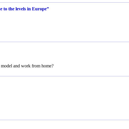
e to the levels in Europe”
m model and work from home?