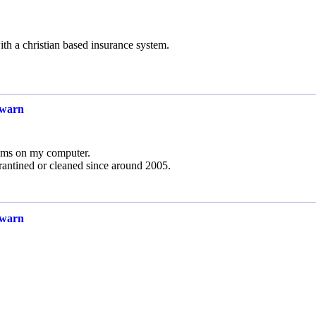
h a christian based insurance system.
 warn
ems on my computer.
rantined or cleaned since around 2005.
 warn