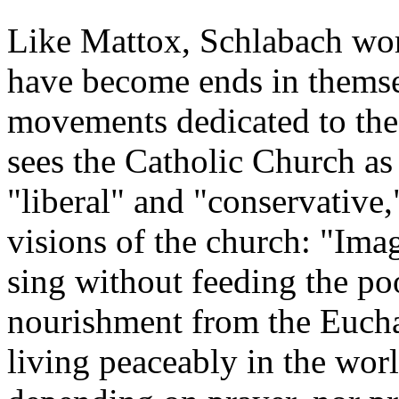
Like Mattox, Schlabach worr
have become ends in themse
movements dedicated to the
sees the Catholic Church as 
"liberal" and "conservative,
visions of the church: "Imag
sing without feeding the po
nourishment from the Euchar
living peaceably in the wor