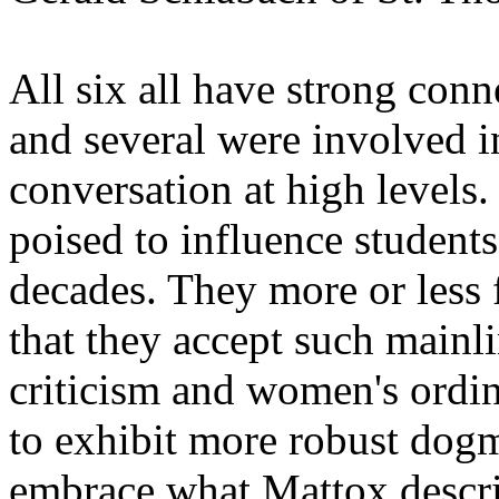
All six all have strong conn
and several were involved i
conversation at high levels.
poised to influence student
decades. They more or less f
that they accept such mainli
criticism and women's ordi
to exhibit more robust dog
embrace what Mattox describ