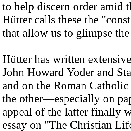
to help discern order amid t
Hütter calls these the "const
that allow us to glimpse the
Hütter has written extensiv
John Howard Yoder and Sta
and on the Roman Catholic 
the other—especially on papa
appeal of the latter finally
essay on "The Christian Lif