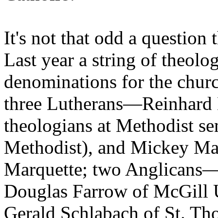
It's not that odd a question 
Last year a string of theolog
denominations for the churc
three Lutherans—Reinhard 
theologians at Methodist s
Methodist), and Mickey Mat
Marquette; two Anglicans—
Douglas Farrow of McGill 
Gerald Schlabach of St. Th