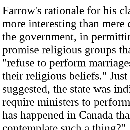
Farrow's rationale for his 
more interesting than mere 
the government, in permittin
promise religious groups th
"refuse to perform marriage
their religious beliefs." Jus
suggested, the state was indi
require ministers to perform
has happened in Canada tha
contemplate such a thing?"