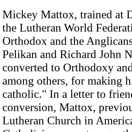
Mickey Mattox, trained at D
the Lutheran World Federati
Orthodox and the Anglicans.
Pelikan and Richard John 
converted to Orthodoxy and 
among others, for making h
catholic." In a letter to fri
conversion, Mattox, previo
Lutheran Church in America,