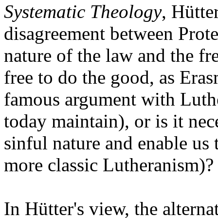
Systematic Theology
, Hütte
disagreement between Protes
nature of the law and the f
free to do the good, as Eras
famous argument with Luther
today maintain), or is it ne
sinful nature and enable us 
more classic Lutheranism)?
In Hütter's view, the altern