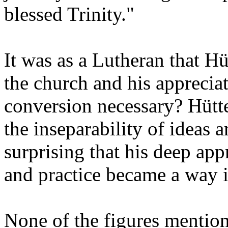
blessed Trinity."
It was as a Lutheran that H
the church and his apprecia
conversion necessary? Hütte
the inseparability of ideas a
surprising that his deep app
and practice became a way i
None of the figures mention