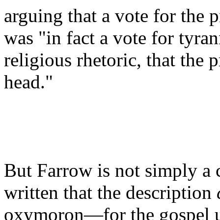
arguing that a vote for the 
was "in fact a vote for tyra
religious rhetoric, that the 
head."
But Farrow is not simply a 
written that the description
oxymoron—for the gospel up