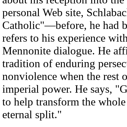
personal Web site, Schlabac
Catholic"—before, he had b
refers to his experience wit
Mennonite dialogue. He affi
tradition of enduring perse
nonviolence when the rest o
imperial power. He says, "
to help transform the whole
eternal split."