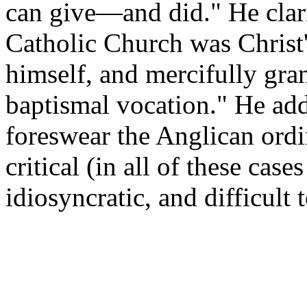
can give—and did." He clari
Catholic Church was Christ
himself, and mercifully gra
baptismal vocation." He adds
foreswear the Anglican ord
critical (in all of these case
idiosyncratic, and difficult 