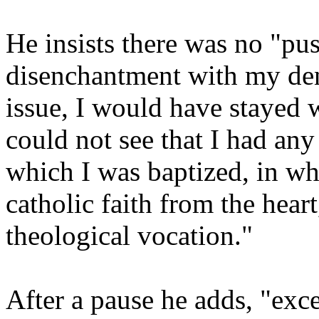
He insists there was no "pus
disenchantment with my den
issue, I would have stayed w
could not see that I had any
which I was baptized, in whi
catholic faith from the hear
theological vocation."
After a pause he adds, "exce