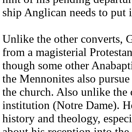
ship Anglican needs to put 
Unlike the other converts,
from a magisterial Protestan
though some other Anabaptis
the Mennonites also pursue a
the church. Also unlike the 
institution (Notre Dame). H
history and theology, especi
about his reception into th