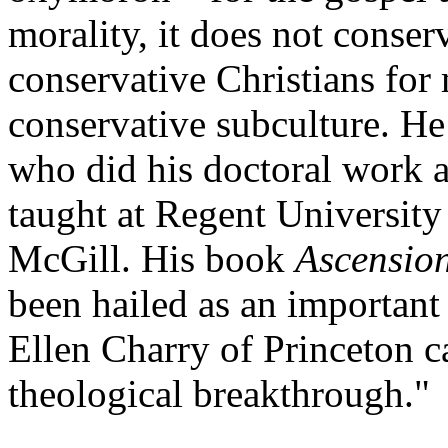
morality, it does not conser
conservative Christians for
conservative subculture. He
who did his doctoral work 
taught at Regent Universit
McGill. His book
Ascension
been hailed as an important 
Ellen Charry of Princeton ca
theological breakthrough."