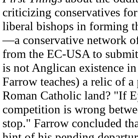
criticizing conservatives fo
liberal bishops in forming 
—a conservative network of 
from the EC-USA to submit 
is not Anglican existence in
Farrow teaches) a relic of a
Roman Catholic land? "If E
competition is wrong betwee
stop." Farrow concluded tha
hint of his pending departu