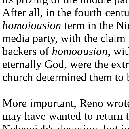
After all, in the fourth cent
homoiousion
term in the Ni
media party, with the claim
backers of
homoousion
, wit
eternally God, were the ex
church determined them to b
More important, Reno wrote,
may have wanted to return t
Nehemiah's devotion, but in 