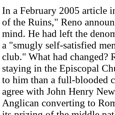
In a February 2005 article 
of the Ruins," Reno announ
mind. He had left the denom
a "smugly self-satisfied mem
club." What had changed? Re
staying in the Episcopal C
to him than a full-blooded
agree with John Henry Newm
Anglican converting to Rom
its prizing of the middle pa