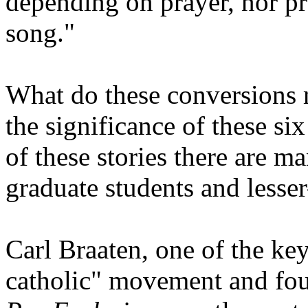
depending on prayer, nor pr
song."
What do these conversions
the significance of these si
of these stories there are m
graduate students and lesse
Carl Braaten, one of the key
catholic" movement and fou