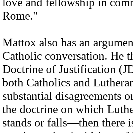
love and fellowship in com
Rome."
Mattox also has an argument
Catholic conversation. He t
Doctrine of Justification 
both Catholics and Luthera
substantial disagreements o
the doctrine on which Luthe
stands or falls—then there 