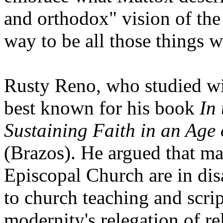
and orthodox" vision of the
way to be all those things 
Rusty Reno, who studied wi
best known for his book
In
Sustaining Faith in an Age 
(Brazos). He argued that ma
Episcopal Church are in disa
to church teaching and scri
modernity's relegation of re