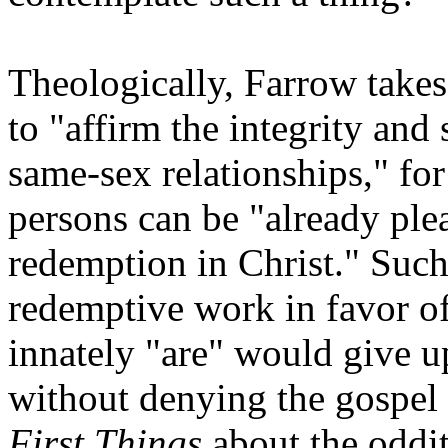
Theologically, Farrow takes
to "affirm the integrity and
same-sex relationships," fo
persons can be "already ple
redemption in Christ." Such
redemptive work in favor o
innately "are" would give 
without denying the gospel i
First Things
about the oddit