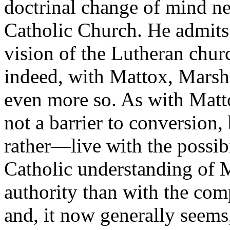
doctrinal change of mind ne
Catholic Church. He admits 
vision of the Lutheran chur
indeed, with Mattox, Marsha
even more so. As with Matto
not a barrier to conversion
rather—live with the possib
Catholic understanding of 
authority than with the co
and, it now generally seems,