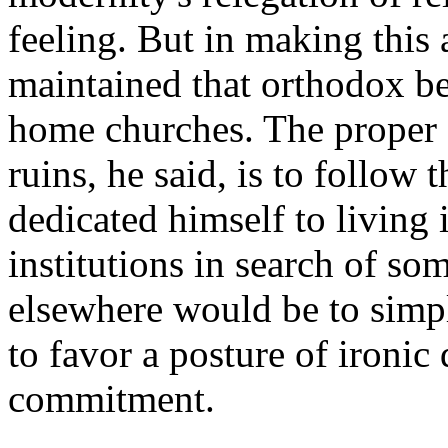
feeling. But in making this
maintained that orthodox be
home churches. The proper s
ruins, he said, is to follo
dedicated himself to living i
institutions in search of so
elsewhere would be to simp
to favor a posture of ironic
commitment.