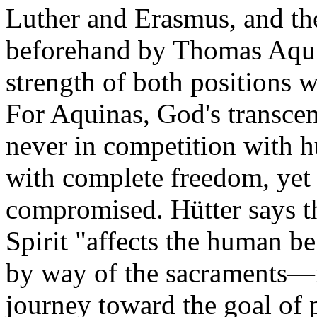
Luther and Erasmus, and the
beforehand by Thomas Aqui
strength of both positions 
For Aquinas, God's transcen
never in competition with
with complete freedom, yet 
compromised. Hütter says th
Spirit "affects the human be
by way of the sacraments—in 
journey toward the goal of p