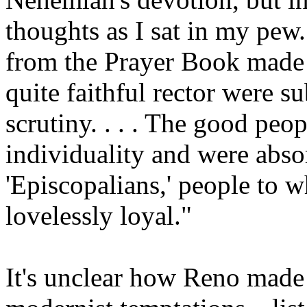
thoughts as I sat in my pew
from the Prayer Book made
quite faithful rector were s
scrutiny. . . . The good peop
individuality and were abso
'Episcopalians,' people to 
lovelessly loyal."
It's unclear how Reno made