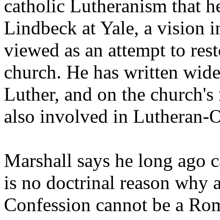
catholic Lutheranism that h
Lindbeck at Yale, a vision 
viewed as an attempt to rest
church. He has written wide
Luther, and on the church's 
also involved in Lutheran-
Marshall says he long ago c
is no doctrinal reason why 
Confession cannot be a Rom