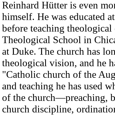
Reinhard Hütter is even mor
himself. He was educated a
before teaching theological 
Theological School in Chic
at Duke. The church has lon
theological vision, and he 
"Catholic church of the Aug
and teaching he has used wh
of the church—preaching, b
church discipline, ordinati