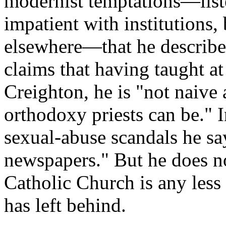
modernist temptations—liste
impatient with institutions, 
elsewhere—that he describe
claims that having taught at 
Creighton, he is "not naive
orthodoxy priests can be." I
sexual-abuse scandals he sa
newspapers." But he does n
Catholic Church is any less 
has left behind.