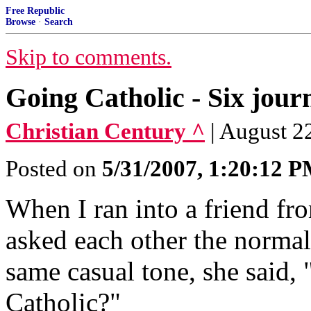
Free Republic
Browse
·
Search
Skip to comments.
Going Catholic - Six jou
Christian Century ^
| August 2
Posted on
5/31/2007, 1:20:12 
When I ran into a friend fro
asked each other the normal
same casual tone, she said,
Catholic?"