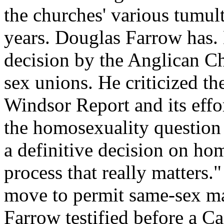
the churches' various tumul
years. Douglas Farrow has.
decision by the Anglican C
sex unions. He criticized t
Windsor Report and its effo
the homosexuality question 
a definitive decision on ho
process that really matters
move to permit same-sex mar
Farrow testified before a C