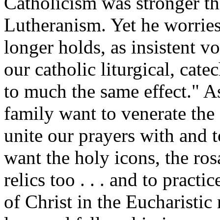
Catholicism was stronger t
Lutheranism. Yet he worries
longer holds, as insistent vo
our catholic liturgical, cate
to much the same effect." As
family want to venerate the
unite our prayers with and 
want the holy icons, the rosa
relics too . . . and to pract
of Christ in the Eucharistic