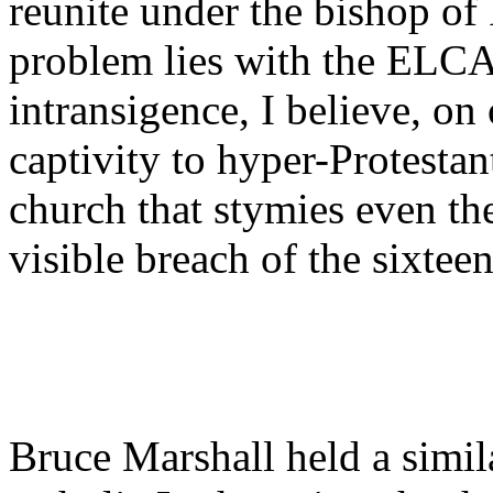
reunite under the bishop of
problem lies with the ELCA:
intransigence, I believe, on
captivity to hyper-Protesta
church that stymies even the
visible breach of the sixtee
Bruce Marshall held a simil