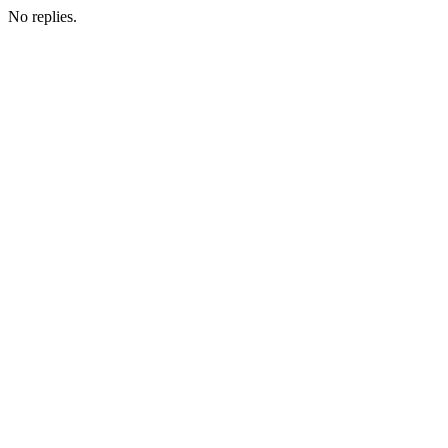
No replies.