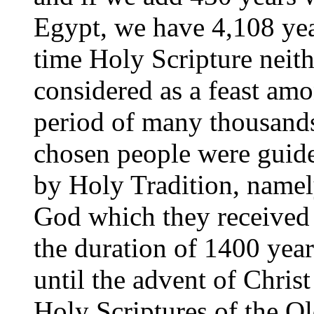
Egypt, we have 4,108 yea
time
Holy Scripture neith
considered as a feast amo
period of many thousands 
chosen people were guided
by Holy Tradition, namel
God which they received 
the duration of 1400 year
until the advent of Chris
Holy Scriptures of the O