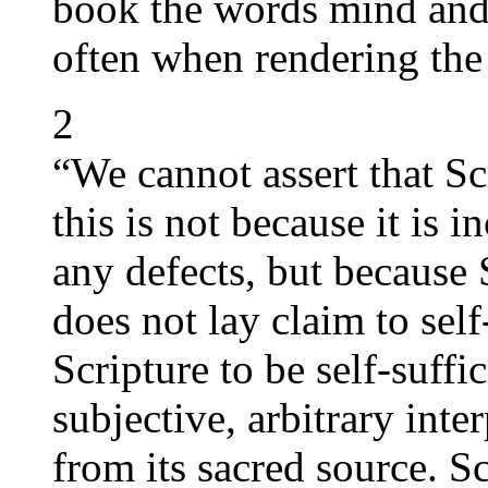
book the words mind and 
often when rendering th
2
“We cannot assert that Scr
this is not because it is 
any defects, but because 
does not lay claim to self-
Scripture to be self-suffi
subjective, arbitrary inte
from its sacred source. Sc