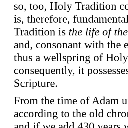
so, too, Holy Tradition c
is, therefore, fundamenta
Tradition is
the life of t
and, consonant with the e
thus a wellspring of Holy
consequently, it possesse
Scripture.
From the time of Adam un
according to the old chro
and if we add 430 years w