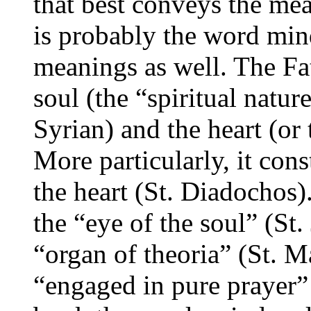
that best conveys the me
is probably the word mind
meanings as well. The Fat
soul (the “spiritual natur
Syrian) and the heart (or 
More particularly, it cons
the heart (St. Diadochos). 
the “eye of the soul” (St
“organ of theoria” (St. M
“engaged in pure prayer” (