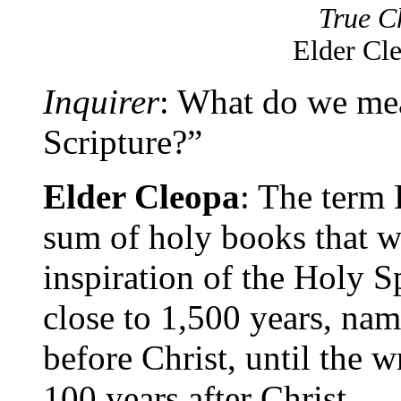
True Ch
Elder Cl
Inquirer
: What do we me
Scripture?”
Elder Cleopa
: The term 
sum of holy books that w
inspiration of the Holy Sp
close to 1,500 years, na
before Christ, until the w
100 years after Christ.