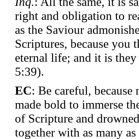
Inq.
: All the same, it is s
right and obligation to r
as the Saviour admonishe
Scriptures, because you t
eternal life; and it is the
5:39).
EC
: Be careful, because 
made bold to immerse the
of Scripture and drowned 
together with as many as