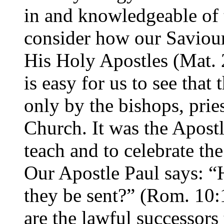
in and knowledgeable of 
consider how our Saviour
His Holy Apostles (Mat. 2
is easy for us to see that 
only by the bishops, prie
Church. It was the Apost
teach and to celebrate th
Our Apostle Paul says: “
they be sent?” (Rom. 10:
are the lawful successors