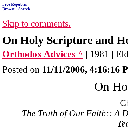
Free Republic
Browse
·
Search
Skip to comments.
On Holy Scripture and Ho
Orthodox Advices ^
| 1981 | E
Posted on
11/11/2006, 4:16:16
On Hol
Ch
The Truth of Our Faith:: A D
Te