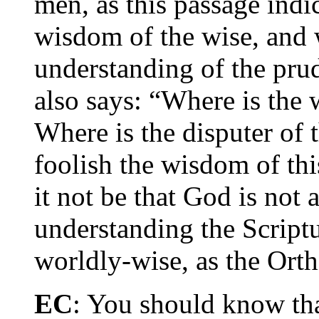
men, as this passage indic
wisdom of the wise, and w
understanding of the prud
also says: “Where is the 
Where is the disputer of
foolish the wisdom of thi
it not be that God is not
understanding the Scriptu
worldly-wise, as the Ort
EC
: You should know th