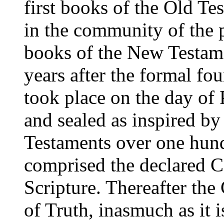
first books of the Old Te
in the community of the p
books of the New Testame
years after the formal fo
took place on the day of
and sealed as inspired b
Testaments over one hundr
comprised the declared C
Scripture. Thereafter th
of Truth, inasmuch as it 