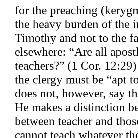
for the preaching (kerygm
the heavy burden of the i
Timothy and not to the fa
elsewhere: “Are all apostl
teachers?” (1 Cor. 12:29)
the clergy must be “apt t
does not, however, say th
He makes a distinction b
between teacher and those 
cannot teach whatever th