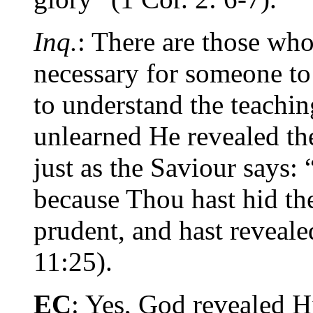
Inq.
: There are those who 
necessary for someone to
to understand the teaching
unlearned He revealed th
just as the Saviour says: “
because Thou hast hid th
prudent, and hast reveal
11:25).
EC
: Yes, God revealed H