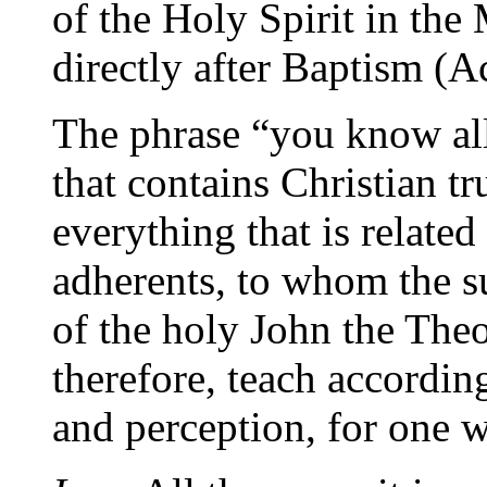
of the Holy Spirit in th
directly after Baptism (A
The phrase “you know all
that contains Christian tr
everything that is related 
adherents, to whom the su
of the holy John the Theo
therefore, teach accordi
and perception, for one w