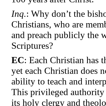
Inq.
: Why don’t the bisho
Christians, who are membe
and preach publicly the 
Scriptures?
EC
: Each Christian has t
yet each Christian does n
ability to teach and inter
This privileged authority
its holy clergy and theol