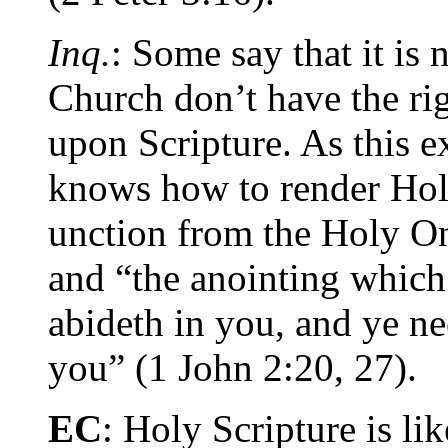
Inq.
: Some say that it is 
Church don’t have the ri
upon Scripture. As this e
knows how to render Holy
unction from the Holy On
and “the anointing which
abideth in you, and ye n
you” (1 John 2:20, 27).
EC
: Holy Scripture is li