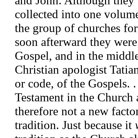
and John. Although they 
collected into one volum
the group of churches for
soon afterward they were
Gospel, and in the middle
Christian apologist Tatia
or code, of the Gospels. 
Testament in the Church a
therefore not a new facto
tradition. Just because it