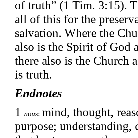
of truth” (1 Tim. 3:15). 
all of this for the preserv
salvation. Where the Chur
also is the Spirit of God 
there also is the Church a
is truth.
Endnotes
1
mind, thought, reaso
nous
:
purpose; understanding,