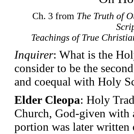
Ch. 3 from
The Truth of O
Scri
Teachings of True Christia
Inquirer
: What is the Ho
consider to be the secon
and coequal with Holy Sc
Elder Cleopa
: Holy Trad
Church, God-given with
portion was later written