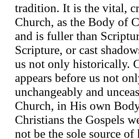
tradition. It is the vital, 
Church, as the Body of Ch
and is fuller than Scriptu
Scripture, or cast shadows
us not only historically. 
appears before us not onl
unchangeably and unceasi
Church, in His own Body. 
Christians the Gospels we
not be the sole source o