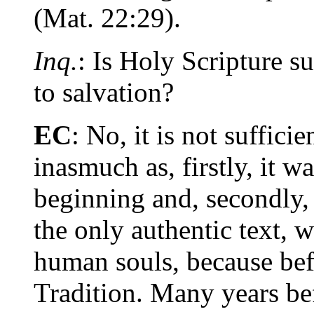
(Mat. 22:29).
Inq.
: Is Holy Scripture s
to salvation?
EC
: No, it is not suffici
inasmuch as, firstly, it 
beginning and, secondly,
the only authentic text, w
human souls, because bef
Tradition. Many years be