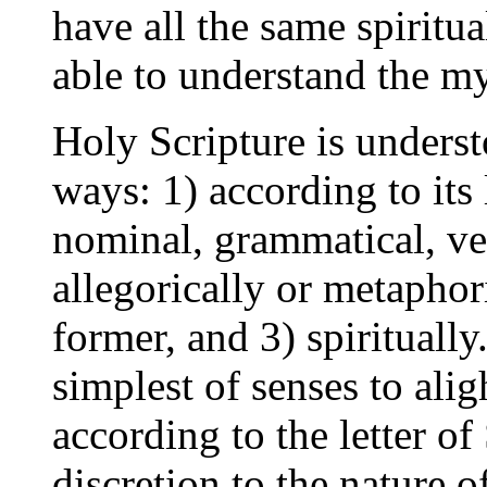
have all the same spiritua
able to understand the my
Holy Scripture is underst
ways: 1) according to its
nominal, grammatical, ver
allegorically or metaphori
former, and 3) spiritually
simplest of senses to alig
according to the letter of
discretion to the nature 