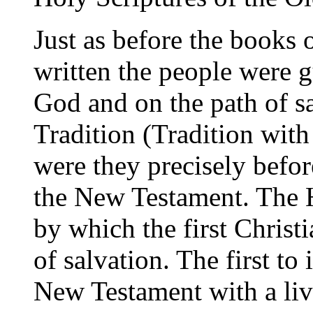
Just as before the books 
written the people were 
God and on the path of s
Tradition (Tradition with 
were they precisely befor
the New Testament. The H
by which the first Christi
of salvation. The first to
New Testament with a livi