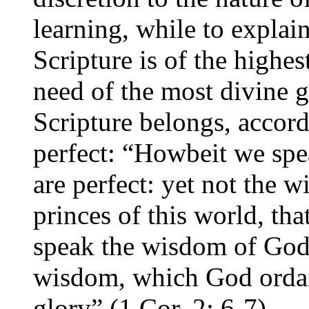
learning, while to explai
Scripture is of the highe
need of the most divine 
Scripture belongs, accord
perfect: “Howbeit we sp
are perfect: yet not the w
princes of this world, th
speak the wisdom of God 
wisdom, which God ordai
glory” (1 Cor. 2: 6-7).