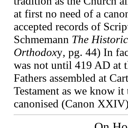
tradition as the Church a
at first no need of a canon
accepted records of Scrip
Schmemann
The Histori
Orthodox
y
,
pg. 44) In fac
was not until 419 AD at 
Fathers assembled at Car
Testament as we know it 
canonised (Canon XXIV).
On Hol