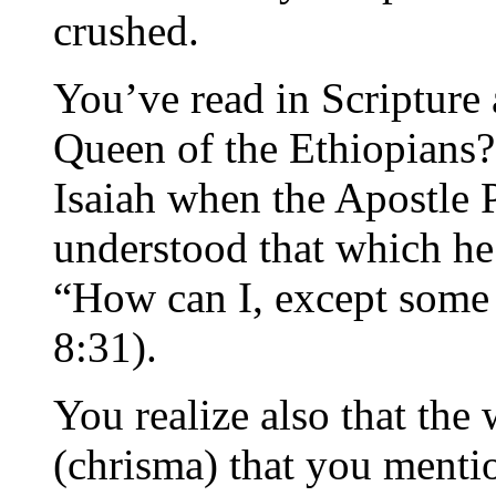
crushed.
You’ve read in Scripture
Queen of the Ethiopians?
Isaiah when the Apostle P
understood that which he 
“How can I, except some
8:31).
You realize also that the
(chrisma) that you menti