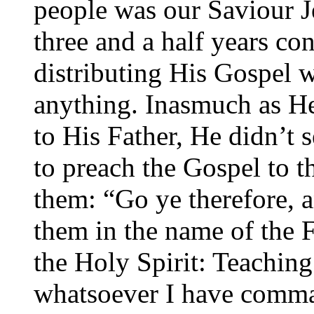
people was our Saviour J
three and a half years con
distributing His Gospel 
anything. Inasmuch as He
to His Father, He didn’t 
to preach the Gospel to t
them: “Go ye therefore, a
them in the name of the F
the Holy Spirit: Teaching
whatsoever I have comma