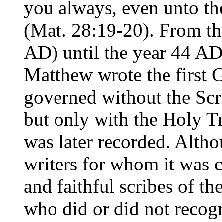
you always, even unto th
(Mat. 28:19-20). From the
AD) until the year 44 AD
Matthew wrote the first 
governed without the Scr
but only with the Holy Tr
was later recorded. Alth
writers for whom it was c
and faithful scribes of th
who did or did not recogn