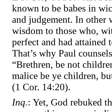
known to be babes in wi
and judgement. In other 
wisdom to those who, wit
perfect and had attained t
That’s why Paul counsels
“Brethren, be not childre
malice be ye children, b
(1 Cor. 14:20).
Inq.
: Yet, God rebuked 