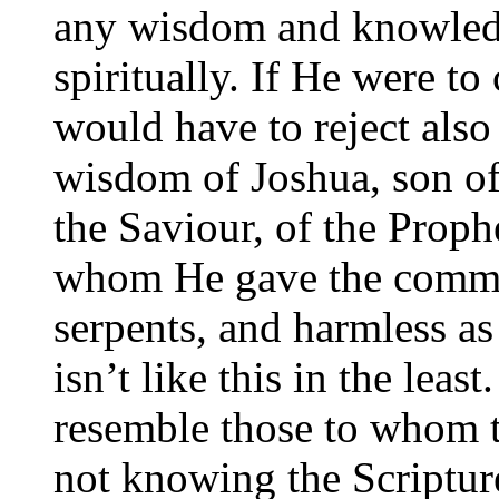
any wisdom and knowledg
spiritually. If He were t
would have to reject als
wisdom of Joshua, son of
the Saviour, of the Proph
whom He gave the comma
serpents, and harmless as
isn’t like this in the leas
resemble those to whom t
not knowing the Scriptur