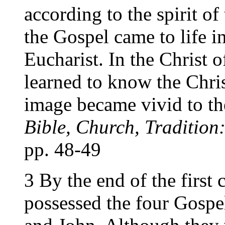
according to the spirit of
the Gospel came to life i
Eucharist. In the Christ 
learned to know the Chris
image became vivid to th
Bible, Church, Tradition
pp. 48-49
3 By the end of the first 
possessed the four Gospe