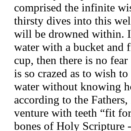
comprised the infinite w
thirsty dives into this wel
will be drowned within. I
water with a bucket and f
cup, then there is no fea
is so crazed as to wish t
water without knowing h
according to the Fathers,
venture with teeth “fit fo
bones of Holy Scripture -