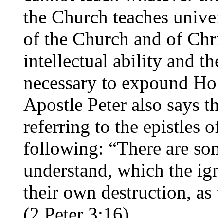
the Church teaches unive
of the Church and of Chr
intellectual ability and t
necessary to expound Hol
Apostle Peter also says th
referring to the epistles 
following: “There are so
understand, which the ign
their own destruction, as 
(2 Peter 3:16).