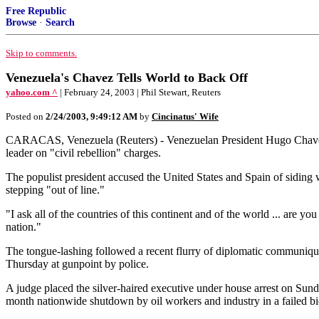
Free Republic
Browse
·
Search
Skip to comments.
Venezuela's Chavez Tells World to Back Off
yahoo.com ^
| February 24, 2003 | Phil Stewart, Reuters
Posted on
2/24/2003, 9:49:12 AM
by
Cincinatus' Wife
CARACAS, Venezuela (Reuters) - Venezuelan President Hugo Chavez wa
leader on "civil rebellion" charges.
The populist president accused the United States and Spain of siding 
stepping "out of line."
"I ask all of the countries of this continent and of the world ... are 
nation."
The tongue-lashing followed a recent flurry of diplomatic communiq
Thursday at gunpoint by police.
A judge placed the silver-haired executive under house arrest on Sunda
month nationwide shutdown by oil workers and industry in a failed bid