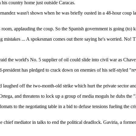
 his country home just outside Caracas.
rnandez wasn't shown when he was briefly ousted in a 48-hour coup las
is room, applauding the coup. So the Spanish government is going (to
 mistakes ... A spokesman comes out there saying he's worried. No! Th
raid the world's No. 5 supplier of oil could slide into civil war as Chave
d-president has pledged to crack down on enemies of his self-styled "re
d laughed off the two-month-old strike which hurt the private sector a
s Ortega, and threatens to lock up a group of media moguls he dubs th
mats to the negotiating table in a bid to defuse tensions fueling the cr
e chief mediator in talks to end the political deadlock. Gaviria, a form