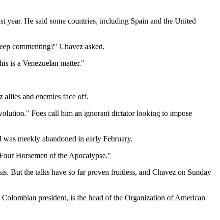
t year. He said some countries, including Spain and the United
) keep commenting?" Chavez asked.
is is a Venezuelan matter."
z allies and enemies face off.
volution." Foes call him an ignorant dictator looking to impose
nd was meekly abandoned in early February.
e "Four Horsemen of the Apocalypse."
isis. But the talks have so far proven fruitless, and Chavez on Sunday
er Colombian president, is the head of the Organization of American