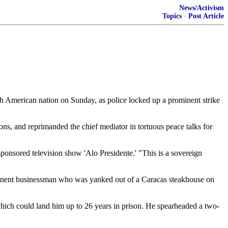
News/Activism
Topics
·
Post Article
 American nation on Sunday, as police locked up a prominent strike
ns, and reprimanded the chief mediator in tortuous peace talks for
-sponsored television show 'Alo Presidente.' "This is a sovereign
ominent businessman who was yanked out of a Caracas steakhouse on
, which could land him up to 26 years in prison. He spearheaded a two-