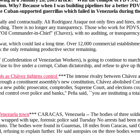
cution. Why? Because when I was building pipelines for a better PD
e Cuban-supported guerrillas which failed in Venezuela during th
ly and contractually. Ali Rodriguez Araque not only fires and hires, 
ng. There is no longer any transparency. Those who work for PDVSA n
"Oil Commander-in-Chief" (Chavez), with no auditing, or transparency
il war, which could last a long time. Over 12,000 commercial establish
k the only remaining productive sector remaining.
V (Confederation of Venezuelan Workers), is going to continue to march
fuse to live under a corrupt, Cuban dictatorship, and refuse to give up 
ols as Chávez tightens control
***The intense rivalry between Chávez an
ough a constituent assembly's new constitution, Chávez abolished Congr
a new public prosecutor, comptroller, Supreme Court, and elections co
d control over police and banks,'' Peña said, ``you are instituting a tota
Venezuela town
*** CARACAS, Venezuela -- The bodies of three soldier
wrapped with tape, forensic police said Tuesday No arrests had been m
 Pinto. The bodies were found in Guarenas, 18 miles from Caracas, said 
 refusing to explain further. He said autopsies on the three bodies we