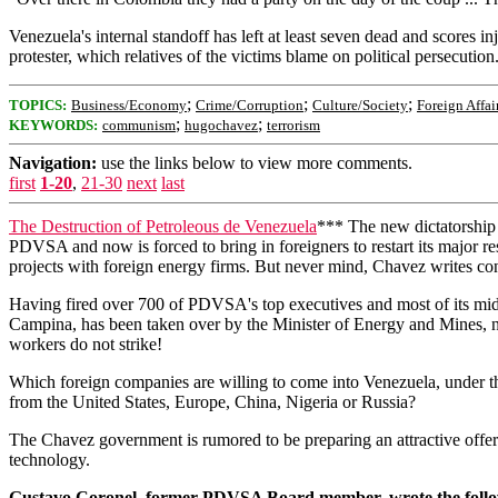
Venezuela's internal standoff has left at least seven dead and scores in
protester, which relatives of the victims blame on political persecution
;
;
;
TOPICS:
Business/Economy
Crime/Corruption
Culture/Society
Foreign Affai
;
;
KEYWORDS:
communism
hugochavez
terrorism
Navigation:
use the links below to view more comments.
first
1-20
,
21-30
next
last
The Destruction of Petroleous de Venezuela
*** The new dictatorship 
PDVSA and now is forced to bring in foreigners to restart its major res
projects with foreign energy firms. But never mind, Chavez writes cons
Having fired over 700 of PDVSA's top executives and most of its m
Campina, has been taken over by the Minister of Energy and Mines, n
workers do not strike!
Which foreign companies are willing to come into Venezuela, under the
from the United States, Europe, China, Nigeria or Russia?
The Chavez government is rumored to be preparing an attractive offer 
technology.
Gustavo Coronel, former PDVSA Board member, wrote the following