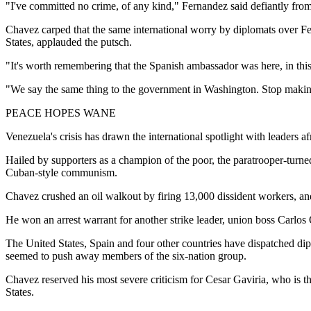
"I've committed no crime, of any kind," Fernandez said defiantly from
Chavez carped that the same international worry by diplomats over Fe
States, applauded the putsch.
"It's worth remembering that the Spanish ambassador was here, in th
"We say the same thing to the government in Washington. Stop making
PEACE HOPES WANE
Venezuela's crisis has drawn the international spotlight with leaders af
Hailed by supporters as a champion of the poor, the paratrooper-turne
Cuban-style communism.
Chavez crushed an oil walkout by firing 13,000 dissident workers, an
He won an arrest warrant for another strike leader, union boss Carlo
The United States, Spain and four other countries have dispatched diplo
seemed to push away members of the six-nation group.
Chavez reserved his most severe criticism for Cesar Gaviria, who is th
States.