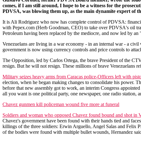
comes, if I am still around, I hope to be a witness for the prose
PDVSA, was blowing them up, as the main dynamite expert of th
It is Ali Rodriguez who now has complete control of PDVSA: financial
with Pepex.com (Herb Goodman, CEO) to take over PDVSA's oil tradi
Petroleum having been replaced by the mediocre, and now led by an 
Venezuelans are living in a war economy - in an internal war - a civ
government is now using currency controls and price controls to attac
The Opposition, led by Carlos Ortega, the brave President of the CT
resign. But he will not resign. These millions of brave Venezuelans re
Military seizes heavy arms from Caracas police-Officers left with pist
election, when he began making changes to consolidate his power. Thr
before that new assembly got to work, an interim Congress appointed 
all you want is one political party, one newspaper, one radio station, an
Chavez gunmen kill policeman wound five more at funeral
Soldiers and woman who opposed Chavez found bound and shot in 
Chavez's government have been found with their hands tied and faces 
killings of the three soldiers: Erwin Arguello, Angel Salas and Felix
of the bodies were found with multiple bullet wounds, Hernandez said,