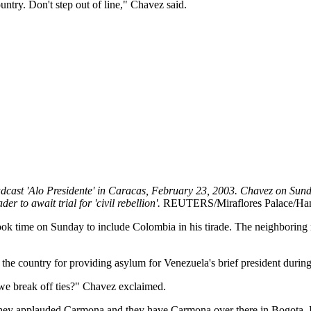
ountry. Don't step out of line," Chavez said.
dcast 'Alo Presidente' in Caracas, February 23, 2003. Chavez on Sund
r to await trial for 'civil rebellion'.
REUTERS/Miraflores Palace/
took time on Sunday to include Colombia in his tirade. The neighboring
 the country for providing asylum for Venezuela's brief president durin
 we break off ties?" Chavez exclaimed.
They applauded Carmona and they have Carmona over there in Bogota. He 