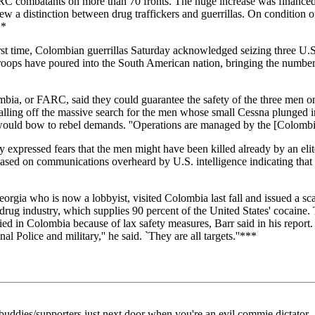
 FARC combatants on more than 70 fronts. The huge increase was financ
ew a distinction between drug traffickers and guerrillas. On condition o
**
 time, Colombian guerrillas Saturday acknowledged seizing three U.S.
roops have poured into the South American nation, bringing the number 
a, or FARC, said they could guarantee the safety of the three men onl
alling off the massive search for the men whose small Cessna plunged 
 would bow to rebel demands. ''Operations are managed by the [Colombia
 expressed fears that the men might have been killed already by an elit
ased on communications overheard by U.S. intelligence indicating that t
who is now a lobbyist, visited Colombia last fall and issued a scath
rug industry, which supplies 90 percent of the United States' cocaine.
ed in Colombia because of lax safety measures, Barr said in his report. 
Police and military,'' he said. `They are all targets.''***
uddies/supporters just next door when you're an evil commie dictator.