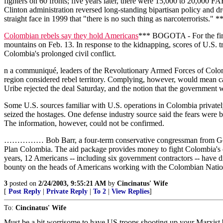
fighters on 60 fronts; five years later, there were 15,000 to 20,000
Clinton administration reversed long-standing bipartisan policy and dr
straight face in 1999 that "there is no such thing as narcoterrorists." *
Colombian rebels say they hold Americans
*** BOGOTA - For the first
mountains on Feb. 13. In response to the kidnapping, scores of U.S. t
Colombia's prolonged civil conflict.
n a communiqué, leaders of the Revolutionary Armed Forces of Colombi
region considered rebel territory. Complying, however, would mean c
Uribe rejected the deal Saturday, and the notion that the government
Some U.S. sources familiar with U.S. operations in Colombia privately
seized the hostages. One defense industry source said the fears were b
The information, however, could not be confirmed.
…………… Bob Barr, a four-term conservative congressman from Georgia 
Plan Colombia. The aid package provides money to fight Colombia's d
years, 12 Americans -- including six government contractors -- have di
bounty on the heads of Americans working with the Colombian National 
3
posted on
2/24/2003, 9:55:21 AM
by
Cincinatus' Wife
[
Post Reply
|
Private Reply
|
To 2
|
View Replies
]
To:
Cincinatus' Wife
Must be a bit worrisome to have US troops shooting up your Marxist b