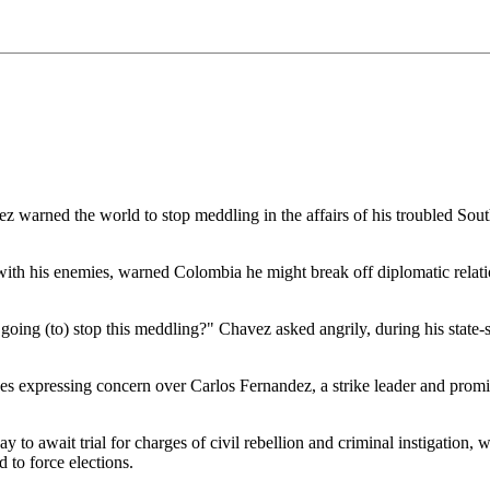
rned the world to stop meddling in the affairs of his troubled South
with his enemies, warned Colombia he might break off diplomatic relatio
you going (to) stop this meddling?" Chavez asked angrily, during his state
ues expressing concern over Carlos Fernandez, a strike leader and pr
y to await trial for charges of civil rebellion and criminal instigation
 to force elections.