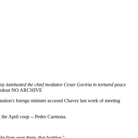
ay lambasted the chief mediator Cesar Gaviria in tortured peace
Handout NO ARCHIVE
 nation's foreign minister accused Chavez last week of meeting
g the April coup -- Pedro Carmona.
lives over there, that fugitive."