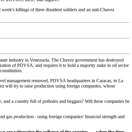
t week's killings of three dissident soldiers and an anti-Chavez
t state industry in Venezuela. The Chavez government has destroyed
zation of PDVSA, and requires it to hold a majority stake in oil sector
constitution.
 level management removed, PDVSA headquarters in Caracas, in La
 will try to raise production using foreign companies, whose
e, and a country full of potholes and beggars? Will these companies be
and gas production - using foreign companies' financial strength and
re witnessing the collapse of the country . . . when the time