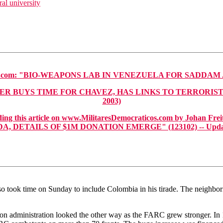
al university
om: "BIO-WEAPONS LAB IN VENEZUELA FOR SADDAM AND
UYS TIME FOR CHAVEZ, HAS LINKS TO TERRORISTS AND S
2003)
this article on www.MilitaresDemocraticos.com by Johan Freit
 DETAILS OF $1M DONATION EMERGE" (123102) -- Updated
lso took time on Sunday to include Colombia in his tirade. The neighbor
on administration looked the other way as the FARC grew stronger. In 1