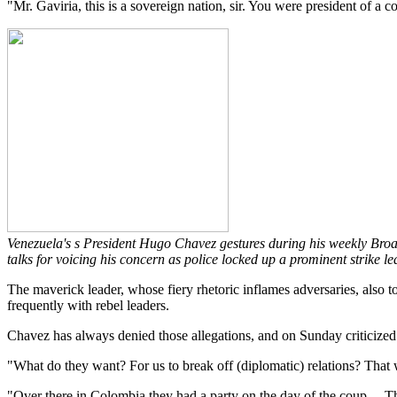
"Mr. Gaviria, this is a sovereign nation, sir. You were president of a c
Venezuela's s President Hugo Chavez gestures during his weekly Broa
talks for voicing his concern as police locked up a prominent strike leade
The maverick leader, whose fiery rhetoric inflames adversaries, also 
frequently with rebel leaders.
Chavez has always denied those allegations, and on Sunday criticized
"What do they want? For us to break off (diplomatic) relations? That
"Over there in Colombia they had a party on the day of the coup ... 