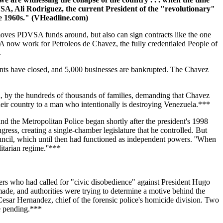
VSA, Ali Rodriguez, the current President of the "revolutionary"
e 1960s." (VHeadline.com)
moves PDVSA funds around, but also can sign contracts like the one
ow work for Petroleos de Chavez, the fully credentialed People of
.
ments have closed, and 5,000 businesses are bankrupted. The Chavez
, by the hundreds of thousands of families, demanding that Chavez
their country to a man who intentionally is destroying Venezuela.***
d the Metropolitan Police began shortly after the president's 1998
ess, creating a single-chamber legislature that he controlled. But
uncil, which until then had functioned as independent powers. ''When
litarian regime.''***
s who had called for "civic disobedience" against President Hugo
ade, and authorities were trying to determine a motive behind the
Cesar Hernandez, chief of the forensic police's homicide division. Two
re pending.***