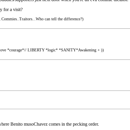
for a visit?
..Commies..Traitors...Who can tell the difference?)
 love *courage*// LIBERTY *logic* *SANITY*Awakening + ))
ss where Benito musoChavez comes in the pecking order.