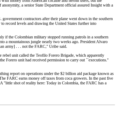
ed with money from American cocaine and heroin users, but the
f anonymity, a senior State Department official assured Insight with a
 government contractors after their plane went down in the southern
to record levels and drawing the United States further into
y if the Colombian military stopped running patrols in a southern
into a mountainous jungle nearly two weeks ago. President Alvaro
n army] . . . not the FARC,'' Uribe said.
e rebel unit called the Teofilo Forero Brigade, which apparently
he Forero unit had received permission to carry out ``executions.''
ing report on operations under the $2 billion aid package known as
 The FARC earns money off taxes from coca growers. In the past five
A ''little shot of reality here: Today in Colombia, the FARC has a