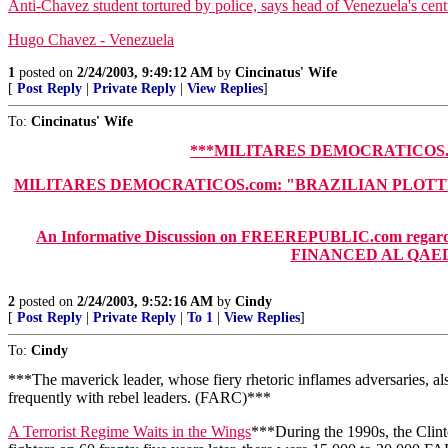
Anti-Chavez student tortured by police, says head of Venezuela's centr
Hugo Chavez - Venezuela
1
posted on
2/24/2003, 9:49:12 AM
by
Cincinatus' Wife
[
Post Reply
|
Private Reply
|
View Replies
]
To:
Cincinatus' Wife
***MILITARES DEMOCRATICOS.c
MILITARES DEMOCRATICOS.com: "BRAZILIAN PLOTTER B
An Informative Discussion on FREEREPUBLIC.com regarding 
FINANCED AL QAEDA,
2
posted on
2/24/2003, 9:52:16 AM
by
Cindy
[
Post Reply
|
Private Reply
|
To 1
|
View Replies
]
To:
Cindy
***The maverick leader, whose fiery rhetoric inflames adversaries, a
frequently with rebel leaders. (FARC)***
A Terrorist Regime Waits in the Wings
***During the 1990s, the Clint