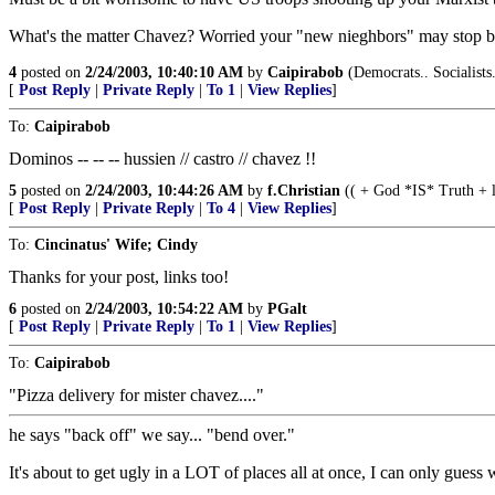
What's the matter Chavez? Worried your "new nieghbors" may stop by 
4
posted on
2/24/2003, 10:40:10 AM
by
Caipirabob
(Democrats.. Socialists
[
Post Reply
|
Private Reply
|
To 1
|
View Replies
]
To:
Caipirabob
Dominos -- -- -- hussien // castro // chavez !!
5
posted on
2/24/2003, 10:44:26 AM
by
f.Christian
(( + God *IS* Truth +
[
Post Reply
|
Private Reply
|
To 4
|
View Replies
]
To:
Cincinatus' Wife; Cindy
Thanks for your post, links too!
6
posted on
2/24/2003, 10:54:22 AM
by
PGalt
[
Post Reply
|
Private Reply
|
To 1
|
View Replies
]
To:
Caipirabob
"Pizza delivery for mister chavez...."
he says "back off" we say... "bend over."
It's about to get ugly in a LOT of places all at once, I can only gue