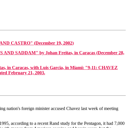
 CASTRO" (December 19, 2002)
ADDAM" by Johan Freitas, in Caracas (December 28,
as, in Caracas, with Luis Garcia, in Miami: "9-11: CHAVEZ
 February 21, 2003.
ing nation's foreign minister accused Chavez last week of meeting
995, according to a recent Rand study for the Pentagon, it had 7,000