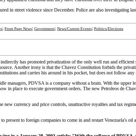
jured in street violence since December. Police are also investigating las
.
;
;
;
;
rs
Front Page News
Government
News/Current Events
Politics/Elections
indirectly has promoted privatization of the only well run and efficien
ource. Another irony is that the Chavez Constitution forbids the privati
titutions and carries his around in his pocket, but does not follow any 
iddle managers, PDVSA is a company without a brain. With the upper
ow in place to execute government orders. The new Petroleos de Chavez
 new currency and price controls, unattractive royalties and tax regim
to present to foreign companies to come in and restart Venezuela's oil 
 in a January 28, 2003 article: "With the collapse of PDVSA, we a