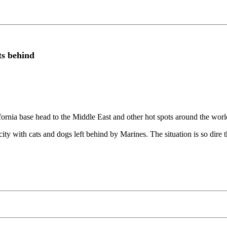
ts behind
 base head to the Middle East and other hot spots around the world, 
ity with cats and dogs left behind by Marines. The situation is so dire 