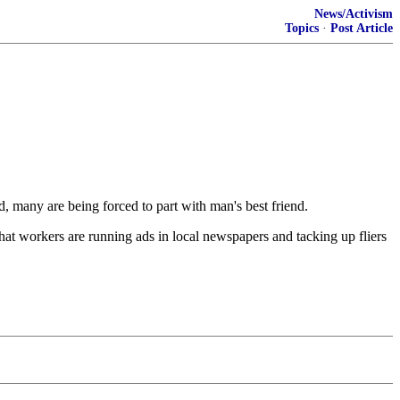
News/Activism
Topics
·
Post Article
many are being forced to part with man's best friend.
that workers are running ads in local newspapers and tacking up fliers