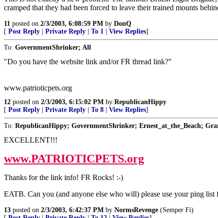
cramped that they had been forced to leave their trained mounts behind
11
posted on
2/3/2003, 6:08:59 PM
by
DonQ
[
Post Reply
|
Private Reply
|
To 1
|
View Replies
]
To:
GovernmentShrinker; All
"Do you have the website link and/or FR thread link?"
www.patrioticpets.org
12
posted on
2/3/2003, 6:15:02 PM
by
RepublicanHippy
[
Post Reply
|
Private Reply
|
To 8
|
View Replies
]
To:
RepublicanHippy; GovernmentShrinker; Ernest_at_the_Beach; Gr
EXCELLENT!!!
www.PATRIOTICPETS.org
Thanks for the link info! FR Rocks! :-)
EATB. Can you (and anyone else who will) please use your ping list fo
13
posted on
2/3/2003, 6:42:37 PM
by
NormsRevenge
(Semper Fi)
[
Post Reply
|
Private Reply
|
To 12
|
View Replies
]