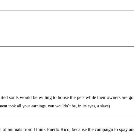
rted souls would be willing to house the pets while their owners are go
nt took all your earnings, you wouldn’t be, in its eyes, a slave)
of animals from I think Puerto Rico, because the campaign to spay and 