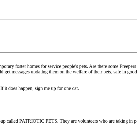
porary foster homes for service people's pets. Are there some Freepers w
could get messages updating them on the welfare of their pets, safe in 
 If it does happen, sign me up for one cat.
up called PATRIOTIC PETS. They are volunteers who are taking in peop