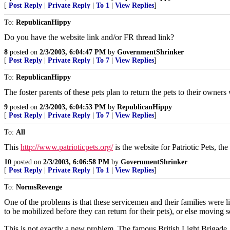
[
Post Reply
|
Private Reply
|
To 1
|
View Replies
]
To:
RepublicanHippy
Do you have the website link and/or FR thread link?
8
posted on
2/3/2003, 6:04:47 PM
by
GovernmentShrinker
[
Post Reply
|
Private Reply
|
To 7
|
View Replies
]
To:
RepublicanHippy
The foster parents of these pets plan to return the pets to their owne
9
posted on
2/3/2003, 6:04:53 PM
by
RepublicanHippy
[
Post Reply
|
Private Reply
|
To 7
|
View Replies
]
To:
All
This
http://www.patrioticpets.org/
is the website for Patriotic Pets, t
10
posted on
2/3/2003, 6:06:58 PM
by
GovernmentShrinker
[
Post Reply
|
Private Reply
|
To 1
|
View Replies
]
To:
NormsRevenge
One of the problems is that these servicemen and their families were 
to be mobilized before they can return for their pets), or else moving
This is not exactly a new problem. The famous British Light Brigade,