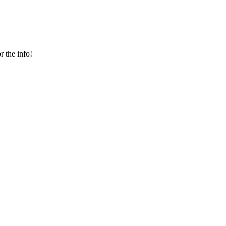
r the info!