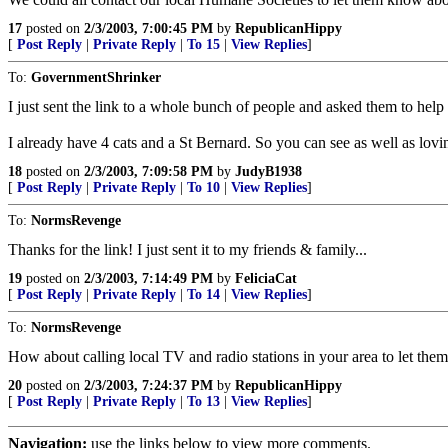
17
posted on
2/3/2003, 7:00:45 PM
by
RepublicanHippy
[
Post Reply
|
Private Reply
|
To 15
|
View Replies
]
To:
GovernmentShrinker
I just sent the link to a whole bunch of people and asked them to help
I already have 4 cats and a St Bernard. So you can see as well as lov
18
posted on
2/3/2003, 7:09:58 PM
by
JudyB1938
[
Post Reply
|
Private Reply
|
To 10
|
View Replies
]
To:
NormsRevenge
Thanks for the link! I just sent it to my friends & family...
19
posted on
2/3/2003, 7:14:49 PM
by
FeliciaCat
[
Post Reply
|
Private Reply
|
To 14
|
View Replies
]
To:
NormsRevenge
How about calling local TV and radio stations in your area to let them
20
posted on
2/3/2003, 7:24:37 PM
by
RepublicanHippy
[
Post Reply
|
Private Reply
|
To 13
|
View Replies
]
Navigation:
use the links below to view more comments.