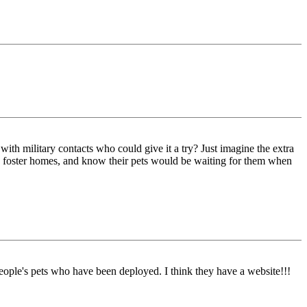
ith military contacts who could give it a try? Just imagine the extra
good foster homes, and know their pets would be waiting for them when
le's pets who have been deployed. I think they have a website!!!