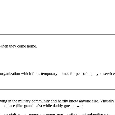
rs when they come home.
he organization which finds temporary homes for pets of deployed service
living in the military community and hardly knew anyone else. Virtually
 someplace (like grandma's) while daddy goes to war.
 immortalized in Tennyson's poem, was mostly riding unfamiliar mounts