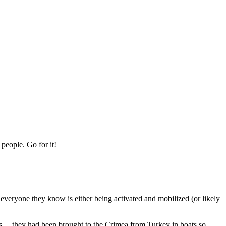
 people. Go for it!
 everyone they know is either being activated and mobilized (or likely
 ... they had been brought to the Crimea from Turkey in boats so