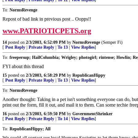
To:
NormsRevenge
Repost of bad link in previous post .. Oopps!!
www.PATRIOTICPETS.org
14
posted on
2/3/2003, 6:52:09 PM
by
NormsRevenge
(Semper Fi)
[
Post Reply
|
Private Reply
|
To 13
|
View Replies
]
To:
freepersup; HailColumbia; Wrigley; photogirl; rintense; Howlin; Reg
FYI about this thread
15
posted on
2/3/2003, 6:58:29 PM
by
RepublicanHippy
[
Post Reply
|
Private Reply
|
To 13
|
View Replies
]
To:
NormsRevenge
Another thought: Taking in a pet isn't something everyone can do, but 
print out the form, fill it out, and mail it to them. Can some techie 
16
posted on
2/3/2003, 6:59:50 PM
by
GovernmentShrinker
[
Post Reply
|
Private Reply
|
To 14
|
View Replies
]
To:
RepublicanHippy; All
We could all contact our local Humane Societies to let them know ab