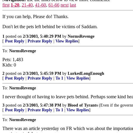
first
1-20
,
21-40
,
41-60
,
61-66
next
last
If you can help, Please do! Thanks.
Don't let the pets left behind be victims of Saddam.
1
posted on
2/3/2003, 5:40:29 PM
by
NormsRevenge
[
Post Reply
|
Private Reply
|
View Replies
]
To:
NormsRevenge
Pets: 1,483
Kids: 0
2
posted on
2/3/2003, 5:45:59 PM
by
LurkedLongEnough
[
Post Reply
|
Private Reply
|
To 1
|
View Replies
]
To:
NormsRevenge
I never thought of having to leave pets behind. Perhaps some kind hea
3
posted on
2/3/2003, 5:47:38 PM
by
Blood of Tyrants
(Even if the governme
[
Post Reply
|
Private Reply
|
To 1
|
View Replies
]
To:
NormsRevenge
There was an article yesterday on FR which was about the importation 