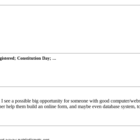
istered; Constitution Day; ...
I see a possible big opportunity for someone with good computer/website 
freeper help them build an online form, and maybe even database system, t
out www.patrioticpets.org.