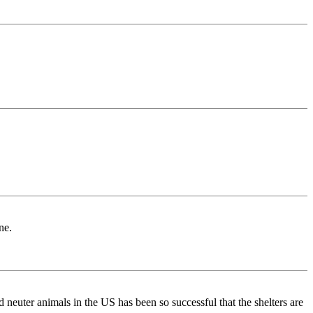
ne.
neuter animals in the US has been so successful that the shelters are