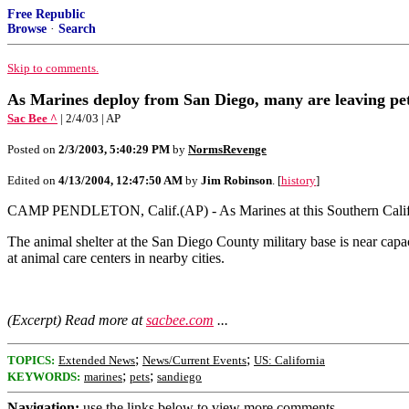
Free Republic
Browse
·
Search
Skip to comments.
As Marines deploy from San Diego, many are leaving pe
Sac Bee ^
| 2/4/03 | AP
Posted on
2/3/2003, 5:40:29 PM
by
NormsRevenge
Edited on
4/13/2004, 12:47:50 AM
by
Jim Robinson
. [
history
]
CAMP PENDLETON, Calif.(AP) - As Marines at this Southern California
The animal shelter at the San Diego County military base is near capac
at animal care centers in nearby cities.
(Excerpt) Read more at
sacbee.com
...
;
;
TOPICS:
Extended News
News/Current Events
US: California
;
;
KEYWORDS:
marines
pets
sandiego
Navigation:
use the links below to view more comments.