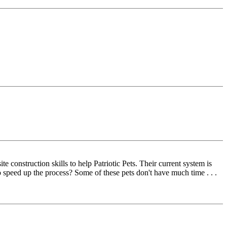
construction skills to help Patriotic Pets. Their current system is
o speed up the process? Some of these pets don't have much time . . .