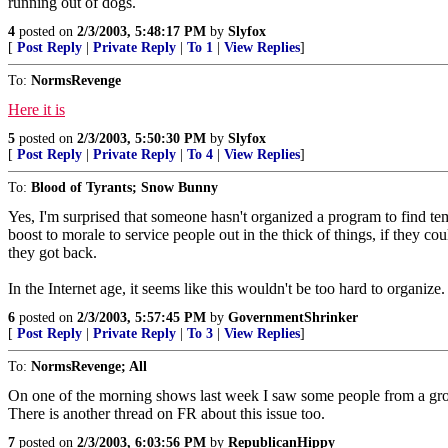
running out of dogs.
4
posted on
2/3/2003, 5:48:17 PM
by
Slyfox
[
Post Reply
|
Private Reply
|
To 1
|
View Replies
]
To:
NormsRevenge
Here it is
5
posted on
2/3/2003, 5:50:30 PM
by
Slyfox
[
Post Reply
|
Private Reply
|
To 4
|
View Replies
]
To:
Blood of Tyrants; Snow Bunny
Yes, I'm surprised that someone hasn't organized a program to find tem
boost to morale to service people out in the thick of things, if they 
they got back.
In the Internet age, it seems like this wouldn't be too hard to organize.
6
posted on
2/3/2003, 5:57:45 PM
by
GovernmentShrinker
[
Post Reply
|
Private Reply
|
To 3
|
View Replies
]
To:
NormsRevenge; All
On one of the morning shows last week I saw some people from a gro
There is another thread on FR about this issue too.
7
posted on
2/3/2003, 6:03:56 PM
by
RepublicanHippy