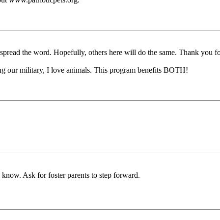
 spread the word. Hopefully, others here will do the same. Thank you fo
ing our military, I love animals. This program benefits BOTH!
 know. Ask for foster parents to step forward.