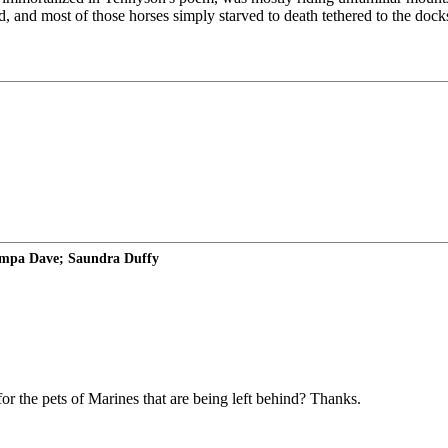
, and most of those horses simply starved to death tethered to the dock
ampa Dave; Saundra Duffy
r the pets of Marines that are being left behind? Thanks.