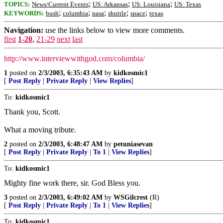
;
;
;
TOPICS:
News/Current Events
US: Arkansas
US: Louisiana
US: Texas
;
;
;
;
;
KEYWORDS:
bush
columbia
nasa
shuttle
space
texas
Navigation:
use the links below to view more comments.
first
1-20
,
21-29
next
last
http://www.interviewwithgod.com/columbia/
1
posted on
2/3/2003, 6:35:43 AM
by
kidkosmic1
[
Post Reply
|
Private Reply
|
View Replies
]
To:
kidkosmic1
Thank you, Scott.
What a moving tribute.
2
posted on
2/3/2003, 6:48:47 AM
by
petuniasevan
[
Post Reply
|
Private Reply
|
To 1
|
View Replies
]
To:
kidkosmic1
Mighty fine work there, sir. God Bless you.
3
posted on
2/3/2003, 6:49:02 AM
by
WSGilcrest
(R)
[
Post Reply
|
Private Reply
|
To 1
|
View Replies
]
To:
kidkosmic1