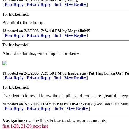
17
posted on
2/3/2003, 4:24:46 PM
by
ewing
[
Post Reply
|
Private Reply
|
To 1
|
View Replies
]
To:
kidkosmic1
Beautiful tribute bump.
18
posted on
2/3/2003, 7:24:14 PM
by
MagnoliaMS
[
Post Reply
|
Private Reply
|
To 1
|
View Replies
]
To:
kidkosmic1
Aboard Columbia, ~morning has broken~
19
posted on
2/3/2003, 7:29:50 PM
by
freepersup
(Put That Bur qa On ! Pu
[
Post Reply
|
Private Reply
|
To 1
|
View Replies
]
To:
kidkosmic1
Excellent to know,, I know the chaplins and troops are greatful,, kee
20
posted on
2/3/2003, 11:42:03 PM
by
Lib-Lickers 2
(God Bless Our Milit
[
Post Reply
|
Private Reply
|
To 16
|
View Replies
]
Navigation:
use the links below to view more comments.
first
1-20
,
21-29
next
last