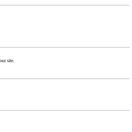
ur site.