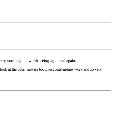
s very touching and worth seeing again and again.
he other movies too .. just outstanding work and so very