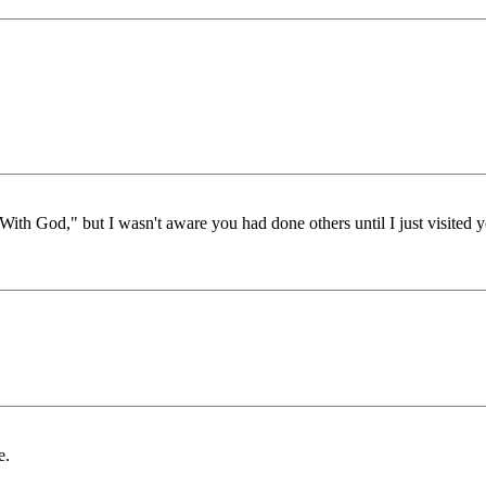
With God," but I wasn't aware you had done others until I just visited yo
e.