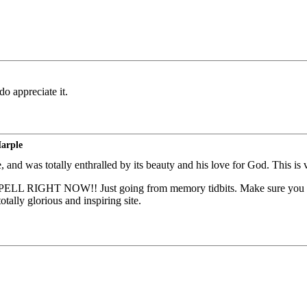
o appreciate it.
Marple
, and was totally enthralled by its beauty and his love for God. This i
NOW!! Just going from memory tidbits. Make sure you look at t
ally glorious and inspiring site.