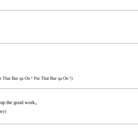
t That Bur qa On ! Put That Bur qa On !)
p up the good work,,
ary)