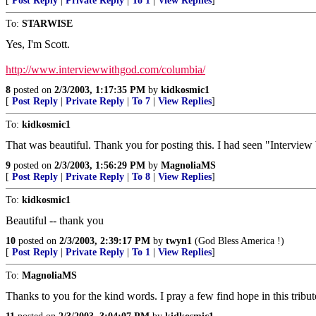
[
Post Reply
|
Private Reply
|
To 1
|
View Replies
]
To:
STARWISE
Yes, I'm Scott.
http://www.interviewwithgod.com/columbia/
8
posted on
2/3/2003, 1:17:35 PM
by
kidkosmic1
[
Post Reply
|
Private Reply
|
To 7
|
View Replies
]
To:
kidkosmic1
That was beautiful. Thank you for posting this. I had seen "Interview 
9
posted on
2/3/2003, 1:56:29 PM
by
MagnoliaMS
[
Post Reply
|
Private Reply
|
To 8
|
View Replies
]
To:
kidkosmic1
Beautiful -- thank you
10
posted on
2/3/2003, 2:39:17 PM
by
twyn1
(God Bless America !)
[
Post Reply
|
Private Reply
|
To 1
|
View Replies
]
To:
MagnoliaMS
Thanks to you for the kind words. I pray a few find hope in this tribut