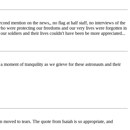
cond mention on the news,, no flag at half staff, no interviews of the
 who were protecting our freedoms and our very lives were forgotten in
d our soldiers and their lives couldn't have been be more appreciated...
 a moment of tranquility as we grieve for these astronauts and their
 moved to tears. The quote from Isaiah is so appropriate, and