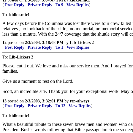
11
posted on
2/3/2003, 3:04:07 PM
by
kidkosmic1
[
Post Reply
|
Private Reply
|
To 9
|
View Replies
]
To:
kidkosmic1
A few days before the Columbia was lost there were four crew killed in
relatives , no lookback of their life,, no memorial, no memorial serv
less than a minute. With the 24/7 coverage that the shuttle story will c
12
posted on
2/3/2003, 3:18:08 PM
by
Lib-Lickers 2
[
Post Reply
|
Private Reply
|
To 1
|
View Replies
]
To:
Lib-Lickers 2
Please, cut it out. We love and miss our service men. And I prayed for 
families.
Give us a moment to rest on the Lord.
Scott, an incredible site. Thank you for your exceptional work. May o
13
posted on
2/3/2003, 3:32:01 PM
by
rep-always
[
Post Reply
|
Private Reply
|
To 12
|
View Replies
]
To:
kidkosmic1
What a beautiful tribute to these seven brave men and women who dar
President Bush's words following that Bible passage touch me so deep