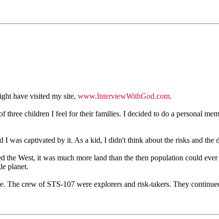
ght have visited my site,
www.InterviewWithGod.com
.
 three children I feel for their families. I decided to do a personal mem
I was captivated by it. As a kid, I didn't think about the risks and the 
ed the West, it was much more land than the then population could eve
e planet.
ice. The crew of STS-107 were explorers and risk-takers. They continued