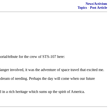
News/Activism
Topics
·
Post Article
orial/tribute for the crew of STS-107 here:
danger involved, it was the adventure of space travel that excited me.
r dream of needing. Perhaps the day will come when our future
 in a rich heritage which sums up the spirit of America.