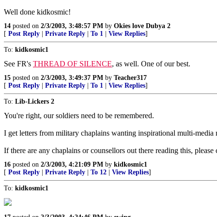
Well done kidkosmic!
14
posted on
2/3/2003, 3:48:57 PM
by
Okies love Dubya 2
[
Post Reply
|
Private Reply
|
To 1
|
View Replies
]
To:
kidkosmic1
See FR's
THREAD OF SILENCE
, as well. One of our best.
15
posted on
2/3/2003, 3:49:37 PM
by
Teacher317
[
Post Reply
|
Private Reply
|
To 1
|
View Replies
]
To:
Lib-Lickers 2
You're right, our soldiers need to be remembered.
I get letters from military chaplains wanting inspirational multi-med
If there are any chaplains or counsellors out there reading this, plea
16
posted on
2/3/2003, 4:21:09 PM
by
kidkosmic1
[
Post Reply
|
Private Reply
|
To 12
|
View Replies
]
To:
kidkosmic1