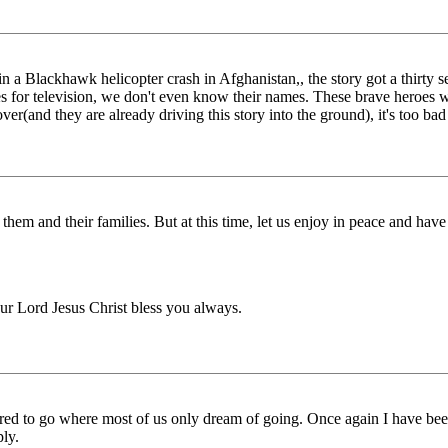
 a Blackhawk helicopter crash in Afghanistan,, the story got a thirty se
ices for television, we don't even know their names. These brave heroes
over(and they are already driving this story into the ground), it's too ba
them and their families. But at this time, let us enjoy in peace and have
ur Lord Jesus Christ bless you always.
ed to go where most of us only dream of going. Once again I have been
ly.