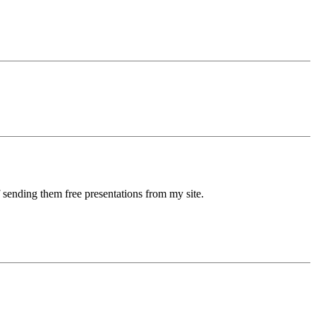
 sending them free presentations from my site.