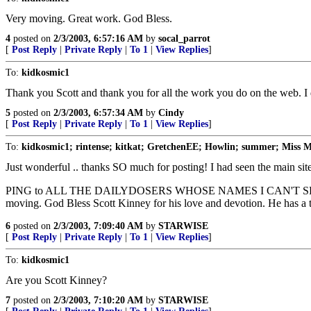
Very moving. Great work. God Bless.
4
posted on
2/3/2003, 6:57:16 AM
by
socal_parrot
[
Post Reply
|
Private Reply
|
To 1
|
View Replies
]
To:
kidkosmic1
Thank you Scott and thank you for all the work you do on the web. I d
5
posted on
2/3/2003, 6:57:34 AM
by
Cindy
[
Post Reply
|
Private Reply
|
To 1
|
View Replies
]
To:
kidkosmic1; rintense; kitkat; GretchenEE; Howlin; summer; Miss 
Just wonderful .. thanks SO much for posting! I had seen the main site
PING to ALL THE DAILYDOSERS WHOSE NAMES I CAN'T SPELL RIGHT 
moving. God Bless Scott Kinney for his love and devotion. He has a tot
6
posted on
2/3/2003, 7:09:40 AM
by
STARWISE
[
Post Reply
|
Private Reply
|
To 1
|
View Replies
]
To:
kidkosmic1
Are you Scott Kinney?
7
posted on
2/3/2003, 7:10:20 AM
by
STARWISE