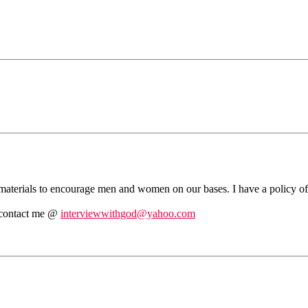
ia materials to encourage men and women on our bases. I have a policy of
se contact me @
interviewwithgod@yahoo.com