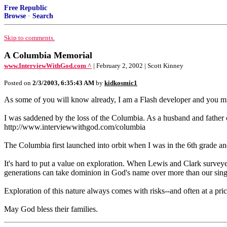
Free Republic
Browse
·
Search
Skip to comments.
A Columbia Memorial
www.InterviewWithGod.com ^
| February 2, 2002 | Scott Kinney
Posted on
2/3/2003, 6:35:43 AM
by
kidkosmic1
As some of you will know already, I am a Flash developer and you mi
I was saddened by the loss of the Columbia. As a husband and father of
http://www.interviewwithgod.com/columbia
The Columbia first launched into orbit when I was in the 6th grade and 
It's hard to put a value on exploration. When Lewis and Clark survey
generations can take dominion in God's name over more than our singl
Exploration of this nature always comes with risks--and often at a pr
May God bless their families.