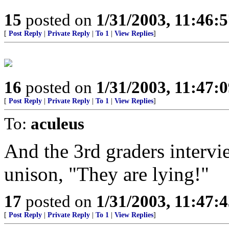
15
posted on
1/31/2003, 11:46:
[
Post Reply
|
Private Reply
|
To 1
|
View Replies
]
16
posted on
1/31/2003, 11:47:
[
Post Reply
|
Private Reply
|
To 1
|
View Replies
]
To:
aculeus
And the 3rd graders intervie
unison, "They are lying!"
17
posted on
1/31/2003, 11:47:
[
Post Reply
|
Private Reply
|
To 1
|
View Replies
]