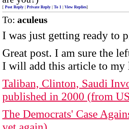
[
Post Reply
|
Private Reply
|
To 1
|
View Replies
]
To:
aculeus
I was just getting ready to p
Great post. I am sure the lef
I will add this article to my l
Taliban, Clinton, Saudi Inv
published in 2000 (from U
The Democrats' Case Again
yet again)