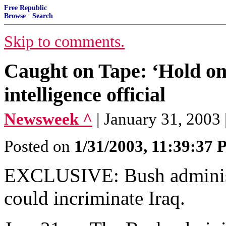
Free Republic
Browse
·
Search
Skip to comments.
Caught on Tape: ‘Hold ont
intelligence official
Newsweek ^
| January 31, 2003 
Posted on
1/31/2003, 11:39:37
EXCLUSIVE: Bush administra
could incriminate Iraq.