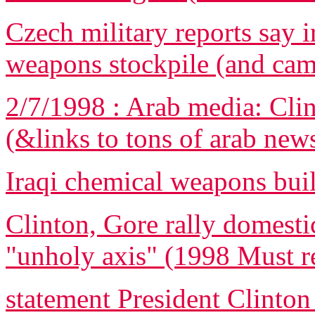
Czech military reports say i
weapons stockpile (and ca
2/7/1998 : Arab media: Clin
(&links to tons of arab new
Iraqi chemical weapons bui
Clinton, Gore rally domestic
"unholy axis" (1998 Must r
statement President Clinton