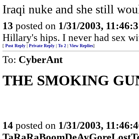
Iraqi nuke and she still woul
13
posted on
1/31/2003, 11:46:
Hillary's hips. I never had sex w
[
Post Reply
|
Private Reply
|
To 2
|
View Replies
]
To:
CyberAnt
THE SMOKING GU
14
posted on
1/31/2003, 11:46:
TaRaRaBoomDeAyGoreLostTo