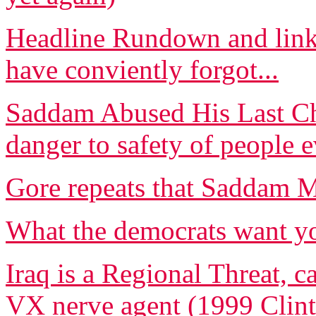
Headline Rundown and links
have conviently forgot...
Saddam Abused His Last Cha
danger to safety of people
Gore repeats that Saddam
What the democrats want yo
Iraq is a Regional Threat, c
VX nerve agent (1999 Clint