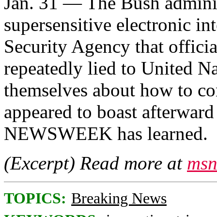
Jan. 31 — The Bush administ
supersensitive electronic in
Security Agency that officia
repeatedly lied to United N
themselves about how to co
appeared to boast afterward 
NEWSWEEK has learned.
(Excerpt) Read more at
msn
TOPICS:
Breaking News