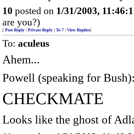
10
posted on
1/31/2003, 11:46:
are you?)
[
Post Reply
|
Private Reply
|
To 7
|
View Replies
]
To:
aculeus
Ahem...
Powell (speaking for Bush): 
CHECKMATE
Looks like the ghost of Adla