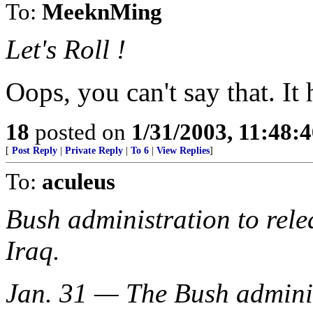
To:
MeeknMing
Let's Roll !
Oops, you can't say that. I
18
posted on
1/31/2003, 11:48:
[
Post Reply
|
Private Reply
|
To 6
|
View Replies
]
To:
aculeus
Bush administration to rele
Iraq.
Jan. 31 — The Bush administ