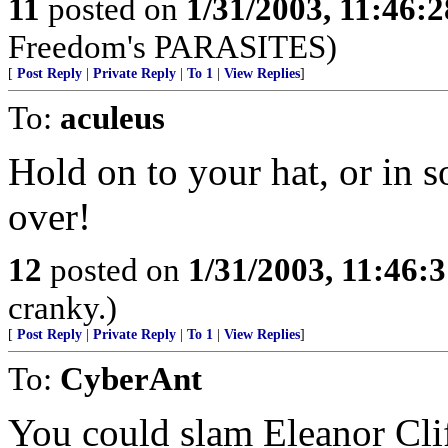
11
posted on
1/31/2003, 11:46:
Freedom's PARASITES)
[
Post Reply
|
Private Reply
|
To 1
|
View Replies
]
To:
aculeus
Hold on to your hat, or in
over!
12
posted on
1/31/2003, 11:46:
cranky.)
[
Post Reply
|
Private Reply
|
To 1
|
View Replies
]
To:
CyberAnt
You could slam Eleanor Clif