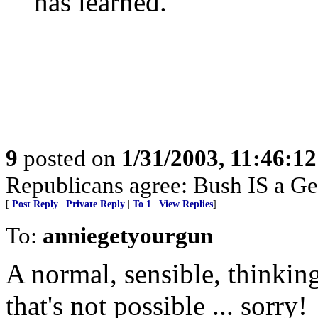
has learned.
9
posted on
1/31/2003, 11:46:1
Republicans agree: Bush IS a Ge
[
Post Reply
|
Private Reply
|
To 1
|
View Replies
]
To:
anniegetyourgun
A normal, sensible, thinking
that's not possible ... sorry!