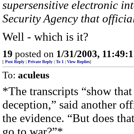
supersensitive electronic in
Security Agency that officia
Well - which is it?
19
posted on
1/31/2003, 11:49:
[
Post Reply
|
Private Reply
|
To 1
|
View Replies
]
To:
aculeus
*The transcripts “show that 
deception,” said another of
the evidence. “But does tha
go to war?”*