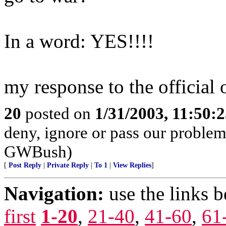
In a word: YES!!!!
my response to the official 
20
posted on
1/31/2003, 11:50:
deny, ignore or pass our problems
GWBush)
[
Post Reply
|
Private Reply
|
To 1
|
View Replies
]
Navigation:
use the links 
first
1-20
,
21-40
,
41-60
,
61