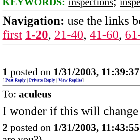
;
KEYWORDS:
inspections
inspe
Navigation:
use the links 
first
1-20
,
21-40
,
41-60
,
61
1
posted on
1/31/2003, 11:39:3
[
Post Reply
|
Private Reply
|
View Replies
]
To:
aculeus
I wonder if this will change
2
posted on
1/31/2003, 11:43:5
are you?)