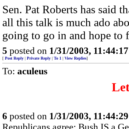
Sen. Pat Roberts has said t
all this talk is much ado ab
going to go in and hope to 
5
posted on
1/31/2003, 11:44:1
[
Post Reply
|
Private Reply
|
To 1
|
View Replies
]
To:
aculeus
Let
6
posted on
1/31/2003, 11:44:2
Republicans agree: Bush IS a Ge