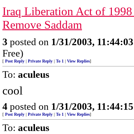
Iraq Liberation Act of 1998 
Remove Saddam
3
posted on
1/31/2003, 11:44:0
Free)
[
Post Reply
|
Private Reply
|
To 1
|
View Replies
]
To:
aculeus
cool
4
posted on
1/31/2003, 11:44:1
[
Post Reply
|
Private Reply
|
To 1
|
View Replies
]
To:
aculeus