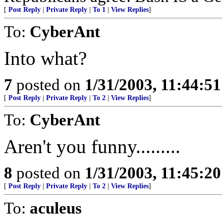
[
Post Reply
|
Private Reply
|
To 1
|
View Replies
]
To:
CyberAnt
Into what?
7
posted on
1/31/2003, 11:44:5
[
Post Reply
|
Private Reply
|
To 2
|
View Replies
]
To:
CyberAnt
Aren't you funny.........
8
posted on
1/31/2003, 11:45:2
[
Post Reply
|
Private Reply
|
To 2
|
View Replies
]
To:
aculeus