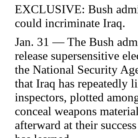
EXCLUSIVE: Bush adminis
could incriminate Iraq.
Jan. 31 — The Bush admin
release supersensitive ele
the National Security Age
that Iraq has repeatedly 
inspectors, plotted amon
conceal weapons material
afterward at their succ