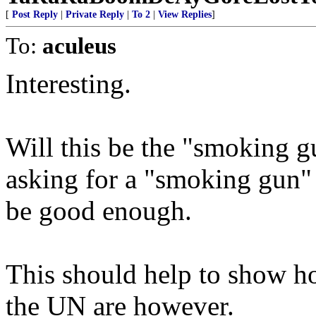
[
Post Reply
|
Private Reply
|
To 2
|
View Replies
]
To:
aculeus
Interesting.
Will this be the "smoking g
asking for a "smoking gun" 
be good enough.
This should help to show ho
the UN are however.