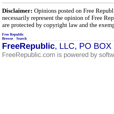
Disclaimer:
Opinions posted on Free Republic
necessarily represent the opinion of Free Rep
are protected by copyright law and the exemp
Free Republic
Browse
·
Search
FreeRepublic
, LLC, PO BOX
FreeRepublic.com is powered by soft