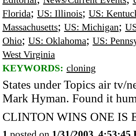
;
;
Florida
US: Illinois
US: Kentuc
;
;
Massachusetts
US: Michigan
US
;
;
Ohio
US: Oklahoma
US: Pennsy
West Virginia
KEYWORDS:
cloning
States under Topics air tv
Mark Hyman. Found it hum
CLINTON WINS ONE IS 
1
posted on
1/31/2003, 4:53:45