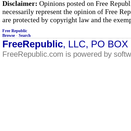
Disclaimer:
Opinions posted on Free Republic
necessarily represent the opinion of Free Rep
are protected by copyright law and the exemp
Free Republic
Browse
·
Search
FreeRepublic
, LLC, PO BOX
FreeRepublic.com is powered by soft