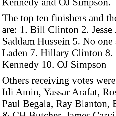
Kennedy and OJ Simpson.
The top ten finishers and th
are: 1. Bill Clinton 2. Jess
Saddam Hussein 5. No one 
Laden 7. Hillary Clinton 8
Kennedy 10. OJ Simpson
Others receiving votes were
Idi Amin, Yassar Arafat, R
Paul Begala, Ray Blanton, 
& CH Butcher, James Carvill