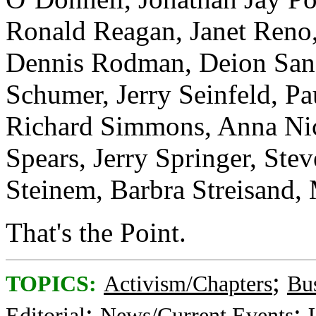
Ronald Reagan, Janet Reno,
Dennis Rodman, Deion San
Schumer, Jerry Seinfeld, Pa
Richard Simmons, Anna Nic
Spears, Jerry Springer, Stev
Steinem, Barbra Streisand,
That's the Point.
;
TOPICS:
Activism/Chapters
Bu
;
;
Editorial
News/Current Events