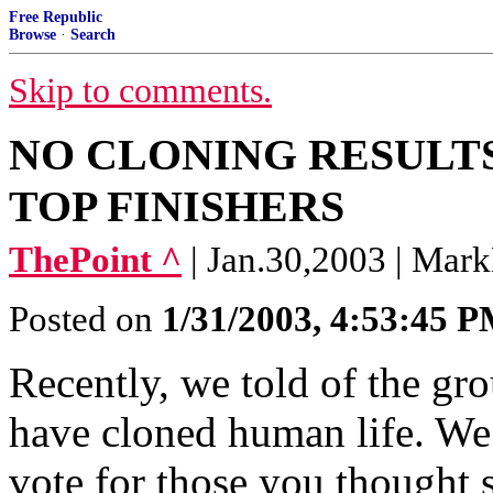
Free Republic
Browse
·
Search
Skip to comments.
NO CLONING RESULTS
TOP FINISHERS
ThePoint ^
| Jan.30,2003 | Ma
Posted on
1/31/2003, 4:53:45 
Recently, we told of the gr
have cloned human life. We 
vote for those you thought 