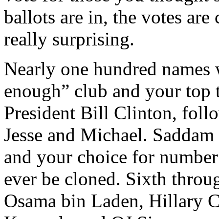
ballots are in, the votes are
really surprising.
Nearly one hundred names w
enough” club and your top t
President Bill Clinton, fol
Jesse and Michael. Saddam 
and your choice for number 
ever be cloned. Sixth throug
Osama bin Laden, Hillary C