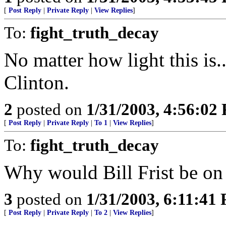
[
Post Reply
|
Private Reply
|
View Replies
]
To:
fight_truth_decay
No matter how light this is
Clinton.
2
posted on
1/31/2003, 4:56:02
[
Post Reply
|
Private Reply
|
To 1
|
View Replies
]
To:
fight_truth_decay
Why would Bill Frist be on t
3
posted on
1/31/2003, 6:11:41
[
Post Reply
|
Private Reply
|
To 2
|
View Replies
]