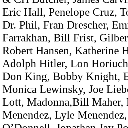
Eric Hall, Penelope Cruz, 
Dr. Phil, Fran Drescher, E
Farrakhan, Bill Frist, Gilbe
Robert Hansen, Katherine H
Adolph Hitler, Lon Horiuc
Don King, Bobby Knight, Be
Monica Lewinsky, Joe Lieb
Lott, Madonna,Bill Maher,
Menendez, Lyle Menendez,
O’Donnell, Jonathan Jay Pol