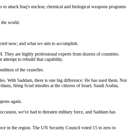
n is to attack Iraq's nuclear, chemical and biological weapons programs
d the world.
 acted now; and what we aim to accomplish.
They are highly professional experts from dozens of countries.
 attempt to rebuild that capability.
ndition of the ceasefire.
iles. With Saddam, there is one big difference: He has used them. Not
ans, firing Scud missiles at the citizens of Israel, Saudi Arabia,
apons again.
occasion, we've had to threaten military force, and Saddam has
orce in the region. The UN Security Council voted 15 to zero to