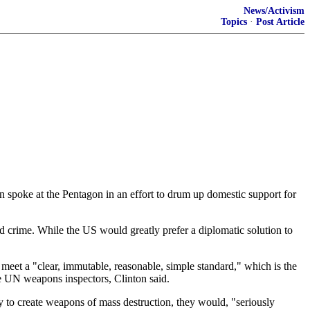
News/Activism
Topics
·
Post Article
ton spoke at the Pentagon in an effort to drum up domestic support for
zed crime. While the US would greatly prefer a diplomatic solution to
t meet a "clear, immutable, reasonable, simple standard," which is the
 the UN weapons inspectors, Clinton said.
ty to create weapons of mass destruction, they would, "seriously