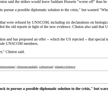
linton said the strikes would leave Saddam Hussein "worse off" than he
pursue a possible diplomatic solution to the crisis," but warned "When 
ns that were refused by UNSCOM, including six declarations on biologi
d the old reports in light of the new evidence. Clinton also said that 
ion and has proposed an offer -- which the US rejected -- that specia
 include UNSCOM members.
r," Clinton said.
;
;
;
intononiraq
clintonscandals
culturewar
islamicviolence
k to pursue a possible diplomatic solution to the crisis," but warn