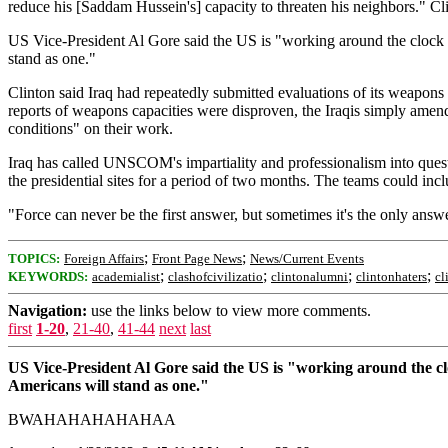
reduce his [Saddam Hussein's] capacity to threaten his neighbors." C
US Vice-President Al Gore said the US is "working around the clock to 
stand as one."
Clinton said Iraq had repeatedly submitted evaluations of its weapo
reports of weapons capacities were disproven, the Iraqis simply amende
conditions" on their work.
Iraq has called UNSCOM's impartiality and professionalism into quest
the presidential sites for a period of two months. The teams could
"Force can never be the first answer, but sometimes it's the only answe
;
;
TOPICS:
Foreign Affairs
Front Page News
News/Current Events
;
;
;
;
KEYWORDS:
academialist
clashofcivilizatio
clintonalumni
clintonhaters
cl
Navigation:
use the links below to view more comments.
first
1-20
,
21-40
,
41-44
next
last
US Vice-President Al Gore said the US is "working around the cloc
Americans will stand as one."
BWAHAHAHAHAHAA