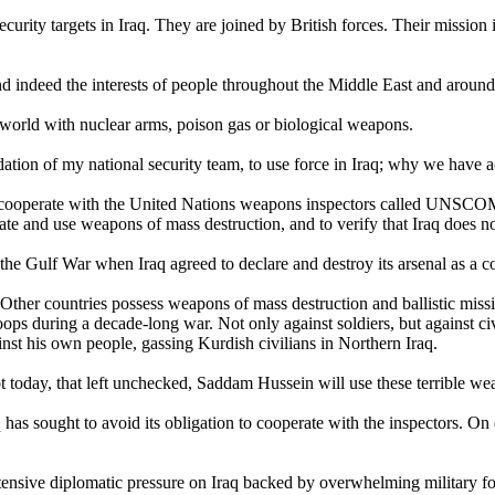
security targets in Iraq. They are joined by British forces. Their missio
 and indeed the interests of people throughout the Middle East and aroun
world with nuclear arms, poison gas or biological weapons.
tion of my national security team, to use force in Iraq; why we have
ooperate with the United Nations weapons inspectors called UNSCOM. 
reate and use weapons of mass destruction, and to verify that Iraq does not
 the Gulf War when Iraq agreed to declare and destroy its arsenal as a co
Other countries possess weapons of mass destruction and ballistic miss
s during a decade-long war. Not only against soldiers, but against civili
nst his own people, gassing Kurdish civilians in Northern Iraq.
t today, that left unchecked, Saddam Hussein will use these terrible we
s sought to avoid its obligation to cooperate with the inspectors. On 
intensive diplomatic pressure on Iraq backed by overwhelming military f