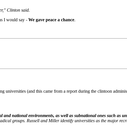
r," Clinton said.
ns I would say -
We gave peace a chance
.
 universities (and this came from a report during the clintoon admini
l and national environments, as well as subnational ones such as univ
dical groups. Russell and Miller identify universities as the major recrui