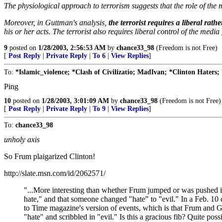
The physiological approach to terrorism suggests that the role of the 
Moreover, in Guttman's analysis,
the terrorist requires a liberal rat
his or her acts. The terrorist also requires liberal control of the media
9
posted on
1/28/2003, 2:56:53 AM
by
chance33_98
(Freedom is not Free)
[
Post Reply
|
Private Reply
|
To 6
|
View Replies
]
To:
*Islamic_violence; *Clash of Civilizatio; MadIvan; *Clinton Haters; 
Ping
10
posted on
1/28/2003, 3:01:09 AM
by
chance33_98
(Freedom is not Free)
[
Post Reply
|
Private Reply
|
To 9
|
View Replies
]
To:
chance33_98
unholy axis
So Frum plaigarized Clinton!
http://slate.msn.com/id/2062571/
"...More interesting than whether Frum jumped or was pushed is 
hate," and that someone changed "hate" to "evil." In a Feb. 
to Time magazine's version of events, which is that Frum and Ge
"hate" and scribbled in "evil." Is this a gracious fib? Quite possi