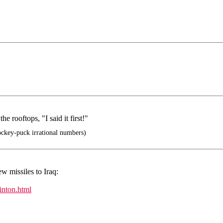
 rooftops, "I said it first!"
ockey-puck irrational numbers)
w missiles to Iraq:
inton.html