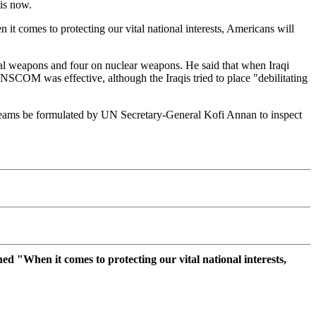
 is now.
it comes to protecting our vital national interests, Americans will
cal weapons and four on nuclear weapons. He said that when Iraqi
UNSCOM was effective, although the Iraqis tried to place "debilitating
l teams be formulated by UN Secretary-General Kofi Annan to inspect
ed "When it comes to protecting our vital national interests,