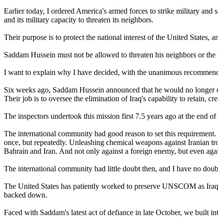
Earlier today, I ordered America's armed forces to strike military and 
and its military capacity to threaten its neighbors.
Their purpose is to protect the national interest of the United States,
Saddam Hussein must not be allowed to threaten his neighbors or the 
I want to explain why I have decided, with the unanimous recommenda
Six weeks ago, Saddam Hussein announced that he would no longer c
Their job is to oversee the elimination of Iraq's capability to retain, c
The inspectors undertook this mission first 7.5 years ago at the end of
The international community had good reason to set this requirement. 
once, but repeatedly. Unleashing chemical weapons against Iranian troop
Bahrain and Iran. And not only against a foreign enemy, but even agai
The international community had little doubt then, and I have no doub
The United States has patiently worked to preserve UNSCOM as Iraq ha
backed down.
Faced with Saddam's latest act of defiance in late October, we built 