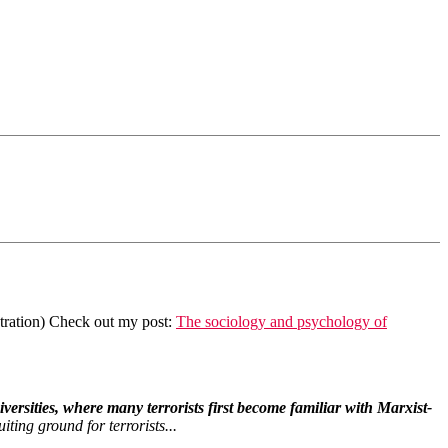
stration) Check out my post:
The sociology and psychology of
ersities, where many terrorists first become familiar with Marxist-
ting ground for terrorists...