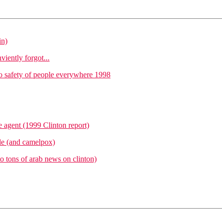
in)
iently forgot...
o safety of people everywhere 1998
e agent (1999 Clinton report)
ile (and camelpox)
to tons of arab news on clinton)