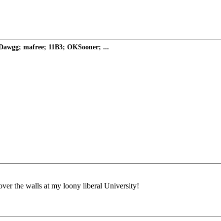
Dawgg; mafree; 11B3; OKSooner; ...
ver the walls at my loony liberal University!