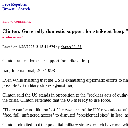
Free Republic
Browse
·
Search
Skip to comments.
Clinton, Gore rally domestic support for strike at Iraq,
arabicnews ^
Posted on
1/28/2003, 2:45:11 AM
by
chance33_98
Clinton rallies domestic support for strike at Iraq
Iraq, International, 2/17/1998
Even while insisting that the US is exhausting diplomatic efforts to fi
possible US military strikes against Iraq.
Clinton said the US stands in opposition to the "reckless acts of outl
the crisis, Clinton reiterated that the US is ready to use force.
"There can be no dilution" of "the essence" of the UN resolutions, whi
"free, full, unfettered access" to disputed "presidential sites" in Iraq
Clinton admitted that the potential military strikes, which have met w