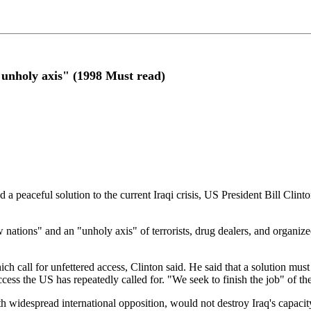
 "unholy axis" (1998 Must read)
nd a peaceful solution to the current Iraqi crisis, US President Bill Clin
aw nations" and an "unholy axis" of terrorists, drug dealers, and organi
ch call for unfettered access, Clinton said. He said that a solution mus
, access the US has repeatedly called for. "We seek to finish the job" of
ith widespread international opposition, would not destroy Iraq's capaci