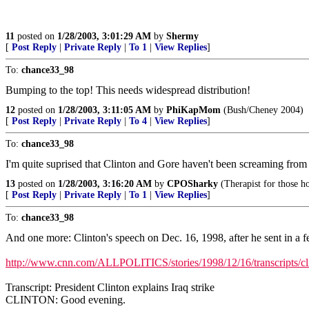
11
posted on
1/28/2003, 3:01:29 AM
by
Shermy
[
Post Reply
|
Private Reply
|
To 1
|
View Replies
]
To:
chance33_98
Bumping to the top! This needs widespread distribution!
12
posted on
1/28/2003, 3:11:05 AM
by
PhiKapMom
(Bush/Cheney 2004)
[
Post Reply
|
Private Reply
|
To 4
|
View Replies
]
To:
chance33_98
I'm quite suprised that Clinton and Gore haven't been screaming from the
13
posted on
1/28/2003, 3:16:20 AM
by
CPOSharky
(Therapist for those h
[
Post Reply
|
Private Reply
|
To 1
|
View Replies
]
To:
chance33_98
And one more: Clinton's speech on Dec. 16, 1998, after he sent in a fe
http://www.cnn.com/ALLPOLITICS/stories/1998/12/16/transcripts/cl
Transcript: President Clinton explains Iraq strike
CLINTON: Good evening.