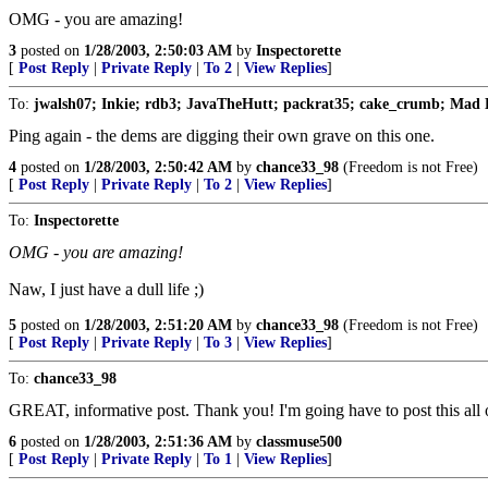
OMG - you are amazing!
3
posted on
1/28/2003, 2:50:03 AM
by
Inspectorette
[
Post Reply
|
Private Reply
|
To 2
|
View Replies
]
To:
jwalsh07; Inkie; rdb3; JavaTheHutt; packrat35; cake_crumb; Mad 
Ping again - the dems are digging their own grave on this one.
4
posted on
1/28/2003, 2:50:42 AM
by
chance33_98
(Freedom is not Free)
[
Post Reply
|
Private Reply
|
To 2
|
View Replies
]
To:
Inspectorette
OMG - you are amazing!
Naw, I just have a dull life ;)
5
posted on
1/28/2003, 2:51:20 AM
by
chance33_98
(Freedom is not Free)
[
Post Reply
|
Private Reply
|
To 3
|
View Replies
]
To:
chance33_98
GREAT, informative post. Thank you! I'm going have to post this all o
6
posted on
1/28/2003, 2:51:36 AM
by
classmuse500
[
Post Reply
|
Private Reply
|
To 1
|
View Replies
]