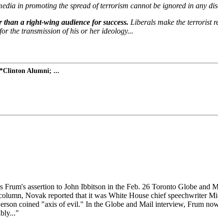
media in promoting the spread of terrorism cannot be ignored in any disc
her than a right-wing audience for success.
Liberals make the terrorist r
 for the transmission of his or her ideology...
*Clinton Alumni; ...
Frum's assertion to John Ibbitson in the Feb. 26 Toronto Globe and Mail
10 column, Novak reported that it was White House chief speechwriter
rson coined "axis of evil." In the Globe and Mail interview, Frum now 
bly..."