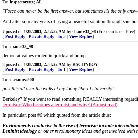
To:
Inspectorette; All
"Force can never be the first answer, but sometimes it's the only answe
And after so many years of trying a peaceful solution through sanctio
7
posted on
1/28/2003, 2:52:52 AM
by
chance33_98
(Freedom is not Free)
[
Post Reply
|
Private Reply
|
To 3
|
View Replies
]
To:
chance33_98
democrat values rooted in quicksand bump.
8
posted on
1/28/2003, 2:53:22 AM
by
KSCITYBOY
[
Post Reply
|
Private Reply
|
To 1
|
View Replies
]
To:
classmuse500
post this all over the walls at my loony liberal University!
Berkeley? If you want to read something REALLY interesting regarding
terrorism: Who becomes a terrorist and why? (A must read)
In particular, post #6 which quoted from the article thus:
Environments conducive to the rise of terrorism include internationa
Leninist ideology
or other revolutionary ideas and get involved with ra