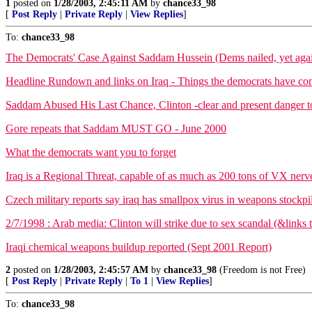
1
posted on
1/28/2003, 2:45:11 AM
by
chance33_98
[
Post Reply
|
Private Reply
|
View Replies
]
To:
chance33_98
The Democrats' Case Against Saddam Hussein (Dems nailed, yet aga
Headline Rundown and links on Iraq - Things the democrats have conv
Saddam Abused His Last Chance, Clinton -clear and present danger t
Gore repeats that Saddam MUST GO - June 2000
What the democrats want you to forget
Iraq is a Regional Threat, capable of as much as 200 tons of VX nerv
Czech military reports say iraq has smallpox virus in weapons stockp
2/7/1998 : Arab media: Clinton will strike due to sex scandal (&links 
Iraqi chemical weapons buildup reported (Sept 2001 Report)
2
posted on
1/28/2003, 2:45:57 AM
by
chance33_98
(Freedom is not Free)
[
Post Reply
|
Private Reply
|
To 1
|
View Replies
]
To:
chance33_98