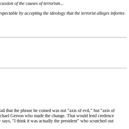
ussion of the causes of terrorism...
espectable by accepting the ideology that the terrorist alleges informs
 that the phrase he coined was not "axis of evil," but "axis of
 Michael Gerson who made the change. That would lend credence
says, "I think it was actually the president" who scratched out