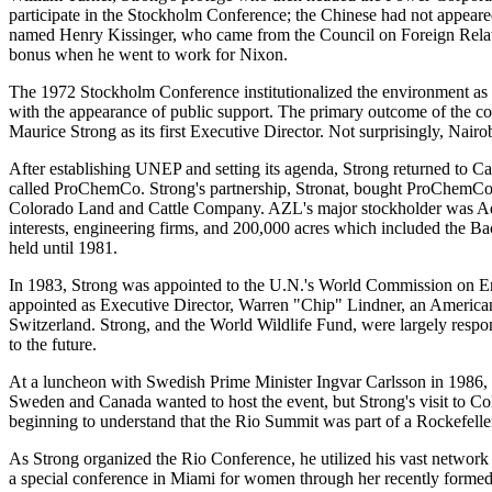
participate in the Stockholm Conference; the Chinese had not appeare
named Henry Kissinger, who came from the Council on Foreign Relation
bonus when he went to work for Nixon.
The 1972 Stockholm Conference institutionalized the environment as 
with the appearance of public support. The primary outcome of the
Maurice Strong as its first Executive Director. Not surprisingly, Nair
After establishing UNEP and setting its agenda, Strong returned to
called ProChemCo. Strong's partnership, Stronat, bought ProChemCo,
Colorado Land and Cattle Company. AZL's major stockholder was Adna
interests, engineering firms, and 200,000 acres which included the B
held until 1981.
In 1983, Strong was appointed to the U.N.'s World Commission on En
appointed as Executive Director, Warren "Chip" Lindner, an American
Switzerland. Strong, and the World Wildlife Fund, were largely respo
to the future.
At a luncheon with Swedish Prime Minister Ingvar Carlsson in 1986,
Sweden and Canada wanted to host the event, but Strong's visit to Col
beginning to understand that the Rio Summit was part of a Rockefell
As Strong organized the Rio Conference, he utilized his vast network 
a special conference in Miami for women through her recently f