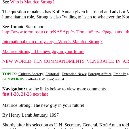
See
Who is Maurice Strong?
The question remains - has Kofi Annan given his friend and advisor M
humanitarian role, Strong is also "willing to listen to whatever the No
See Toronto Star report
http://www.torontostar.com/NASApp/cs/ContentServer?pagename=
International man of mystery - Who is Maurice Strong?
Maurice Strong - The new guy in your future
NEW WORLD 'TEN COMMANDMENTS' VENERATED IN 'AR
;
;
;
;
TOPICS:
Culture/Society
Editorial
Extended News
Foreign Affairs
Front Pag
;
;
KEYWORDS:
catholiclist
nwo
unlist
Navigation:
use the links below to view more comments.
first
1-20
,
21-23
next
last
Maurice Strong: The new guy in your future!
By Henry Lamb January, 1997
Shortly after his selection as U.N. Secretary General, Kofi Annan 