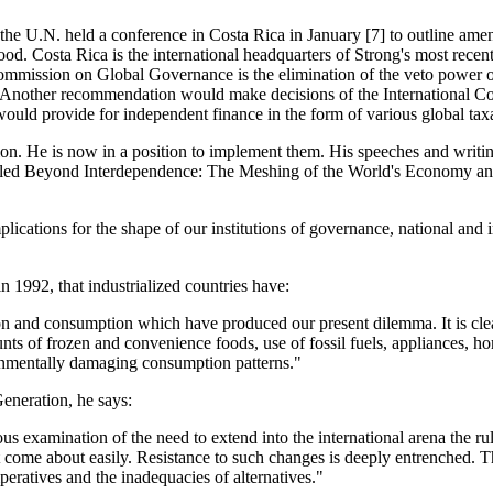
he U.N. held a conference in Costa Rica in January [7] to outline amen
d. Costa Rica is the international headquarters of Strong's most rece
mmission on Global Governance is the elimination of the veto power o
 Another recommendation would make decisions of the International Court
would provide for independent finance in the form of various global tax
ition. He is now in a position to implement them. His speeches and writi
called Beyond Interdependence: The Meshing of the World's Economy an
mplications for the shape of our institutions of governance, national and
 1992, that industrialized countries have:
n and consumption which have produced our present dilemma. It is clear 
nts of frozen and convenience foods, use of fossil fuels, appliances, h
ironmentally damaging consumption patterns."
eneration, he says:
ous examination of the need to extend into the international arena the ru
 not come about easily. Resistance to such changes is deeply entrenched
eratives and the inadequacies of alternatives."