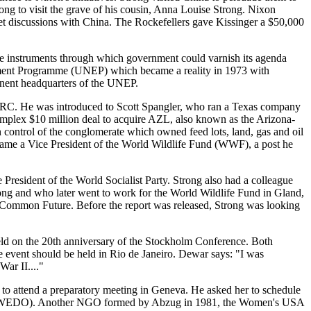
ong to visit the grave of his cousin, Anna Louise Strong. Nixon
et discussions with China. The Rockefellers gave Kissinger a $50,000
he instruments through which government could varnish its agenda
onment Programme (UNEP) which became a reality in 1973 with
manent headquarters of the UNEP.
IDRC. He was introduced to Scott Spangler, who ran a Texas company
mplex $10 million deal to acquire AZL, also known as the Arizona-
ontrol of the conglomerate which owned feed lots, land, gas and oil
ecame a Vice President of the World Wildlife Fund (WWF), a post he
sident of the World Socialist Party. Strong also had a colleague
ong and who later went to work for the World Wildlife Fund in Gland,
ur Common Future. Before the report was released, Strong was looking
ld on the 20th anniversary of the Stockholm Conference. Both
e event should be held in Rio de Janeiro. Dewar says: "I was
ar II...."
s to attend a preparatory meeting in Geneva. He asked her to schedule
on (WEDO). Another NGO formed by Abzug in 1981, the Women's USA