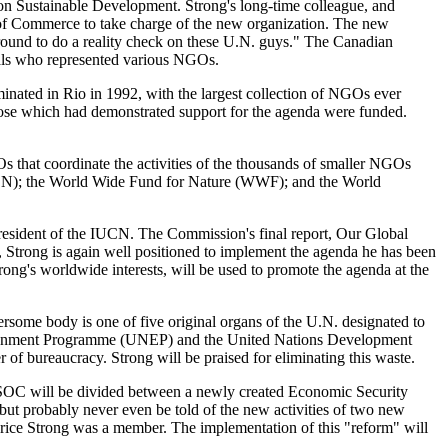
on Sustainable Development. Strong's long-time colleague, and
r of Commerce to take charge of the new organization. The new
round to do a reality check on these U.N. guys." The Canadian
als who represented various NGOs.
minated in Rio in 1992, with the largest collection of NGOs ever
ose which had demonstrated support for the agenda were funded.
 that coordinate the activities of the thousands of smaller NGOs
(IUCN); the World Wide Fund for Nature (WWF); and the World
esident of the IUCN. The Commission's final report, Our Global
, Strong is again well positioned to implement the agenda he has been
ng's worldwide interests, will be used to promote the agenda at the
some body is one of five original organs of the U.N. designated to
Environment Programme (UNEP) and the United Nations Development
of bureaucracy. Strong will be praised for eliminating this waste.
COSOC will be divided between a newly created Economic Security
but probably never even be told of the new activities of two new
ice Strong was a member. The implementation of this "reform" will