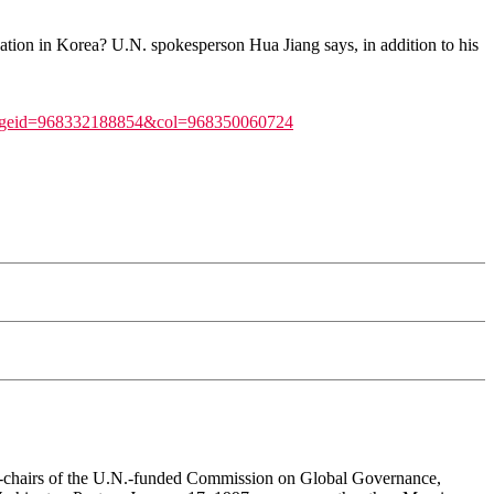
ation in Korea? U.N. spokesperson Hua Jiang says, in addition to his
_pageid=968332188854&col=968350060724
co-chairs of the U.N.-funded Commission on Global Governance,