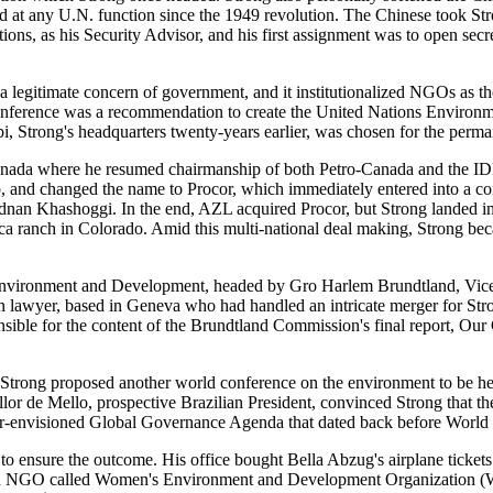
d at any U.N. function since the 1949 revolution. The Chinese took Str
s, as his Security Advisor, and his first assignment was to open secr
a legitimate concern of government, and it institutionalized NGOs as t
 conference was a recommendation to create the United Nations Envir
obi, Strong's headquarters twenty-years earlier, was chosen for the per
 Canada where he resumed chairmanship of both Petro-Canada and the 
 and changed the name to Procor, which immediately entered into a co
n Khashoggi. In the end, AZL acquired Procor, but Strong landed in c
aca ranch in Colorado. Amid this multi-national deal making, Strong b
vironment and Development, headed by Gro Harlem Brundtland, Vice Pre
 lawyer, based in Geneva who had handled an intricate merger for Str
nsible for the content of the Brundtland Commission's final report, O
 Strong proposed another world conference on the environment to be he
lor de Mello, prospective Brazilian President, convinced Strong that th
er-envisioned Global Governance Agenda that dated back before World W
to ensure the outcome. His office bought Bella Abzug's airplane ticket
ormed NGO called Women's Environment and Development Organizati