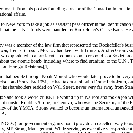
vernment. From his post as founding director of the Canadian Internat
tional affairs.
to New York to take a job as assistant pass officer in the Identificati
ed that the U.N.'s funds were handled by Rockefeller's Chase Bank. He al
y was a member of the law firm that represented the Rockefeller's bus
ry of war, Henry Stimson. McCloy had been with Truman, Andrei Gromyko
was appointed to a presidential commission to respond to a Soviet prop
bout the atomic bomb, including where to find uranium, to the U.N.. T
l on Foreign Relations.[4]
ential people through Noah Monod who would later prove to be very use
ardson and Sons. By 1951, he had taken a job with Dome Petroleum, on 
ts shareholders resided on Wall Street, never very far away from Stan
s job and took a world cruise. He wound up in Nairobi and took a job w
distant cousin, Robbins Strong, in Geneva, who was the Secretary of the
f the YMCA. Strong wanted to become an international ambassador fo
MCA.
hat NGOs (non-government organizations) provide an excellent way to 
any, MF Strong Management. While serving as executive vice-president