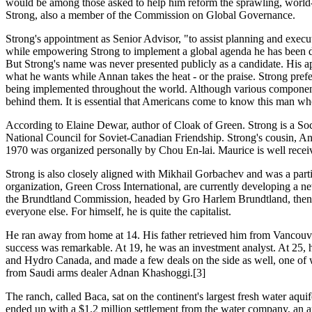
would be among those asked to help him reform the sprawling, world
Strong, also a member of the Commission on Global Governance.
Strong's appointment as Senior Advisor, "to assist planning and execut
while empowering Strong to implement a global agenda he has been d
But Strong's name was never presented publicly as a candidate. His ap
what he wants while Annan takes the heat - or the praise. Strong pref
being implemented throughout the world. Although various components o
behind them. It is essential that Americans come to know this man wh
According to Elaine Dewar, author of Cloak of Green. Strong is a So
National Council for Soviet-Canadian Friendship. Strong's cousin, A
1970 was organized personally by Chou En-lai. Maurice is well receive
Strong is also closely aligned with Mikhail Gorbachev and was a part
organization, Green Cross International, are currently developing a 
the Brundtland Commission, headed by Gro Harlem Brundtland, then-Vice 
everyone else. For himself, he is quite the capitalist.
He ran away from home at 14. His father retrieved him from Vancouver
success was remarkable. At 19, he was an investment analyst. At 25
and Hydro Canada, and made a few deals on the side as well, one of
from Saudi arms dealer Adnan Khashoggi.[3]
The ranch, called Baca, sat on the continent's largest fresh water aqu
ended up with a $1.2 million settlement from the water company, an ann