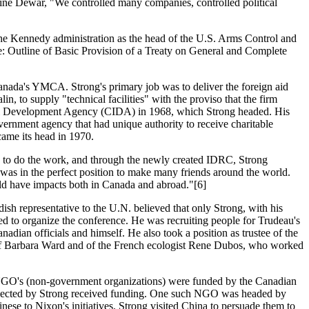
aine Dewar, "We controlled many companies, controlled political
the Kennedy administration as the head of the U.S. Arms Control and
e: Outline of Basic Provision of a Treaty on General and Complete
nada's YMCA. Strong's primary job was to deliver the foreign aid
 to supply "technical facilities" with the proviso that the firm
onal Development Agency (CIDA) in 1968, which Strong headed. His
ernment agency that had unique authority to receive charitable
came its head in 1970.
d to do the work, and through the newly created IDRC, Strong
 was in the perfect position to make many friends around the world.
uld have impacts both in Canada and abroad."[6]
ish representative to the U.N. believed that only Strong, with his
d to organize the conference. He was recruiting people for Trudeau's
ian officials and himself. He also took a position as trustee of the
s of Barbara Ward and of the French ecologist Rene Dubos, who worked
NGO's (non-government organizations) were funded by the Canadian
 selected by Strong received funding. One such NGO was headed by
se to Nixon's initiatives. Strong visited China to persuade them to