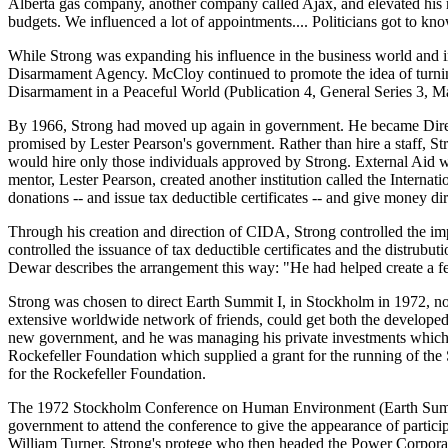
Alberta gas company, another company called Ajax, and elevated his 
budgets. We influenced a lot of appointments.... Politicians got to k
While Strong was expanding his influence in the business world and i
Disarmament Agency. McCloy continued to promote the idea of turning
Disarmament in a Peaceful World (Publication 4, General Series 3, M
By 1966, Strong had moved up again in government. He became Direct
promised by Lester Pearson's government. Rather than hire a staff, St
would hire only those individuals approved by Strong. External Aid
mentor, Lester Pearson, created another institution called the Inter
donations -- and issue tax deductible certificates -- and give money d
Through his creation and direction of CIDA, Strong controlled the i
controlled the issuance of tax deductible certificates and the distru
Dewar describes the arrangement this way: "He had helped create a fe
Strong was chosen to direct Earth Summit I, in Stockholm in 1972, not
extensive worldwide network of friends, could get both the developed
new government, and he was managing his private investments which inc
Rockefeller Foundation which supplied a grant for the running of th
for the Rockefeller Foundation.
The 1972 Stockholm Conference on Human Environment (Earth Summit 
government to attend the conference to give the appearance of parti
William Turner, Strong's protege who then headed the Power Corporati