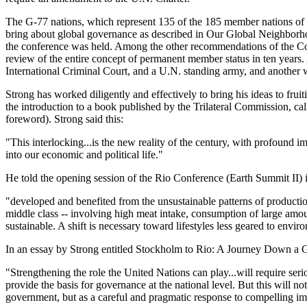
The G-77 nations, which represent 135 of the 185 member nations of t
bring about global governance as described in Our Global Neighborhoo
the conference was held. Among the other recommendations of the Co
review of the entire concept of permanent member status in ten years.
International Criminal Court, and a U.N. standing army, and another 
Strong has worked diligently and effectively to bring his ideas to fru
the introduction to a book published by the Trilateral Commission, 
foreword). Strong said this:
"This interlocking...is the new reality of the century, with profound i
into our economic and political life."
He told the opening session of the Rio Conference (Earth Summit II) in
"developed and benefited from the unsustainable patterns of productio
middle class -- involving high meat intake, consumption of large amou
sustainable. A shift is necessary toward lifestyles less geared to env
In an essay by Strong entitled Stockholm to Rio: A Journey Down a G
"Strengthening the role the United Nations can play...will require seri
provide the basis for governance at the national level. But this will
government, but as a careful and pragmatic response to compelling imp