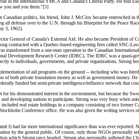
role in the international YMCA and Canada's Liberal Party. He told El
now you and you them."[5]
n Canadian politics, his friend, John J. McCloy became entrenched in 
 all defense over to the U.N. through his Blueprint for the Peace Rac
ay 3, 1962).
or General of Canada's External Aid. He also became President of Ca
rong contracted with a Quebec-based engineering firm called SNC-Lavalin,
 was transformed from a one-man operation to the Canadian Internati
national Development Research Center (IDRC). The IDRC was a quasi-gov
irectly to individuals, governments, and private organizations. Strong be
mplementation of aid programs on the ground -- including who was hire
bution of both private foundation money as well as government money. He
derally funded but semi-private intelligence/influence network that co
 for his demonstrated interest in the environment, but because the Swed
 and developing nations to participate. Strong was very busy when aske
luded real estate holdings in a company consisting of two former Canad
e Stockholm Conference office. He was also given the writing service
I) had far more international significance than was ever reported. 
cipation by the general public. Of course, only those NGOs personally
on which Strong once headed. Strong also personally softened the Chine