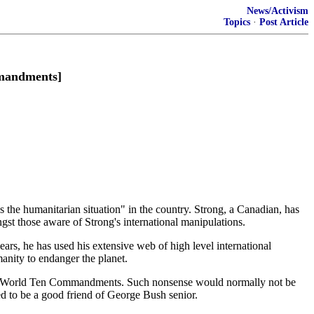
News/Activism
Topics
·
Post Article
andments]
he humanitarian situation" in the country. Strong, a Canadian, has
ongst those aware of Strong's international manipulations.
ars, he has used his extensive web of high level international
anity to endanger the planet.
New World Ten Commandments. Such nonsense would normally not be
ed to be a good friend of George Bush senior.