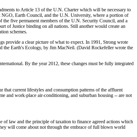
dments to Article 13 of the U.N. Charter which will be necessary to
nt NGO, Earth Council, and the U.N. University, where a portion of
f the five permanent members of the U.N. Security Council, and a
 of Justice binding on all nations. Still another would create an
ation schemes.
ngs provide a clear picture of what to expect. In 1991, Strong wrote
d the Earth's Ecology, by Jim MacNeil. (David Rockefeller wrote the
 international. By the year 2012, these changes must be fully integrated
that current lifestyles and consumption patterns of the affluent
ome and work-place air-conditioning, and suburban housing -- are not
le of law and the principle of taxation to finance agreed actions which
. They will come about not through the embrace of full blown world