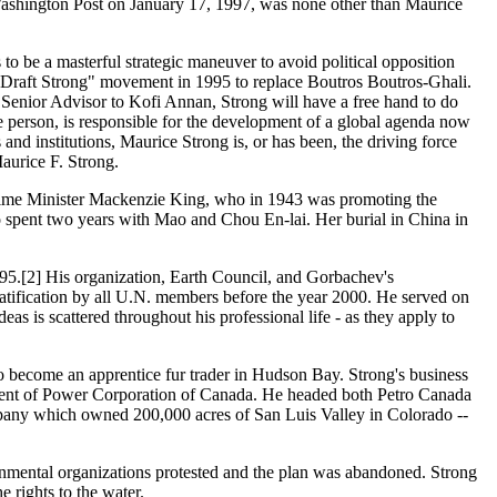
Washington Post on January 17, 1997, was none other than Maurice
to be a masterful strategic maneuver to avoid political opposition
"Draft Strong" movement in 1995 to replace Boutros Boutros-Ghali.
a Senior Advisor to Kofi Annan, Strong will have a free hand to do
e person, is responsible for the development of a global agenda now
d institutions, Maurice Strong is, or has been, the driving force
aurice F. Strong.
 Prime Minister Mackenzie King, who in 1943 was promoting the
 spent two years with Mao and Chou En-lai. Her burial in China in
995.[2] His organization, Earth Council, and Gorbachev's
ratification by all U.N. members before the year 2000. He served on
s is scattered throughout his professional life - as they apply to
o become an apprentice fur trader in Hudson Bay. Strong's business
ident of Power Corporation of Canada. He headed both Petro Canada
pany which owned 200,000 acres of San Luis Valley in Colorado --
ironmental organizations protested and the plan was abandoned. Strong
 rights to the water.