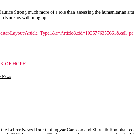
aurice Strong much more of a role than assessing the humanitarian situ
rth Koreans will bring up".
thestar/Layout/Article_Type1&c=Article&cid=1035776355661&call
K OF HOPE'
e News
told the Lehrer News Hour that Ingvar Carlsson and Shirdath Ramphal, 