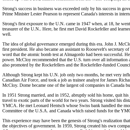
Strong's success in business was exceeded only by his success in go
Prime Minister Lester Pearson to represent Canada's interests in interna
Strong's first exposure to the U.N. came in 1947 when, at 18, he went 
treasurer of the U.N.. Here, he first met David Rockefeller and learn
well.
The idea of global governance emerged during this era. John J. McClo
first president. He also became an assistant to Roosevelt's secreta
word that the atomic bomb test at Almagordo had been successful. He 
power. McCloy recommended that the U.S. turn over all information a
also promoted by the Rockefellers and the Rockefeller-funded Counci
Although Strong kept his U.N. job only two months, he met very influ
Canadian Air Force, and took a job as trainee analyst for James Rich
McCloy. Dome became one of the largest oil companies in Canada but i
In 1951 Strong married, and in 1952, abruptly sold his home, quit hi
travel to exotic parts of the world for two years. Strong visited his 
YMCA. He met Leonard Hentsch whose Swiss bank handled the money o
Committee of the U.S.A. and Canada which raised funds for the Y
This experience may have been the genesis of Strong's realization t
the objectives of government. In 1959, Strong created his own comp