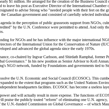
rly $1 million. He arranged for the creation of the Business Council 
ed to leave his post as Executive Director of the International Chambe
signated to advise Strong who "needed people with their feet on the g
he Canadian government and consisted of carefully selected individu
e agenda in the perception of public grassroots support from NGOs, cul
edited" by the U.N. Conference were permitted to attend. And only th
ns.
nding for NGOs and he has influence with the major international NGOs
f Directors of the International Union for the Conservation of Nature 
veloped and advanced the global agenda since the early 1970s.
nce, co-chaired by Ingvar Carlsson, and Shirdath Ramphal, former Pr
lobal Governance." In his new position as Senior Advisor to Kofi Annan
ong's NGO network, funded by Foundations and governments tied to Stro
o dissolve the U.N. Economic and Social Council (ECOSOC). This cumber
ve expanded to the extent that programs such as the United Nations 
ndependent headquarters facilities. ECOSOC has become a useless layer 
.'s power and will actually result in more expense. The functions of E
ll praise the publicly touted "reform" of eliminating one U.N. agency, 
of the U.N.-funded Commission on Global Governance -- of which Maur