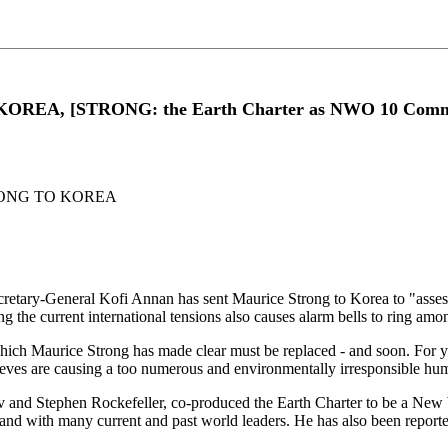
EA, [STRONG: the Earth Charter as NWO 10 Comm
ONG TO KOREA
tary-General Kofi Annan has sent Maurice Strong to Korea to "assess t
ring the current international tensions also causes alarm bells to ring am
which Maurice Strong has made clear must be replaced - and soon. For ye
ieves are causing a too numerous and environmentally irresponsible hum
ev and Stephen Rockefeller, co-produced the Earth Charter to be a 
. and with many current and past world leaders. He has also been report