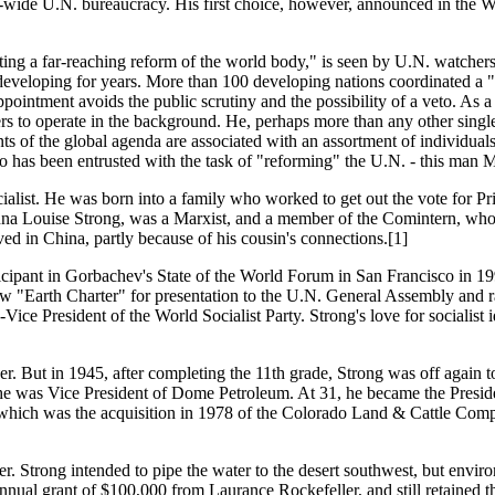
-wide U.N. bureaucracy. His first choice, however, announced in the 
ing a far-reaching reform of the world body," is seen by U.N. watchers 
eveloping for years. More than 100 developing nations coordinated a 
pointment avoids the public scrutiny and the possibility of a veto. As 
ers to operate in the background. He, perhaps more than any other singl
f the global agenda are associated with an assortment of individuals an
o has been entrusted with the task of "reforming" the U.N. - this man M
cialist. He was born into a family who worked to get out the vote for
nna Louise Strong, was a Marxist, and a member of the Comintern, who
d in China, partly because of his cousin's connections.[1]
icipant in Gorbachev's State of the World Forum in San Francisco in 1
new "Earth Charter" for presentation to the U.N. General Assembly and 
President of the World Socialist Party. Strong's love for socialist idea
. But in 1945, after completing the 11th grade, Strong was off again t
, he was Vice President of Dome Petroleum. At 31, he became the Pres
 which was the acquisition in 1978 of the Colorado Land & Cattle Com
ifer. Strong intended to pipe the water to the desert southwest, but env
ual grant of $100,000 from Laurance Rockefeller, and still retained the