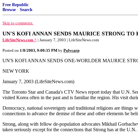
Free Republic
Browse
·
Search
Skip to comments.
UN'S KOFI ANNAN SENDS MAURICE STRONG TO KOR
LifeSiteNews.com ^
| January 7, 2003 | LifeSiteNews.com
Posted on
1/8/2003, 9:00:35 PM
by
Polycarp
UN'S KOFI ANNAN SENDS ONE-WORLDER MAURICE STR
NEW YORK
January 7, 2003 (LifeSiteNews.com)
The Toronto Star and Canada's CTV News report today that U.N. Secre
visited Korea often in the past and is familiar the region. His visit du
Democracy, national sovereignty and traditional religions are things 
connections to advance the demise of these and other elements he bel
Strong, along with fellow de-population advocates Mikhail Gorbach
taken seriously except for the connections that Strong has at the U.N