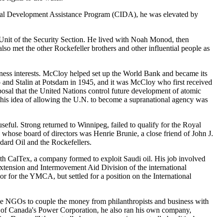
ional Development Assistance Program (CIDA), he was elevated by
on Unit of the Security Section. He lived with Noah Monod, then
so met the other Rockefeller brothers and other influential people as
iness interests. McCloy helped set up the World Bank and became its
 and Stalin at Potsdam in 1945, and it was McCloy who first received
osal that the United Nations control future development of atomic
his idea of allowing the U.N. to become a supranational agency was
ful. Strong returned to Winnipeg, failed to qualify for the Royal
whose board of directors was Henrie Brunie, a close friend of John J.
dard Oil and the Rockefellers.
ith CalTex, a company formed to exploit Saudi oil. His job involved
 Extension and Intermovement Aid Division of the international
r the YMCA, but settled for a position on the International
use NGOs to couple the money from philanthropists and business with
 of Canada's Power Corporation, he also ran his own company,