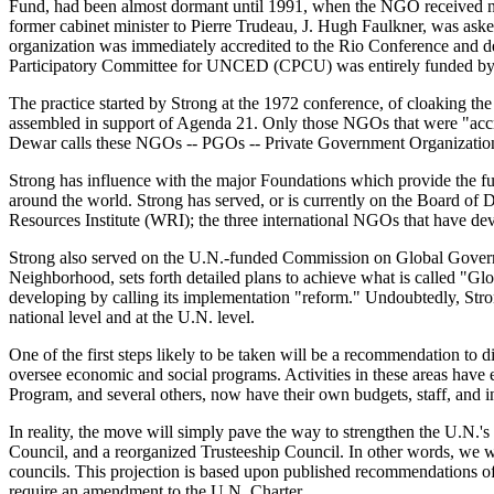
Fund, had been almost dormant until 1991, when the NGO received nea
former cabinet minister to Pierre Trudeau, J. Hugh Faulkner, was ask
organization was immediately accredited to the Rio Conference and de
Participatory Committee for UNCED (CPCU) was entirely funded by t
The practice started by Strong at the 1972 conference, of cloaking th
assembled in support of Agenda 21. Only those NGOs that were "accr
Dewar calls these NGOs -- PGOs -- Private Government Organizatio
Strong has influence with the major Foundations which provide the fu
around the world. Strong has served, or is currently on the Board o
Resources Institute (WRI); the three international NGOs that have de
Strong also served on the U.N.-funded Commission on Global Governa
Neighborhood, sets forth detailed plans to achieve what is called "G
developing by calling its implementation "reform." Undoubtedly, Str
national level and at the U.N. level.
One of the first steps likely to be taken will be a recommendation t
oversee economic and social programs. Activities in these areas ha
Program, and several others, now have their own budgets, staff, and i
In reality, the move will simply pave the way to strengthen the U.N
Council, and a reorganized Trusteeship Council. In other words, we wi
councils. This projection is based upon published recommendations 
require an amendment to the U.N. Charter.