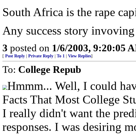
South Africa is the rape cap
Any success story invoving
3
posted on
1/6/2003, 9:20:05 
[
Post Reply
|
Private Reply
|
To 1
|
View Replies
]
To:
College Repub
Hmmm... Well, I could have
Facts That Most College S
I really didn't want the pred
responses. I was desiring mo