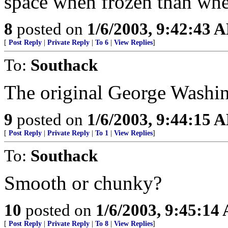
space when frozen than whe
8
posted on
1/6/2003, 9:42:43 
[
Post Reply
|
Private Reply
|
To 6
|
View Replies
]
To:
Southack
The original George Washin
9
posted on
1/6/2003, 9:44:15 
[
Post Reply
|
Private Reply
|
To 1
|
View Replies
]
To:
Southack
Smooth or chunky?
10
posted on
1/6/2003, 9:45:14
[
Post Reply
|
Private Reply
|
To 8
|
View Replies
]