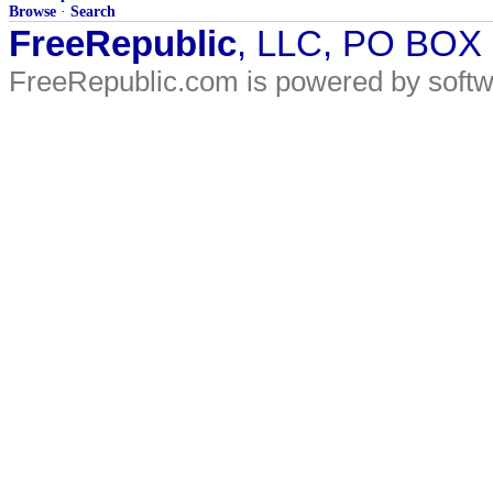
Browse
·
Search
FreeRepublic
, LLC, PO BOX
FreeRepublic.com is powered by soft