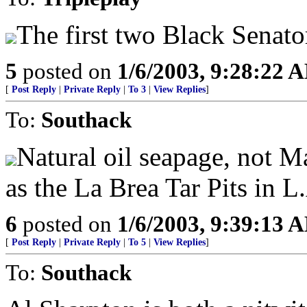
The first two Black Senato
5
posted on
1/6/2003, 9:28:22 
[
Post Reply
|
Private Reply
|
To 3
|
View Replies
]
To:
Southack
Natural oil seapage, not Ma
as the La Brea Tar Pits in L
6
posted on
1/6/2003, 9:39:13 
[
Post Reply
|
Private Reply
|
To 5
|
View Replies
]
To:
Southack