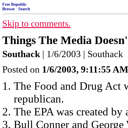
Free Republic
Browse
·
Search
Skip to comments.
Things The Media Doesn
Southack
| 1/6/2003 | Southack
Posted on
1/6/2003, 9:11:55 A
The Food and Drug Act w
republican.
The EPA was created by a
Bull Conner and George 