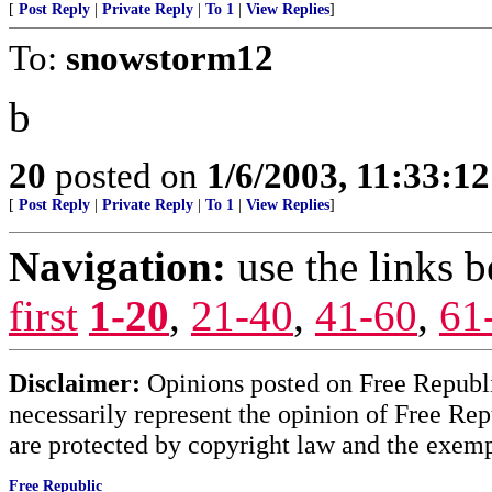
[
Post Reply
|
Private Reply
|
To 1
|
View Replies
]
To:
snowstorm12
b
20
posted on
1/6/2003, 11:33:1
[
Post Reply
|
Private Reply
|
To 1
|
View Replies
]
Navigation:
use the links 
first
1-20
,
21-40
,
41-60
,
61
Disclaimer:
Opinions posted on Free Republic
necessarily represent the opinion of Free Rep
are protected by copyright law and the exemp
Free Republic