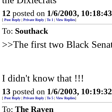
12
posted on
1/6/2003, 10:18:4
[
Post Reply
|
Private Reply
|
To 1
|
View Replies
]
To:
Southack
>>The first two Black Senat
I didn't know that !!!
13
posted on
1/6/2003, 10:19:3
[
Post Reply
|
Private Reply
|
To 5
|
View Replies
]
To:
The Raven