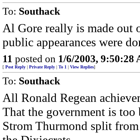
To:
Southack
Al Gore really is made out o
public appearances were don
11
posted on
1/6/2003, 9:50:28
[
Post Reply
|
Private Reply
|
To 1
|
View Replies
]
To:
Southack
All Ronald Regean achieve
That the government is too 
Strom Thurmond split from 
the Dixiecrats