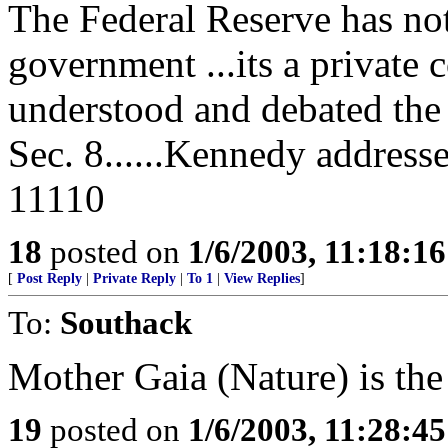
The Federal Reserve has not
government ...its a private 
understood and debated the d
Sec. 8......Kennedy address
11110
18
posted on
1/6/2003, 11:18:1
[
Post Reply
|
Private Reply
|
To 1
|
View Replies
]
To:
Southack
Mother Gaia (Nature) is the 
19
posted on
1/6/2003, 11:28:4