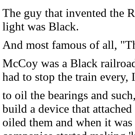
The guy that invented the R
light was Black.
And most famous of all, "T
McCoy was a Black railroad
had to stop the train every, I
to oil the bearings and suc
build a device that attached
oiled them and when it was 