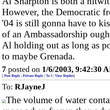
Al Sharpton is both a nitwit
However, the Democratic fr
'04 is still gonna have to ki
of an Ambassadorship ought 
Al holding out as long as po
to maybe Grenada.
7
posted on
1/6/2003, 9:42:30 
[
Post Reply
|
Private Reply
|
To 5
|
View Replies
]
To:
RJayneJ
The volume of water conta