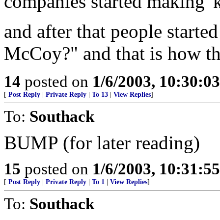
companies started making 'k
and after that people started 
McCoy?" and that is how tha
14
posted on
1/6/2003, 10:30:0
[
Post Reply
|
Private Reply
|
To 13
|
View Replies
]
To:
Southack
BUMP (for later reading)
15
posted on
1/6/2003, 10:31:5
[
Post Reply
|
Private Reply
|
To 1
|
View Replies
]
To:
Southack