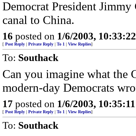
Democrat President Jimmy 
canal to China.
16
posted on
1/6/2003, 10:33:2
[
Post Reply
|
Private Reply
|
To 1
|
View Replies
]
To:
Southack
Can you imagine what the Co
modern-day Democrats wrot
17
posted on
1/6/2003, 10:35:1
[
Post Reply
|
Private Reply
|
To 1
|
View Replies
]
To:
Southack