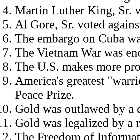
Martin Luther King, Sr. 
Al Gore, Sr. voted agains
The embargo on Cuba was
The Vietnam War was end
The U.S. makes more prod
America's greatest "warr
Peace Prize.
Gold was outlawed by a 
Gold was legalized by a 
The Freedom of Informati