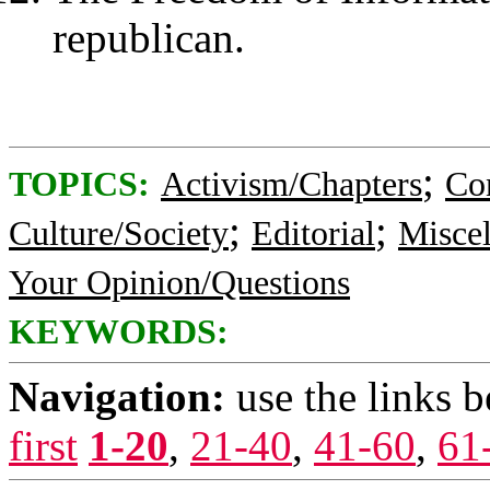
republican.
;
TOPICS:
Activism/Chapters
Co
;
;
Culture/Society
Editorial
Misce
Your Opinion/Questions
KEYWORDS:
Navigation:
use the links 
first
1-20
,
21-40
,
41-60
,
61