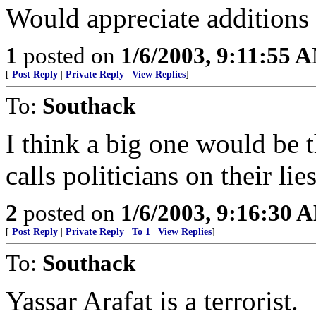
Would appreciate additions to
1
posted on
1/6/2003, 9:11:55 
[
Post Reply
|
Private Reply
|
View Replies
]
To:
Southack
I think a big one would be 
calls politicians on their lie
2
posted on
1/6/2003, 9:16:30 
[
Post Reply
|
Private Reply
|
To 1
|
View Replies
]
To:
Southack
Yassar Arafat is a terrorist.