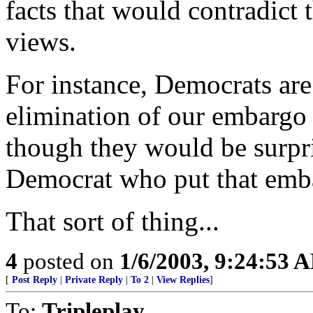
facts that would contradict 
views.
For instance, Democrats are 
elimination of our embargo 
though they would be surpris
Democrat who put that emba
That sort of thing...
4
posted on
1/6/2003, 9:24:53 
[
Post Reply
|
Private Reply
|
To 2
|
View Replies
]
To:
Tripleplay