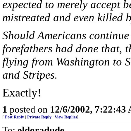
expected to merely accept b
mistreated and even killed 
Should Americans continue t
forefathers had done that, 
flying from Washington to S
and Stripes.
Exactly!
1
posted on
12/6/2002, 7:22:43
[
Post Reply
|
Private Reply
|
View Replies
]
To:
eldoradude