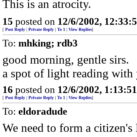
This is an atrocity.
15
posted on
12/6/2002, 12:33:
[
Post Reply
|
Private Reply
|
To 1
|
View Replies
]
To:
mhking; rdb3
good morning, gentle sirs.
a spot of light reading with
16
posted on
12/6/2002, 1:13:5
[
Post Reply
|
Private Reply
|
To 1
|
View Replies
]
To:
eldoradude
We need to form a citizen'