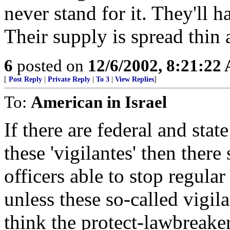
never stand for it. They'll
Their supply is spread thin as
6
posted on
12/6/2002, 8:21:22
[
Post Reply
|
Private Reply
|
To 3
|
View Replies
]
To:
American in Israel
If there are federal and sta
these 'vigilantes' then there
officers able to stop regular
unless these so-called vigila
think the protect-lawbreake