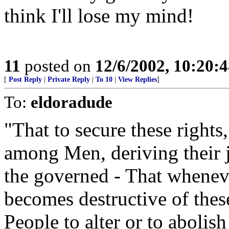
think I'll lose my mind!
11
posted on
12/6/2002, 10:20:
[
Post Reply
|
Private Reply
|
To 10
|
View Replies
]
To:
eldoradude
"That to secure these rights
among Men, deriving their 
the governed - That whene
becomes destructive of these
People to alter or to abolish