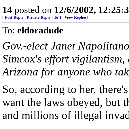
14
posted on
12/6/2002, 12:25:
[
Post Reply
|
Private Reply
|
To 1
|
View Replies
]
To:
eldoradude
Gov.-elect Janet Napolitan
Simcox's effort vigilantism,
Arizona for anyone who take
So, according to her, there
want the laws obeyed, but t
and millions of illegal invad