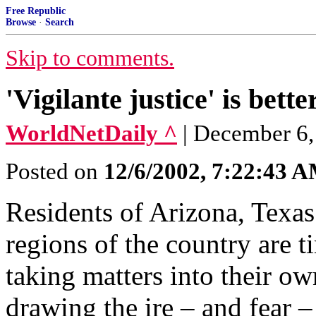
Free Republic
Browse
·
Search
Skip to comments.
'Vigilante justice' is bette
WorldNetDaily ^
| December 6,
Posted on
12/6/2002, 7:22:43 
Residents of Arizona, Texas
regions of the country are t
taking matters into their ow
drawing the ire – and fear – 