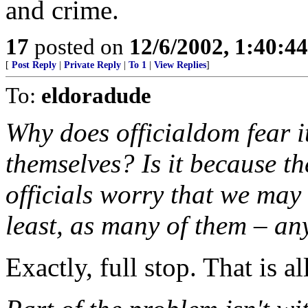
and crime.
17
posted on
12/6/2002, 1:40:4
[
Post Reply
|
Private Reply
|
To 1
|
View Replies
]
To:
eldoradude
Why does officialdom fear 
themselves? Is it because t
officials worry that we may 
least, as many of them – a
Exactly, full stop. That is all