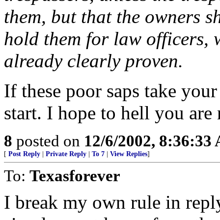
them, but that the owners s
hold them for law officers, w
already clearly proven.
If these poor saps take you
start. I hope to hell you are
8
posted on
12/6/2002, 8:36:33
[
Post Reply
|
Private Reply
|
To 7
|
View Replies
]
To:
Texasforever
I break my own rule in repl