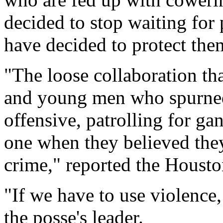
decided to stop waiting for 
have decided to protect the
"The loose collaboration tha
and young men who spurned
offensive, patrolling for ga
one when they believed the
crime," reported the Housto
"If we have to use violence,
the posse's leader.