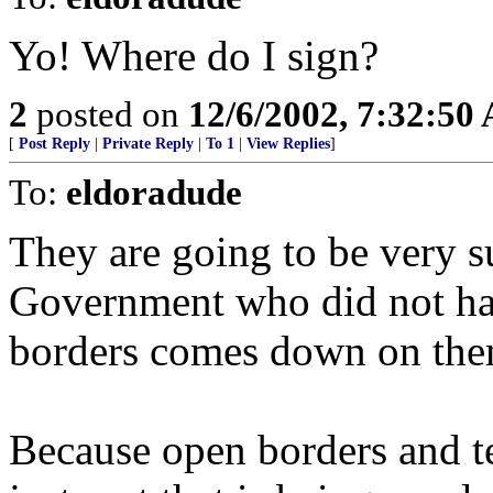
Yo! Where do I sign?
2
posted on
12/6/2002, 7:32:50
[
Post Reply
|
Private Reply
|
To 1
|
View Replies
]
To:
eldoradude
They are going to be very s
Government who did not hav
borders comes down on the
Because open borders and te