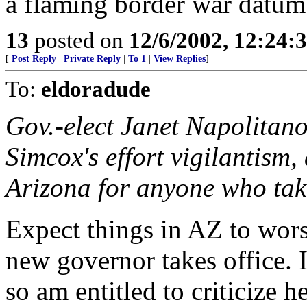
a flaming border war datum
13
posted on
12/6/2002, 12:24:
[
Post Reply
|
Private Reply
|
To 1
|
View Replies
]
To:
eldoradude
Gov.-elect Janet Napolitan
Simcox's effort vigilantism,
Arizona for anyone who take
Expect things in AZ to wors
new governor takes office. I 
so am entitled to criticize he