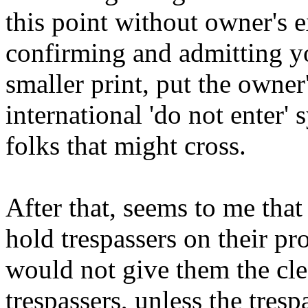
this point without owner's 
confirming and admitting yo
smaller print, put the owner'
international 'do not enter' 
folks that might cross.
After that, seems to me tha
hold trespassers on their p
would not give them the cl
trespassers, unless the tres