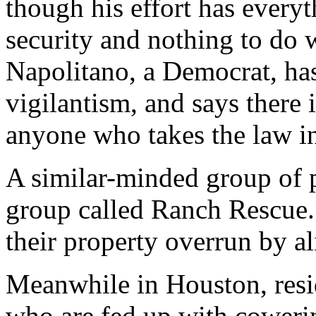
though his effort has every
security and nothing to do w
Napolitano, a Democrat, has
vigilantism, and says there 
anyone who takes the law i
A similar-minded group of 
group called Ranch Rescue. 
their property overrun by a
Meanwhile in Houston, resi
who are fed up with coweri