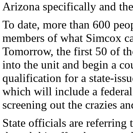
Arizona specifically and the
To date, more than 600 peo
members of what Simcox ca
Tomorrow, the first 50 of th
into the unit and begin a co
qualification for a state-is
which will include a federa
screening out the crazies an
State officials are referring