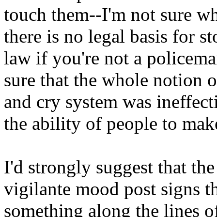
touch them--I'm not sure wha
there is no legal basis for 
law if you're not a policeman
sure that the whole notion o
and cry system was ineffecti
the ability of people to make
I'd strongly suggest that the
vigilante mood post signs t
something along the lines 