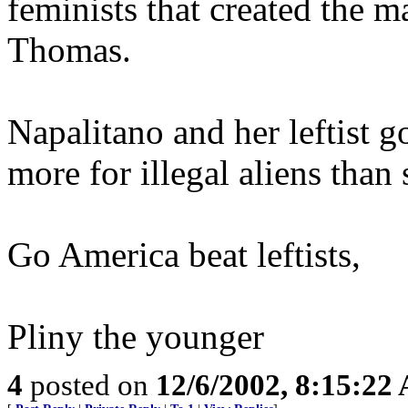
feminists that created the m
Thomas.
Napalitano and her leftist g
more for illegal aliens than
Go America beat leftists,
Pliny the younger
4
posted on
12/6/2002, 8:15:22