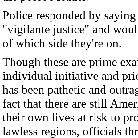
Police responded by saying 
"vigilante justice" and woul
of which side they're on.
Though these are prime exa
individual initiative and pri
has been pathetic and outra
fact that there are still Ame
their own lives at risk to pr
lawless regions, officials th