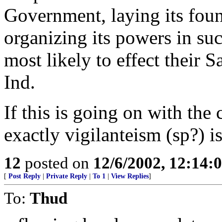
Government, laying its foun
organizing its powers in su
most likely to effect their 
Ind.
If this is going on with the 
exactly vigilanteism (sp?) is 
12
posted on
12/6/2002, 12:14:
[
Post Reply
|
Private Reply
|
To 1
|
View Replies
]
To:
Thud