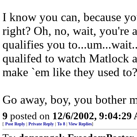
I know you can, because yo
right? Oh, no, wait, you
qualifies you to...um...wait.
qualifed to watch Matlock a
make `em like they used to
Go away, boy, you bother m
9
posted on
12/6/2002, 9:04:29
[
Post Reply
|
Private Reply
|
To 8
|
View Replies
]