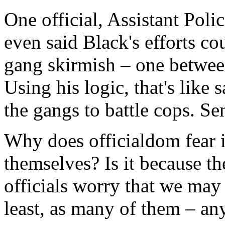
One official, Assistant Pol
even said Black's efforts co
gang skirmish – one between
Using his logic, that's like
the gangs to battle cops. Se
Why does officialdom fear 
themselves? Is it because th
officials worry that we may 
least, as many of them – a