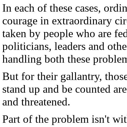
In each of these cases, ordi
courage in extraordinary ci
taken by people who are fed
politicians, leaders and oth
handling both these proble
But for their gallantry, th
stand up and be counted are
and threatened.
Part of the problem isn't wi