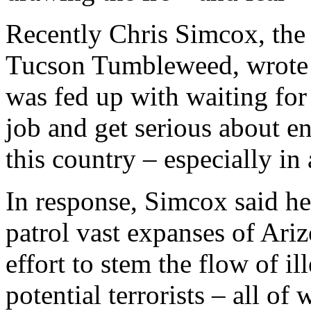
Recently Chris Simcox, the 
Tucson Tumbleweed, wrote a
was fed up with waiting for
job and get serious about en
this country – especially in 
In response, Simcox said he 
patrol vast expanses of Ari
effort to stem the flow of i
potential terrorists – all o