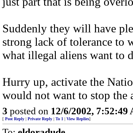
just part that is being overl
Suddenly they will have pl
strong lack of tolerance to
what illegal aliens want to 
Hurry up, activate the Nati
would not want to stop the 
3
posted on
12/6/2002, 7:52:49
[
Post Reply
|
Private Reply
|
To 1
|
View Replies
]
To:
eldoradude