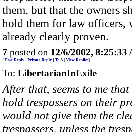
them, but that the owners s
hold them for law officers, w
already clearly proven.
7
posted on
12/6/2002, 8:25:33
[
Post Reply
|
Private Reply
|
To 3
|
View Replies
]
To:
LibertarianInExile
After that, seems to me tha
hold trespassers on their p
would not give them the cl
trespassers, unless the tre