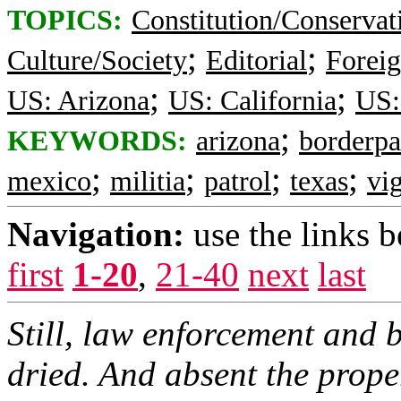
TOPICS:
Constitution/Conservat
;
;
Culture/Society
Editorial
Foreig
;
;
US: Arizona
US: California
US:
;
KEYWORDS:
arizona
borderpa
;
;
;
;
mexico
militia
patrol
texas
vig
Navigation:
use the links 
first
1-20
,
21-40
next
last
Still, law enforcement and b
dried. And absent the prope