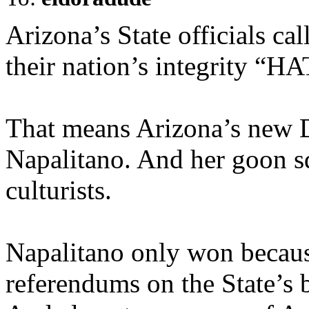
Arizona’s State officials cal
their nation’s integrity “
That means Arizona’s new 
Napalitano. And her goon s
culturists.
Napalitano only won because
referendums on the State’s 