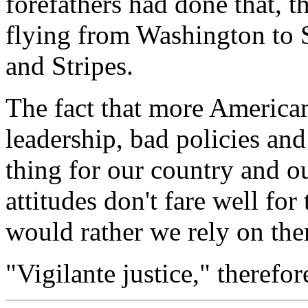
forefathers had done that, 
flying from Washington to S
and Stripes.
The fact that more American
leadership, bad policies and
thing for our country and 
attitudes don't fare well for
would rather we rely on th
"Vigilante justice," therefore