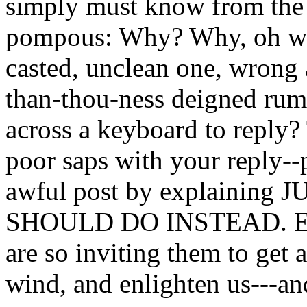
simply must know from the 
pompous: Why? Why, oh wise
casted, unclean one, wrong
than-thou-ness deigned rumb
across a keyboard to reply?
poor saps with your reply--
awful post by explainin
SHOULD DO INSTEAD. Exp
are so inviting them to get a
wind, and enlighten us---a