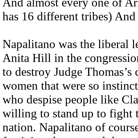
And almost every one of Ari
has 16 different tribes) An
Napalitano was the liberal l
Anita Hill in the congressi
to destroy Judge Thomas’s c
women that were so instinct
who despise people like C
willing to stand up to fight
nation. Napalitano of course