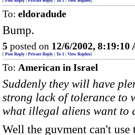
[
Post Reply
|
Private Reply
|
To 1
|
View Replies
]
To:
eldoradude
Bump.
5
posted on
12/6/2002, 8:19:10
[
Post Reply
|
Private Reply
|
To 1
|
View Replies
]
To:
American in Israel
Suddenly they will have pl
strong lack of tolerance to
what illegal aliens want to 
Well the guvment can't use 