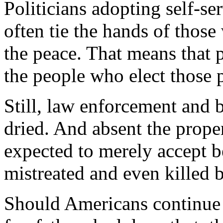
Politicians adopting self-ser
often tie the hands of thos
the peace. That means that p
the people who elect those p
Still, law enforcement and b
dried. And absent the prope
expected to merely accept b
mistreated and even killed b
Should Americans continue t