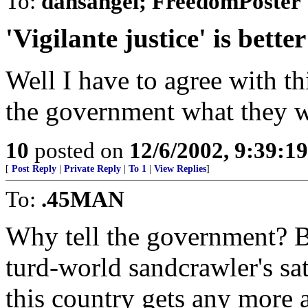
To:
dansangel; FreedomPoster
'Vigilante justice' is bette
Well I have to agree with thi
the government what they wa
10
posted on
12/6/2002, 9:39:1
[
Post Reply
|
Private Reply
|
To 1
|
View Replies
]
To:
.45MAN
Why tell the government? Bu
turd-world sandcrawler's sata
this country gets any more