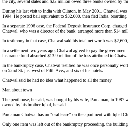
the city, several states and $22 million owed three banks owned by th
During his last visit to India with Clinton, in May 2001, Chatwal was
1994. He posted bail equivalent to $32,000, then fled India, boarding a
In a separate 1996 case, the Federal Deposit Insurance Corp. charged
Chatwal, who was a director of the bank, arranged more than $14 millio
In testimony in that case, Chatwal said his total net worth was $2,600
In a settlement two years ago, Chatwal agreed to pay the government 
insurance fund absorbed $13.9 million of the loss attributed to Chatwal
In the bankruptcy case, Chatwal testified he was once personally worth
on 52nd St. just west of Fifth Ave., and six of his hotels.
Chatwal said he had no idea what happened to all the money.
Man about town
The penthouse, he said, was bought by his wife, Pardaman, in 1987 wit
owned by his brother Iqbal, he said.
Pardaman Chatwal has an "oral lease" on the apartment with Iqbal Ch
Only one item was left out of the bankruptcy proceeding, the buildin