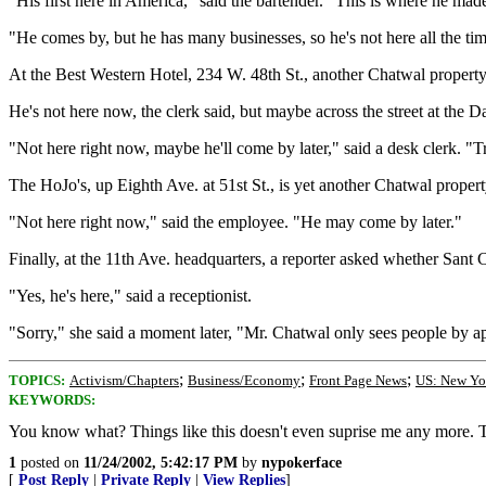
"His first here in America," said the bartender. "This is where he ma
"He comes by, but he has many businesses, so he's not here all the tim
At the Best Western Hotel, 234 W. 48th St., another Chatwal property
He's not here now, the clerk said, but maybe across the street at the 
"Not here right now, maybe he'll come by later," said a desk clerk. "
The HoJo's, up Eighth Ave. at 51st St., is yet another Chatwal prope
"Not here right now," said the employee. "He may come by later."
Finally, at the 11th Ave. headquarters, a reporter asked whether Sant 
"Yes, he's here," said a receptionist.
"Sorry," she said a moment later, "Mr. Chatwal only sees people by a
;
;
;
TOPICS:
Activism/Chapters
Business/Economy
Front Page News
US: New Yo
KEYWORDS:
You know what? Things like this doesn't even suprise me any more. To 
1
posted on
11/24/2002, 5:42:17 PM
by
nypokerface
[
Post Reply
|
Private Reply
|
View Replies
]