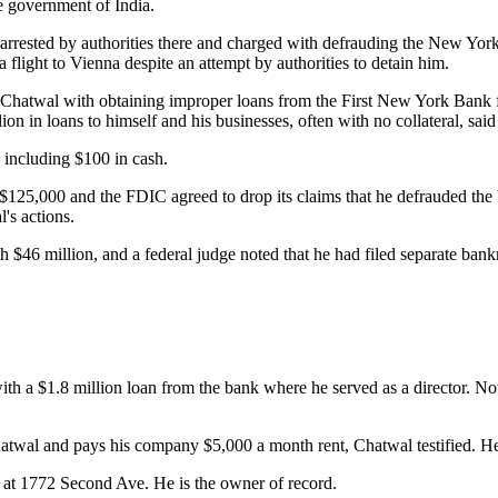
e government of India.
 arrested by authorities there and charged with defrauding the New Yor
 flight to Vienna despite an attempt by authorities to detain him.
 Chatwal with obtaining improper loans from the First New York Bank f
n in loans to himself and his businesses, often with no collateral, said
, including $100 in cash.
$125,000 and the FDIC agreed to drop its claims that he defrauded the 
's actions.
 $46 million, and a federal judge noted that he had filed separate bank
h a $1.8 million loan from the bank where he served as a director. Now
atwal and pays his company $5,000 a month rent, Chatwal testified. He,
g at 1772 Second Ave. He is the owner of record.