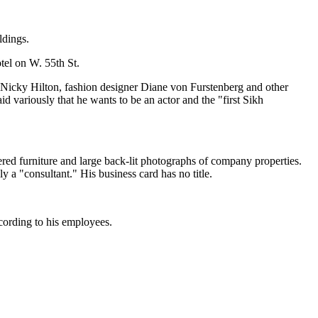
ldings.
tel on W. 55th St.
s Nicky Hilton, fashion designer Diane von Furstenberg and other
 variously that he wants to be an actor and the "first Sikh
ered furniture and large back-lit photographs of company properties.
 a "consultant." His business card has no title.
ccording to his employees.