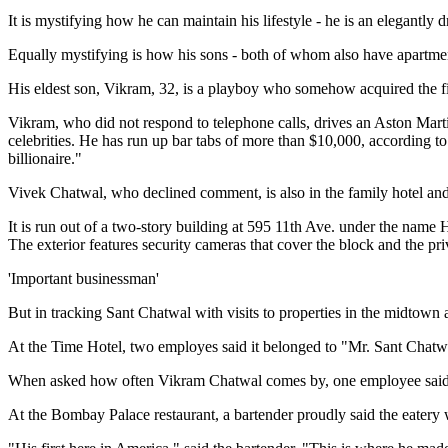
It is mystifying how he can maintain his lifestyle - he is an elegantly
Equally mystifying is how his sons - both of whom also have apartment
His eldest son, Vikram, 32, is a playboy who somehow acquired the fi
Vikram, who did not respond to telephone calls, drives an Aston Mart
celebrities. He has run up bar tabs of more than $10,000, according t
billionaire."
Vivek Chatwal, who declined comment, is also in the family hotel and 
It is run out of a two-story building at 595 11th Ave. under the name
The exterior features security cameras that cover the block and the pr
'Important businessman'
But in tracking Sant Chatwal with visits to properties in the midtown a
At the Time Hotel, two employes said it belonged to "Mr. Sant Chatw
When asked how often Vikram Chatwal comes by, one employee said, "
At the Bombay Palace restaurant, a bartender proudly said the eatery 