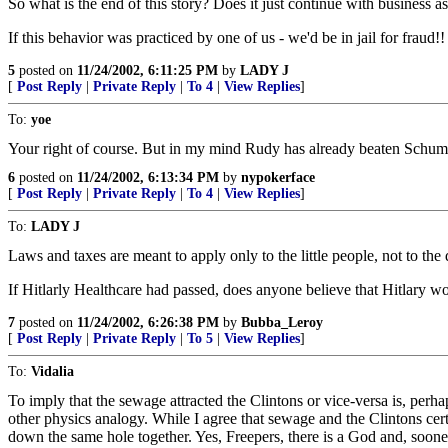
So what is the end of this story? Does it just continue with business 
If this behavior was practiced by one of us - we'd be in jail for fraud!!
5
posted on
11/24/2002, 6:11:25 PM
by
LADY J
[
Post Reply
|
Private Reply
|
To 4
|
View Replies
]
To:
yoe
Your right of course. But in my mind Rudy has already beaten Schum
6
posted on
11/24/2002, 6:13:34 PM
by
nypokerface
[
Post Reply
|
Private Reply
|
To 4
|
View Replies
]
To:
LADY J
Laws and taxes are meant to apply only to the little people, not to th
If Hitlarly Healthcare had passed, does anyone believe that Hitlary w
7
posted on
11/24/2002, 6:26:38 PM
by
Bubba_Leroy
[
Post Reply
|
Private Reply
|
To 5
|
View Replies
]
To:
Vidalia
To imply that the sewage attracted the Clintons or vice-versa is, perhap
other physics analogy. While I agree that sewage and the Clintons certai
down the same hole together. Yes, Freepers, there is a God and, sooner 