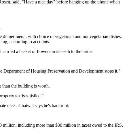
ll Rosen, said, "Have a nice day" before hanging up the phone when
.
 dinner menu, with choice of vegetarian and nonvegetarian dishes,
cing, according to accounts.
rried a basket of flowers in its teeth to the bride.
 the Department of Housing Preservation and Development stops it,"
than the building is worth.
operty tax is satisfied."
enate race - Chatwal says he's bankrupt.
 million, including more than $30 million in taxes owed to the IRS,