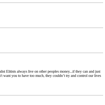
ist Elitists always live on other peoples money...if they can and just
n't want you to have too much, they couldn’t try and control our lives