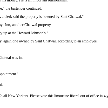
de his money. He is an important businessman.
e," the bartender continued.
, a clerk said the property is "owned by Sant Chatwal."
Days Inn, another Chatwal property.
Try up at the Howard Johnson's."
rty, again one owned by Sant Chatwal, according to an employee.
Chatwal was in.
ppointment."
rk
all New Yorkers. Please vote this limousine liberal out of office in 4 y