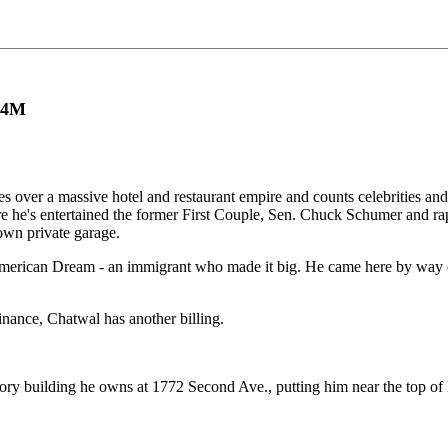
2.4M
s over a massive hotel and restaurant empire and counts celebrities and p
 he's entertained the former First Couple, Sen. Chuck Schumer and ra
s own private garage.
American Dream - an immigrant who made it big. He came here by way o
inance, Chatwal has another billing.
tory building he owns at 1772 Second Ave., putting him near the top of 