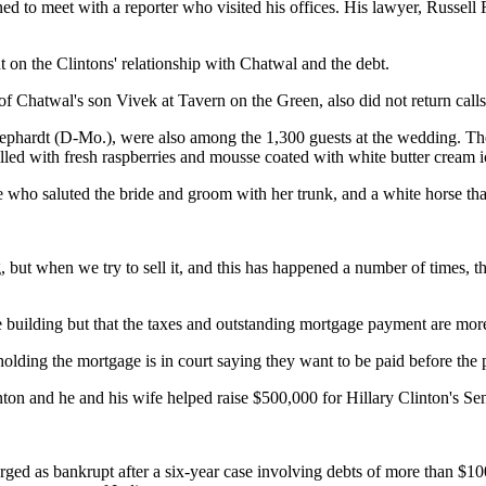
ned to meet with a reporter who visited his offices. His lawyer, Russe
 on the Clintons' relationship with Chatwal and the debt.
 Chatwal's son Vivek at Tavern on the Green, also did not return calls
ephardt (D-Mo.), were also among the 1,300 guests at the wedding. The
led with fresh raspberries and mousse coated with white butter cream i
o saluted the bride and groom with her trunk, and a white horse that ca
, but when we try to sell it, and this has happened a number of times,
building but that the taxes and outstanding mortgage payment are more 
ding the mortgage is in court saying they want to be paid before the pr
Clinton and he and his wife helped raise $500,000 for Hillary Clinton's S
ged as bankrupt after a six-year case involving debts of more than $100