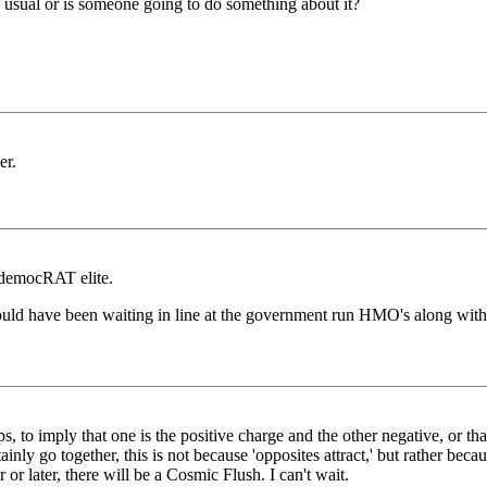
as usual or is someone going to do something about it?
er.
e democRAT elite.
ould have been waiting in line at the government run HMO's along with 
s, to imply that one is the positive charge and the other negative, or th
nly go together, this is not because 'opposites attract,' but rather beca
or later, there will be a Cosmic Flush. I can't wait.