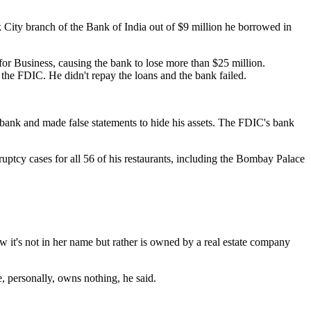
k City branch of the Bank of India out of $9 million he borrowed in
or Business, causing the bank to lose more than $25 million.
 the FDIC. He didn't repay the loans and the bank failed.
bank and made false statements to hide his assets. The FDIC's bank
ruptcy cases for all 56 of his restaurants, including the Bombay Palace
 it's not in her name but rather is owned by a real estate company
 personally, owns nothing, he said.