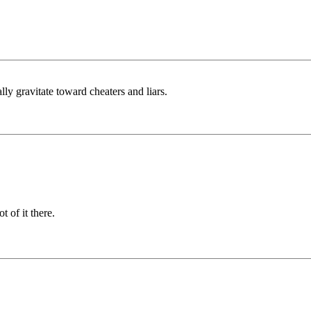
ally gravitate toward cheaters and liars.
t of it there.