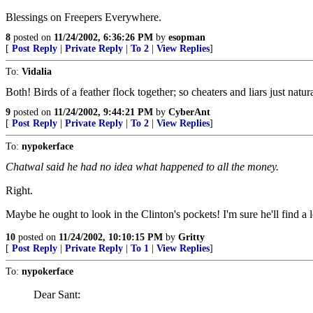
Blessings on Freepers Everywhere.
8
posted on
11/24/2002, 6:36:26 PM
by
esopman
[
Post Reply
|
Private Reply
|
To 2
|
View Replies
]
To:
Vidalia
Both! Birds of a feather flock together; so cheaters and liars just natur
9
posted on
11/24/2002, 9:44:21 PM
by
CyberAnt
[
Post Reply
|
Private Reply
|
To 2
|
View Replies
]
To:
nypokerface
Chatwal said he had no idea what happened to all the money.
Right.
Maybe he ought to look in the Clinton's pockets! I'm sure he'll find a lo
10
posted on
11/24/2002, 10:10:15 PM
by
Gritty
[
Post Reply
|
Private Reply
|
To 1
|
View Replies
]
To:
nypokerface
Dear Sant: