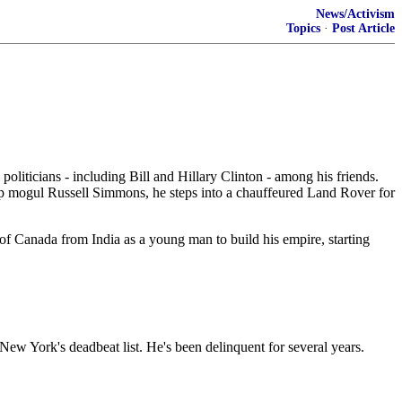
News/Activism
Topics
·
Post Article
oliticians - including Bill and Hillary Clinton - among his friends.
p mogul Russell Simmons, he steps into a chauffeured Land Rover for
f Canada from India as a young man to build his empire, starting
New York's deadbeat list. He's been delinquent for several years.