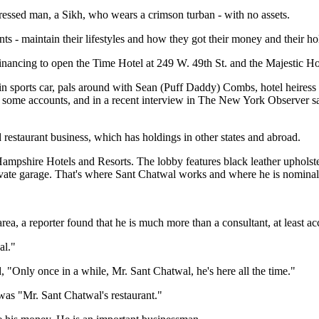
 dressed man, a Sikh, who wears a crimson turban - with no assets.
s - maintain their lifestyles and how they got their money and their ho
nancing to open the Time Hotel at 249 W. 49th St. and the Majestic Ho
in sports car, pals around with Sean (Puff Daddy) Combs, hotel heires
o some accounts, and in a recent interview in The New York Observer said
restaurant business, which has holdings in other states and abroad.
 Hampshire Hotels and Resorts. The lobby features black leather upholst
ivate garage. That's where Sant Chatwal works and where he is nominally
rea, a reporter found that he is much more than a consultant, at least a
al."
Only once in a while, Mr. Sant Chatwal, he's here all the time."
was "Mr. Sant Chatwal's restaurant."