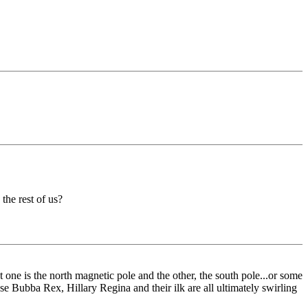
the rest of us?
at one is the north magnetic pole and the other, the south pole...or some
use Bubba Rex, Hillary Regina and their ilk are all ultimately swirling