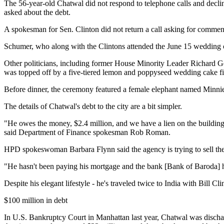
The 56-year-old Chatwal did not respond to telephone calls and decli
asked about the debt.
A spokesman for Sen. Clinton did not return a call asking for comment
Schumer, who along with the Clintons attended the June 15 wedding of
Other politicians, including former House Minority Leader Richard G
was topped off by a five-tiered lemon and poppyseed wedding cake fil
Before dinner, the ceremony featured a female elephant named Minnie wh
The details of Chatwal's debt to the city are a bit simpler.
"He owes the money, $2.4 million, and we have a lien on the building
said Department of Finance spokesman Rob Roman.
HPD spokeswoman Barbara Flynn said the agency is trying to sell the 
"He hasn't been paying his mortgage and the bank [Bank of Baroda] hol
Despite his elegant lifestyle - he's traveled twice to India with Bill 
$100 million in debt
In U.S. Bankruptcy Court in Manhattan last year, Chatwal was dischar