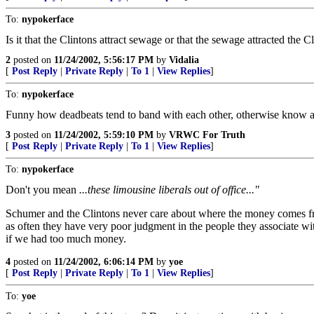
To:
nypokerface
Is it that the Clintons attract sewage or that the sewage attracted the Cl
2
posted on
11/24/2002, 5:56:17 PM
by
Vidalia
[
Post Reply
|
Private Reply
|
To 1
|
View Replies
]
To:
nypokerface
Funny how deadbeats tend to band with each other, otherwise know 
3
posted on
11/24/2002, 5:59:10 PM
by
VRWC For Truth
[
Post Reply
|
Private Reply
|
To 1
|
View Replies
]
To:
nypokerface
Don't you mean
...these limousine liberals out of office..."
Schumer and the Clintons never care about where the money comes fro
as often they have very poor judgment in the people they associate with
if we had too much money.
4
posted on
11/24/2002, 6:06:14 PM
by
yoe
[
Post Reply
|
Private Reply
|
To 1
|
View Replies
]
To:
yoe