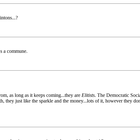
intons...?
as a commune.
m, as long as it keeps coming...they are
Elitists
. The Democratic Social
, they just like the sparkle and the money...lots of it, however they do