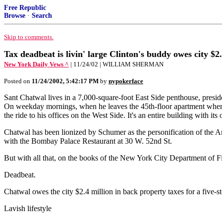
Free Republic
Browse
·
Search
Skip to comments.
Tax deadbeat is livin' large Clinton's buddy owes city $
New York Daily Vews ^
| 11/24/02 | WILLIAM SHERMAN
Posted on
11/24/2002, 5:42:17 PM
by
nypokerface
Sant Chatwal lives in a 7,000-square-foot East Side penthouse, preside
On weekday mornings, when he leaves the 45th-floor apartment where
the ride to his offices on the West Side. It's an entire building with it
Chatwal has been lionized by Schumer as the personification of the 
with the Bombay Palace Restaurant at 30 W. 52nd St.
But with all that, on the books of the New York City Department of F
Deadbeat.
Chatwal owes the city $2.4 million in back property taxes for a five-s
Lavish lifestyle