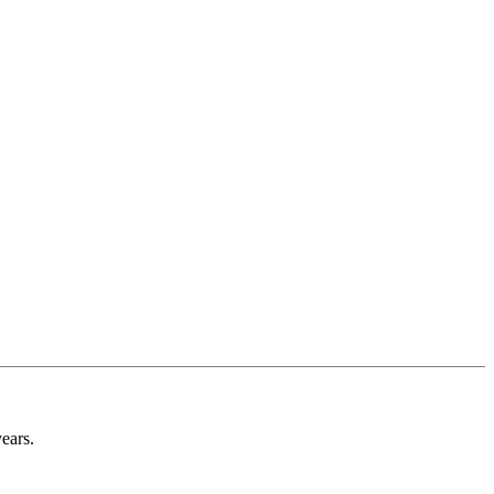
ears.