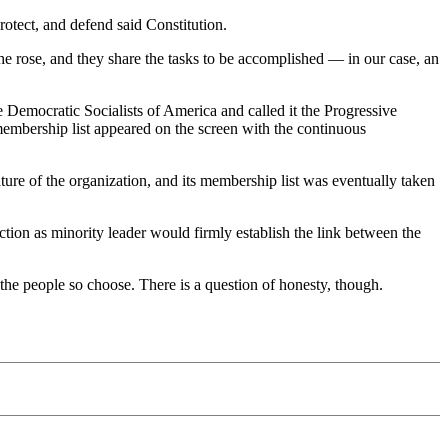
rotect, and defend said Constitution.
he rose, and they share the tasks to be accomplished — in our case, an
Democratic Socialists of America and called it the Progressive
membership list appeared on the screen with the continuous
ure of the organization, and its membership list was eventually taken
ion as minority leader would firmly establish the link between the
f the people so choose. There is a question of honesty, though.