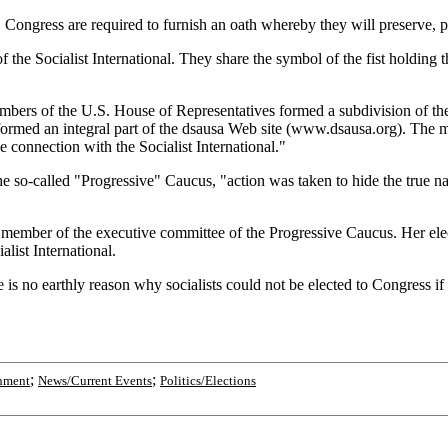
. Congress are required to furnish an oath whereby they will preserve, p
the Socialist International. They share the symbol of the fist holding t
ers of the U.S. House of Representatives formed a subdivision of the 
 formed an integral part of the dsausa Web site (www.dsausa.org). The 
 connection with the Socialist International."
so-called "Progressive" Caucus, "action was taken to hide the true nat
member of the executive committee of the Progressive Caucus. Her elect
list International.
e is no earthly reason why socialists could not be elected to Congress i
;
;
nment
News/Current Events
Politics/Elections