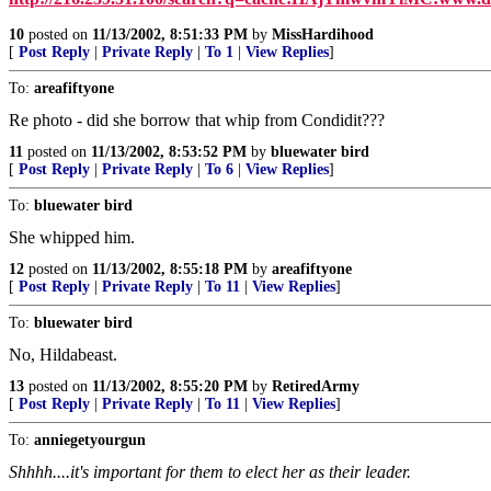
10
posted on
11/13/2002, 8:51:33 PM
by
MissHardihood
[
Post Reply
|
Private Reply
|
To 1
|
View Replies
]
To:
areafiftyone
Re photo - did she borrow that whip from Condidit???
11
posted on
11/13/2002, 8:53:52 PM
by
bluewater bird
[
Post Reply
|
Private Reply
|
To 6
|
View Replies
]
To:
bluewater bird
She whipped him.
12
posted on
11/13/2002, 8:55:18 PM
by
areafiftyone
[
Post Reply
|
Private Reply
|
To 11
|
View Replies
]
To:
bluewater bird
No, Hildabeast.
13
posted on
11/13/2002, 8:55:20 PM
by
RetiredArmy
[
Post Reply
|
Private Reply
|
To 11
|
View Replies
]
To:
anniegetyourgun
Shhhh....it's important for them to elect her as their leader.