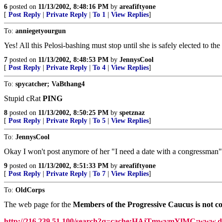
6
posted on
11/13/2002, 8:48:16 PM
by
areafiftyone
[
Post Reply
|
Private Reply
|
To 1
|
View Replies
]
To:
anniegetyourgun
Yes! All this Pelosi-bashing must stop until she is safely elected to th
7
posted on
11/13/2002, 8:48:53 PM
by
JennysCool
[
Post Reply
|
Private Reply
|
To 4
|
View Replies
]
To:
spycatcher; VaBthang4
Stupid cRat
PING
8
posted on
11/13/2002, 8:50:25 PM
by
spetznaz
[
Post Reply
|
Private Reply
|
To 5
|
View Replies
]
To:
JennysCool
Okay I won't post anymore of her "I need a date with a congressman" 
9
posted on
11/13/2002, 8:51:33 PM
by
areafiftyone
[
Post Reply
|
Private Reply
|
To 7
|
View Replies
]
To:
OldCorps
The web page for the
Members of the Progressive Caucus is not co
http://216.239.51.100/search?q=cache:HAjTmwvmYlMC:www.d