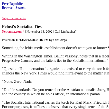
Free Republic
Browse
·
Search
Skip to comments.
Pelosi's Socialist Ties
Newsmax,com ^
| November 13, 2002 | Carl Limbacher?
Posted on
11/13/2002, 8:33:46 PM
by
OldCorps
Something the leftist media establishment doesn't want you to know: 
Writing in the Washington Times, Balint Vazsonyi notes that in a rece
Progressive Caucus, and the latter's ties to the Socialist International."
"Question: If an international organization existed to carry the torch 
chances the New York Times would find it irrelevant to the matter at
"None. Zero. Nada.
"Double standards: Do you remember the Austrian nationalist Joerg Hai
and the country in which he holds office, an international pariah.
"The Socialist International carries the torch for Karl Marx, Friedrich
For our purposes, it suffices to observe that every single tenet of the