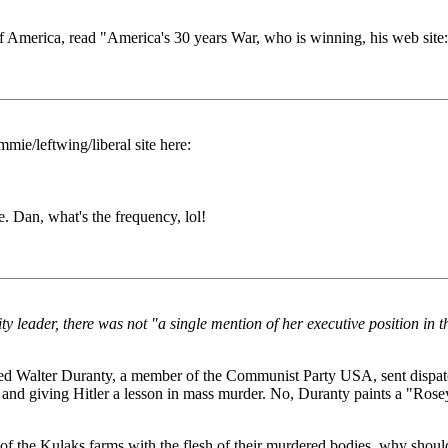
 of America, read "America's 30 years War, who is winning, his web site
mie/leftwing/liberal site here:
. Dan, what's the frequency, lol!
leader, there was not "a single mention of her executive position in the
Walter Duranty, a member of the Communist Party USA, sent dispatch
 and giving Hitler a lesson in mass murder. No, Duranty paints a "Rosey"
on of the Kulaks farms with the flesh of their murdered bodies, why sho