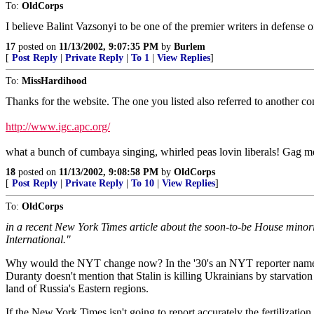
To:
OldCorps
I believe Balint Vazsonyi to be one of the premier writers in defense
17
posted on
11/13/2002, 9:07:35 PM
by
Burlem
[
Post Reply
|
Private Reply
|
To 1
|
View Replies
]
To:
MissHardihood
Thanks for the website. The one you listed also referred to another com
http://www.igc.apc.org/
what a bunch of cumbaya singing, whirled peas lovin liberals! Gag me
18
posted on
11/13/2002, 9:08:58 PM
by
OldCorps
[
Post Reply
|
Private Reply
|
To 10
|
View Replies
]
To:
OldCorps
in a recent New York Times article about the soon-to-be House minority 
International."
Why would the NYT change now? In the '30's an NYT reporter named 
Duranty doesn't mention that Stalin is killing Ukrainians by starvation
land of Russia's Eastern regions.
If the New York Times isn't going to report accurately the fertilizati