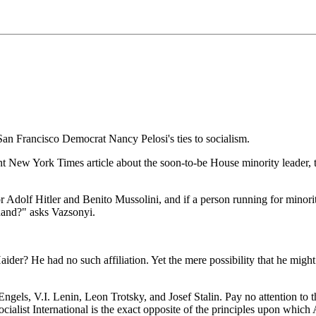
San Francisco Democrat Nancy Pelosi's ties to socialism.
nt New York Times article about the soon-to-be House minority leader, t
for Adolf Hitler and Benito Mussolini, and if a person running for minorit
 hand?" asks Vazsonyi.
der? He had no such affiliation. Yet the mere possibility that he might
 Engels, V.I. Lenin, Leon Trotsky, and Josef Stalin. Pay no attention to t
 Socialist International is the exact opposite of the principles upon wh