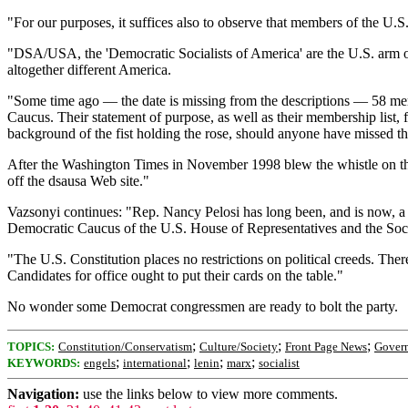
"For our purposes, it suffices also to observe that members of the U.S
"DSA/USA, the 'Democratic Socialists of America' are the U.S. arm of 
altogether different America.
"Some time ago — the date is missing from the descriptions — 58 memb
Caucus. Their statement of purpose, as well as their membership list,
background of the fist holding the rose, should anyone have missed the
After the Washington Times in November 1998 blew the whistle on the 
off the dsausa Web site."
Vazsonyi continues: "Rep. Nancy Pelosi has long been, and is now, a 
Democratic Caucus of the U.S. House of Representatives and the Socia
"The U.S. Constitution places no restrictions on political creeds. Ther
Candidates for office ought to put their cards on the table."
No wonder some Democrat congressmen are ready to bolt the party.
;
;
;
TOPICS:
Constitution/Conservatism
Culture/Society
Front Page News
Gover
;
;
;
;
KEYWORDS:
engels
international
lenin
marx
socialist
Navigation:
use the links below to view more comments.