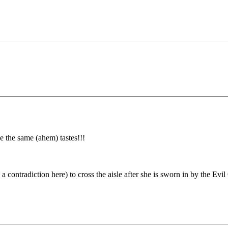
 the same (ahem) tastes!!!
 contradiction here) to cross the aisle after she is sworn in by the Evil