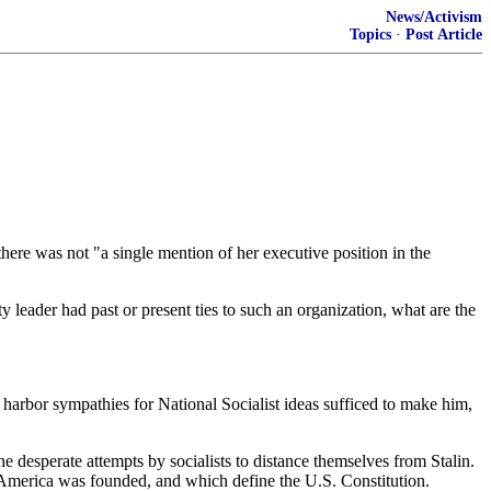
News/Activism
Topics
·
Post Article
here was not "a single mention of her executive position in the
y leader had past or present ties to such an organization, what are the
 harbor sympathies for National Socialist ideas sufficed to make him,
he desperate attempts by socialists to distance themselves from Stalin.
ich America was founded, and which define the U.S. Constitution.