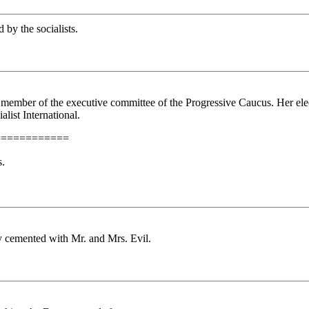
by the socialists.
member of the executive committee of the Progressive Caucus. Her elect
list International.
============
s.
ly cemented with Mr. and Mrs. Evil.