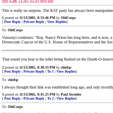
first
1-20
,
21-40
,
41-43
next
last
This is really no surprise. The RAT party has always been manipulated 
1
posted on
11/13/2002, 8:33:46 PM
by
OldCorps
[
Post Reply
|
Private Reply
|
View Replies
]
To:
OldCorps
Vazsonyi continues: "Rep. Nancy Pelosi has long been, and is now, a 
Democratic Caucus of the U.S. House of Representatives and the Socia
================================================
That sound you hear is the toilet being flushed on the Dumb-O-Insect
2
posted on
11/13/2002, 8:38:33 PM
by
chiefqc
[
Post Reply
|
Private Reply
|
To 1
|
View Replies
]
To:
chiefqc
I always thought their link was established long ago, and only recent
3
posted on
11/13/2002, 8:41:25 PM
by
Paul Atreides
[
Post Reply
|
Private Reply
|
To 2
|
View Replies
]
To:
OldCorps