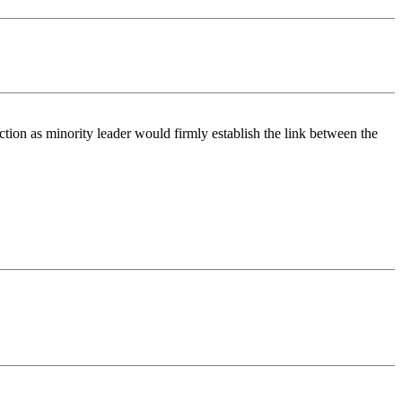
ion as minority leader would firmly establish the link between the