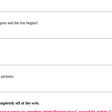
e post and the fun begins!
pictures.
mpletely off of the web.
sausa.org/pc/pc.members.html+Progressive+Caucus&hl=en&ie=