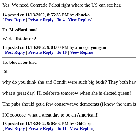
Yes. We need Comrade Pelosi right where the US can see her.
14
posted on
11/13/2002, 8:55:35 PM
by
elbucko
[
Post Reply
|
Private Reply
|
To 4
|
View Replies
]
To:
MissHardihood
Waddalistolosers!
15
posted on
11/13/2002, 9:03:00 PM
by
anniegetyourgun
[
Post Reply
|
Private Reply
|
To 10
|
View Replies
]
To:
bluewater bird
lol,
why do you think she and Condit were such big buds? They both have
what a great day! I'll celebrate tomorow when she is elected queen!
The pubs should get a few conservative democrats (i know the term is a
HOoooeeee. what a great day to be an American!!
16
posted on
11/13/2002, 9:03:02 PM
by
OldCorps
[
Post Reply
|
Private Reply
|
To 11
|
View Replies
]