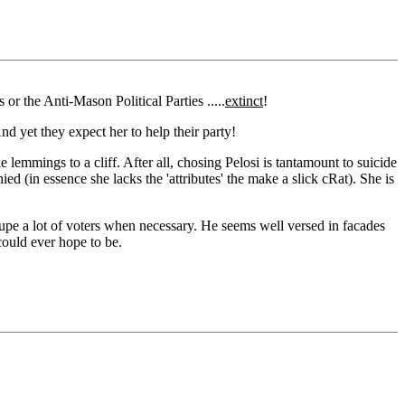
or the Anti-Mason Political Parties .....
extinct
!
nd yet they expect her to help their party!
 lemmings to a cliff. After all, chosing Pelosi is tantamount to suicide
ed (in essence she lacks the 'attributes' the make a slick cRat). She is
 dupe a lot of voters when necessary. He seems well versed in facades
could ever hope to be.