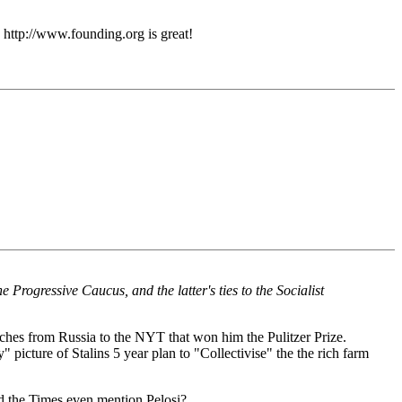
: http://www.founding.org is great!
 Progressive Caucus, and the latter's ties to the Socialist
es from Russia to the NYT that won him the Pulitzer Prize.
 picture of Stalins 5 year plan to "Collectivise" the the rich farm
uld the Times even mention Pelosi?