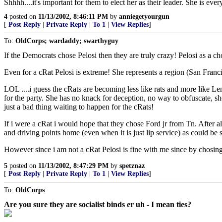
Shhhh....it's important for them to elect her as their leader. She is ever
4
posted on
11/13/2002, 8:46:11 PM
by
anniegetyourgun
[
Post Reply
|
Private Reply
|
To 1
|
View Replies
]
To:
OldCorps; wardaddy; swarthyguy
If the Democrats chose Pelosi then they are truly crazy! Pelosi as a ch
Even for a cRat Pelosi is extreme! She represents a region (San Franci
LOL ....i guess the cRats are becoming less like rats and more like Lem
for the party. She has no knack for deception, no way to obfuscate, she
just a bad thing waiting to happen for the cRats!
If i were a cRat i would hope that they chose Ford jr from Tn. After a
and driving points home (even when it is just lip service) as could be
However since i am not a cRat Pelosi is fine with me since by chosing 
5
posted on
11/13/2002, 8:47:29 PM
by
spetznaz
[
Post Reply
|
Private Reply
|
To 1
|
View Replies
]
To:
OldCorps
Are you sure they are socialist binds er uh - I mean ties?