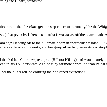
ything the D party stands for.
oice means that the cRats get one step closer to becoming like the Whigs 
sco) that (even by Liberal standards) is waaaaaay off the beaten path. A
mings! Heading off to their ultimate doom in spectacular fashion ....like
 lacks a facade of honesty, and her grasp of verbal gymnastics is atrophi
ll that kid has Clintonesque appeal (Bill not Hillary) and would surely
 seen in his TV interviews. And he is by far more appealing than Pelosi 
her the cRats will be ensuring their hastened extinction!