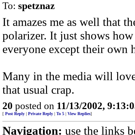
To:
spetznaz
It amazes me as well that th
polarizer. It just shows how
everyone except their own 
Many in the media will love
that usual crap.
20
posted on
11/13/2002, 9:13:
[
Post Reply
|
Private Reply
|
To 5
|
View Replies
]
Navigation:
use the links 