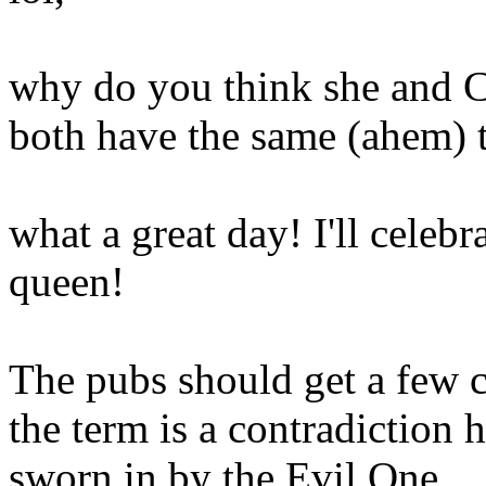
why do you think she and C
both have the same (ahem) t
what a great day! I'll celeb
queen!
The pubs should get a few 
the term is a contradiction he
sworn in by the Evil One.