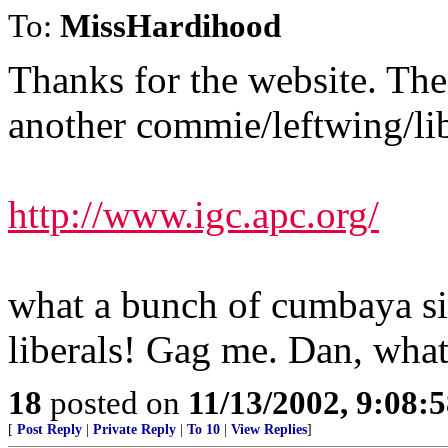
To:
MissHardihood
Thanks for the website. The 
another commie/leftwing/libe
http://www.igc.apc.org/
what a bunch of cumbaya si
liberals! Gag me. Dan, what'
18
posted on
11/13/2002, 9:08:
[
Post Reply
|
Private Reply
|
To 10
|
View Replies
]