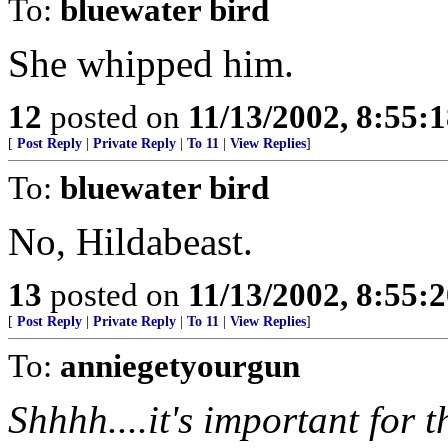
To:
bluewater bird
She whipped him.
12
posted on
11/13/2002, 8:55:
[
Post Reply
|
Private Reply
|
To 11
|
View Replies
]
To:
bluewater bird
No, Hildabeast.
13
posted on
11/13/2002, 8:55:
[
Post Reply
|
Private Reply
|
To 11
|
View Replies
]
To:
anniegetyourgun
Shhhh....it's important for t