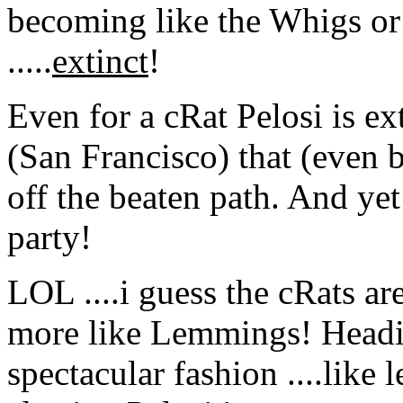
becoming like the Whigs or 
.....
extinct
!
Even for a cRat Pelosi is ex
(San Francisco) that (even 
off the beaten path. And yet
party!
LOL ....i guess the cRats ar
more like Lemmings! Headin
spectacular fashion ....like l