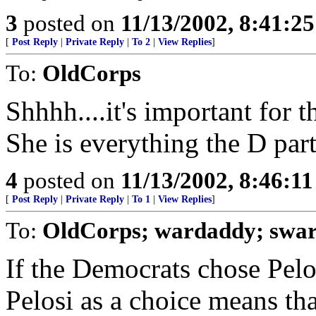
3
posted on
11/13/2002, 8:41:2
[
Post Reply
|
Private Reply
|
To 2
|
View Replies
]
To:
OldCorps
Shhhh....it's important for t
She is everything the D part
4
posted on
11/13/2002, 8:46:1
[
Post Reply
|
Private Reply
|
To 1
|
View Replies
]
To:
OldCorps; wardaddy; swa
If the Democrats chose Pelos
Pelosi as a choice means tha