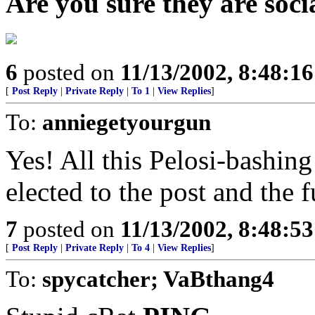
Are you sure they are socia
6
posted on
11/13/2002, 8:48:1
[
Post Reply
|
Private Reply
|
To 1
|
View Replies
]
To:
anniegetyourgun
Yes! All this Pelosi-bashing
elected to the post and the 
7
posted on
11/13/2002, 8:48:5
[
Post Reply
|
Private Reply
|
To 4
|
View Replies
]
To:
spycatcher; VaBthang4