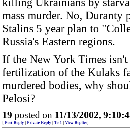
killing Ukrainians by starva
mass murder. No, Duranty p
Stalins 5 year plan to "Colle
Russia's Eastern regions.
If the New York Times isn't 
fertilization of the Kulaks f
murdered bodies, why shou
Pelosi?
19
posted on
11/13/2002, 9:10:
[
Post Reply
|
Private Reply
|
To 1
|
View Replies
]