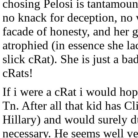
chosing Pelosi is tantamount
no knack for deception, no 
facade of honesty, and her g
atrophied (in essence she lac
slick cRat). She is just a b
cRats!
If i were a cRat i would hop
Tn. After all that kid has C
Hillary) and would surely d
necessary. He seems well ve