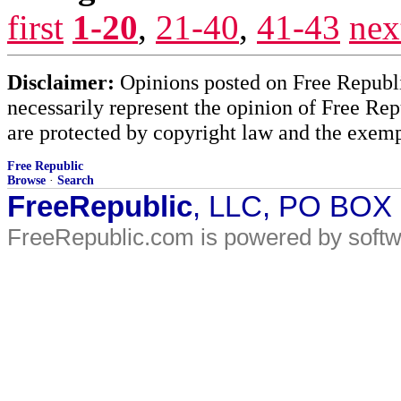
first
1-20
,
21-40
,
41-43
nex
Disclaimer:
Opinions posted on Free Republic
necessarily represent the opinion of Free Rep
are protected by copyright law and the exemp
Free Republic
Browse
·
Search
FreeRepublic
, LLC, PO BOX
FreeRepublic.com is powered by soft