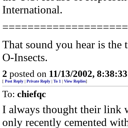
International.
====================
That sound you hear is the 
O-Insects.
2
posted on
11/13/2002, 8:38:3
[
Post Reply
|
Private Reply
|
To 1
|
View Replies
]
To:
chiefqc
I always thought their link
only recently cemented with