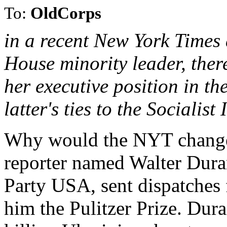
To:
OldCorps
in a recent New York Times 
House minority leader, ther
her executive position in t
latter's ties to the Socialist
Why would the NYT change
reporter named Walter Dur
Party USA, sent dispatches
him the Pulitzer Prize. Dura