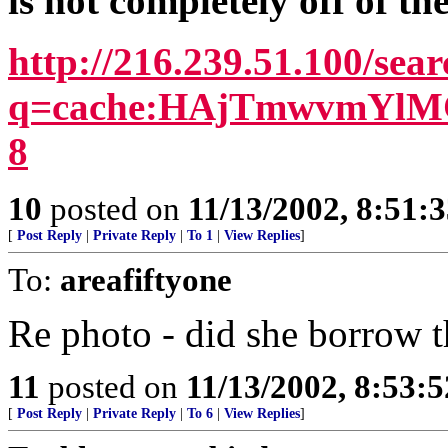
is not completely off of th
http://216.239.51.100/sea
q=cache:HAjTmwvmYlMC:
8
10
posted on
11/13/2002, 8:51:
[
Post Reply
|
Private Reply
|
To 1
|
View Replies
]
To:
areafiftyone
Re photo - did she borrow 
11
posted on
11/13/2002, 8:53:
[
Post Reply
|
Private Reply
|
To 6
|
View Replies
]