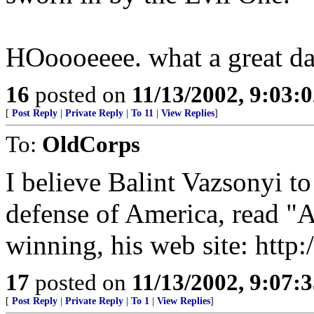
HOoooeeee. what a great da
16
posted on
11/13/2002, 9:03:
[
Post Reply
|
Private Reply
|
To 11
|
View Replies
]
To:
OldCorps
I believe Balint Vazsonyi to
defense of America, read "A
winning, his web site: http
17
posted on
11/13/2002, 9:07:
[
Post Reply
|
Private Reply
|
To 1
|
View Replies
]