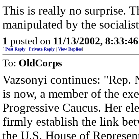
This is really no surprise.
manipulated by the socialist
1
posted on
11/13/2002, 8:33:4
[
Post Reply
|
Private Reply
|
View Replies
]
To:
OldCorps
Vazsonyi continues: "Rep. 
is now, a member of the exe
Progressive Caucus. Her ele
firmly establish the link b
the U.S. House of Represent