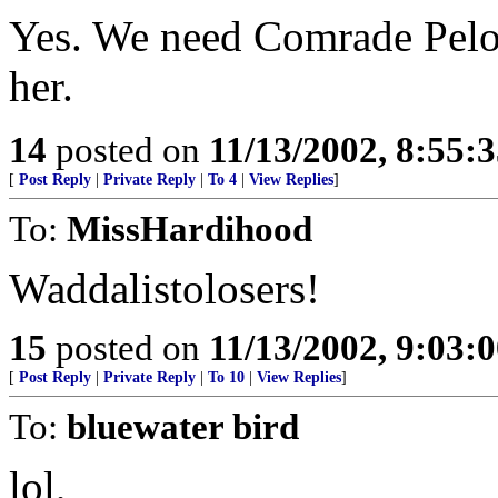
Yes. We need Comrade Pelos
her.
14
posted on
11/13/2002, 8:55:
[
Post Reply
|
Private Reply
|
To 4
|
View Replies
]
To:
MissHardihood
Waddalistolosers!
15
posted on
11/13/2002, 9:03:
[
Post Reply
|
Private Reply
|
To 10
|
View Replies
]
To:
bluewater bird
lol,