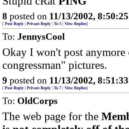
Stupid cRat
PING
8
posted on
11/13/2002, 8:50:2
[
Post Reply
|
Private Reply
|
To 5
|
View Replies
]
To:
JennysCool
Okay I won't post anymore o
congressman" pictures.
9
posted on
11/13/2002, 8:51:3
[
Post Reply
|
Private Reply
|
To 7
|
View Replies
]
To:
OldCorps
The web page for the
Membe