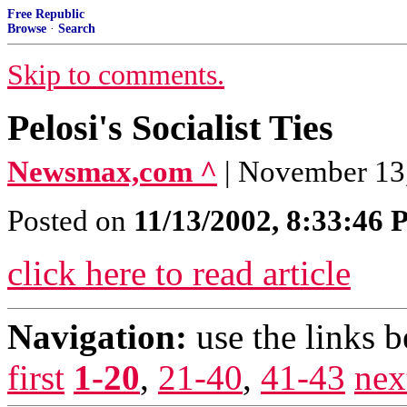
Free Republic
Browse
·
Search
Skip to comments.
Pelosi's Socialist Ties
Newsmax,com ^
| November 13,
Posted on
11/13/2002, 8:33:46
click here to read article
Navigation:
use the links 
first
1-20
,
21-40
,
41-43
nex