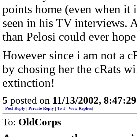
points home (even when it is
seen in his TV interviews. 
than Pelosi could ever hope 
However since i am not a cR
by chosing her the cRats wil
extinction!
5
posted on
11/13/2002, 8:47:2
[
Post Reply
|
Private Reply
|
To 1
|
View Replies
]
To:
OldCorps