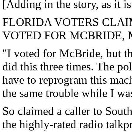
[Adding in the story, as it
FLORIDA VOTERS CLAI
VOTED FOR MCBRIDE, 
"I voted for McBride, but t
did this three times. The po
have to reprogram this mac
the same trouble while I was
So claimed a caller to So
the highly-rated radio t