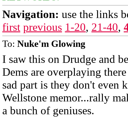
Navigation:
use the links 
first
previous
1-20
,
21-40
,
To:
Nuke'm Glowing
I saw this on Drudge and b
Dems are overplaying there 
sad part is they don't even k
Wellstone memor...rally ma
a bunch of geniuses.