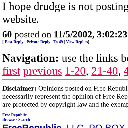
I hope drudge is not posting
website.
60
posted on
11/5/2002, 3:02:2
[
Post Reply
|
Private Reply
|
To 49
|
View Replies
]
Navigation:
use the links 
first
previous
1-20
,
21-40
,
Disclaimer:
Opinions posted on Free Republic
necessarily represent the opinion of Free Rep
are protected by copyright law and the exemp
Free Republic
Browse
·
Search