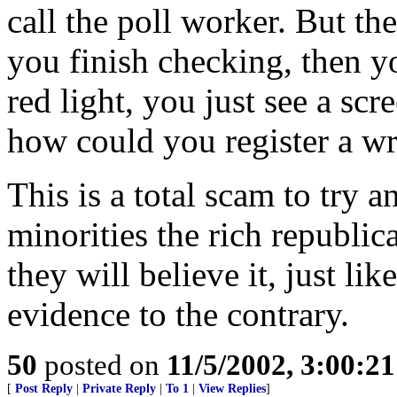
call the poll worker. But the
you finish checking, then yo
red light, you just see a sc
how could you register a w
This is a total scam to try 
minorities the rich republic
they will believe it, just lik
evidence to the contrary.
50
posted on
11/5/2002, 3:00:2
[
Post Reply
|
Private Reply
|
To 1
|
View Replies
]