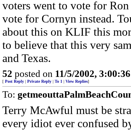
voters went to vote for Ron
vote for Cornyn instead. To
about this on KLIF this morn
to believe that this very sa
and Texas.
52
posted on
11/5/2002, 3:00:3
[
Post Reply
|
Private Reply
|
To 1
|
View Replies
]
To:
getmeouttaPalmBeachCou
Terry McAwful must be strai
every idiot ever confused b