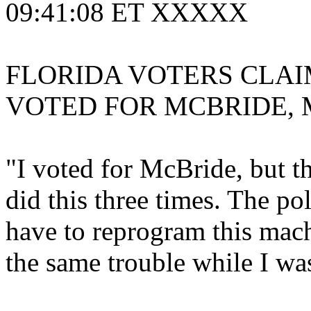
09:41:08 ET XXXXX
FLORIDA VOTERS CLAI
VOTED FOR MCBRIDE, 
"I voted for McBride, but t
did this three times. The po
have to reprogram this mac
the same trouble while I was