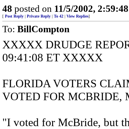
48
posted on
11/5/2002, 2:59:4
[
Post Reply
|
Private Reply
|
To 42
|
View Replies
]
To:
BillCompton
XXXXX DRUDGE REPORT
09:41:08 ET XXXXX
FLORIDA VOTERS CLAI
VOTED FOR MCBRIDE, 
"I voted for McBride, but t