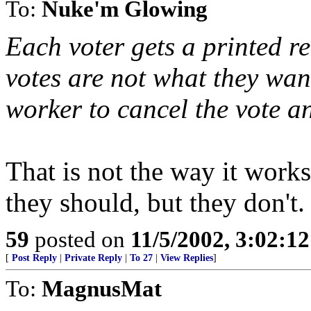
To:
Nuke'm Glowing
Each voter gets a printed re
votes are not what they want
worker to cancel the vote a
That is not the way it works
they should, but they don't.
59
posted on
11/5/2002, 3:02:1
[
Post Reply
|
Private Reply
|
To 27
|
View Replies
]
To:
MagnusMat