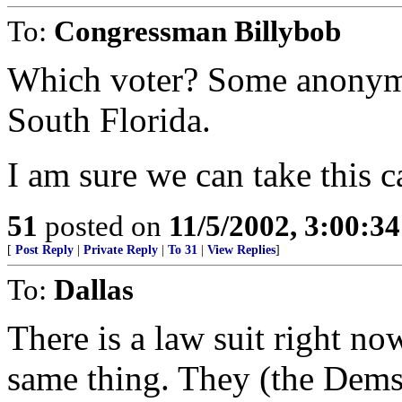
To:
Congressman Billybob
Which voter? Some anonymou
South Florida.
I am sure we can take this c
51
posted on
11/5/2002, 3:00:3
[
Post Reply
|
Private Reply
|
To 31
|
View Replies
]
To:
Dallas
There is a law suit right no
same thing. They (the Dems