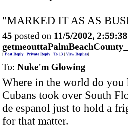
"MARKED IT AS AS BUS
45
posted on
11/5/2002, 2:59:3
getmeouttaPalmBeachCounty
[
Post Reply
|
Private Reply
|
To 13
|
View Replies
]
To:
Nuke'm Glowing
Where in the world do you l
Cubans took over South Flo
de espanol just to hold a fri
for that matter.