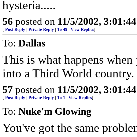
hysteria.....
56
posted on
11/5/2002, 3:01:4
[
Post Reply
|
Private Reply
|
To 49
|
View Replies
]
To:
Dallas
This is what happens when y
into a Third World country.
57
posted on
11/5/2002, 3:01:4
[
Post Reply
|
Private Reply
|
To 1
|
View Replies
]
To:
Nuke'm Glowing
You've got the same problem