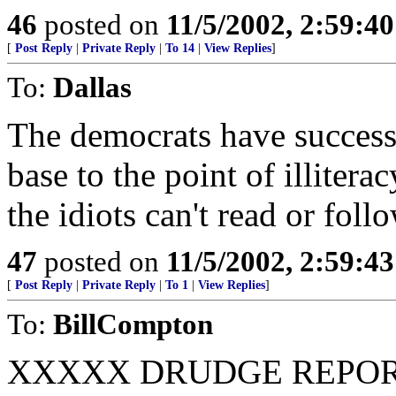
46
posted on
11/5/2002, 2:59:4
[
Post Reply
|
Private Reply
|
To 14
|
View Replies
]
To:
Dallas
The democrats have success
base to the point of illite
the idiots can't read or foll
47
posted on
11/5/2002, 2:59:4
[
Post Reply
|
Private Reply
|
To 1
|
View Replies
]
To:
BillCompton
XXXXX DRUDGE REPORT