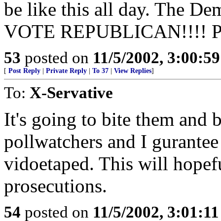
be like this all day. The De
VOTE REPUBLICAN!!!! Put 
53
posted on
11/5/2002, 3:00:5
[
Post Reply
|
Private Reply
|
To 37
|
View Replies
]
To:
X-Servative
It's going to bite them and 
pollwatchers and I gurantee
vidoetaped. This will hopefu
prosecutions.
54
posted on
11/5/2002, 3:01:1