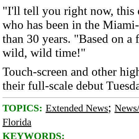
"I'll tell you right now, thi
who has been in the Miami-
than 30 years. "Based on a fe
wild, wild time!"
Touch-screen and other hig
their full-scale debut Tuesd
;
TOPICS:
Extended News
News/
Florida
KEYWORDS: