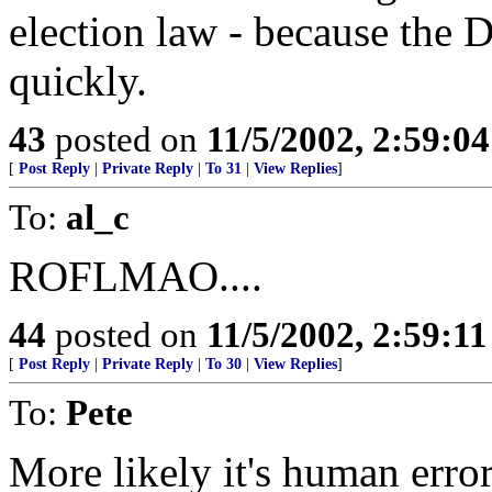
election law - because the 
quickly.
43
posted on
11/5/2002, 2:59:0
[
Post Reply
|
Private Reply
|
To 31
|
View Replies
]
To:
al_c
ROFLMAO....
44
posted on
11/5/2002, 2:59:1
[
Post Reply
|
Private Reply
|
To 30
|
View Replies
]
To:
Pete
More likely it's human error