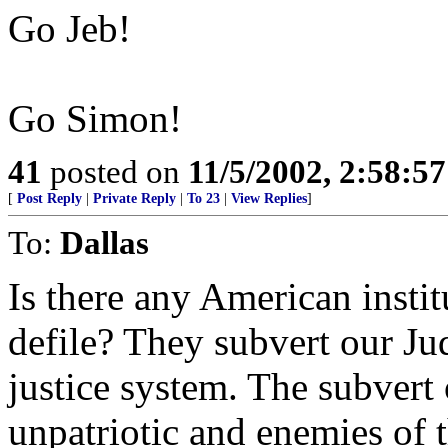
Go Jeb!
Go Simon!
41
posted on
11/5/2002, 2:58:5
[
Post Reply
|
Private Reply
|
To 23
|
View Replies
]
To:
Dallas
Is there any American instit
defile? They subvert our Ju
justice system. The subvert
unpatriotic and enemies of th