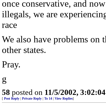
once conservative, and now 
illegals, we are experiencin
race
We also have problems on th
other states.
Pray.
g
58
posted on
11/5/2002, 3:02:0
[
Post Reply
|
Private Reply
|
To 14
|
View Replies
]