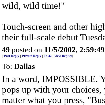
wild, wild time!"
Touch-screen and other hig
their full-scale debut Tuesd
49
posted on
11/5/2002, 2:59:4
[
Post Reply
|
Private Reply
|
To 42
|
View Replies
]
To:
Dallas
In a word, IMPOSSIBLE. You
pops up with your choices,
matter what you press, "Bu