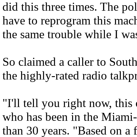
did this three times. The po
have to reprogram this mac
the same trouble while I was
So claimed a caller to So
the highly-rated radio t
"I'll tell you right now, thi
who has been in the Miami-
than 30 years. "Based on a fe