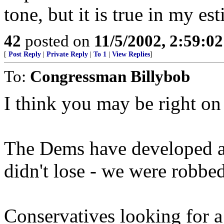
tone, but it is true in my es
42
posted on
11/5/2002, 2:59:0
[
Post Reply
|
Private Reply
|
To 1
|
View Replies
]
To:
Congressman Billybob
I think you may be right on 
The Dems have developed a
didn't lose - we were robbe
Conservatives looking for a 