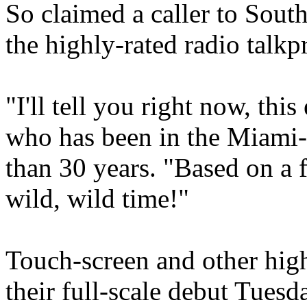
So claimed a caller to So
the highly-rated radio t
"I'll tell you right now, thi
who has been in the Miami-
than 30 years. "Based on a fe
wild, wild time!"
Touch-screen and other hig
their full-scale debut Tuesd