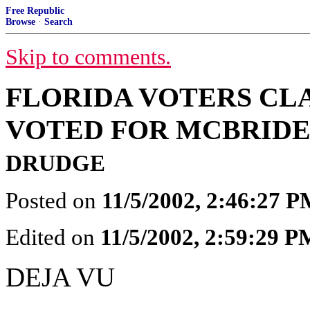
Free Republic
Browse
·
Search
Skip to comments.
FLORIDA VOTERS CLA
VOTED FOR MCBRIDE,
DRUDGE
Posted on
11/5/2002, 2:46:27 
Edited on
11/5/2002, 2:59:29 P
DEJA VU