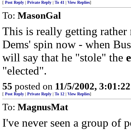
[
Post Reply
|
Private Reply
|
To 41
|
View Replies
]
To:
MasonGal
This is really getting rather 
Dems' spin now - when Bush
will say that he "stole" the
e
"elected".
55
posted on
11/5/2002, 3:01:2
[
Post Reply
|
Private Reply
|
To 12
|
View Replies
]
To:
MagnusMat
I've never seen a group of 