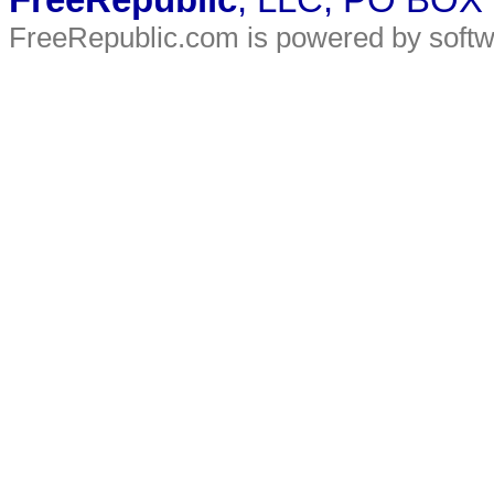
FreeRepublic
, LLC, PO BOX
FreeRepublic.com is powered by soft