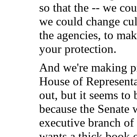
so that the -- we coul
we could change cult
the agencies, to ma
your protection.
And we're making pr
House of Representa
out, but it seems to 
because the Senate 
executive branch of
wants a thick book 