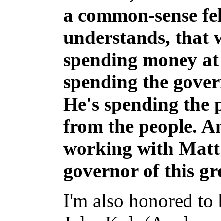
a common-sense fel
understands, that 
spending money at t
spending the gover
He's spending the 
from the people. A
working with Matt
governor of this gre
I'm also honored to 