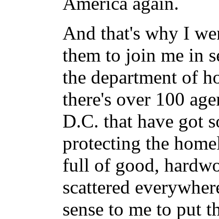
America again.
And that's why I we
them to join me in s
the department of ho
there's over 100 ag
D.C. that have got 
protecting the home
full of good, hardwo
scattered everywher
sense to me to put 