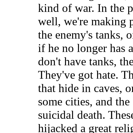
kind of war. In the 
well, we're making 
the enemy's tanks, 
if he no longer has 
don't have tanks, th
They've got hate. Th
that hide in caves, o
some cities, and the
suicidal death. Thes
hijacked a great rel