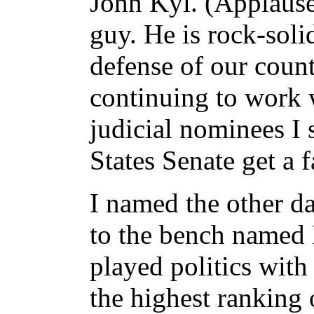
John Kyl. (Applause
guy. He is rock-soli
defense of our count
continuing to work 
judicial nominees I 
States Senate get a 
I named the other d
to the bench named 
played politics with
the highest ranking