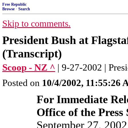
Free Republic
Browse
·
Search
Skip to comments.
President Bush at Flagst
(Transcript)
Scoop - NZ ^
| 9-27-2002 | Pres
Posted on
10/4/2002, 11:55:26
For Immediate Rel
Office of the Press
September 27, 2002