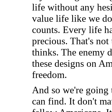
life without any hesi
value life like we d
counts. Every life ha
precious. That's no
thinks. The enemy d
these designs on Am
freedom.
And so we're going 
can find. It don't m