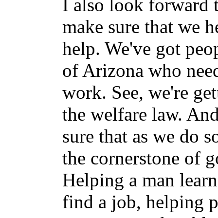
I also look forward
make sure that we h
help. We've got peop
of Arizona who need
work. See, we're get
the welfare law. An
sure that as we do s
the cornerstone of g
Helping a man learn
find a job, helping 