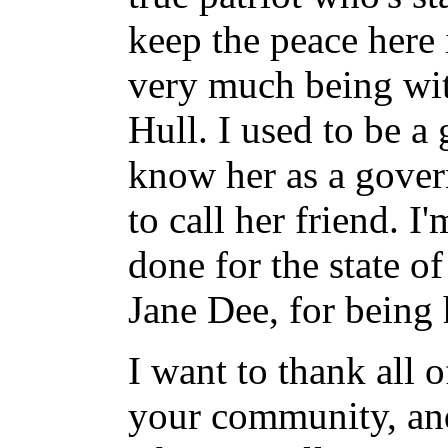
keep the peace here 
very much being wi
Hull. I used to be a 
know her as a gover
to call her friend. I
done for the state o
Jane Dee, for being 
I want to thank all 
your community, and