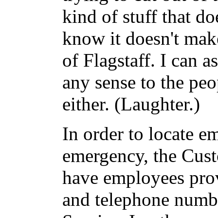
kind of stuff that d
know it doesn't mak
of Flagstaff. I can 
any sense to the pe
either. (Laughter.)
In order to locate e
emergency, the Cust
have employees prov
and telephone numb