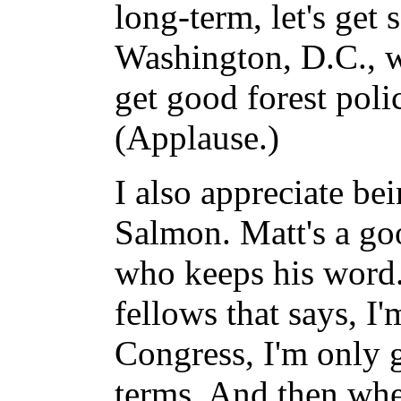
long-term, let's get
Washington, D.C., 
get good forest poli
(Applause.)
I also appreciate be
Salmon. Matt's a go
who keeps his word. 
fellows that says, I'
Congress, I'm only g
terms. And then whe