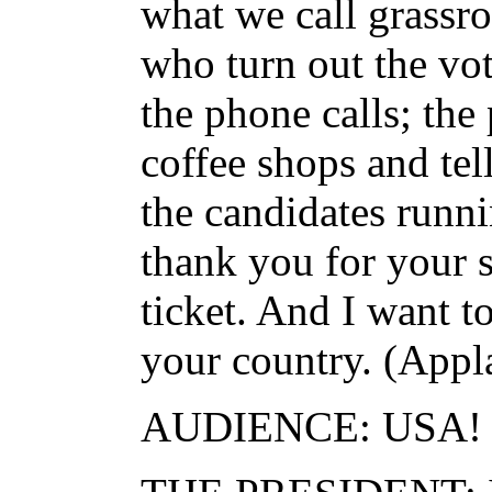
what we call grassro
who turn out the vo
the phone calls; the
coffee shops and tel
the candidates runni
thank you for your 
ticket. And I want t
your country. (Appl
AUDIENCE: USA!