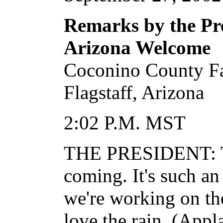
Remarks by the Pre
Arizona Welcome
Coconino County F
Flagstaff, Arizona
2:02 P.M. MST
THE PRESIDENT: Th
coming. It's such an
we're working on the
love the rain. (Appl