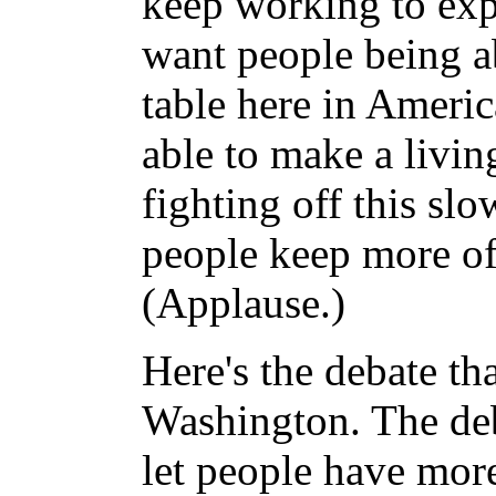
keep working to exp
want people being a
table here in Ameri
able to make a livin
fighting off this sl
people keep more of
(Applause.)
Here's the debate tha
Washington. The deba
let people have mor