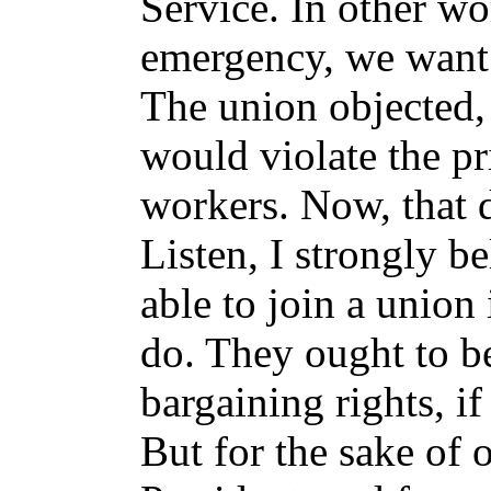
Service. In other wo
emergency, we want 
The union objected, 
would violate the pr
workers. Now, that 
Listen, I strongly b
able to join a union 
do. They ought to be
bargaining rights, if
But for the sake of o