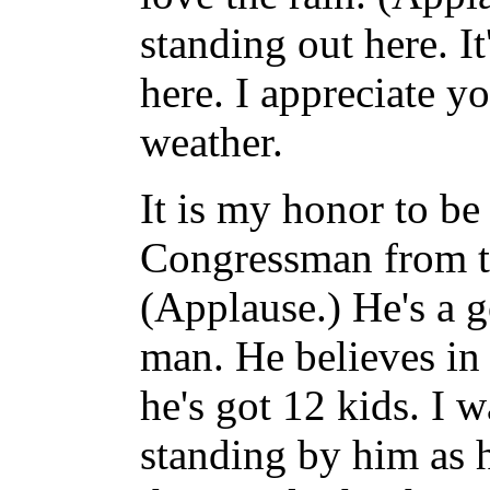
standing out here. I
here. I appreciate y
weather.
It is my honor to be
Congressman from th
(Applause.) He's a 
man. He believes in 
he's got 12 kids. I 
standing by him as h