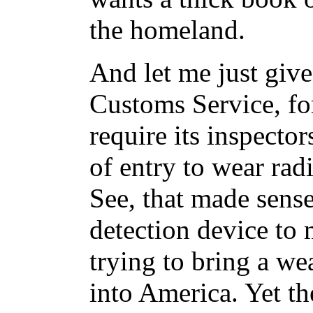
the homeland.
And let me just giv
Customs Service, fo
require its inspector
of entry to wear rad
See, that made sense
detection device to
trying to bring a we
into America. Yet th