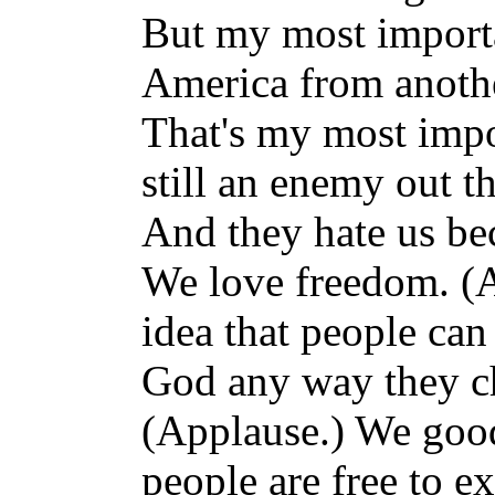
But my most importan
America from anothe
That's my most impor
still an enemy out t
And they hate us be
We love freedom. (A
idea that people ca
God any way they c
(Applause.) We good
people are free to ex