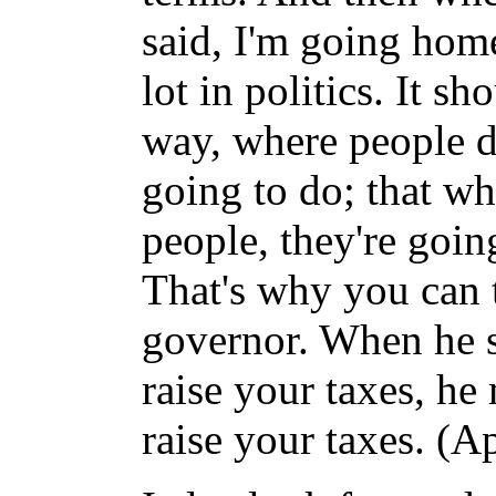
said, I'm going hom
lot in politics. It 
way, where people d
going to do; that wh
people, they're goin
That's why you can 
governor. When he s
raise your taxes, he
raise your taxes. (A