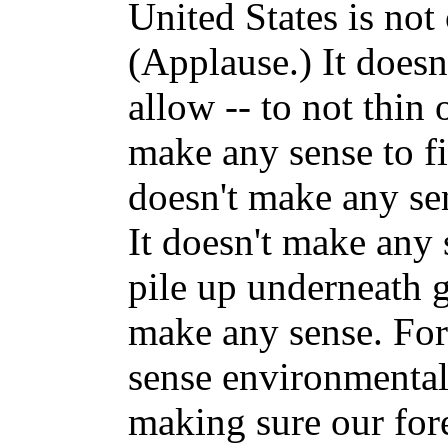
United States is no
(Applause.) It doesn
allow -- to not thin o
make any sense to fig
doesn't make any sen
It doesn't make any 
pile up underneath 
make any sense. For
sense environmental 
making sure our fore