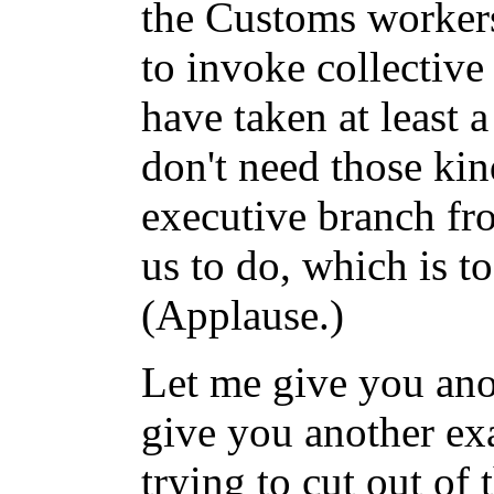
the Customs workers
to invoke collectiv
have taken at least a
don't need those kin
executive branch f
us to do, which is t
(Applause.)
Let me give you ano
give you another ex
trying to cut out of