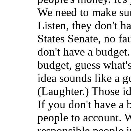
We need to make sur
Listen, they don't h
States Senate, no fa
don't have a budget.
budget, guess what's
idea sounds like a g
(Laughter.) Those id
If you don't have a b
people to account. W
responsible people 