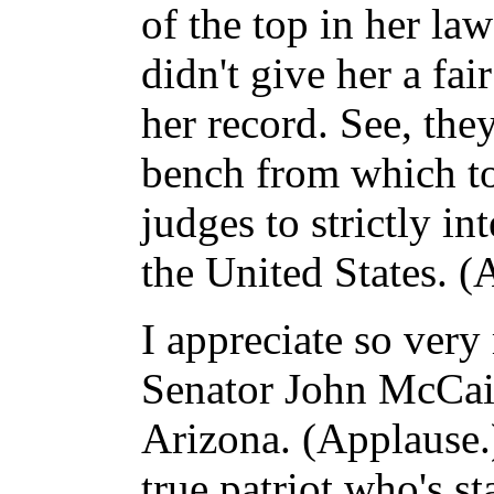
of the top in her la
didn't give her a fai
her record. See, the
bench from which to
judges to strictly in
the United States. (
I appreciate so ver
Senator John McCain
Arizona. (Applause.) 
true patriot who's s