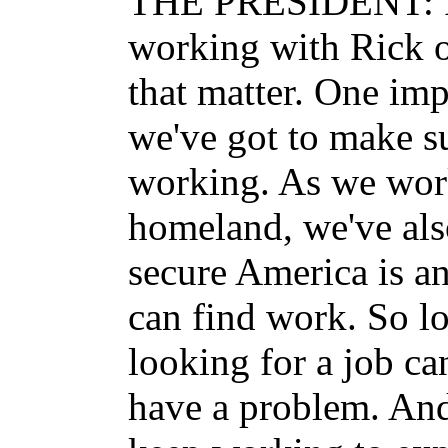
THE PRESIDENT: I 
working with Rick o
that matter. One imp
we've got to make s
working. As we work
homeland, we've als
secure America is a
can find work. So l
looking for a job can
have a problem. And