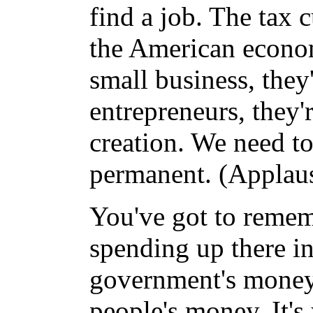
find a job. The tax 
the American econom
small business, they
entrepreneurs, they'
creation. We need to
permanent. (Applaus
You've got to remem
spending up there in
government's money, l
people's money. It'