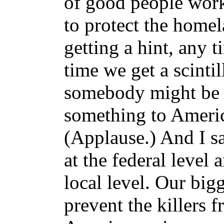
of good people work
to protect the home
getting a hint, any 
time we get a scintil
somebody might be 
something to Americ
(Applause.) And I sa
at the federal level 
local level. Our bigg
prevent the killers 