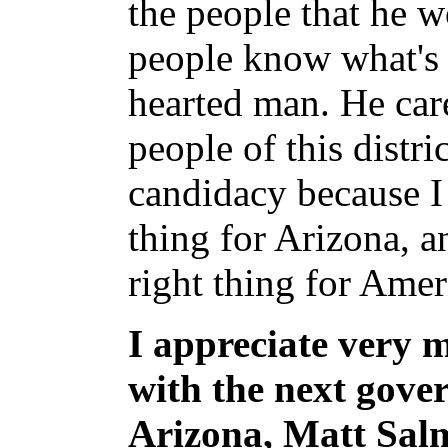
the people that he w
people know what's i
hearted man. He car
people of this distri
candidacy because I 
thing for Arizona, a
right thing for Amer
I appreciate very 
with the next gover
Arizona, Matt Salm