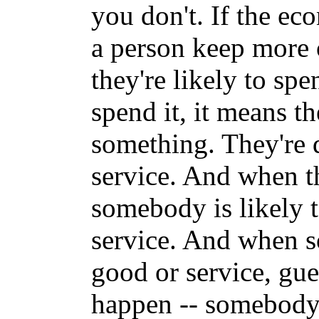
you don't. If the ec
a person keep more 
they're likely to sp
spend it, it means t
something. They're 
service. And when t
somebody is likely 
service. And when 
good or service, gue
happen -- somebody 