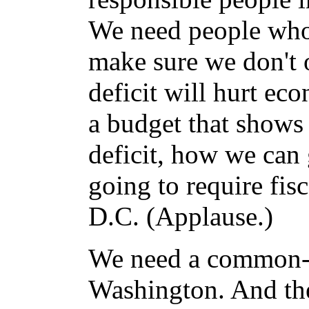
We need people who w
make sure we don't
deficit will hurt eco
a budget that shows
deficit, how we can g
going to require fis
D.C. (Applause.)
We need a common-s
Washington. And the