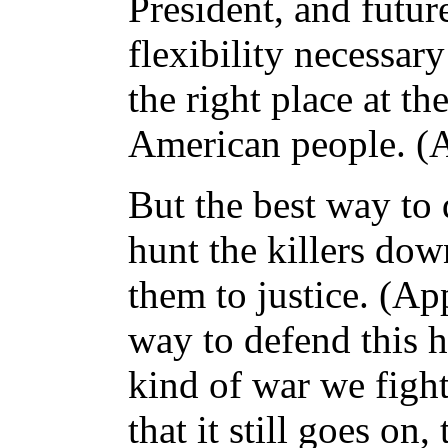
President, and futur
flexibility necessary
the right place at th
American people. (
But the best way to
hunt the killers dow
them to justice. (App
way to defend this h
kind of war we fight
that it still goes on,