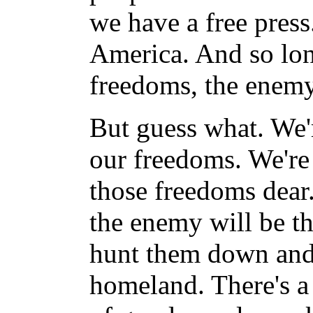
we have a free pres
America. And so lon
freedoms, the enemy 
But guess what. We'
our freedoms. We're
those freedoms dear
the enemy will be th
hunt them down and 
homeland. There's a 