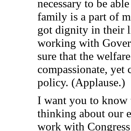
necessary to be able 
family is a part of
got dignity in their 
working with Gover
sure that the welfare
compassionate, yet 
policy. (Applause.)
I want you to know 
thinking about our 
work with Congress 