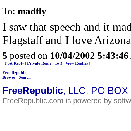
To:
madfly
I saw that speech and it m
Flagstaff and I love Arizona
5
posted on
10/04/2002 5:43:4
[
Post Reply
|
Private Reply
|
To 3
|
View Replies
]
Free Republic
Browse
·
Search
FreeRepublic
, LLC, PO BOX
FreeRepublic.com is powered by soft