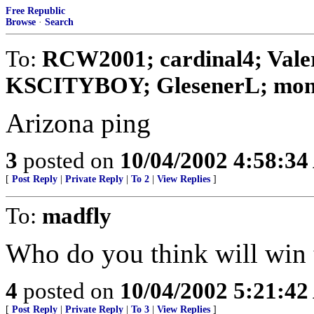
Free Republic
Browse
·
Search
To:
RCW2001; cardinal4; Valer
KSCITYBOY; GlesenerL; monta
Arizona ping
3
posted on
10/04/2002 4:58:3
[
Post Reply
|
Private Reply
|
To 2
|
View Replies
]
To:
madfly
Who do you think will win 
4
posted on
10/04/2002 5:21:4
[
Post Reply
|
Private Reply
|
To 3
|
View Replies
]