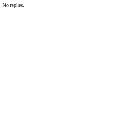
No replies.