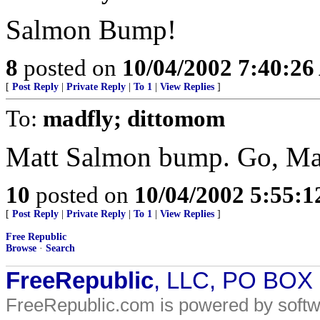
Salmon Bump!
8
posted on
10/04/2002 7:40:2
[
Post Reply
|
Private Reply
|
To 1
|
View Replies
]
To:
madfly; dittomom
Matt Salmon bump. Go, Mat
10
posted on
10/04/2002 5:55:
[
Post Reply
|
Private Reply
|
To 1
|
View Replies
]
Free Republic
Browse
·
Search
FreeRepublic
, LLC, PO BOX
FreeRepublic.com is powered by soft