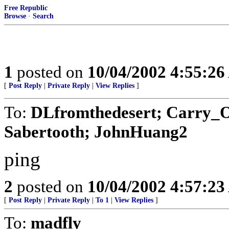
Free Republic
Browse
·
Search
1
posted on
10/04/2002 4:55:2
[
Post Reply
|
Private Reply
|
View Replies
]
To:
DLfromthedesert; Carry_Ok
Sabertooth; JohnHuang2
ping
2
posted on
10/04/2002 4:57:2
[
Post Reply
|
Private Reply
|
To 1
|
View Replies
]
To:
madfly