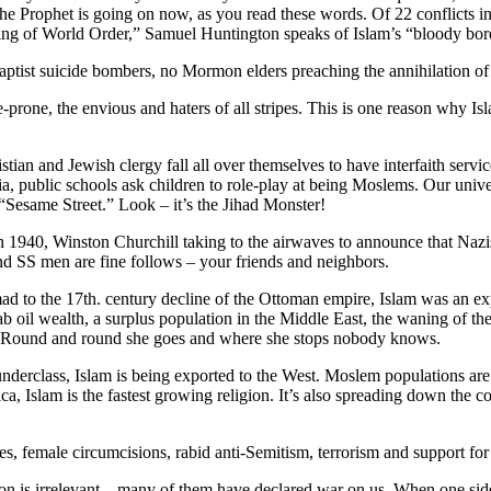
the Prophet is going on now, as you read these words. Of 22 conflicts 
king of World Order,” Samuel Huntington speaks of Islam’s “bloody bor
aptist suicide bombers, no Mormon elders preaching the annihilation of
ence-prone, the envious and haters of all stripes. This is one reason wh
hristian and Jewish clergy fall all over themselves to have interfaith se
, public schools ask children to role-play at being Moslems. Our univer
 “Sesame Street.” Look – it’s the Jihad Monster!
, in 1940, Winston Churchill taking to the airwaves to announce that Na
nd SS men are fine follows – your friends and neighbors.
ad to the 17th. century decline of the Ottoman empire, Islam was an exp
 oil wealth, a surplus population in the Middle East, the waning of the W
 Round and round she goes and where she stops nobody knows.
derclass, Islam is being exported to the West. Moslem populations are
, Islam is the fastest growing religion. It’s also spreading down the c
s, female circumcisions, rabid anti-Semitism, terrorism and support for t
 is irrelevant – many of them have declared war on us. When one side