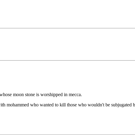
d whose moon stone is worshipped in mecca.
 with mohammed who wanted to kill those who wouldn't be subjugated by 