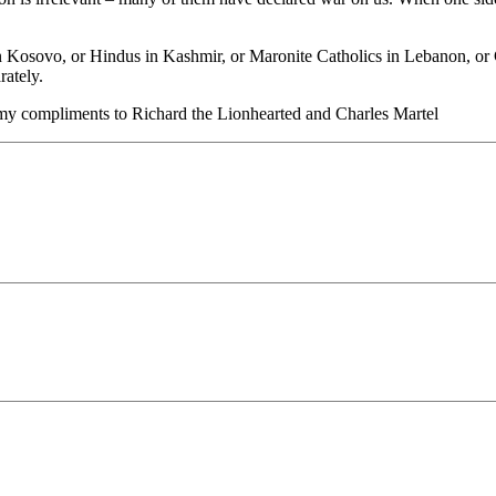
in Kosovo, or Hindus in Kashmir, or Maronite Catholics in Lebanon, or 
rately.
e, my compliments to Richard the Lionhearted and Charles Martel