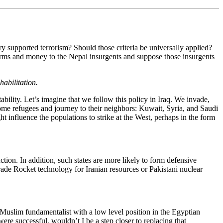
try supported terrorism? Should those criteria be universally applied?
arms and money to the Nepal insurgents and suppose those insurgents
abilitation.
bility. Let’s imagine that we follow this policy in Iraq. We invade,
come refugees and journey to their neighbors: Kuwait, Syria, and Saudi
t influence the populations to strike at the West, perhaps in the form
tion. In addition, such states are more likely to form defensive
de Rocket technology for Iranian resources or Pakistani nuclear
Muslim fundamentalist with a low level position in the Egyptian
were successful, wouldn’t I be a step closer to replacing that