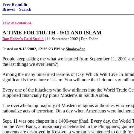
Free Republic
Browse
·
Search
Skip to comments.
A TIME FOR TRUTH - 9/11 AND ISLAM
Don Feder's Cold Steel ^
| 11 September 2002 | Don Feder
Posted on
9/13/2002, 12:36:23 PM
by
ShadowAce
People keep asking me what we learned from September 11, 2001 and th
the last things we ever learn?)
Among the many unlearned lessons of Day-Which-Will-Live-In-Infamy-II
significant is the nature of Islam. You will note that I do not say mili
Every one of the hijackers who flew airliners into the World Trade 
supported financially by pious Moslems in Saudi Arabia.
The overwhelming majority of Moslem religious authorities who’ve spo
rationalize acts of terrorism. On a day when Americans were incinerate
Sept. 11 was one chapter in a 1400-year jihad. Every day, the World 
on the West Bank, a missionary is beheaded in the Philippines, gunmen 
convents are destroyed in Kosovo, a woman is sentenced to death for 