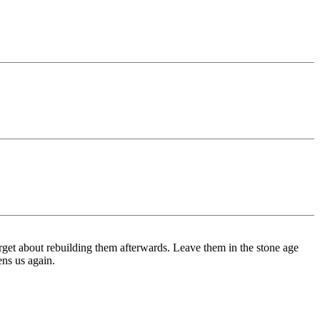
orget about rebuilding them afterwards. Leave them in the stone age
ens us again.