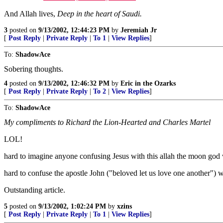
And Allah lives,
Deep in the heart of Saudi.
3
posted on
9/13/2002, 12:44:23 PM
by
Jeremiah Jr
[
Post Reply
|
Private Reply
|
To 1
|
View Replies
]
To:
ShadowAce
Sobering thoughts.
4
posted on
9/13/2002, 12:46:32 PM
by
Eric in the Ozarks
[
Post Reply
|
Private Reply
|
To 2
|
View Replies
]
To:
ShadowAce
My compliments to Richard the Lion-Hearted and Charles Martel
LOL!
hard to imagine anyone confusing Jesus with this allah the moon go
hard to confuse the apostle John ("beloved let us love one another")
Outstanding article.
5
posted on
9/13/2002, 1:02:24 PM
by
xzins
[
Post Reply
|
Private Reply
|
To 1
|
View Replies
]