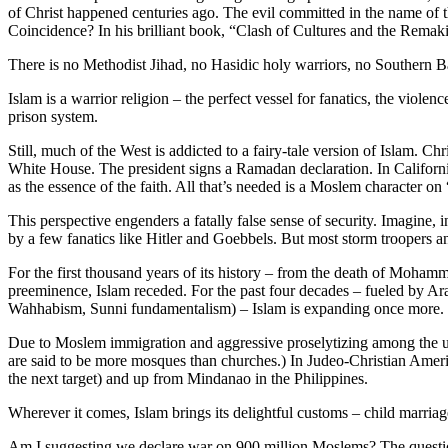
of Christ happened centuries ago. The evil committed in the name of 
Coincidence? In his brilliant book, “Clash of Cultures and the Rema
There is no Methodist Jihad, no Hasidic holy warriors, no Southern B
Islam is a warrior religion – the perfect vessel for fanatics, the viol
prison system.
Still, much of the West is addicted to a fairy-tale version of Islam. C
White House. The president signs a Ramadan declaration. In California
as the essence of the faith. All that’s needed is a Moslem character on
This perspective engenders a fatally false sense of security. Imagine
by a few fanatics like Hitler and Goebbels. But most storm troopers a
For the first thousand years of its history – from the death of Mohamm
preeminence, Islam receded. For the past four decades – fueled by Arab
Wahhabism, Sunni fundamentalism) – Islam is expanding once more.
Due to Moslem immigration and aggressive proselytizing among the un
are said to be more mosques than churches.) In Judeo-Christian America
the next target) and up from Mindanao in the Philippines.
Wherever it comes, Islam brings its delightful customs – child marriage
Am I suggesting we declare war on 900 million Moslems? The question