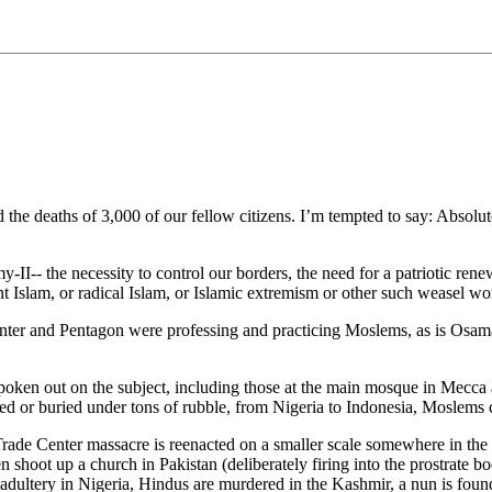
e deaths of 3,000 of our fellow citizens. I’m tempted to say: Absolute
-- the necessity to control our borders, the need for a patriotic renew
tant Islam, or radical Islam, or Islamic extremism or other such weasel wo
Center and Pentagon were professing and practicing Moslems, as is Os
ken out on the subject, including those at the main mosque in Mecca a
d or buried under tons of rubble, from Nigeria to Indonesia, Moslems ce
Trade Center massacre is reenacted on a smaller scale somewhere in th
shoot up a church in Pakistan (deliberately firing into the prostrate bo
adultery in Nigeria, Hindus are murdered in the Kashmir, a nun is fou