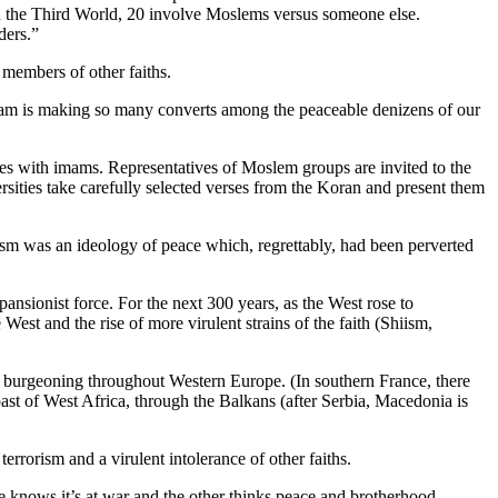
in the Third World, 20 involve Moslems versus someone else.
ders.”
 members of other faiths.
y Islam is making so many converts among the peaceable denizens of our
rvices with imams. Representatives of Moslem groups are invited to the
sities take carefully selected verses from the Koran and present them
zism was an ideology of peace which, regrettably, had been perverted
ansionist force. For the next 300 years, as the West rose to
est and the rise of more virulent strains of the faith (Shiism,
 burgeoning throughout Western Europe. (In southern France, there
oast of West Africa, through the Balkans (after Serbia, Macedonia is
errorism and a virulent intolerance of other faiths.
 knows it’s at war and the other thinks peace and brotherhood