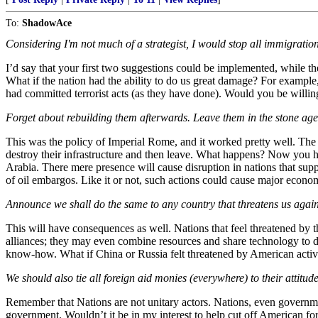
To:
ShadowAce
Considering I'm not much of a strategist, I would stop all immigration
I’d say that your first two suggestions could be implemented, while the
What if the nation had the ability to do us great damage? For exampl
had committed terrorist acts (as they have done). Would you be willing
Forget about rebuilding them afterwards. Leave them in the stone age
This was the policy of Imperial Rome, and it worked pretty well. The p
destroy their infrastructure and then leave. What happens? Now you ha
Arabia. There mere presence will cause disruption in nations that suppl
of oil embargos. Like it or not, such actions could cause major econo
Announce we shall do the same to any country that threatens us again
This will have consequences as well. Nations that feel threatened by t
alliances; they may even combine resources and share technology to 
know-how. What if China or Russia felt threatened by American activi
We should also tie all foreign aid monies (everywhere) to their attitu
Remember that Nations are not unitary actors. Nations, even governme
government. Wouldn’t it be in my interest to help cut off American fore