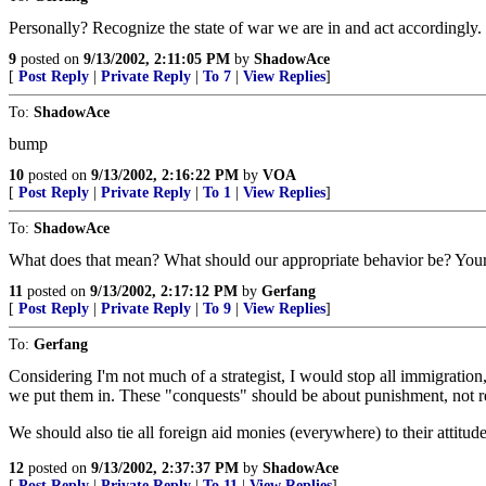
Personally? Recognize the state of war we are in and act accordingly.
9
posted on
9/13/2002, 2:11:05 PM
by
ShadowAce
[
Post Reply
|
Private Reply
|
To 7
|
View Replies
]
To:
ShadowAce
bump
10
posted on
9/13/2002, 2:16:22 PM
by
VOA
[
Post Reply
|
Private Reply
|
To 1
|
View Replies
]
To:
ShadowAce
What does that mean? What should our appropriate behavior be? Your 
11
posted on
9/13/2002, 2:17:12 PM
by
Gerfang
[
Post Reply
|
Private Reply
|
To 9
|
View Replies
]
To:
Gerfang
Considering I'm not much of a strategist, I would stop all immigration
we put them in. These "conquests" should be about punishment, not re
We should also tie all foreign aid monies (everywhere) to their attitu
12
posted on
9/13/2002, 2:37:37 PM
by
ShadowAce
[
Post Reply
|
Private Reply
|
To 11
|
View Replies
]