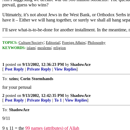
prevail, guess who wins?
Ultimately, it’s not about Jews in the West Bank, or Orthodox Serbs 
have it – Either we will hang together, or surely we shall all hang sepa
I’ll save what-is-to-be-done for another installment. In the meantim
;
;
;
TOPICS:
Culture/Society
Editorial
Foreign Affairs
Philosophy
;
;
KEYWORDS:
islam
moslems
religion
1
posted on
9/13/2002, 12:36:23 PM
by
ShadowAce
[
Post Reply
|
Private Reply
|
View Replies
]
To:
xzins; Corin Stormhands
for your perusal
2
posted on
9/13/2002, 12:42:35 PM
by
ShadowAce
[
Post Reply
|
Private Reply
|
To 1
|
View Replies
]
To:
ShadowAce
9/11
9 x 11 = the
99 names (attributes) of Allah