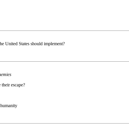
 the United States should implement?
enemies
 their escape?
f humanity