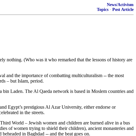
News/Activism
Topics
·
Post Article
ly nothing. (Who was it who remarked that the lessons of history are
al and the importance of combatting multiculturalism -- the most
rds – but Islam, period.
ama bin Laden. The Al Qaeda network is based in Moslem countries and
nd Egypt’s prestigious Al Azar University, either endorse or
lebrated in the streets.
e Third World – Jewish women and children are burned alive in a bus
dies of women trying to shield their children), ancient monasteries and
nd beheaded in Baghdad -- and the beat goes on.