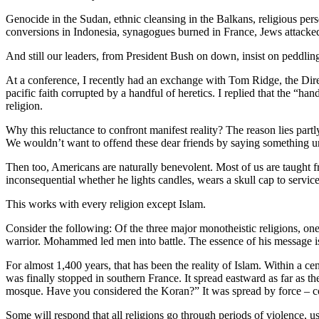
Genocide in the Sudan, ethnic cleansing in the Balkans, religious per
conversions in Indonesia, synagogues burned in France, Jews attacked
And still our leaders, from President Bush on down, insist on peddling
At a conference, I recently had an exchange with Tom Ridge, the Dire
pacific faith corrupted by a handful of heretics. I replied that the “han
religion.
Why this reluctance to confront manifest reality? The reason lies part
We wouldn’t want to offend these dear friends by saying something unfl
Then too, Americans are naturally benevolent. Most of us are taught fr
inconsequential whether he lights candles, wears a skull cap to service
This works with every religion except Islam.
Consider the following: Of the three major monotheistic religions, on
warrior. Mohammed led men into battle. The essence of his message is 
For almost 1,400 years, that has been the reality of Islam. Within a 
was finally stopped in southern France. It spread eastward as far as
mosque. Have you considered the Koran?” It was spread by force – conve
Some will respond that all religions go through periods of violence, us