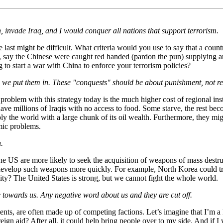
, invade Iraq, and I would conquer all nations that support terrorism.
 last might be difficult. What criteria would you use to say that a coun
e, say the Chinese were caught red handed (pardon the pun) supplying 
 to start a war with China to enforce your terrorism policies?
 we put them in. These "conquests" should be about punishment, not reh
roblem with this strategy today is the much higher cost of regional insta
ve millions of Iraqis with no access to food. Some starve, the rest be
y the world with a large chunk of its oil wealth. Furthermore, they migh
mic problems.
.
he US are more likely to seek the acquisition of weapons of mass destruc
develop such weapons more quickly. For example, North Korea could tra
ty? The United States is strong, but we cannot fight the whole world.
de towards us. Any negative word about us and they are cut off.
nts, are often made up of competing factions. Let’s imagine that I’m a 
ign aid? After all, it could help bring people over to my side. And if I 