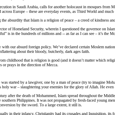
secution in Saudi Arabia, calls for another holocaust in mosques from M
 across Europe – these are everyday events, as Third World and much of
 the absurdity that Islam is a religion of peace – a creed of kindness an
ctor of Homeland Security, wherein I questioned the governor on Islam
dful” is in the hundreds of millions and -- as far as I can see – it’s the
ly with our absurd foreign policy. We’ve declared certain Moslem nation
attering about their bloody, butcherly, dark ages faith.
om childhood that is religion is good (and it doesn’t matter which religi
s or prays in the direction of Mecca.
e was started by a lawgiver, one by a man of peace (try to imagine Moha
holy war – slaughtering your enemies for the glory of Allah. He even ad
century after the death of Mohammed, Islam spread throughout the Middle
 the southern Philippines. It was not propagated by fresh-faced young m
rsion by the sword. To a large extent, it still is.
ually in their infancy. Christianity had its crusades and Inquisition, it