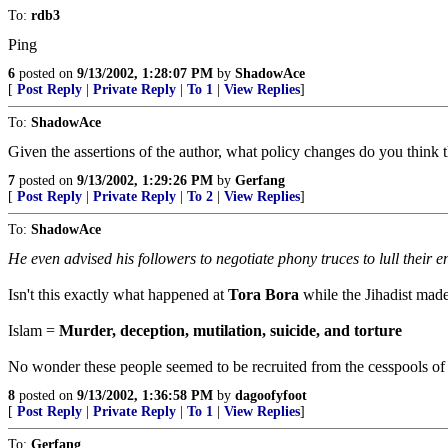
To:
rdb3
Ping
6
posted on
9/13/2002, 1:28:07 PM
by
ShadowAce
[
Post Reply
|
Private Reply
|
To 1
|
View Replies
]
To:
ShadowAce
Given the assertions of the author, what policy changes do you think
7
posted on
9/13/2002, 1:29:26 PM
by
Gerfang
[
Post Reply
|
Private Reply
|
To 2
|
View Replies
]
To:
ShadowAce
He even advised his followers to negotiate phony truces to lull their 
Isn't this exactly what happened at
Tora Bora
while the Jihadist made
Islam =
Murder, deception, mutilation, suicide, and torture
No wonder these people seemed to be recruited from the cesspools o
8
posted on
9/13/2002, 1:36:58 PM
by
dagoofyfoot
[
Post Reply
|
Private Reply
|
To 1
|
View Replies
]
To:
Gerfang