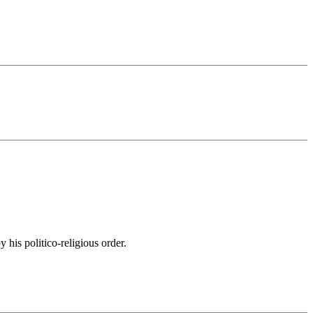
his politico-religious order.