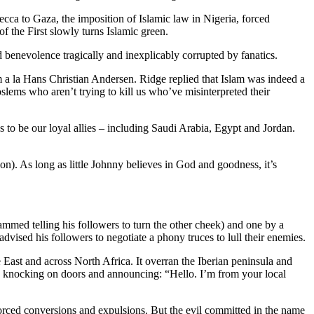
ecca to Gaza, the imposition of Islamic law in Nigeria, forced
 the First slowly turns Islamic green.
d benevolence tragically and inexplicably corrupted by fanatics.
 a la Hans Christian Andersen. Ridge replied that Islam was indeed a
 Moslems who aren’t trying to kill us who’ve misinterpreted their
s to be our loyal allies – including Saudi Arabia, Egypt and Jordan.
on). As long as little Johnny believes in God and goodness, it’s
mmed telling his followers to turn the other cheek) and one by a
vised his followers to negotiate a phony truces to lull their enemies.
 East and across North Africa. It overran the Iberian peninsula and
en knocking on doors and announcing: “Hello. I’m from your local
s forced conversions and expulsions. But the evil committed in the name