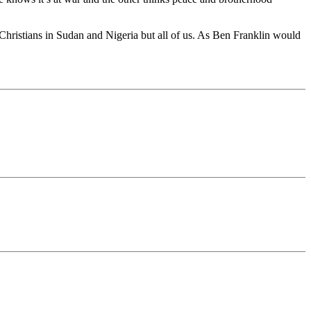
Christians in Sudan and Nigeria but all of us. As Ben Franklin would