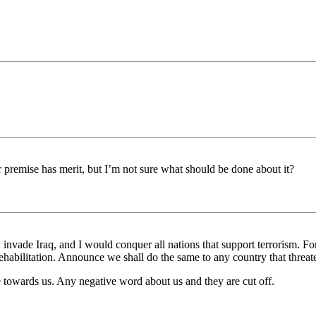
premise has merit, but I’m not sure what should be done about it?
, invade Iraq, and I would conquer all nations that support terrorism. F
habilitation. Announce we shall do the same to any country that threat
de towards us. Any negative word about us and they are cut off.