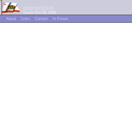
dagoofyfoot
Since Oct 30, 2001
~
About
~
Links
~
Contact
~
In Forum
~