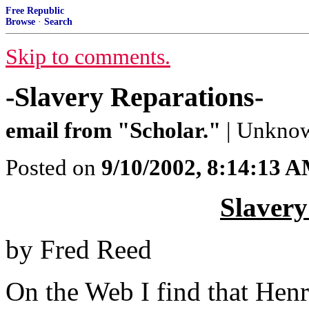
Free Republic
Browse
·
Search
Skip to comments.
-Slavery Reparations-
email from "Scholar."
| Unknow
Posted on
9/10/2002, 8:14:13 
Slavery
by Fred Reed
On the Web I find that Henr