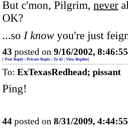
But c'mon, Pilgrim,
never
al
OK?
...so
I know
you're just feig
43
posted on
9/16/2002, 8:46:5
[
Post Reply
|
Private Reply
|
To 42
|
View Replies
]
To:
ExTexasRedhead; pissant
Ping!
44
posted on
8/31/2009, 4:44:5