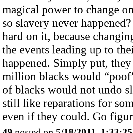
magical power to change one
so slavery never happened?
hard on it, because changin
the events leading up to th
happened. Simply put, they
million blacks would “poof
of blacks would not undo sl
still like reparations for s
even if they could. Go figur
49
posted on
5/18/2011, 1:33:2