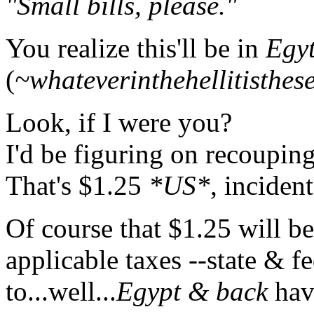
"Small bills, please."
You realize this'll be in
Egyt
(
~whateverinthehellitisthes
Look, if I were you?
I'd be figuring on recoupi
That's $1.25
*US*
, incident
Of course that $1.25 will be
applicable taxes --state & f
to...well...
Egypt & back
hav