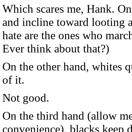
Which scares me, Hank. On 
and incline toward looting 
hate are the ones who march
Ever think about that?)
On the other hand, whites q
of it.
Not good.
On the third hand (allow me 
convenience), blacks keep 