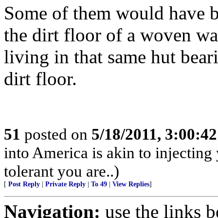
Some of them would have be
the dirt floor of a woven wal
living in that same hut bear
dirt floor.
51
posted on
5/18/2011, 3:00:4
into America is akin to injectin
tolerant you are..)
[
Post Reply
|
Private Reply
|
To 49
|
View Replies
]
Navigation:
use the links 