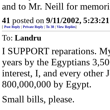
and to Mr. Neill for memori
41
posted on
9/11/2002, 5:23:2
[
Post Reply
|
Private Reply
|
To 38
|
View Replies
]
To:
Landru
I SUPPORT reparations. My 
years by the Egyptians 3,5
interest, I, and every other 
800,000,000 by Egypt.
Small bills, please.