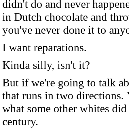
didn't do and never happene
in Dutch chocolate and throw
you've never done it to any
I want reparations.
Kinda silly, isn't it?
But if we're going to talk ab
that runs in two direction
what some other whites did 
century.