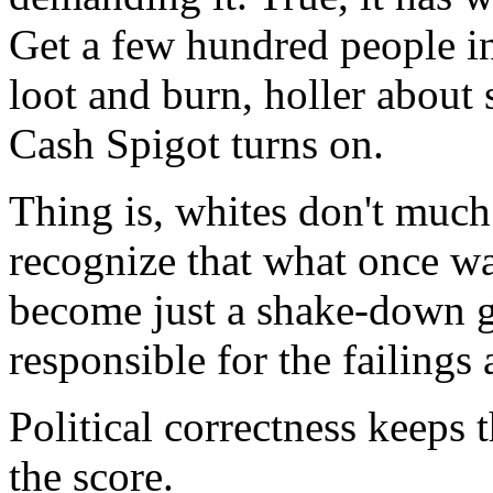
Get a few hundred people in 
loot and burn, holler about 
Cash Spigot turns on.
Thing is, whites don't much
recognize that what once wa
become just a shake-down g
responsible for the failings
Political correctness keeps 
the score.