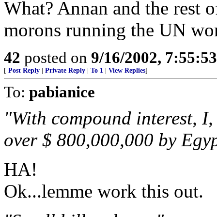
What? Annan and the rest of
morons running the UN won'
42
posted on
9/16/2002, 7:55:5
[
Post Reply
|
Private Reply
|
To 1
|
View Replies
]
To:
pabianice
"With compound interest, I,
over $ 800,000,000 by Egyp
HA!
Ok...lemme work this out.