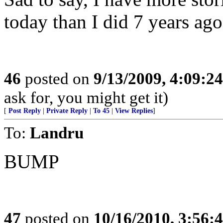
today than I did 7 years ago
46
posted on
9/13/2009, 4:09:2
ask for, you might get it)
[
Post Reply
|
Private Reply
|
To 45
|
View Replies
]
To:
Landru
BUMP
47
posted on
10/16/2010, 3:56: