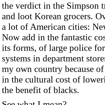
the verdict in the Simpson t
and loot Korean grocers. Ov
a lot of American cities: Ne
Now add in the fantastic cos
its forms, of large police fo
systems in department stores.
my own country because of 
in the cultural cost of lowe
the benefit of blacks.
See what I mean?