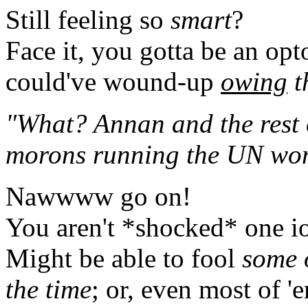
Still feeling so
smart
?
Face it, you gotta be an opto
could've wound-up
owing
t
"What? Annan and the rest o
morons running the UN won'
Nawwww go on!
You aren't *shocked* one io
Might be able to fool
some 
the time
; or, even most of 