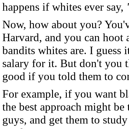
happens if whites ever say,
Now, how about you? You've
Harvard, and you can hoot 
bandits whites are. I guess i
salary for it. But don't yo
good if you told them to co
For example, if you want bl
the best approach might be 
guys, and get them to study 