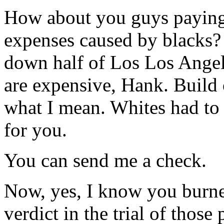
How about you guys paying 
expenses caused by blacks?
down half of Los Los Angele
are expensive, Hank. Build 
what I mean. Whites had to 
for you.
You can send me a check.
Now, yes, I know you burne
verdict in the trial of those 