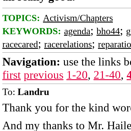
TOPICS:
Activism/Chapters
;
;
KEYWORDS:
agenda
bho44
g
;
;
racecared
racerelations
reparati
Navigation:
use the links 
first
previous
1-20
,
21-40
,
To:
Landru
Thank you for the kind wor
And my thanks to Mr. Haile