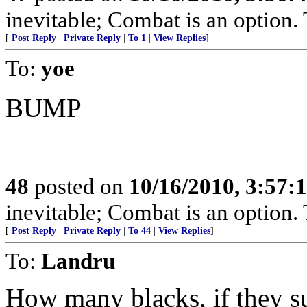
inevitable; Combat is an option. T
[
Post Reply
|
Private Reply
|
To 1
|
View Replies
]
To:
yoe
BUMP
48
posted on
10/16/2010, 3:57:
inevitable; Combat is an option. T
[
Post Reply
|
Private Reply
|
To 44
|
View Replies
]
To:
Landru
How many blacks, if they s