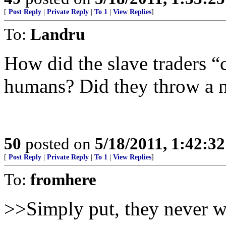
[
Post Reply
|
Private Reply
|
To 1
|
View Replies
]
To:
Landru
How did the slave traders “
humans? Did they throw a n
50
posted on
5/18/2011, 1:42:3
[
Post Reply
|
Private Reply
|
To 1
|
View Replies
]
To:
fromhere
>>Simply put, they never 