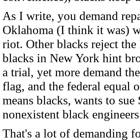
As I write, you demand repa
Oklahoma (I think it was) 
riot. Other blacks reject th
blacks in New York hint bro
a trial, yet more demand th
flag, and the federal equal
means blacks, wants to sue S
nonexistent black engineers
That's a lot of demanding 