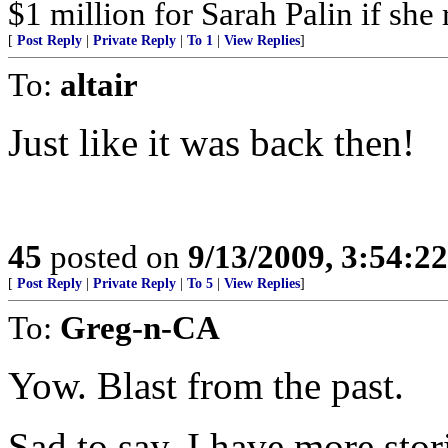
$1 million for Sarah Palin if she
[
Post Reply
|
Private Reply
|
To 1
|
View Replies
]
To:
altair
Just like it was back then!
45
posted on
9/13/2009, 3:54:2
[
Post Reply
|
Private Reply
|
To 5
|
View Replies
]
To:
Greg-n-CA
Yow. Blast from the past.
Sad to say, I have more stori