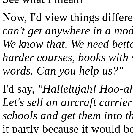
Now, I'd view things differe
can't get anywhere in a mo
We know that. We need bette
harder courses, books with 
words. Can you help us?"
I'd say,
"Hallelujah! Hoo-ahh
Let's sell an aircraft carrie
schools and get them into 
it partly because it would be