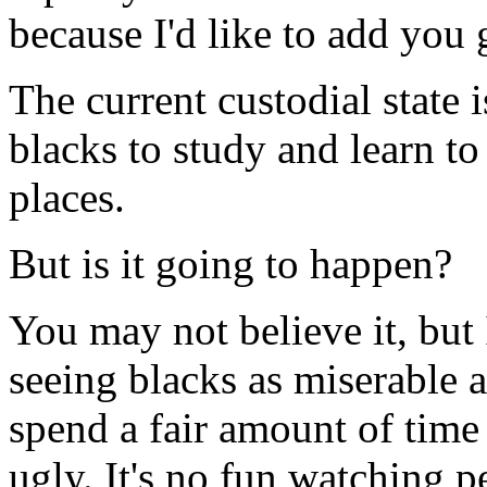
because I'd like to add you 
The current custodial state i
blacks to study and learn t
places.
But is it going to happen?
You may not believe it, but 
seeing blacks as miserable a
spend a fair amount of time 
ugly. It's no fun watching p