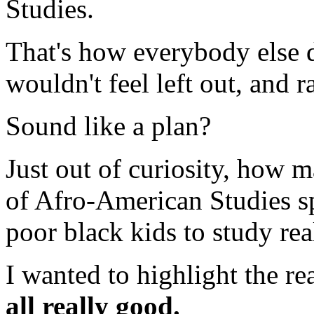
Studies.
That's how everybody else d
wouldn't feel left out, and 
Sound like a plan?
Just out of curiosity, how 
of Afro-American Studies sp
poor black kids to study rea
I wanted to highlight the re
all really good.