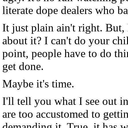
literate dope dealers who b
It just plain ain't right. B
about it? I can't do your c
point, people have to do thi
get done.
Maybe it's time.
I'll tell you what I see out 
are too accustomed to getti
demanding it. True, it has w