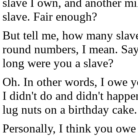
slave I own, and another mi
slave. Fair enough?
But tell me, how many slav
round numbers, I mean. Say
long were you a slave?
Oh. In other words, I owe y
I didn't do and didn't happ
lug nuts on a birthday cake.
Personally, I think you owe