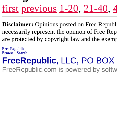
first
previous
1-20
,
21-40
,
Disclaimer:
Opinions posted on Free Republic
necessarily represent the opinion of Free Rep
are protected by copyright law and the exemp
Free Republic
Browse
·
Search
FreeRepublic
, LLC, PO BOX
FreeRepublic.com is powered by soft