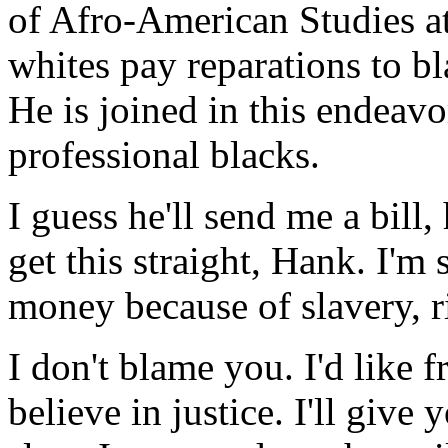
of Afro-American Studies a
whites pay reparations to bla
He is joined in this endeavo
professional blacks.
I guess he'll send me a bill,
get this straight, Hank. I'm
money because of slavery, r
I don't blame you. I'd like 
believe in justice. I'll give